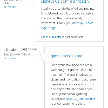
disneyplus.com login/begin
06:58
permalink
I really appreciate the effort you put into
this detailed post. It provided valuable
information that I will definitely
implement. Thank you!
disneyplus.com
login/begin
Log in
or
register
to post comments
juliaroberts98156666
Tue, 2024-09-17 20:39
game game game
permalink
For anyone looking to explore a
wide range of games, this site
has it all. The user interface is
clean, and navigation is a breeze.
I appreciate how easy it is to find
and enjoy different games here.
For a great overall gaming
experience,
https://game-1win.kr/
is a top recommendation.