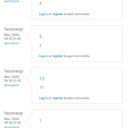
permalink
4
Log in
or
register
to post comments
fassewqs
Mon, 2024-
3
09-30 21:00
permalink
3
Log in
or
register
to post comments
fassewqs
Mon, 2024-
13
09-30 21:00
permalink
13
Log in
or
register
to post comments
fassewqs
Mon, 2024-
1
09-30 21:00
permalink