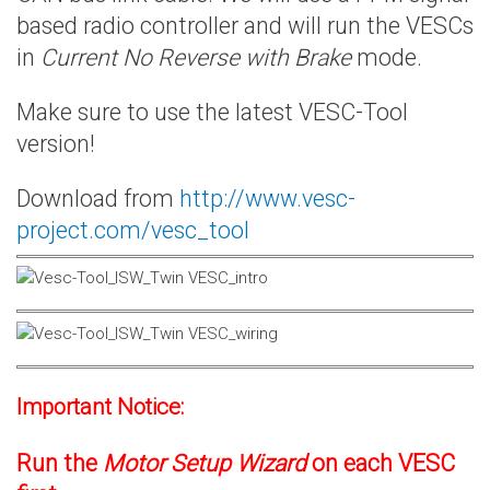
based radio controller and will run the VESCs
in
Current No Reverse with Brake
mode.
Make sure to use the latest VESC-Tool
version!
Download from
http://www.vesc-
project.com/vesc_tool
Important Notice:
Run the
Motor Setup Wizard
on each VESC