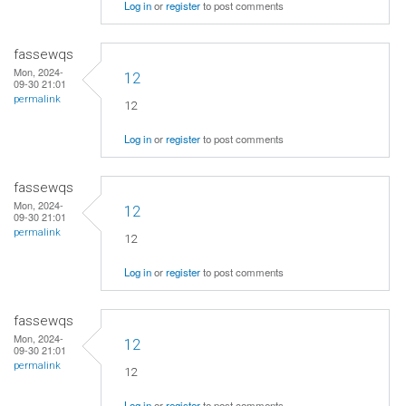
Log in
or
register
to post comments
fassewqs
Mon, 2024-
12
09-30 21:01
permalink
12
Log in
or
register
to post comments
fassewqs
Mon, 2024-
12
09-30 21:01
permalink
12
Log in
or
register
to post comments
fassewqs
Mon, 2024-
12
09-30 21:01
permalink
12
Log in
or
register
to post comments