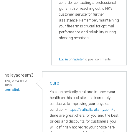
consider contacting a professional
gunsmith or reaching out to HK’s
customer service for further
assistance. Remember, maintaining
your firearm is crucial for optimal
performance and reliability during
shooting sessions.
Log in
or
register
to post comments
hellayadream3
Thu, 2024-09-26
cure
18:07
permalink
You can perfectly heal and improve your
health on this cool site, it is incredibly
conducive to improving your physical
condition -
https://valhallavitality.com/
,
there are great offers for you and the best
prices and discounts for customers, you
will definitely not regret your choice here,