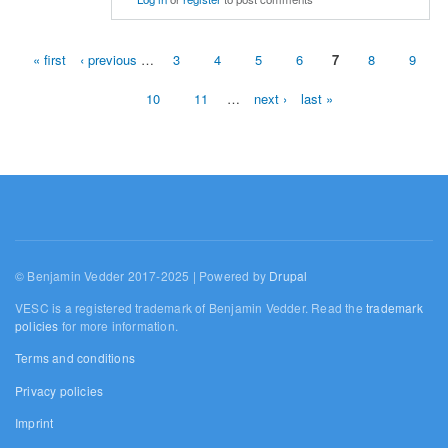
« first
‹ previous
…
3
4
5
6
7
8
9
Pages
10
11
…
next ›
last »
© Benjamin Vedder 2017-2025 | Powered by
Drupal
VESC is a registered trademark of Benjamin Vedder. Read the
trademark
policies
for more information.
Terms and conditions
Privacy policies
Imprint