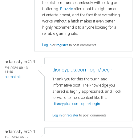
the platform runs seamlessly with no lag or
buffering.
Blazzio
offers just the right amount
of entertainment, and the fact that everything
works without a hitch makes it even better. I
highly recommend it to anyone looking for a
reliable gaming site.
Log in
or
register
to post comments
adamstyler024
Fri, 2024-09-13
disneyplus.com login/begin
11:46
permalink
Thank you for this thorough and
informative post. The knowledge you
shared is highly appreciated, and I look
forward to more content like this.
disneyplus.com login/begin
Log in
or
register
to post comments
adamstyler024
Sat, 2024-09-14