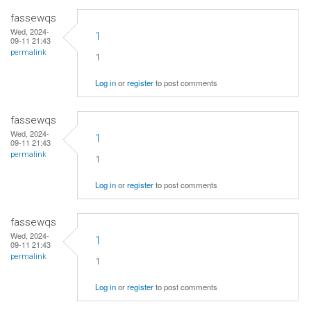
fassewqs
Wed, 2024-
1
09-11 21:43
permalink
1
Log in
or
register
to post comments
fassewqs
Wed, 2024-
1
09-11 21:43
permalink
1
Log in
or
register
to post comments
fassewqs
Wed, 2024-
1
09-11 21:43
permalink
1
Log in
or
register
to post comments