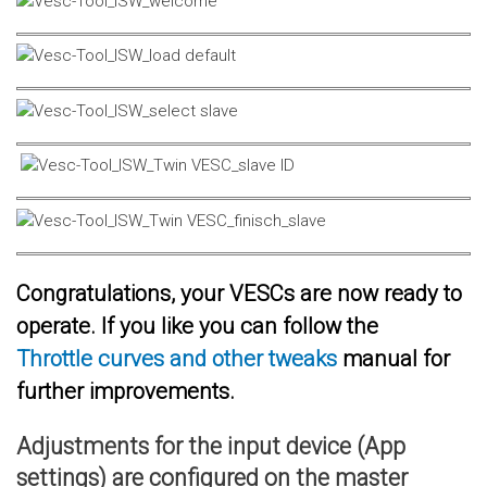
Congratulations, your VESCs are now ready to
operate. If you like you can follow the
Throttle curves and other tweaks
manual for
further improvements.
Adjustments for the input device (App
settings) are configured on the master