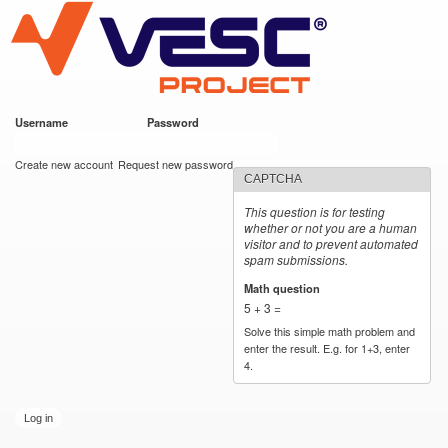
VESC Project
Skip to
main
content
Username
*
Password
*
User login
Create new account
Request new password
CAPTCHA
This question is for testing
whether or not you are a human
visitor and to prevent automated
spam submissions.
Math question
*
5 + 3 =
Solve this simple math problem and
enter the result. E.g. for 1+3, enter
4.