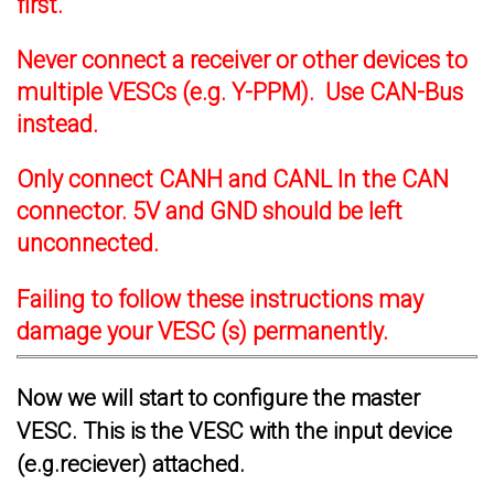
first.
Never connect a receiver or other devices to
multiple VESCs (e.g. Y-PPM). Use CAN-Bus
instead.
Only connect CANH and CANL In the CAN
connector. 5V and GND should be left
unconnected.
Failing to follow these instructions may
damage your VESC (s) permanently.
Now we will start to configure the master
VESC. This is the VESC with the input device
(e.g.reciever) attached.