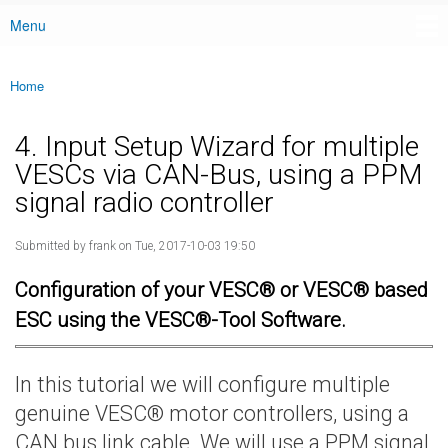
Menu
Main menu
Home
You are here
4. Input Setup Wizard for multiple
VESCs via CAN-Bus, using a PPM
signal radio controller
Submitted by
frank
on Tue, 2017-10-03 19:50
Configuration of your VESC® or VESC® based
ESC using the VESC®-Tool Software.
In this tutorial we will configure multiple
genuine VESC® motor controllers, using a
CAN bus link cable. We will use a PPM signal