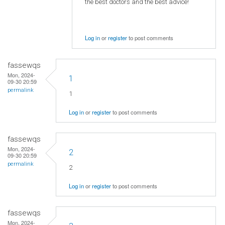
the best doctors and the best advice!
Log in
or
register
to post comments
fassewqs
Mon, 2024-
1
09-30 20:59
permalink
1
Log in
or
register
to post comments
fassewqs
Mon, 2024-
2
09-30 20:59
permalink
2
Log in
or
register
to post comments
fassewqs
Mon, 2024-