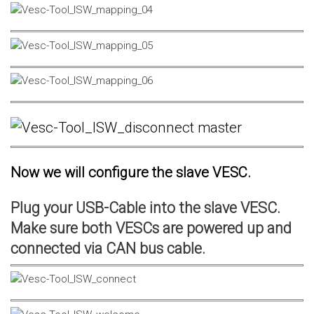
Now we will configure the slave VESC.
Plug your USB-Cable into the slave VESC.
Make sure both VESCs are powered up and
connected via CAN bus cable.