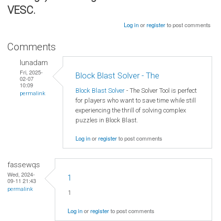
VESC.
Log in
or
register
to post comments
Comments
lunadam
Fri, 2025-
Block Blast Solver - The
02-07
10:09
Block Blast Solver
- The Solver Tool is perfect
permalink
for players who want to save time while still
experiencing the thrill of solving complex
puzzles in Block Blast.
Log in
or
register
to post comments
fassewqs
Wed, 2024-
1
09-11 21:43
permalink
1
Log in
or
register
to post comments