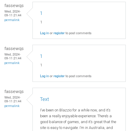
fassewqs
Wed, 2024-
1
09-11 21:44
permalink
1
Log in
or
register
to post comments
fassewqs
Wed, 2024-
1
09-11 21:44
permalink
1
Log in
or
register
to post comments
fassewqs
Wed, 2024-
Text
09-11 21:44
permalink
I’ve been on Blazzio for a while now, and it’s
been a really enjoyable experience. There’s a
good balance of games, and it’s great that the
site is easy to navigate. I’m in Australia, and