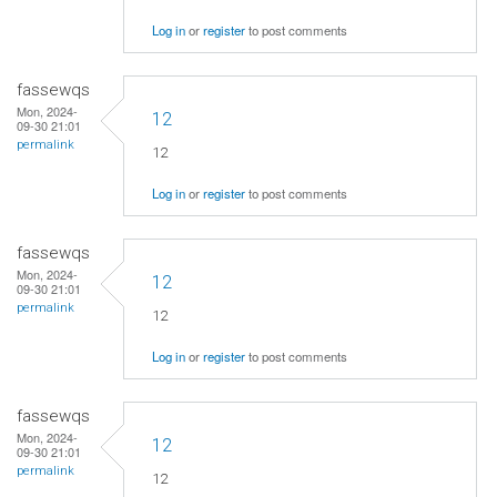
Log in
or
register
to post comments
fassewqs
Mon, 2024-
12
09-30 21:01
permalink
12
Log in
or
register
to post comments
fassewqs
Mon, 2024-
12
09-30 21:01
permalink
12
Log in
or
register
to post comments
fassewqs
Mon, 2024-
12
09-30 21:01
permalink
12