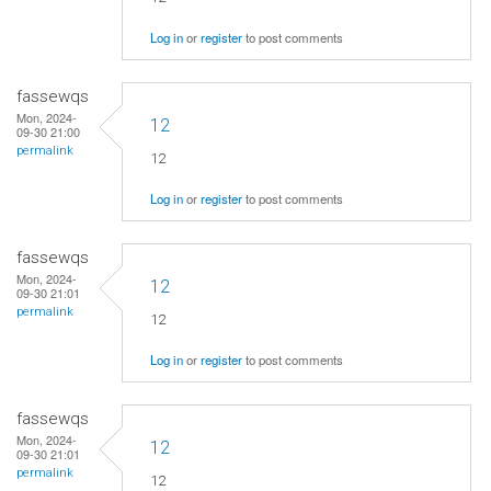
Log in
or
register
to post comments
fassewqs
Mon, 2024-
12
09-30 21:00
permalink
12
Log in
or
register
to post comments
fassewqs
Mon, 2024-
12
09-30 21:01
permalink
12
Log in
or
register
to post comments
fassewqs
Mon, 2024-
12
09-30 21:01
permalink
12