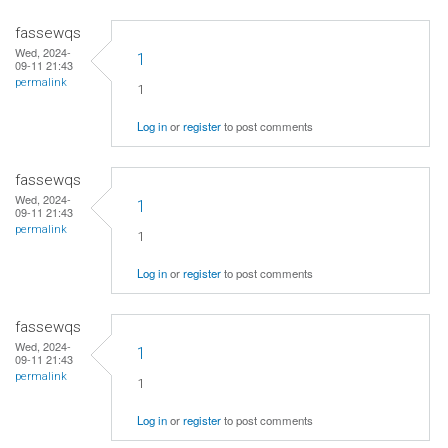
fassewqs
Wed, 2024-
1
09-11 21:43
permalink
1
Log in
or
register
to post comments
fassewqs
Wed, 2024-
1
09-11 21:43
permalink
1
Log in
or
register
to post comments
fassewqs
Wed, 2024-
1
09-11 21:43
permalink
1
Log in
or
register
to post comments