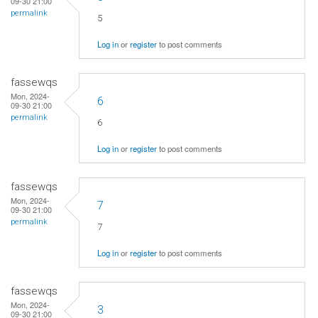
09-30 21:00
permalink
5
Log in
or
register
to post comments
fassewqs
Mon, 2024-
6
09-30 21:00
permalink
6
Log in
or
register
to post comments
fassewqs
Mon, 2024-
7
09-30 21:00
permalink
7
Log in
or
register
to post comments
fassewqs
Mon, 2024-
3
09-30 21:00