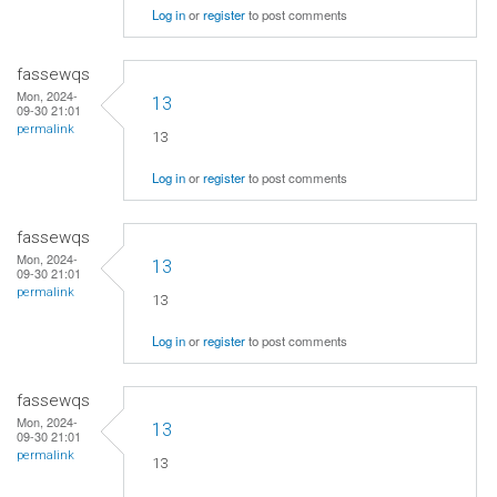
Log in
or
register
to post comments
fassewqs
Mon, 2024-
13
09-30 21:01
permalink
13
Log in
or
register
to post comments
fassewqs
Mon, 2024-
13
09-30 21:01
permalink
13
Log in
or
register
to post comments
fassewqs
Mon, 2024-
13
09-30 21:01
permalink
13