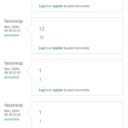
Log in
or
register
to post comments
fassewqs
Mon, 2024-
12
09-30 21:01
permalink
12
Log in
or
register
to post comments
fassewqs
Mon, 2024-
1
09-30 21:01
permalink
1
Log in
or
register
to post comments
fassewqs
Mon, 2024-
1
09-30 21:01
permalink
1