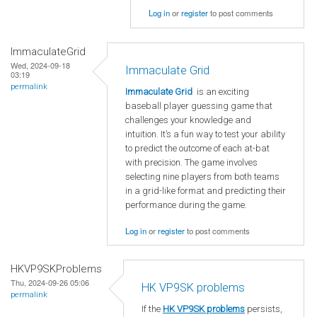
Log in
or
register
to post comments
ImmaculateGrid
Wed, 2024-09-18
Immaculate Grid
03:19
permalink
Immaculate Grid
is an exciting
baseball player guessing game that
challenges your knowledge and
intuition. It’s a fun way to test your ability
to predict the outcome of each at-bat
with precision. The game involves
selecting nine players from both teams
in a grid-like format and predicting their
performance during the game.
Log in
or
register
to post comments
HKVP9SKProblems
Thu, 2024-09-26 05:06
HK VP9SK problems
permalink
If the
HK VP9SK problems
persists,