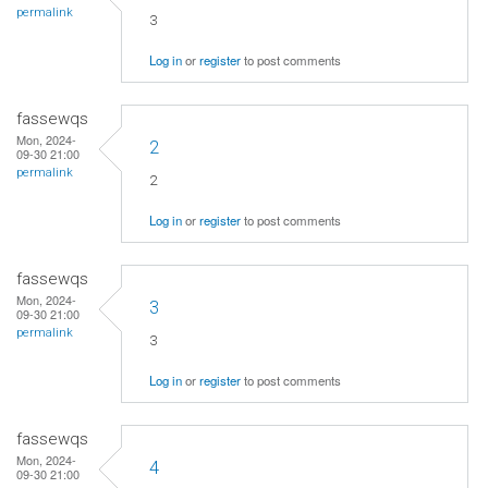
permalink
3
Log in
or
register
to post comments
fassewqs
Mon, 2024-
2
09-30 21:00
permalink
2
Log in
or
register
to post comments
fassewqs
Mon, 2024-
3
09-30 21:00
permalink
3
Log in
or
register
to post comments
fassewqs
Mon, 2024-
4
09-30 21:00