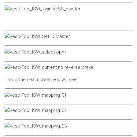
This is the next screen you will see.