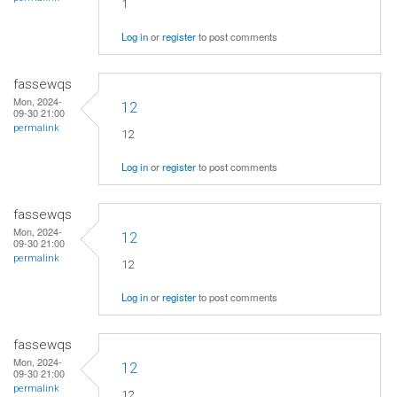
1
Log in
or
register
to post comments
fassewqs
Mon, 2024-
12
09-30 21:00
permalink
12
Log in
or
register
to post comments
fassewqs
Mon, 2024-
12
09-30 21:00
permalink
12
Log in
or
register
to post comments
fassewqs
Mon, 2024-
12
09-30 21:00
permalink
12