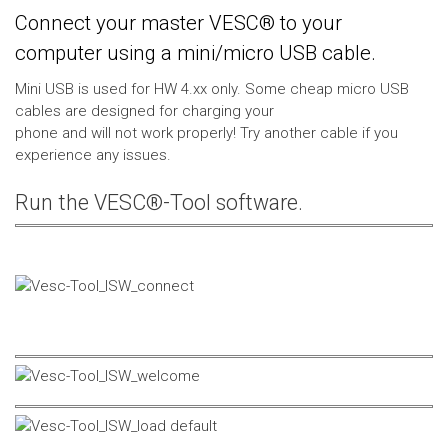
Connect your master VESC® to your
computer using a mini/micro USB cable.
Mini USB is used for HW 4.xx only. Some cheap micro USB
cables are designed for charging your
phone and will not work properly! Try another cable if you
experience any issues.
Run the VESC®-Tool software.