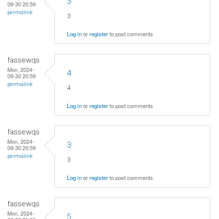
3
09-30 20:59
permalink
3
Log in
or
register
to post comments
fassewqs
Mon, 2024-
4
09-30 20:59
permalink
4
Log in
or
register
to post comments
fassewqs
Mon, 2024-
3
09-30 20:59
permalink
3
Log in
or
register
to post comments
fassewqs
Mon, 2024-
5