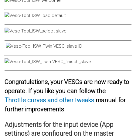
Congratulations, your VESCs are now ready to
operate. If you like you can follow the
Throttle curves and other tweaks
manual for
further improvements.
Adjustments for the input device (App
settings) are configured on the master