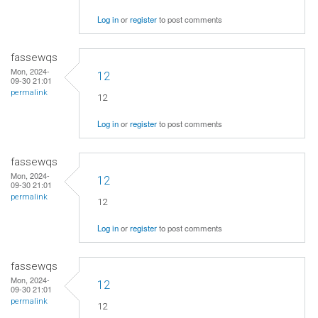
Log in
or
register
to post comments
fassewqs
Mon, 2024-
12
09-30 21:01
permalink
12
Log in
or
register
to post comments
fassewqs
Mon, 2024-
12
09-30 21:01
permalink
12
Log in
or
register
to post comments
fassewqs
Mon, 2024-
12
09-30 21:01
permalink
12