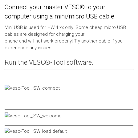
Connect your master VESC® to your
computer using a mini/micro USB cable.
Mini USB is used for HW 4.xx only. Some cheap micro USB
cables are designed for charging your
phone and will not work properly! Try another cable if you
experience any issues.
Run the VESC®-Tool software.