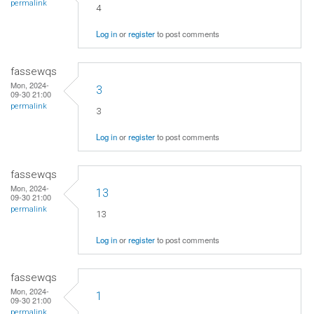
permalink
4
Log in
or
register
to post comments
fassewqs
Mon, 2024-
3
09-30 21:00
permalink
3
Log in
or
register
to post comments
fassewqs
Mon, 2024-
13
09-30 21:00
permalink
13
Log in
or
register
to post comments
fassewqs
Mon, 2024-
1
09-30 21:00
permalink