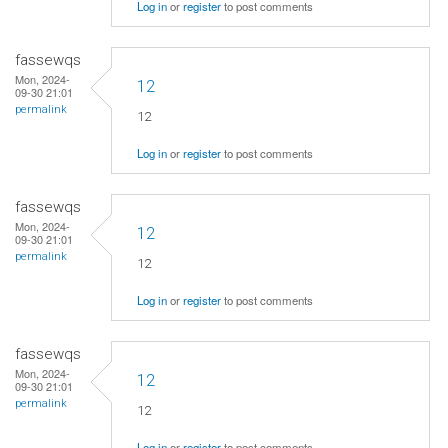
Log in
or
register
to post comments
fassewqs
Mon, 2024-
12
09-30 21:01
permalink
12
Log in
or
register
to post comments
fassewqs
Mon, 2024-
12
09-30 21:01
permalink
12
Log in
or
register
to post comments
fassewqs
Mon, 2024-
12
09-30 21:01
permalink
12
Log in
or
register
to post comments