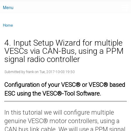
Menu
Main menu
Home
You are here
4. Input Setup Wizard for multiple
VESCs via CAN-Bus, using a PPM
signal radio controller
Submitted by
frank
on Tue, 2017-10-03 19:50
Configuration of your VESC® or VESC® based
ESC using the VESC®-Tool Software.
In this tutorial we will configure multiple
genuine VESC® motor controllers, using a
CAN bus link cable. We will use a PPM signal