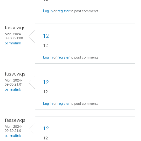
Log in
or
register
to post comments
fassewqs
Mon, 2024-
12
09-30 21:00
permalink
12
Log in
or
register
to post comments
fassewqs
Mon, 2024-
12
09-30 21:01
permalink
12
Log in
or
register
to post comments
fassewqs
Mon, 2024-
12
09-30 21:01
permalink
12