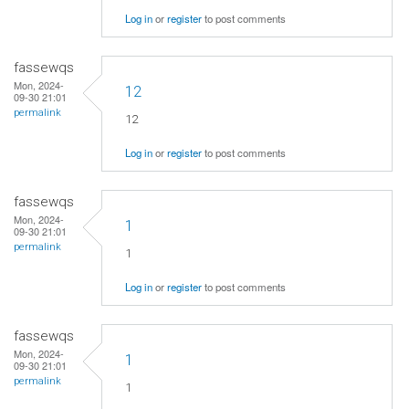
Log in
or
register
to post comments
fassewqs
Mon, 2024-
12
09-30 21:01
permalink
12
Log in
or
register
to post comments
fassewqs
Mon, 2024-
1
09-30 21:01
permalink
1
Log in
or
register
to post comments
fassewqs
Mon, 2024-
1
09-30 21:01
permalink
1