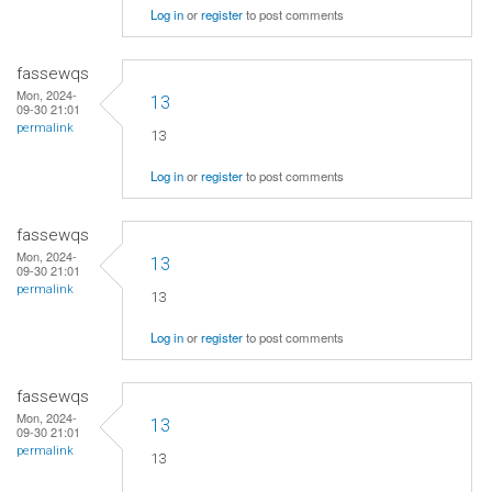
Log in
or
register
to post comments
fassewqs
Mon, 2024-
13
09-30 21:01
permalink
13
Log in
or
register
to post comments
fassewqs
Mon, 2024-
13
09-30 21:01
permalink
13
Log in
or
register
to post comments
fassewqs
Mon, 2024-
13
09-30 21:01
permalink
13