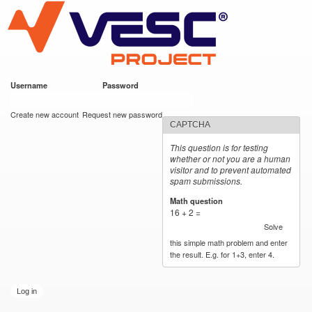
VESC Project
Skip to
main
content
Username
*
Password
*
User login
Create new account
Request new password
CAPTCHA
This question is for testing
whether or not you are a human
visitor and to prevent automated
spam submissions.
Math question
*
16 + 2 =
Solve
this simple math problem and enter
the result. E.g. for 1+3, enter 4.