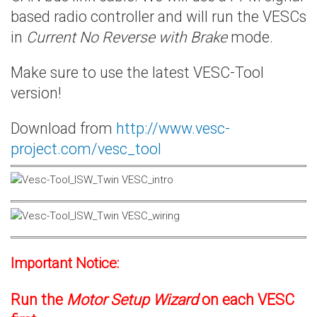
based radio controller and will run the VESCs
in
Current No Reverse with Brake
mode.
Make sure to use the latest VESC-Tool
version!
Download from
http://www.vesc-
project.com/vesc_tool
Important Notice:
Run the
Motor Setup Wizard
on each VESC