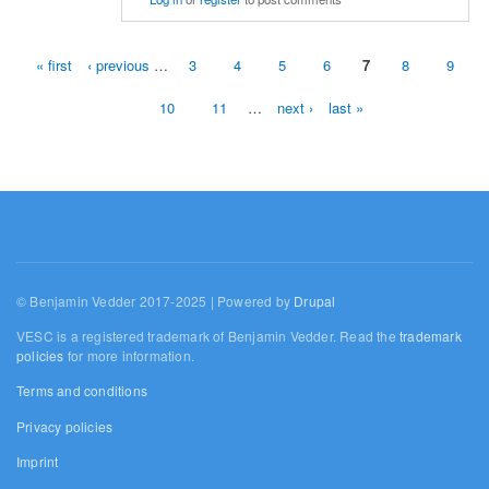
« first
‹ previous
…
3
4
5
6
7
8
9
Pages
10
11
…
next ›
last »
© Benjamin Vedder 2017-2025 | Powered by
Drupal
VESC is a registered trademark of Benjamin Vedder. Read the
trademark
policies
for more information.
Terms and conditions
Privacy policies
Imprint