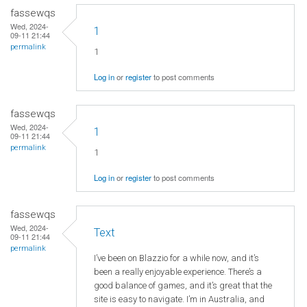
fassewqs
Wed, 2024-
1
09-11 21:44
permalink
1
Log in
or
register
to post comments
fassewqs
Wed, 2024-
1
09-11 21:44
permalink
1
Log in
or
register
to post comments
fassewqs
Wed, 2024-
Text
09-11 21:44
permalink
I’ve been on Blazzio for a while now, and it’s
been a really enjoyable experience. There’s a
good balance of games, and it’s great that the
site is easy to navigate. I’m in Australia, and