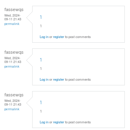
fassewqs
Wed, 2024-
1
09-11 21:43
permalink
1
Log in
or
register
to post comments
fassewqs
Wed, 2024-
1
09-11 21:43
permalink
1
Log in
or
register
to post comments
fassewqs
Wed, 2024-
1
09-11 21:43
permalink
1
Log in
or
register
to post comments