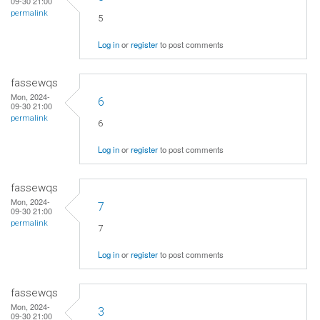
09-30 21:00
permalink
5
Log in
or
register
to post comments
fassewqs
Mon, 2024-
6
09-30 21:00
permalink
6
Log in
or
register
to post comments
fassewqs
Mon, 2024-
7
09-30 21:00
permalink
7
Log in
or
register
to post comments
fassewqs
Mon, 2024-
3
09-30 21:00