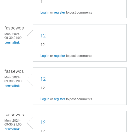
1
Log in
or
register
to post comments
fassewqs
Mon, 2024-
12
09-30 21:00
permalink
12
Log in
or
register
to post comments
fassewqs
Mon, 2024-
12
09-30 21:00
permalink
12
Log in
or
register
to post comments
fassewqs
Mon, 2024-
12
09-30 21:00
permalink
12