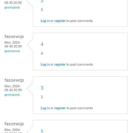
3
09-30 20:59
permalink
3
Log in
or
register
to post comments
fassewqs
Mon, 2024-
4
09-30 20:59
permalink
4
Log in
or
register
to post comments
fassewqs
Mon, 2024-
3
09-30 20:59
permalink
3
Log in
or
register
to post comments
fassewqs
Mon, 2024-
5