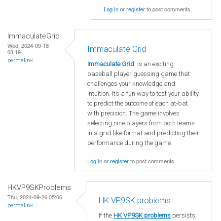
Log in
or
register
to post comments
ImmaculateGrid
Wed, 2024-09-18
Immaculate Grid
03:19
permalink
Immaculate Grid
is an exciting
baseball player guessing game that
challenges your knowledge and
intuition. It’s a fun way to test your ability
to predict the outcome of each at-bat
with precision. The game involves
selecting nine players from both teams
in a grid-like format and predicting their
performance during the game.
Log in
or
register
to post comments
HKVP9SKProblems
Thu, 2024-09-26 05:06
HK VP9SK problems
permalink
If the
HK VP9SK problems
persists,