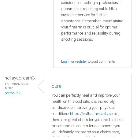
consider contacting a professional
gunsmith or reaching out to HK’s
customer service for further
assistance. Remember, maintaining
your firearm is crucial for optimal
performance and reliability during
shooting sessions.
Log in
or
register
to post comments
hellayadream3
Thu, 2024-09-26
cure
18:07
permalink
You can perfectly heal and improve your
health on this cool site, it is incredibly
conducive to improving your physical
condition -
https://valhallavitality.com/
,
there are great offers for you and the best
prices and discounts for customers, you
will definitely not regret your choice here,