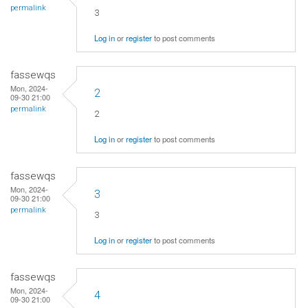
permalink
3
Log in
or
register
to post comments
fassewqs
Mon, 2024-
2
09-30 21:00
permalink
2
Log in
or
register
to post comments
fassewqs
Mon, 2024-
3
09-30 21:00
permalink
3
Log in
or
register
to post comments
fassewqs
Mon, 2024-
4
09-30 21:00