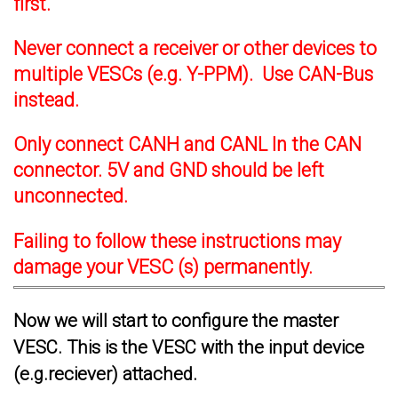
first.
Never connect a receiver or other devices to
multiple VESCs (e.g. Y-PPM). Use CAN-Bus
instead.
Only connect CANH and CANL In the CAN
connector. 5V and GND should be left
unconnected.
Failing to follow these instructions may
damage your VESC (s) permanently.
Now we will start to configure the master
VESC. This is the VESC with the input device
(e.g.reciever) attached.