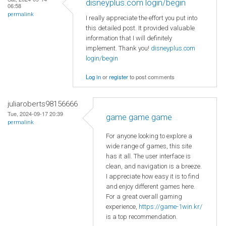
disneyplus.com login/begin
06:58
permalink
I really appreciate the effort you put into
this detailed post. It provided valuable
information that I will definitely
implement. Thank you!
disneyplus.com
login/begin
Log in
or
register
to post comments
juliaroberts98156666
Tue, 2024-09-17 20:39
game game game
permalink
For anyone looking to explore a
wide range of games, this site
has it all. The user interface is
clean, and navigation is a breeze.
I appreciate how easy it is to find
and enjoy different games here.
For a great overall gaming
experience,
https://game-1win.kr/
is a top recommendation.