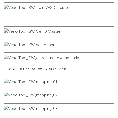
This is the next screen you will see.