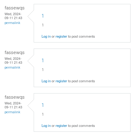
fassewqs
Wed, 2024-
1
09-11 21:43
permalink
1
Log in
or
register
to post comments
fassewqs
Wed, 2024-
1
09-11 21:43
permalink
1
Log in
or
register
to post comments
fassewqs
Wed, 2024-
1
09-11 21:43
permalink
1
Log in
or
register
to post comments