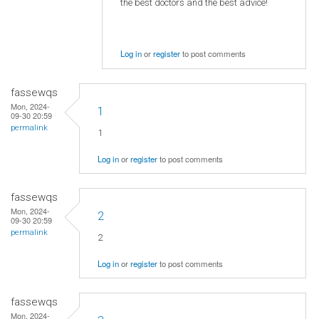
the best doctors and the best advice!
Log in
or
register
to post comments
fassewqs
Mon, 2024-
1
09-30 20:59
permalink
1
Log in
or
register
to post comments
fassewqs
Mon, 2024-
2
09-30 20:59
permalink
2
Log in
or
register
to post comments
fassewqs
Mon, 2024-