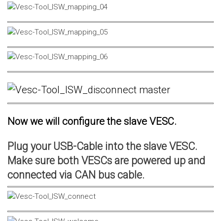
Now we will configure the slave VESC.
Plug your USB-Cable into the slave VESC.
Make sure both VESCs are powered up and
connected via CAN bus cable.