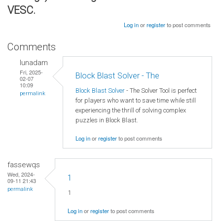
VESC.
Log in
or
register
to post comments
Comments
lunadam
Fri, 2025-
Block Blast Solver - The
02-07
10:09
Block Blast Solver
- The Solver Tool is perfect
permalink
for players who want to save time while still
experiencing the thrill of solving complex
puzzles in Block Blast.
Log in
or
register
to post comments
fassewqs
Wed, 2024-
1
09-11 21:43
permalink
1
Log in
or
register
to post comments