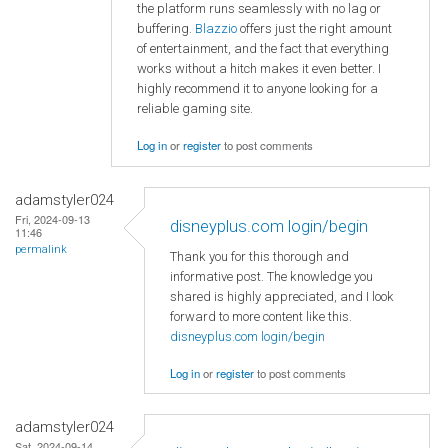
the platform runs seamlessly with no lag or
buffering.
Blazzio
offers just the right amount
of entertainment, and the fact that everything
works without a hitch makes it even better. I
highly recommend it to anyone looking for a
reliable gaming site.
Log in
or
register
to post comments
adamstyler024
Fri, 2024-09-13
disneyplus.com login/begin
11:46
permalink
Thank you for this thorough and
informative post. The knowledge you
shared is highly appreciated, and I look
forward to more content like this.
disneyplus.com login/begin
Log in
or
register
to post comments
adamstyler024
Sat, 2024-09-14