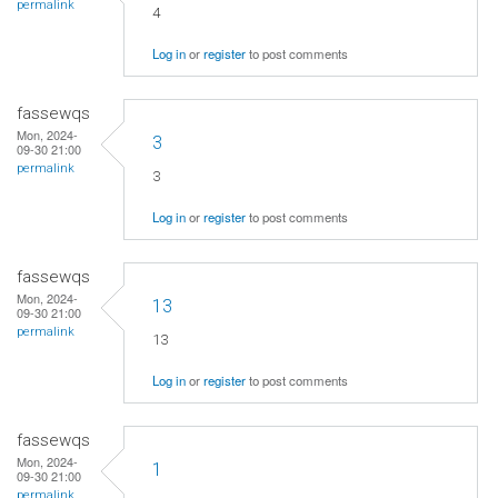
permalink
4
Log in
or
register
to post comments
fassewqs
Mon, 2024-
3
09-30 21:00
permalink
3
Log in
or
register
to post comments
fassewqs
Mon, 2024-
13
09-30 21:00
permalink
13
Log in
or
register
to post comments
fassewqs
Mon, 2024-
1
09-30 21:00
permalink