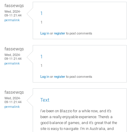
fassewqs
Wed, 2024-
1
09-11 21:44
permalink
1
Log in
or
register
to post comments
fassewqs
Wed, 2024-
1
09-11 21:44
permalink
1
Log in
or
register
to post comments
fassewqs
Wed, 2024-
Text
09-11 21:44
permalink
I’ve been on Blazzio for a while now, and it’s
been a really enjoyable experience. There’s a
good balance of games, and it’s great that the
site is easy to navigate. I’m in Australia, and