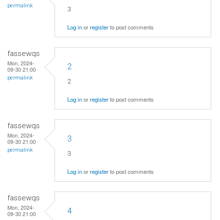
permalink
3
Log in
or
register
to post comments
fassewqs
Mon, 2024-
2
09-30 21:00
permalink
2
Log in
or
register
to post comments
fassewqs
Mon, 2024-
3
09-30 21:00
permalink
3
Log in
or
register
to post comments
fassewqs
Mon, 2024-
4
09-30 21:00