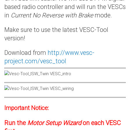
based radio controller and will run the VESCs
in
Current No Reverse with Brake
mode.
Make sure to use the latest VESC-Tool
version!
Download from
http://www.vesc-
project.com/vesc_tool
Important Notice:
Run the
Motor Setup Wizard
on each VESC