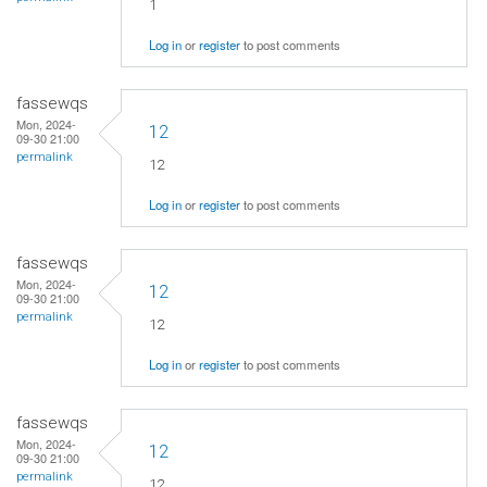
1
Log in
or
register
to post comments
fassewqs
Mon, 2024-
12
09-30 21:00
permalink
12
Log in
or
register
to post comments
fassewqs
Mon, 2024-
12
09-30 21:00
permalink
12
Log in
or
register
to post comments
fassewqs
Mon, 2024-
12
09-30 21:00
permalink
12