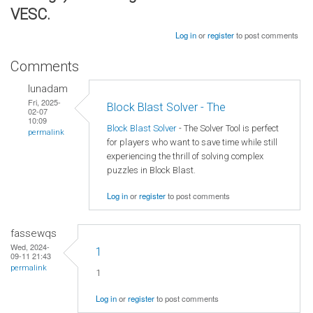
VESC.
Log in
or
register
to post comments
Comments
lunadam
Fri, 2025-
Block Blast Solver - The
02-07
10:09
Block Blast Solver
- The Solver Tool is perfect
permalink
for players who want to save time while still
experiencing the thrill of solving complex
puzzles in Block Blast.
Log in
or
register
to post comments
fassewqs
Wed, 2024-
1
09-11 21:43
permalink
1
Log in
or
register
to post comments