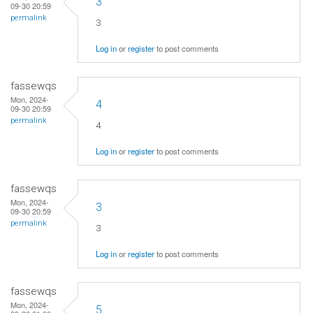
3
09-30 20:59
permalink
3
Log in
or
register
to post comments
fassewqs
Mon, 2024-
4
09-30 20:59
permalink
4
Log in
or
register
to post comments
fassewqs
Mon, 2024-
3
09-30 20:59
permalink
3
Log in
or
register
to post comments
fassewqs
Mon, 2024-
5