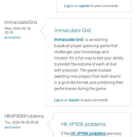
Log in
or
register
to post comments
ImmaculateGrid
Wed, 2024-09-18
Immaculate Grid
03:19
permalink
Immaculate Grid
is an exciting
baseball player guessing game that
challenges your knowledge and
intuition. It’s a fun way to test your ability
to predict the outcome of each at-bat
with precision. The game involves
selecting nine players from both teams
in a grid-like format and predicting their
performance during the game.
Log in
or
register
to post comments
HKVP9SKProblems
Thu, 2024-09-26 05:06
HK VP9SK problems
permalink
If the
HK VP9SK problems
persists,