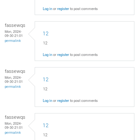
Log in
or
register
to post comments
fassewqs
Mon, 2024-
12
09-30 21:01
permalink
12
Log in
or
register
to post comments
fassewqs
Mon, 2024-
12
09-30 21:01
permalink
12
Log in
or
register
to post comments
fassewqs
Mon, 2024-
12
09-30 21:01
permalink
12