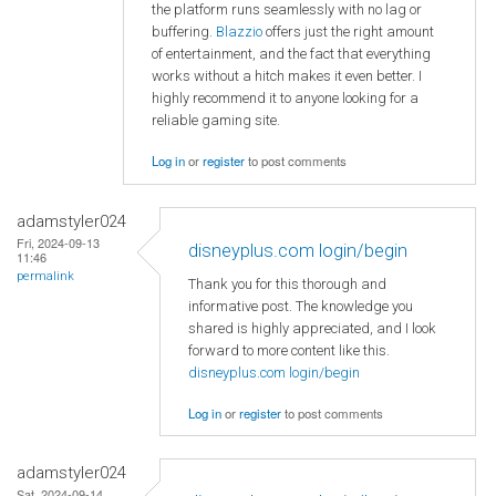
the platform runs seamlessly with no lag or
buffering.
Blazzio
offers just the right amount
of entertainment, and the fact that everything
works without a hitch makes it even better. I
highly recommend it to anyone looking for a
reliable gaming site.
Log in
or
register
to post comments
adamstyler024
Fri, 2024-09-13
disneyplus.com login/begin
11:46
permalink
Thank you for this thorough and
informative post. The knowledge you
shared is highly appreciated, and I look
forward to more content like this.
disneyplus.com login/begin
Log in
or
register
to post comments
adamstyler024
Sat, 2024-09-14