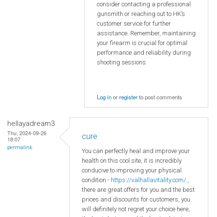
consider contacting a professional
gunsmith or reaching out to HK’s
customer service for further
assistance. Remember, maintaining
your firearm is crucial for optimal
performance and reliability during
shooting sessions.
Log in
or
register
to post comments
hellayadream3
Thu, 2024-09-26
cure
18:07
permalink
You can perfectly heal and improve your
health on this cool site, it is incredibly
conducive to improving your physical
condition -
https://valhallavitality.com/
,
there are great offers for you and the best
prices and discounts for customers, you
will definitely not regret your choice here,