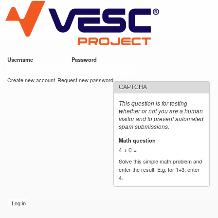
VESC Project
Skip to
main
content
Username
*
Password
*
User login
Create new account
Request new password
CAPTCHA
This question is for testing
whether or not you are a human
visitor and to prevent automated
spam submissions.
Math question
*
4 + 0 =
Solve this simple math problem and
enter the result. E.g. for 1+3, enter
4.