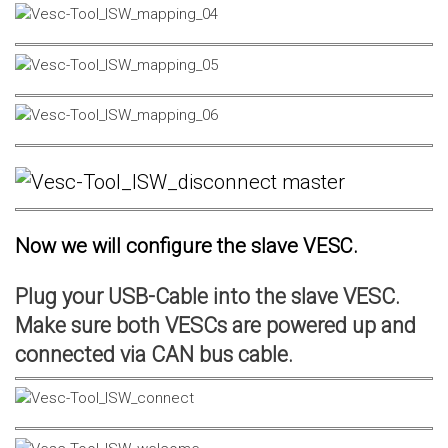
Now we will configure the slave VESC.
Plug your USB-Cable into the slave VESC.
Make sure both VESCs are powered up and
connected via CAN bus cable.