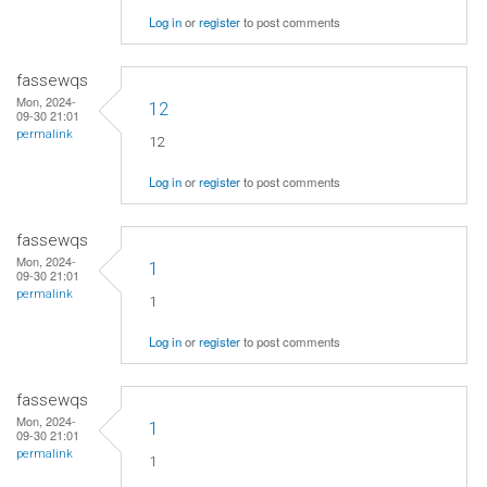
Log in
or
register
to post comments
fassewqs
Mon, 2024-
12
09-30 21:01
permalink
12
Log in
or
register
to post comments
fassewqs
Mon, 2024-
1
09-30 21:01
permalink
1
Log in
or
register
to post comments
fassewqs
Mon, 2024-
1
09-30 21:01
permalink
1