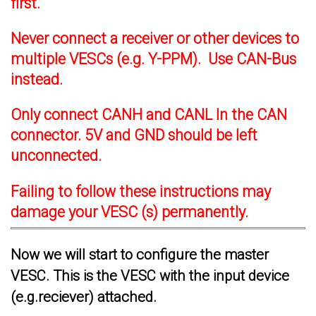
first.
Never connect a receiver or other devices to
multiple VESCs (e.g. Y-PPM). Use CAN-Bus
instead.
Only connect CANH and CANL In the CAN
connector. 5V and GND should be left
unconnected.
Failing to follow these instructions may
damage your VESC (s) permanently.
Now we will start to configure the master
VESC. This is the VESC with the input device
(e.g.reciever) attached.