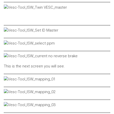
This is the next screen you will see.