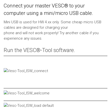
Connect your master VESC® to your
computer using a mini/micro USB cable.
Mini USB is used for HW 4.xx only. Some cheap micro USB
cables are designed for charging your
phone and will not work properly! Try another cable if you
experience any issues.
Run the VESC®-Tool software.