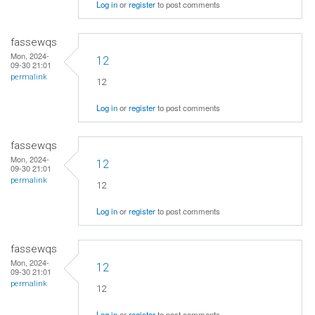
Log in
or
register
to post comments
fassewqs
Mon, 2024-
12
09-30 21:01
permalink
12
Log in
or
register
to post comments
fassewqs
Mon, 2024-
12
09-30 21:01
permalink
12
Log in
or
register
to post comments
fassewqs
Mon, 2024-
12
09-30 21:01
permalink
12
Log in
or
register
to post comments