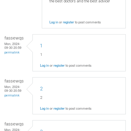
the best doctors and the best advice!
Log in
or
register
to post comments
fassewqs
Mon, 2024-
1
09-30 20:59
permalink
1
Log in
or
register
to post comments
fassewqs
Mon, 2024-
2
09-30 20:59
permalink
2
Log in
or
register
to post comments
fassewqs
Mon, 2024-