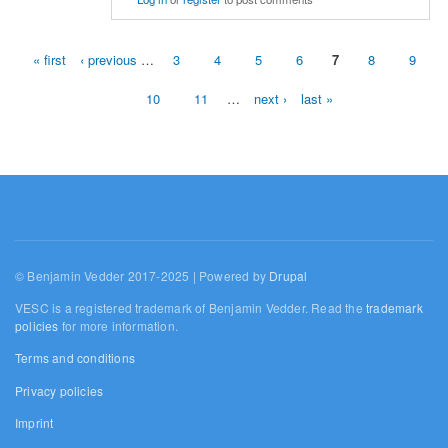
« first
‹ previous
…
3
4
5
6
7
8
9
Pages
10
11
…
next ›
last »
© Benjamin Vedder 2017-2025 | Powered by
Drupal
VESC is a registered trademark of Benjamin Vedder. Read the
trademark
policies
for more information.
Terms and conditions
Privacy policies
Imprint