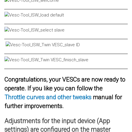
Congratulations, your VESCs are now ready to
operate. If you like you can follow the
Throttle curves and other tweaks
manual for
further improvements.
Adjustments for the input device (App
settings) are configured on the master