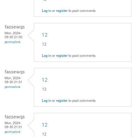
Log in
or
register
to post comments
fassewqs
Mon, 2024-
12
09-30 21:00
permalink
12
Log in
or
register
to post comments
fassewqs
Mon, 2024-
12
09-30 21:01
permalink
12
Log in
or
register
to post comments
fassewqs
Mon, 2024-
12
09-30 21:01
permalink
12