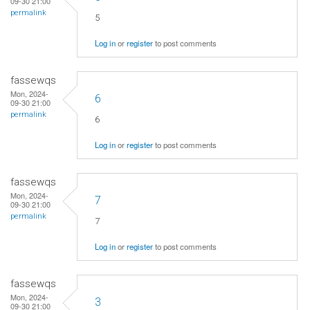
09-30 21:00
permalink
5
Log in
or
register
to post comments
fassewqs
Mon, 2024-
6
09-30 21:00
permalink
6
Log in
or
register
to post comments
fassewqs
Mon, 2024-
7
09-30 21:00
permalink
7
Log in
or
register
to post comments
fassewqs
Mon, 2024-
3
09-30 21:00