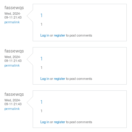
fassewqs
Wed, 2024-
1
09-11 21:43
permalink
1
Log in
or
register
to post comments
fassewqs
Wed, 2024-
1
09-11 21:43
permalink
1
Log in
or
register
to post comments
fassewqs
Wed, 2024-
1
09-11 21:43
permalink
1
Log in
or
register
to post comments