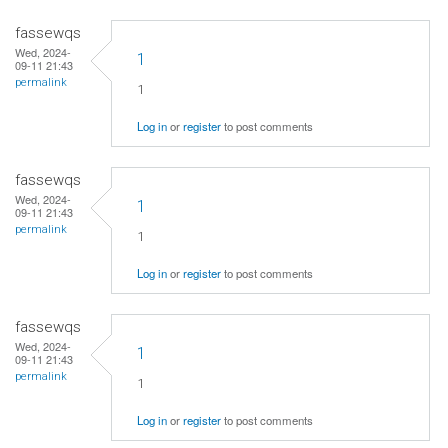
fassewqs
Wed, 2024-
1
09-11 21:43
permalink
1
Log in
or
register
to post comments
fassewqs
Wed, 2024-
1
09-11 21:43
permalink
1
Log in
or
register
to post comments
fassewqs
Wed, 2024-
1
09-11 21:43
permalink
1
Log in
or
register
to post comments