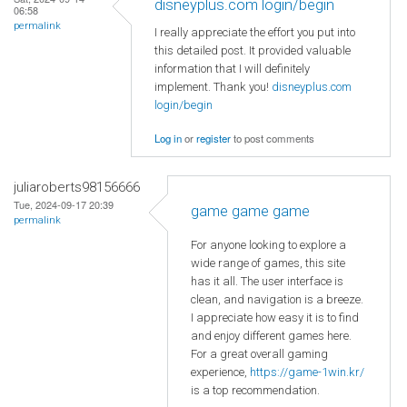
disneyplus.com login/begin
06:58
permalink
I really appreciate the effort you put into
this detailed post. It provided valuable
information that I will definitely
implement. Thank you!
disneyplus.com
login/begin
Log in
or
register
to post comments
juliaroberts98156666
Tue, 2024-09-17 20:39
game game game
permalink
For anyone looking to explore a
wide range of games, this site
has it all. The user interface is
clean, and navigation is a breeze.
I appreciate how easy it is to find
and enjoy different games here.
For a great overall gaming
experience,
https://game-1win.kr/
is a top recommendation.