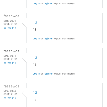
Log in
or
register
to post comments
fassewqs
Mon, 2024-
13
09-30 21:01
permalink
13
Log in
or
register
to post comments
fassewqs
Mon, 2024-
13
09-30 21:01
permalink
13
Log in
or
register
to post comments
fassewqs
Mon, 2024-
13
09-30 21:01
permalink
13