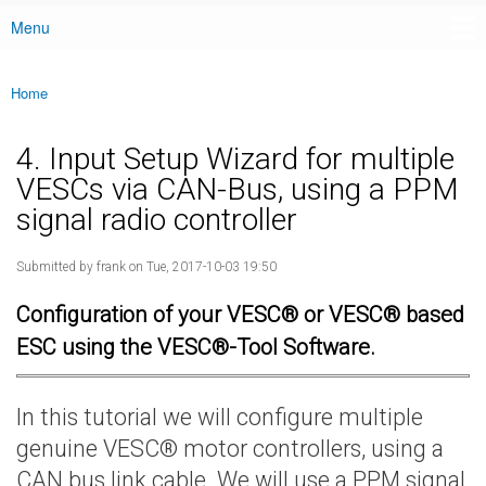
Menu
Main menu
Home
You are here
4. Input Setup Wizard for multiple
VESCs via CAN-Bus, using a PPM
signal radio controller
Submitted by
frank
on Tue, 2017-10-03 19:50
Configuration of your VESC® or VESC® based
ESC using the VESC®-Tool Software.
In this tutorial we will configure multiple
genuine VESC® motor controllers, using a
CAN bus link cable. We will use a PPM signal