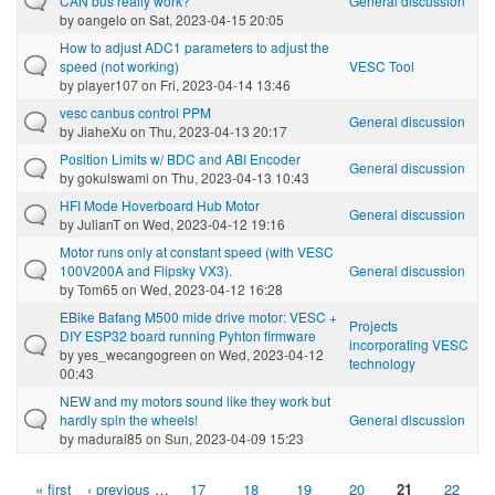
CAN bus really work?
General discussion
by
oangelo
on Sat, 2023-04-15 20:05
How to adjust ADC1 parameters to adjust the
speed (not working)
VESC Tool
by
player107
on Fri, 2023-04-14 13:46
vesc canbus control PPM
General discussion
by
JiaheXu
on Thu, 2023-04-13 20:17
Position Limits w/ BDC and ABI Encoder
General discussion
by
gokulswami
on Thu, 2023-04-13 10:43
HFI Mode Hoverboard Hub Motor
General discussion
by
JulianT
on Wed, 2023-04-12 19:16
Motor runs only at constant speed (with VESC
100V200A and Flipsky VX3).
General discussion
by
Tom65
on Wed, 2023-04-12 16:28
EBike Bafang M500 mide drive motor: VESC +
Projects
DIY ESP32 board running Pyhton firmware
incorporating VESC
by
yes_wecangogreen
on Wed, 2023-04-12
technology
00:43
NEW and my motors sound like they work but
hardly spin the wheels!
General discussion
by
madurai85
on Sun, 2023-04-09 15:23
« first
‹ previous
…
17
18
19
20
21
22