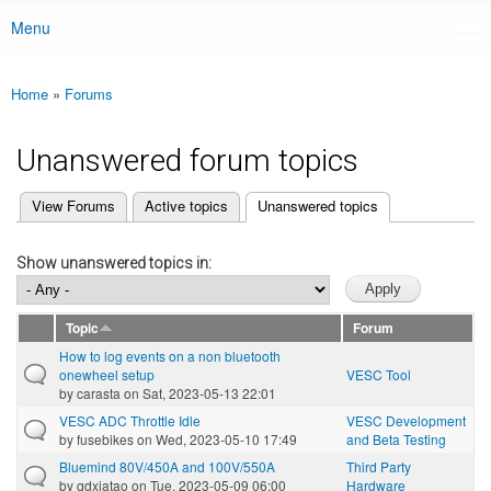
Menu
Main menu
Home
»
Forums
You are here
Unanswered forum topics
(active tab)
View Forums
Active topics
Unanswered topics
Primary tabs
Show unanswered topics in:
Topic
Forum
How to log events on a non bluetooth
onewheel setup
VESC Tool
by
carasta
on Sat, 2023-05-13 22:01
VESC ADC Throttle Idle
VESC Development
by
fusebikes
on Wed, 2023-05-10 17:49
and Beta Testing
Bluemind 80V/450A and 100V/550A
Third Party
by
qdxiatao
on Tue, 2023-05-09 06:00
Hardware