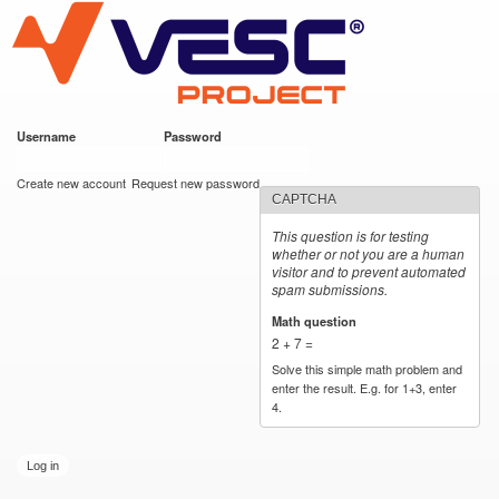
VESC Project
Skip to
main
content
Username
*
Password
*
User login
Create new account
Request new password
CAPTCHA
This question is for testing
whether or not you are a human
visitor and to prevent automated
spam submissions.
Math question
*
2 + 7 =
Solve this simple math problem and
enter the result. E.g. for 1+3, enter
4.