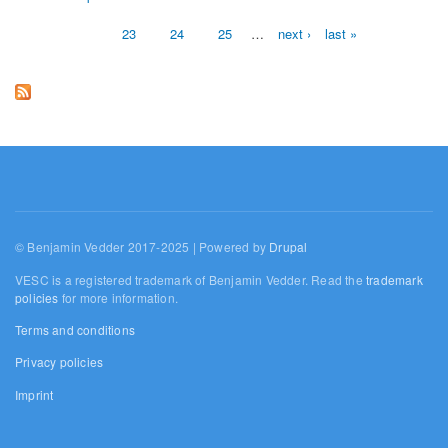
Pages
23
24
25
…
next ›
last »
© Benjamin Vedder 2017-2025 | Powered by
Drupal
VESC is a registered trademark of Benjamin Vedder. Read the
trademark
policies
for more information.
Terms and conditions
Privacy policies
Imprint