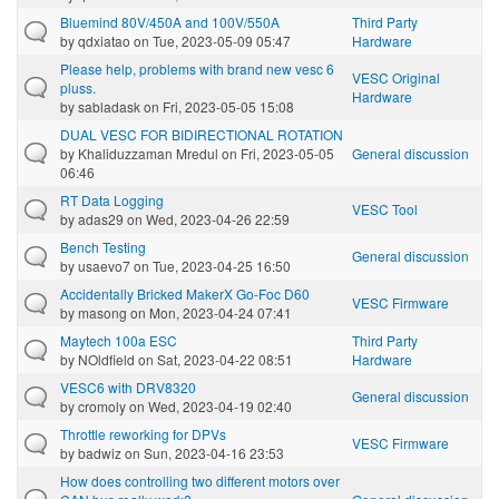
Bluemind 80V/450A and 100V/550A
Third Party
by
qdxiatao
on Tue, 2023-05-09 05:47
Hardware
Please help, problems with brand new vesc 6
VESC Original
pluss.
Hardware
by
sabladask
on Fri, 2023-05-05 15:08
DUAL VESC FOR BIDIRECTIONAL ROTATION
by
Khaliduzzaman Mredul
on Fri, 2023-05-05
General discussion
06:46
RT Data Logging
VESC Tool
by
adas29
on Wed, 2023-04-26 22:59
Bench Testing
General discussion
by
usaevo7
on Tue, 2023-04-25 16:50
Accidentally Bricked MakerX Go-Foc D60
VESC Firmware
by
masong
on Mon, 2023-04-24 07:41
Maytech 100a ESC
Third Party
by
NOldfield
on Sat, 2023-04-22 08:51
Hardware
VESC6 with DRV8320
General discussion
by
cromoly
on Wed, 2023-04-19 02:40
Throttle reworking for DPVs
VESC Firmware
by
badwiz
on Sun, 2023-04-16 23:53
How does controlling two different motors over