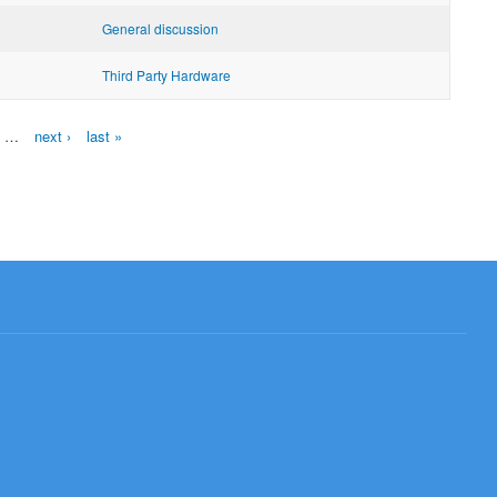
General discussion
Third Party Hardware
…
next ›
last »