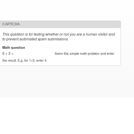
CAPTCHA
This question is for testing whether or not you are a human visitor and
to prevent automated spam submissions.
Math question
*
6 + 3 =
Solve this simple math problem and enter
the result. E.g. for 1+3, enter 4.