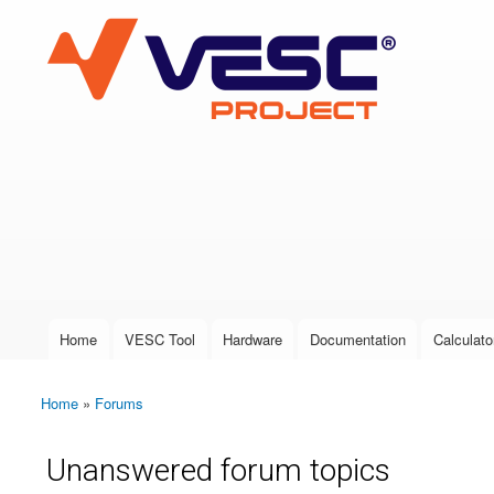
VESC Project
User login
Home
VESC Tool
Hardware
Documentation
Calculato
Main menu
Home
»
Forums
You are here
Unanswered forum topics