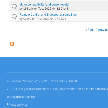
Motor compatibility (and power levels)
by
MrSurly
on Tue, 2022-04-12 21:43
Remote Control and Bluetooth at same time
by
Grave
on Thu, 2022-04-07 22:03
« first
‹ previo
Pages
© Benjamin Vedder 2017-2025 | Powered by
Drupal
VESC is a registered trademark of Benjamin Vedder. Read the
trademark po
Terms and conditions
Privacy policies