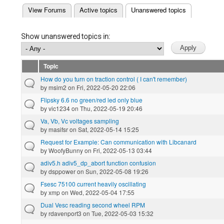
(active tab)
View Forums
Active topics
Unanswered topics
Primary tabs
Show unanswered topics in:
Topic
How do you turn on traction control ( I can't remember)
by
msim2
on Fri, 2022-05-20 22:06
Flipsky 6.6 no green/red led only blue
by
vic1234
on Thu, 2022-05-19 20:46
Va, Vb, Vc voltages sampling
by
masifsr
on Sat, 2022-05-14 15:25
Request for Example: Can communication with Libcanard
by
WoofyBunny
on Fri, 2022-05-13 03:44
adiv5.h adiv5_dp_abort function confusion
by
dsppower
on Sun, 2022-05-08 19:26
Fsesc 75100 current heavily oscillating
by
xmp
on Wed, 2022-05-04 17:55
Dual Vesc reading second wheel RPM
by
rdavenport3
on Tue, 2022-05-03 15:32