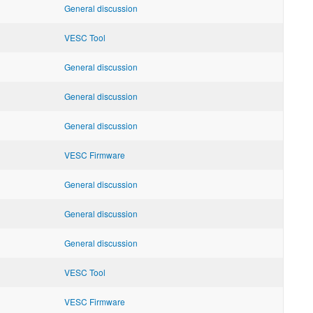
General discussion
VESC Tool
General discussion
General discussion
General discussion
VESC Firmware
General discussion
General discussion
General discussion
VESC Tool
VESC Firmware