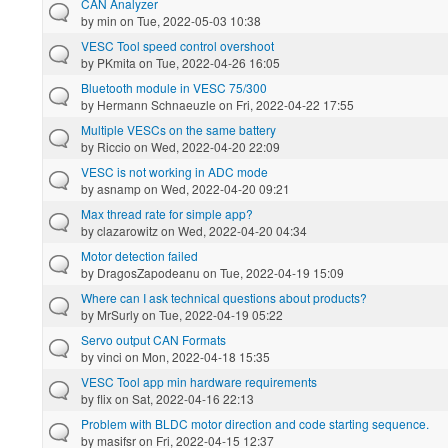
CAN Analyzer
by
min
on Tue, 2022-05-03 10:38
VESC Tool speed control overshoot
by
PKmita
on Tue, 2022-04-26 16:05
Bluetooth module in VESC 75/300
by
Hermann Schnaeuzle
on Fri, 2022-04-22 17:55
Multiple VESCs on the same battery
by
Riccio
on Wed, 2022-04-20 22:09
VESC is not working in ADC mode
by
asnamp
on Wed, 2022-04-20 09:21
Max thread rate for simple app?
by
clazarowitz
on Wed, 2022-04-20 04:34
Motor detection failed
by
DragosZapodeanu
on Tue, 2022-04-19 15:09
Where can I ask technical questions about products?
by
MrSurly
on Tue, 2022-04-19 05:22
Servo output CAN Formats
by
vinci
on Mon, 2022-04-18 15:35
VESC Tool app min hardware requirements
by
flix
on Sat, 2022-04-16 22:13
Problem with BLDC motor direction and code starting sequence.
by
masifsr
on Fri, 2022-04-15 12:37