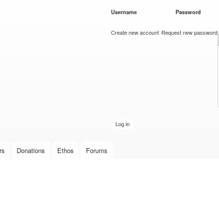
Skip to
Username
*
Password
*
main
content
Create new account
Request new password
rs
Donations
Ethos
Forums