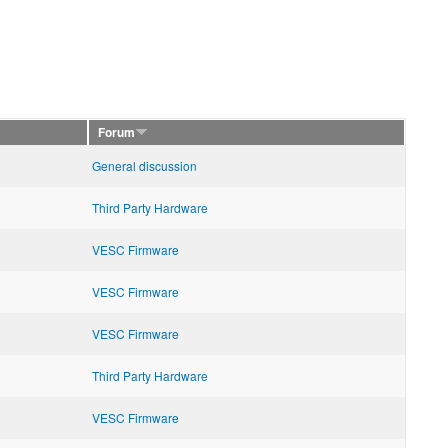
Forum
General discussion
Third Party Hardware
VESC Firmware
VESC Firmware
VESC Firmware
Third Party Hardware
VESC Firmware