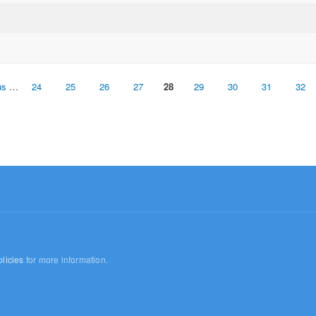
us
…
24
25
26
27
28
29
30
31
32
licies
for more information.