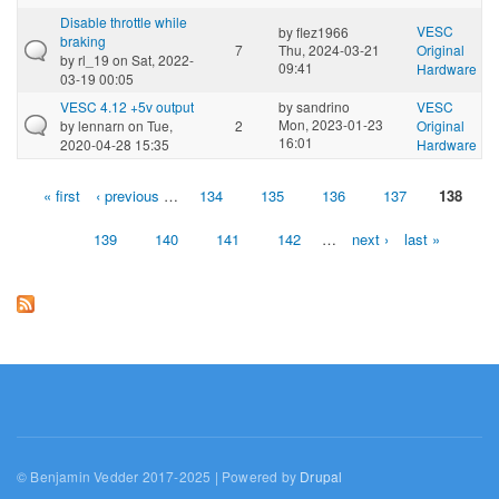
Disable throttle while
VESC
by
flez1966
braking
7
Thu, 2024-03-21
Original
by
rl_19
on Sat, 2022-
09:41
Hardware
03-19 00:05
VESC 4.12 +5v output
by
sandrino
VESC
Mon, 2023-01-23
by
lennarn
on Tue,
2
Original
16:01
2020-04-28 15:35
Hardware
« first
‹ previous
…
134
135
136
137
138
Pages
139
140
141
142
…
next ›
last »
© Benjamin Vedder 2017-2025 | Powered by
Drupal