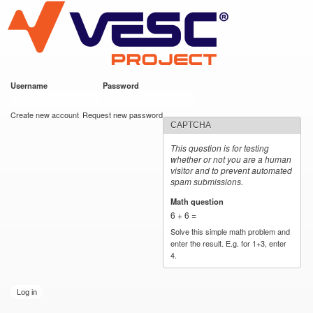
VESC Project
Skip to
main
content
Username
*
Password
*
User login
Create new account
Request new password
CAPTCHA
This question is for testing
whether or not you are a human
visitor and to prevent automated
spam submissions.
Math question
*
6 + 6 =
Solve this simple math problem and
enter the result. E.g. for 1+3, enter
4.