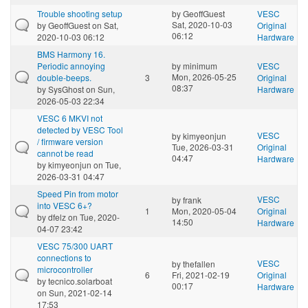
Trouble shooting setup
by
GeoffGuest
VESC
Sat, 2020-10-03
by
GeoffGuest
on Sat,
Original
06:12
2020-10-03 06:12
Hardware
BMS Harmony 16.
Periodic annoying
by
minimum
VESC
Mon, 2026-05-25
double-beeps.
3
Original
08:37
by
SysGhost
on Sun,
Hardware
2026-05-03 22:34
VESC 6 MKVI not
detected by VESC Tool
VESC
by
kimyeonjun
/ firmware version
Tue, 2026-03-31
Original
cannot be read
04:47
Hardware
by
kimyeonjun
on Tue,
2026-03-31 04:47
Speed Pin from motor
VESC
by
frank
into VESC 6+?
1
Mon, 2020-05-04
Original
by
dfelz
on Tue, 2020-
14:50
Hardware
04-07 23:42
VESC 75/300 UART
connections to
VESC
by
thefallen
microcontroller
6
Fri, 2021-02-19
Original
by
tecnico.solarboat
00:17
Hardware
on Sun, 2021-02-14
17:53