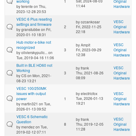
Sat, 2024-08-03
working
1
Original
11:44
by
terente
on Thu,
Hardware
2023-12-28 20:53
VESC 6 Plus reseting
VESC
by
ozcankosar
settings and firmware
2
Fri, 2022-11-25
Original
by
granstubbe
on Fri,
22:18
Hardware
2020-01-10 18:31
Hub motor e-bike not
VESC
by
Ampit
recognized
3
Fri, 2023-09-29
Original
by
olivierskypullc...
on
12:38
Hardware
Tue, 2019-04-16 11:06
Built in BLE HD60 not
VESC
by
frank
Working
3
Thu, 2021-08-26
Original
by
CS
on Mon, 2021-
08:09
Hardware
08-23 13:21
VESC 100/250MK
issues with output
by
electricfox
VESC
Tue, 2026-01-13
power
1
Original
19:21
by
martin321
on Tue,
Hardware
2026-01-13 09:52
VESC 6 Schematic
VESC
by
frank
Question
8
Thu, 2019-12-05
Original
by
mendez
on Tue,
11:28
Hardware
2019-02-12 07:11