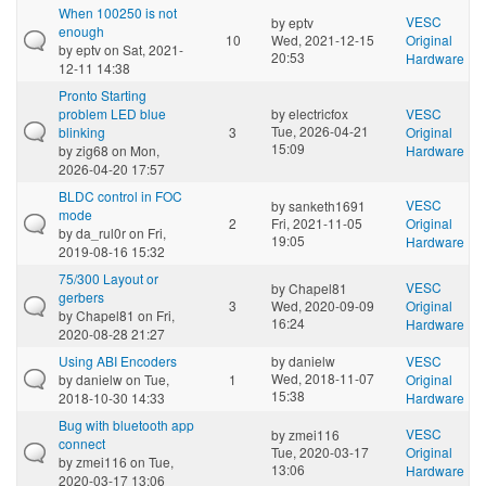
When 100250 is not
VESC
by
eptv
enough
10
Wed, 2021-12-15
Original
by
eptv
on Sat, 2021-
20:53
Hardware
12-11 14:38
Pronto Starting
problem LED blue
by
electricfox
VESC
Tue, 2026-04-21
blinking
3
Original
15:09
by
zig68
on Mon,
Hardware
2026-04-20 17:57
BLDC control in FOC
VESC
by
sanketh1691
mode
2
Fri, 2021-11-05
Original
by
da_rul0r
on Fri,
19:05
Hardware
2019-08-16 15:32
75/300 Layout or
VESC
by
Chapel81
gerbers
3
Wed, 2020-09-09
Original
by
Chapel81
on Fri,
16:24
Hardware
2020-08-28 21:27
Using ABI Encoders
by
danielw
VESC
Wed, 2018-11-07
by
danielw
on Tue,
1
Original
15:38
2018-10-30 14:33
Hardware
Bug with bluetooth app
VESC
by
zmei116
connect
Tue, 2020-03-17
Original
by
zmei116
on Tue,
13:06
Hardware
2020-03-17 13:06