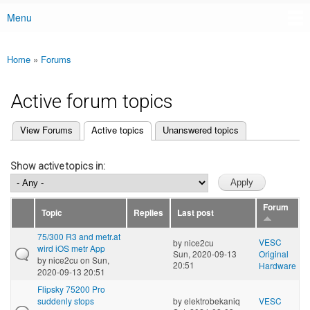
Menu
Main menu
Home
»
Forums
You are here
Active forum topics
(active tab)
View Forums
Active topics
Unanswered topics
Primary tabs
Show active topics in:
Forum
Topic
Replies
Last post
75/300 R3 and metr.at
VESC
by
nice2cu
wird iOS metr App
Sun, 2020-09-13
Original
by
nice2cu
on Sun,
20:51
Hardware
2020-09-13 20:51
Flipsky 75200 Pro
suddenly stops
by
elektrobekaniq
VESC