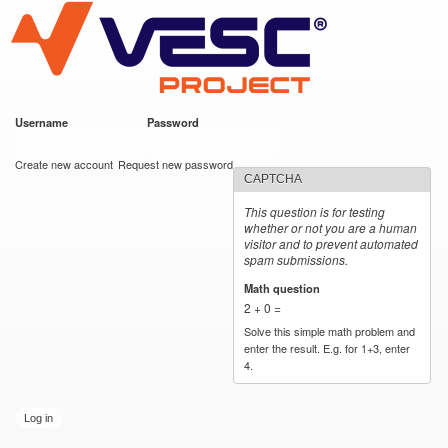
VESC Project
Skip to
main
content
Username
*
Password
*
User login
Create new account
Request new password
CAPTCHA
This question is for testing
whether or not you are a human
visitor and to prevent automated
spam submissions.
Math question
*
2 + 0 =
Solve this simple math problem and
enter the result. E.g. for 1+3, enter
4.