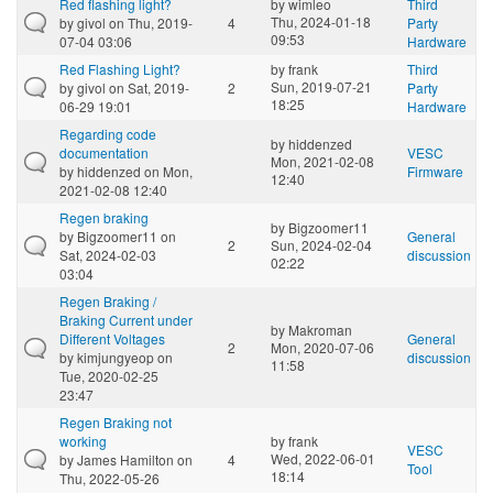
Red flashing light?
by
wimleo
Third
Thu, 2024-01-18
by
givol
on Thu, 2019-
4
Party
09:53
07-04 03:06
Hardware
Red Flashing Light?
by
frank
Third
Sun, 2019-07-21
by
givol
on Sat, 2019-
2
Party
18:25
06-29 19:01
Hardware
Regarding code
by
hiddenzed
documentation
VESC
Mon, 2021-02-08
by
hiddenzed
on Mon,
Firmware
12:40
2021-02-08 12:40
Regen braking
by
Bigzoomer11
by
Bigzoomer11
on
General
2
Sun, 2024-02-04
Sat, 2024-02-03
discussion
02:22
03:04
Regen Braking /
Braking Current under
by
Makroman
Different Voltages
General
2
Mon, 2020-07-06
by
kimjungyeop
on
discussion
11:58
Tue, 2020-02-25
23:47
Regen Braking not
working
by
frank
VESC
Wed, 2022-06-01
by
James Hamilton
on
4
Tool
18:14
Thu, 2022-05-26