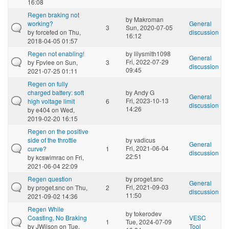
16:08
Regen braking not
by
Makroman
working?
General
3
Sun, 2020-07-05
by
forcefed
on Thu,
discussion
16:12
2018-04-05 01:57
Regen not enabling!
by
lilysmith1098
General
Fri, 2022-07-29
by
Fpvlee
on Sun,
3
discussion
09:45
2021-07-25 01:11
Regen on fully
charged battery: soft
by
Andy G
General
Fri, 2023-10-13
high voltage limit
6
discussion
14:26
by
e404
on Wed,
2019-02-20 16:15
Regen on the positive
side of the throttle
by
vadicus
General
Fri, 2021-06-04
curve?
1
discussion
22:51
by
kcswimrac
on Fri,
2021-06-04 22:09
Regen question
by
proget.snc
General
Fri, 2021-09-03
by
proget.snc
on Thu,
2
discussion
11:50
2021-09-02 14:36
Regen While
by
tokerodev
Coasting, No Braking
VESC
1
Tue, 2024-07-09
by
JWilson
on Tue,
Tool