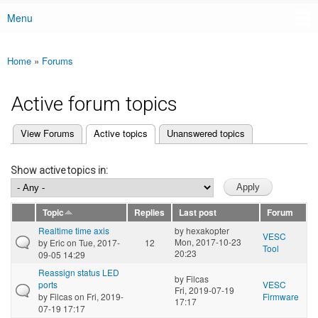
Menu
Main menu
Home
»
Forums
You are here
Active forum topics
(active tab)
View Forums
Active topics
Unanswered topics
Primary tabs
Show active topics in:
Topic
Replies
Last post
Forum
Realtime time axis
by
hexakopter
VESC
Mon, 2017-10-23
by
Eric
on Tue, 2017-
12
Tool
20:23
09-05 14:29
Reassign status LED
by
Filcas
ports
VESC
Fri, 2019-07-19
by
Filcas
on Fri, 2019-
Firmware
17:17
07-19 17:17