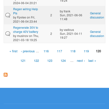
19:24
2024-06-04 20:21
Regen wiring Help
by
frank
Pls
General
2
Sun, 2021-06-06
by
Fpvlee
on Fri,
discussion
11:48
2021-06-04 23:44
Regenerate 30V to
by
vadicus
charge 40V battery
General
2
Sun, 2021-04-11
by
musinov
on Thu,
discussion
19:27
2021-03-18 19:25
« first
‹ previous
…
116
117
118
119
120
Pages
121
122
123
124
…
next ›
last »