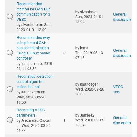
Recommended
method for CAN Bus
by
sivanhere
communication for 3
General
Sun, 2023-01-01
VESC
discussion
12:09
by
sivanhere
on Sun,
2023-01-01 12:09
Recommended way
to implement CAN-
bus communication
by
toma
General
Thu, 2019-06-13
using a Linux based
8
discussion
07:43
controller
by
toma
on Tue, 2019-
06-11 08:32
Reconstruct detection
control algorithm
by
kaanozgen
inside the tool
VESC
Wed, 2020-02-26
by
kaanozgen
on
Tool
18:50
Wed, 2020-02-26
18:50
Recording VESC
parameters
by
Jamie42
General
Wed, 2020-03-25
by
Alexandru Ciocan
1
discussion
12:24
on Wed, 2020-03-25
08:44