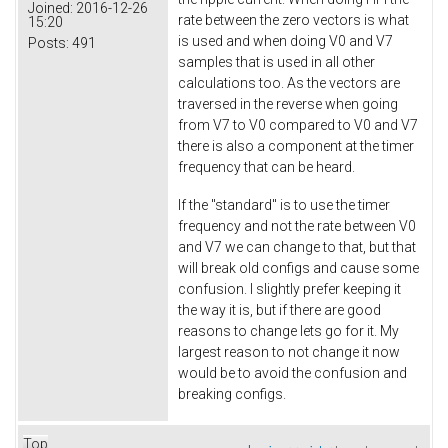
Joined:
2016-12-26
rate between the zero vectors is what
15:20
is used and when doing V0 and V7
Posts:
491
samples that is used in all other
calculations too. As the vectors are
traversed in the reverse when going
from V7 to V0 compared to V0 and V7
there is also a component at the timer
frequency that can be heard.
If the "standard" is to use the timer
frequency and not the rate between V0
and V7 we can change to that, but that
will break old configs and cause some
confusion. I slightly prefer keeping it
the way it is, but if there are good
reasons to change lets go for it. My
largest reason to not change it now
would be to avoid the confusion and
breaking configs.
Top