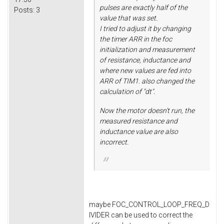
pulses are exactly half of the
Posts:
3
value that was set.
I tried to adjust it by changing
the timer ARR in the foc
initialization and measurement
of resistance, inductance and
where new values are fed into
ARR of TIM1. also changed the
calculation of "dt".
Now the motor doesn't run, the
measured resistance and
inductance value are also
incorrect.
maybe FOC_CONTROL_LOOP_FREQ_D
IVIDER can be used to correct the