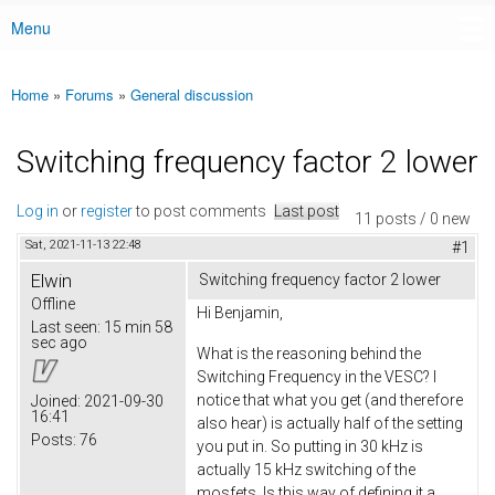
Menu
Main menu
Home
»
Forums
»
General discussion
You are here
Switching frequency factor 2 lower
Log in
or
register
to post comments
Last post
11 posts / 0 new
Sat, 2021-11-13 22:48
#1
Elwin
Switching frequency factor 2 lower
Offline
Hi Benjamin,
Last seen:
15 min 58
sec ago
What is the reasoning behind the
Switching Frequency in the VESC? I
notice that what you get (and therefore
Joined:
2021-09-30
16:41
also hear) is actually half of the setting
Posts:
76
you put in. So putting in 30 kHz is
actually 15 kHz switching of the
mosfets. Is this way of defining it a