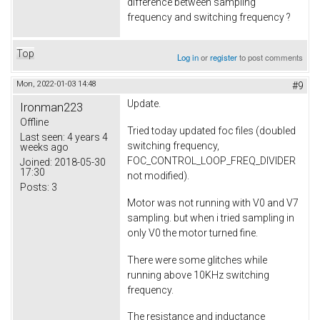
difference between sampling
frequency and switching frequency ?
Top
Log in
or
register
to post comments
Mon, 2022-01-03 14:48
#9
Update.
Ironman223
Offline
Tried today updated foc files (doubled
Last seen:
4 years 4
switching frequency,
weeks ago
FOC_CONTROL_LOOP_FREQ_DIVIDER
Joined:
2018-05-30
17:30
not modified).
Posts:
3
Motor was not running with V0 and V7
sampling. but when i tried sampling in
only V0 the motor turned fine.
There were some glitches while
running above 10KHz switching
frequency.
The resistance and inductance