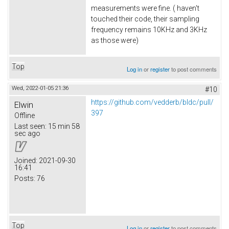
measurements were fine. ( haven't
touched their code, their sampling
frequency remains 10KHz and 3KHz
as those were)
Top
Log in
or
register
to post comments
Wed, 2022-01-05 21:36
#10
https://github.com/vedderb/bldc/pull/
Elwin
397
Offline
Last seen:
15 min 58
sec ago
Joined:
2021-09-30
16:41
Posts:
76
Top
Log in
or
register
to post comments