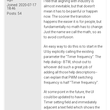
I feel that aligning with industry is
Joined:
2020-07-17
almost inevitable, but that doesn't
18:46
mean it has to be painful or happen
Posts:
54
now. The sooner the transition
happens the easier it is for people, but
fundamentally no math has to change.
Just the name we call the math, so as
to avoid confusion.
An easy way to do this is to start in the
UI by explicitly calling the existing
parameter the "Timer frequency". The
help dialog-- BTW, shout-out to
whoever did such a great job of
adding all those help descriptions--
can explain that PWM switching
frequency is half "Timer frequency".
At some point in the future, the UI
could be updated to have a
Timer setting field and immediately
adjacent a text field which shows the