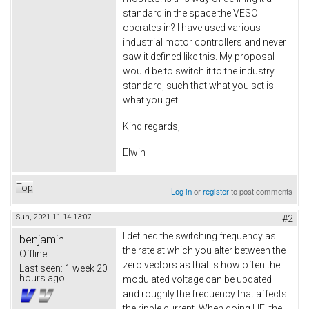
standard in the space the VESC
operates in? I have used various
industrial motor controllers and never
saw it defined like this. My proposal
would be to switch it to the industry
standard, such that what you set is
what you get.
Kind regards,
Elwin
Top
Log in
or
register
to post comments
Sun, 2021-11-14 13:07
#2
I defined the switching frequency as
benjamin
the rate at which you alter between the
Offline
zero vectors as that is how often the
Last seen:
1 week 20
hours ago
modulated voltage can be updated
and roughly the frequency that affects
the ripple current. When doing HFI the