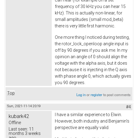
frequency of 30 kHz you can hear 15
kHz). This is actually non-linear, for
small amplitudes (small mod_beta)
there is very little first harmonic.
One more thing I noticed during testing,
the rotor_lock_openloop angle input is
off by 90 degrees if you ask me. In my
opinion an angle of 0 should align the
voltage with the alpha axis, but it does
not because it is injecting in the Q axis
with phase angle 0, which actually gives
you 90 degrees.
Top
Log in
or
register
to post comments
Sun, 2021-11-14 20:19
#4
I have a similar experience to Elwin.
kubark42
However, both industry and Benjamin's
Offline
perspective are equally valid.
Last seen:
11
months 3 weeks
ago