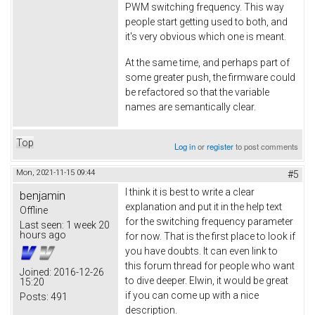
PWM switching frequency. This way
people start getting used to both, and
it's very obvious which one is meant.
At the same time, and perhaps part of
some greater push, the firmware could
be refactored so that the variable
names are semantically clear.
Top
Log in
or
register
to post comments
Mon, 2021-11-15 09:44
#5
I think it is best to write a clear
benjamin
explanation and put it in the help text
Offline
for the switching frequency parameter
Last seen:
1 week 20
hours ago
for now. That is the first place to look if
you have doubts. It can even link to
this forum thread for people who want
Joined:
2016-12-26
to dive deeper. Elwin, it would be great
15:20
if you can come up with a nice
Posts:
491
description.