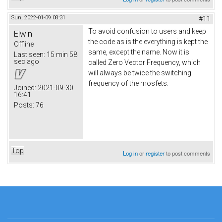
Sun, 2022-01-09 08:31
#11
To avoid confusion to users and keep
Elwin
the code as is the everything is kept the
Offline
same, except the name. Now it is
Last seen:
15 min 58
sec ago
called Zero Vector Frequency, which
will always be twice the switching
frequency of the mosfets.
Joined:
2021-09-30
16:41
Posts:
76
Top
Log in
or
register
to post comments