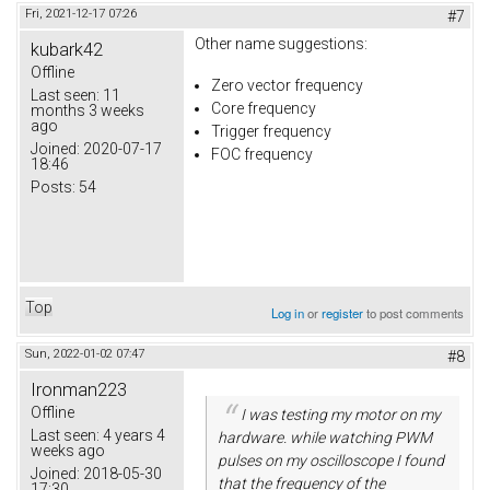
Fri, 2021-12-17 07:26
#7
Other name suggestions:
kubark42
Offline
Zero vector frequency
Last seen:
11
Core frequency
months 3 weeks
ago
Trigger frequency
Joined:
2020-07-17
FOC frequency
18:46
Posts:
54
Top
Log in
or
register
to post comments
Sun, 2022-01-02 07:47
#8
Ironman223
Offline
I was testing my motor on my
Last seen:
4 years 4
hardware. while watching PWM
weeks ago
pulses on my oscilloscope I found
Joined:
2018-05-30
that the frequency of the
17:30