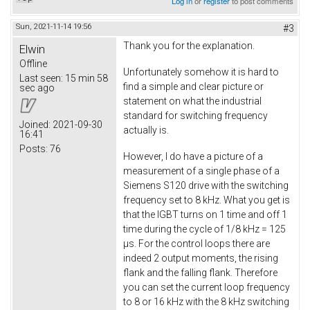
Log in
or
register
to post comments
Sun, 2021-11-14 19:56
#3
Thank you for the explanation.
Elwin
Offline
Unfortunately somehow it is hard to
Last seen:
15 min 58
find a simple and clear picture or
sec ago
statement on what the industrial
standard for switching frequency
Joined:
2021-09-30
actually is.
16:41
Posts:
76
However, I do have a picture of a
measurement of a single phase of a
Siemens S120 drive with the switching
frequency set to 8 kHz. What you get is
that the IGBT turns on 1 time and off 1
time during the cycle of 1/8 kHz = 125
µs. For the control loops there are
indeed 2 output moments, the rising
flank and the falling flank. Therefore
you can set the current loop frequency
to 8 or 16 kHz with the 8 kHz switching