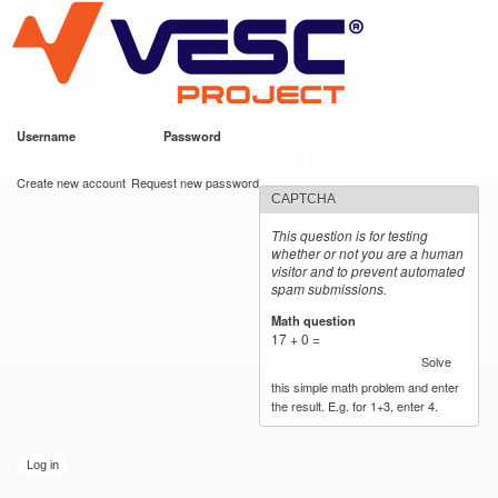
VESC Project
Skip to
main
content
Username
*
Password
*
User login
Create new account
Request new password
CAPTCHA
This question is for testing
whether or not you are a human
visitor and to prevent automated
spam submissions.
Math question
*
17 + 0 =
Solve
this simple math problem and enter
the result. E.g. for 1+3, enter 4.