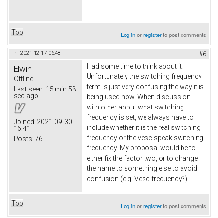
Top
Log in
or
register
to post comments
Fri, 2021-12-17 06:48
#6
Had some time to think about it.
Elwin
Unfortunately the switching frequency
Offline
term is just very confusing the way it is
Last seen:
15 min 58
sec ago
being used now. When discussion
with other about what switching
frequency is set, we always have to
Joined:
2021-09-30
include whether it is the real switching
16:41
frequency or the vesc speak switching
Posts:
76
frequency. My proposal would be to
either fix the factor two, or to change
the name to something else to avoid
confusion (e.g. Vesc frequency?).
Top
Log in
or
register
to post comments