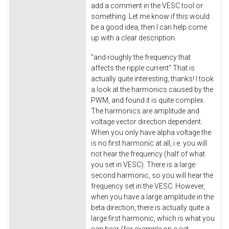
add a comment in the VESC tool or
something. Let me know if this would
be a good idea, then I can help come
up with a clear description.
"and roughly the frequency that
affects the ripple current" That is
actually quite interesting, thanks! I took
a look at the harmonics caused by the
PWM, and found it is quite complex.
The harmonics are amplitude and
voltage vector direction dependent.
When you only have alpha voltage the
is no first harmonic at all, i.e. you will
not hear the frequency (half of what
you set in VESC). There is a large
second harmonic, so you will hear the
frequency set in the VESC. However,
when you have a large amplitude in the
beta direction, there is actually quite a
large first harmonic, which is what you
can hear (for example on a set