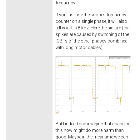
frequency.
If you just use the scopes frequency
counter on a single phase, it will also
tell you it is 8 kHz. Here the picture (the
spikes are caused by switching of the
IGBTs of the other phases combined
with long motor cables):
But I indeed can imagine that changing
this now might do more harm than
good. Maybe in the meantime we can