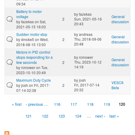
09:34
Battery to motor
by
fazekas
voltage
General
2
Sun, 2021-05-16
by
fazekas
on Sat,
discussion
20:43
2021-05-15 16:03
Sudden motor stop
by
andreas
General
Thu, 2018-09-06
by
dmcke5
on Wed,
2
discussion
20:48
2018-08-15 13:50
Motors in PID control
stops responding for a
by
rcmower
General
Thu, 2023-10-12
few seconds
2
discussion
14:19
by
rcmower
on Tue,
2023-10-10 20:49
Maximum Duty Cycle
by
josh
VESC6
Fri, 2017-07-14
by
josh
on Fri, 2017-
2
Beta
20:32
07-14 02:38
« first
‹ previous
…
116
117
118
119
120
Pages
121
122
123
124
…
next ›
last »