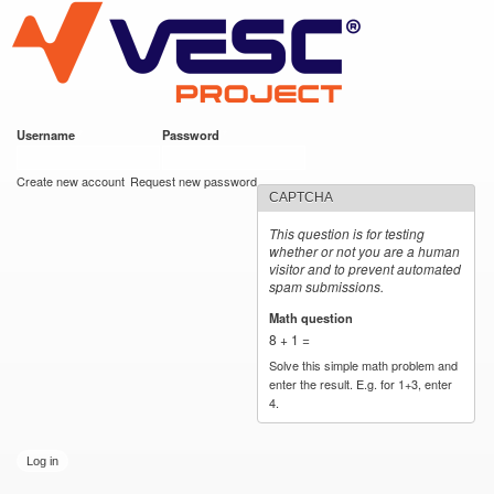
VESC Project
Skip to
main
content
Username
*
Password
*
User login
Create new account
Request new password
CAPTCHA
This question is for testing
whether or not you are a human
visitor and to prevent automated
spam submissions.
Math question
*
8 + 1 =
Solve this simple math problem and
enter the result. E.g. for 1+3, enter
4.