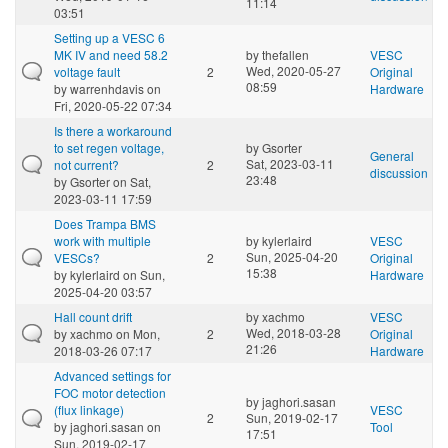
11:14
03:51
Setting up a VESC 6
MK IV and need 58.2
by
thefallen
VESC
Wed, 2020-05-27
voltage fault
2
Original
08:59
by
warrenhdavis
on
Hardware
Fri, 2020-05-22 07:34
Is there a workaround
to set regen voltage,
by
Gsorter
General
Sat, 2023-03-11
not current?
2
discussion
23:48
by
Gsorter
on Sat,
2023-03-11 17:59
Does Trampa BMS
work with multiple
by
kylerlaird
VESC
Sun, 2025-04-20
VESCs?
2
Original
15:38
by
kylerlaird
on Sun,
Hardware
2025-04-20 03:57
Hall count drift
by
xachmo
VESC
Wed, 2018-03-28
by
xachmo
on Mon,
2
Original
21:26
2018-03-26 07:17
Hardware
Advanced settings for
FOC motor detection
by
jaghori.sasan
(flux linkage)
VESC
2
Sun, 2019-02-17
by
jaghori.sasan
on
Tool
17:51
Sun, 2019-02-17