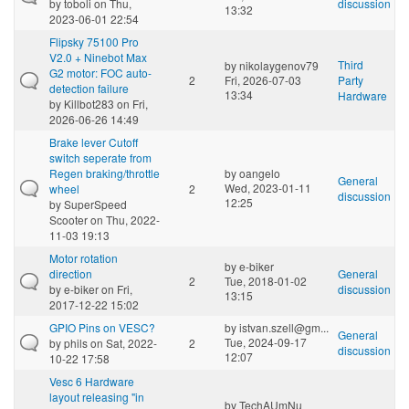
by
toboli
on Thu,
discussion
13:32
2023-06-01 22:54
Flipsky 75100 Pro
V2.0 + Ninebot Max
Third
by
nikolaygenov79
G2 motor: FOC auto-
2
Fri, 2026-07-03
Party
detection failure
13:34
Hardware
by
Killbot283
on Fri,
2026-06-26 14:49
Brake lever Cutoff
switch seperate from
Regen braking/throttle
by
oangelo
General
Wed, 2023-01-11
wheel
2
discussion
12:25
by
SuperSpeed
Scooter
on Thu, 2022-
11-03 19:13
Motor rotation
by
e-biker
direction
General
2
Tue, 2018-01-02
by
e-biker
on Fri,
discussion
13:15
2017-12-22 15:02
GPIO Pins on VESC?
by
istvan.szell@gm...
General
Tue, 2024-09-17
by
phils
on Sat, 2022-
2
discussion
12:07
10-22 17:58
Vesc 6 Hardware
layout releasing "in
by
TechAUmNu