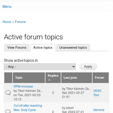
Menu
Main menu
Home
»
Forums
You are here
Active forum topics
(active tab)
View Forums
Active topics
Unanswered topics
Primary tabs
Show active topics in:
Replies
Topic
Last post
Forum
RPM increase
by
Tibor Kalman Za...
by
Tibor Kalman Za...
VESC
2
Sat, 2021-02-27
on Tue, 2021-02-23
Tool
21:41
10:12
Cut off after reaching
by
toboli
Max. Duty Cycle
General
2
Sat, 2023-07-01