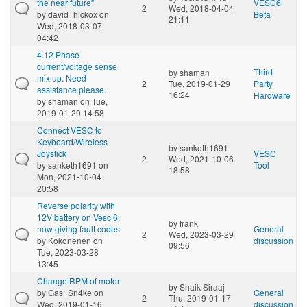
the near future"
VESC6
2
Wed, 2018-04-04
by
david_hickox
on
Beta
21:11
Wed, 2018-03-07
04:42
4.12 Phase
current/voltage sense
Third
by
shaman
mix up. Need
2
Tue, 2019-01-29
Party
assistance please.
16:24
Hardware
by
shaman
on Tue,
2019-01-29 14:58
Connect VESC to
Keyboard/Wireless
by
sanketh1691
Joystick
VESC
2
Wed, 2021-10-06
by
sanketh1691
on
Tool
18:58
Mon, 2021-10-04
20:58
Reverse polarity with
12V battery on Vesc 6,
by
frank
now giving fault codes
General
2
Wed, 2023-03-29
by
Kokonenen
on
discussion
09:56
Tue, 2023-03-28
13:45
Change RPM of motor
by
Shaik Siraaj
by
Gas_Sn4ke
on
General
2
Thu, 2019-01-17
Wed, 2019-01-16
discussion