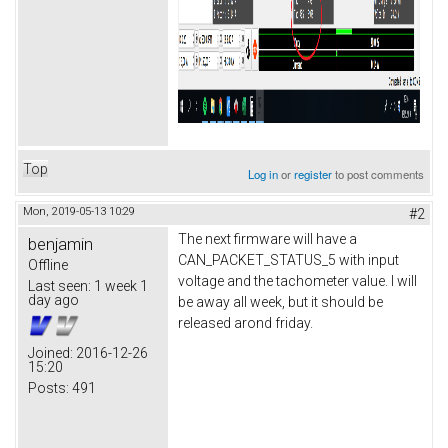
Top
Log in
or
register
to post comments
Mon, 2019-05-13 10:29
#2
The next firmware will have a
benjamin
CAN_PACKET_STATUS_5 with input
Offline
voltage and the tachometer value. I will
Last seen:
1 week 1
day ago
be away all week, but it should be
released arond friday.
Joined:
2016-12-26
15:20
Posts:
491