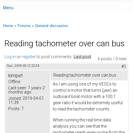
Menu
Main menu
Home
»
Forums
»
General discussion
You are here
Reading tachometer over can bus
Log in
or
register
to post comments
Last post
6 posts / 0 new
Sun, 2019-05-12 22:24
#1
kimpet
Reading tachometer over can bus
Offline
As I am using one of my VESCs to
Last seen:
7 years 2
control a motor that turns (jaw) an
months ago
outboard boat motor with a 100:1
Joined:
2019-04-01
11:39
gear ratio it would be extremely useful
Posts:
7
to read the tachometer counts.
When running the real time data
analysis you can see that the
tachometer reads every pulse from the