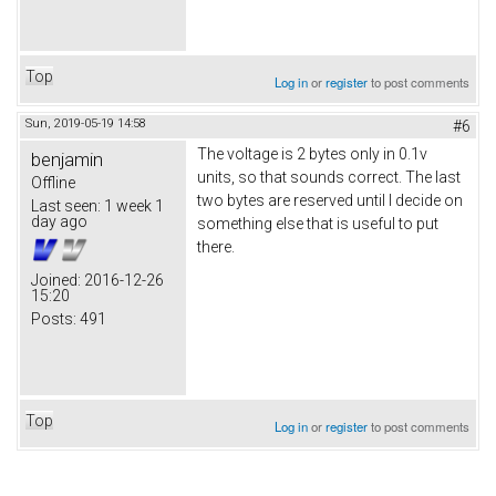
Top
Log in
or
register
to post comments
Sun, 2019-05-19 14:58
#6
The voltage is 2 bytes only in 0.1v
benjamin
units, so that sounds correct. The last
Offline
two bytes are reserved until I decide on
Last seen:
1 week 1
day ago
something else that is useful to put
there.
Joined:
2016-12-26
15:20
Posts:
491
Top
Log in
or
register
to post comments