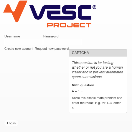
VESC Project
Skip to
main
content
Username
*
Password
*
User login
Create new account
Request new password
CAPTCHA
This question is for testing
whether or not you are a human
visitor and to prevent automated
spam submissions.
Math question
*
4 + 1 =
Solve this simple math problem and
enter the result. E.g. for 1+3, enter
4.