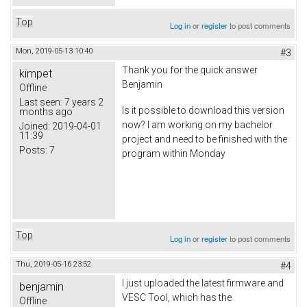
Top
Log in
or
register
to post comments
Mon, 2019-05-13 10:40
#3
Thank you for the quick answer
kimpet
Benjamin
Offline
Last seen:
7 years 2
Is it possible to download this version
months ago
now? I am working on my bachelor
Joined:
2019-04-01
11:39
project and need to be finished with the
Posts:
7
program within Monday
Top
Log in
or
register
to post comments
Thu, 2019-05-16 23:52
#4
I just uploaded the latest firmware and
benjamin
VESC Tool, which has the
Offline