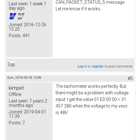
CAN_PACKET_STATUS_5 message.
Last seen:
1 week 1
day ago
Let me know if it works.
Joined:
2016-12-26
15:20
Posts:
491
Top
Log in
or
register
to post comments
Sun, 2019-05-19 13:09
#5
The tachometer works perfectly. But
kimpet
there might be a problem with voltage
Offline
input. I get the value 01 E0 00 00 = 31
Last seen:
7 years 2
months ago
457 280 when the voltage to my vesc
Joined:
2019-04-01
is 48V
11:39
Posts:
7