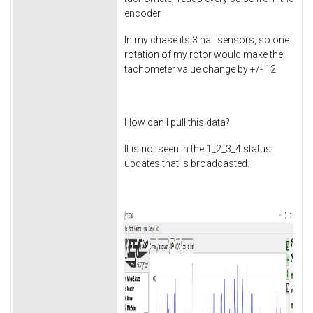
encoder
In my chase its 3 hall sensors, so one
rotation of my rotor would make the
tachometer value change by +/- 12
How can I pull this data?
It is not seen in the 1_2_3_4 status
updates that is broadcasted.