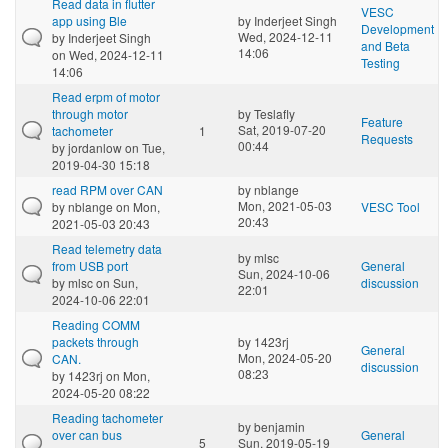
Read data in flutter
VESC
app using Ble
by
Inderjeet Singh
Development
Wed, 2024-12-11
by
Inderjeet Singh
and Beta
14:06
on Wed, 2024-12-11
Testing
14:06
Read erpm of motor
through motor
by
Teslafly
Feature
Sat, 2019-07-20
tachometer
1
Requests
00:44
by
jordanlow
on Tue,
2019-04-30 15:18
read RPM over CAN
by
nblange
Mon, 2021-05-03
by
nblange
on Mon,
VESC Tool
20:43
2021-05-03 20:43
Read telemetry data
by
mlsc
from USB port
General
Sun, 2024-10-06
by
mlsc
on Sun,
discussion
22:01
2024-10-06 22:01
Reading COMM
packets through
by
1423rj
General
Mon, 2024-05-20
CAN.
discussion
08:23
by
1423rj
on Mon,
2024-05-20 08:22
Reading tachometer
by
benjamin
over can bus
General
5
Sun, 2019-05-19