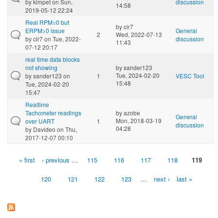
by
kimpet
on Sun,
discussion
14:58
2019-05-12 22:24
Real RPM=0 but
by
cir7
ERPM>0 issue
General
2
Wed, 2022-07-13
by
cir7
on Tue, 2022-
discussion
11:43
07-12 20:17
real time data blocks
not showing
by
sander123
Tue, 2024-02-20
by
sander123
on
1
VESC Tool
15:48
Tue, 2024-02-20
15:47
Realtime
Tachometer readings
by
azobe
General
Mon, 2018-03-19
over UART
1
discussion
04:28
by
Davideo
on Thu,
2017-12-07 00:10
« first
‹ previous
…
115
116
117
118
119
Pages
120
121
122
123
…
next ›
last »