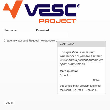
VESC Project
Skip to
main
content
Username
*
Password
*
User login
Create new account
Request new password
CAPTCHA
This question is for testing
whether or not you are a human
visitor and to prevent automated
spam submissions.
Math question
*
15 + 1 =
Solve
this simple math problem and enter
the result. E.g. for 1+3, enter 4.