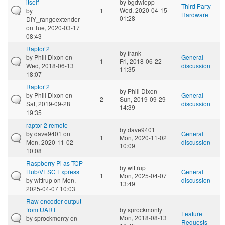
itself
by
bgdwiepp
Third Party
Wed, 2020-04-15
by
1
Hardware
01:28
DIY_rangeextender
on Tue, 2020-03-17
08:43
Raptor 2
by
frank
by
Phill Dixon
on
General
1
Fri, 2018-06-22
Wed, 2018-06-13
discussion
11:35
18:07
Raptor 2
by
Phill Dixon
by
Phill Dixon
on
General
2
Sun, 2019-09-29
Sat, 2019-09-28
discussion
14:39
19:35
raptor 2 remote
by
dave9401
by
dave9401
on
General
1
Mon, 2020-11-02
Mon, 2020-11-02
discussion
10:09
10:08
Raspberry Pi as TCP
by
wittrup
Hub/VESC Express
General
1
Mon, 2025-04-07
by
wittrup
on Mon,
discussion
13:49
2025-04-07 10:03
Raw encoder output
from UART
by
sprockmonty
Feature
Mon, 2018-08-13
by
sprockmonty
on
Requests