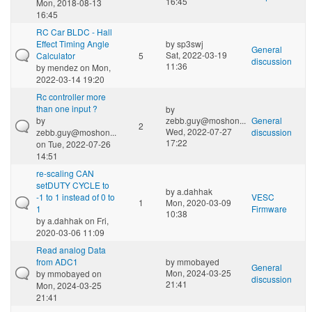
16:45
Mon, 2018-08-13
16:45
RC Car BLDC - Hall
Effect Timing Angle
by
sp3swj
General
Sat, 2022-03-19
Calculator
5
discussion
11:36
by
mendez
on Mon,
2022-03-14 19:20
Rc controller more
than one input ?
by
by
zebb.guy@moshon...
General
2
Wed, 2022-07-27
zebb.guy@moshon...
discussion
17:22
on Tue, 2022-07-26
14:51
re-scaling CAN
setDUTY CYCLE to
by
a.dahhak
-1 to 1 instead of 0 to
VESC
1
Mon, 2020-03-09
1
Firmware
10:38
by
a.dahhak
on Fri,
2020-03-06 11:09
Read analog Data
from ADC1
by
mmobayed
General
Mon, 2024-03-25
by
mmobayed
on
discussion
21:41
Mon, 2024-03-25
21:41