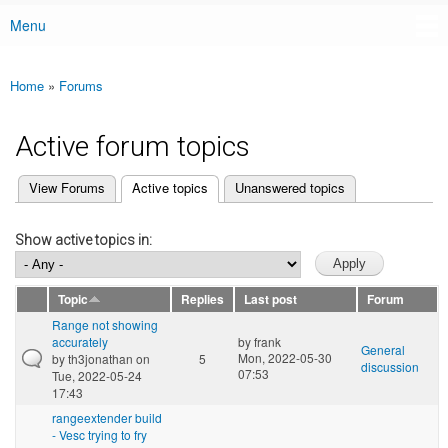
Menu
Main menu
Home
»
Forums
You are here
Active forum topics
(active tab)
View Forums
Active topics
Unanswered topics
Primary tabs
Show active topics in:
Topic
Replies
Last post
Forum
Range not showing
accurately
by
frank
General
Mon, 2022-05-30
by
th3jonathan
on
5
discussion
07:53
Tue, 2022-05-24
17:43
rangeextender build
- Vesc trying to fry