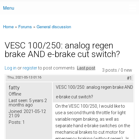
Menu
Main menu
Home
»
Forums
»
General discussion
You are here
VESC 100/250: analog regen
brake AND e-brake cut switch?
Log in
or
register
to post comments
Last post
3 posts / 0 new
Thu, 2021-05-13 01:16
#1
fatty
VESC 100/250: analog regen brake AND
Offline
e-brake cut switch?
Last seen:
5 years 2
months ago
On the VESC 100/250, I would like to
Joined:
2021-05-12
use a second thumb throttle for light
21:09
variable regen braking, as well as
Posts:
1
separate hand e-brake switches on the
mechanical brakes to cut motor for
emergency braking (without regen). Is