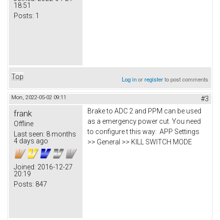
18:51
Posts:
1
Top
Log in
or
register
to post comments
Mon, 2022-05-02 09:11
#3
Brake to ADC 2 and PPM can be used
frank
as a emergency power cut. You need
Offline
to configure t this way: APP Settings
Last seen:
8 months
4 days ago
>> General >> KILL SWITCH MODE
Joined:
2016-12-27
20:19
Posts:
847