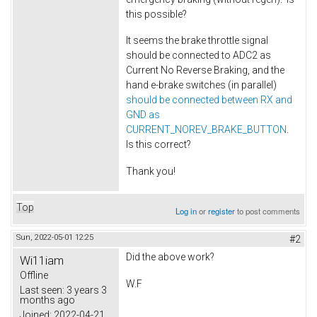
this possible?
It seems the brake throttle signal
should be connected to ADC2 as
Current No Reverse Braking, and the
hand e-brake switches (in parallel)
should be connected between RX and
GND as
CURRENT_NOREV_BRAKE_BUTTON
.
Is this correct?
Thank you!
Top
Log in
or
register
to post comments
Sun, 2022-05-01 12:25
#2
Did the above work?
Wi11iam
Offline
W.F
Last seen:
3 years 3
months ago
Joined:
2022-04-21