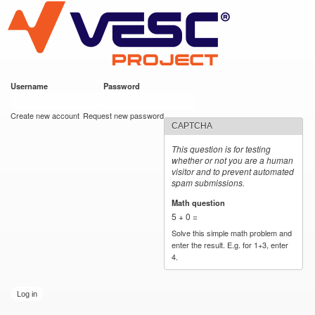
VESC Project
Skip to
main
content
Username
*
Password
*
User login
Create new account
Request new password
CAPTCHA
This question is for testing
whether or not you are a human
visitor and to prevent automated
spam submissions.
Math question
*
5 + 0 =
Solve this simple math problem and
enter the result. E.g. for 1+3, enter
4.