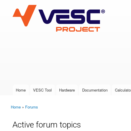
VESC Project
User login
Home
VESC Tool
Hardware
Documentation
Calculato
Main menu
Home
»
Forums
You are here
Active forum topics