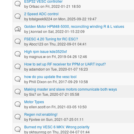
ESP32 VESC controller
by
Ortsac
on Fri, 2022-01-21 18:50
2 Speed ADC control
by
totalgeek9224
on Mon, 2025-09-22 19:47
Golden Motor HPM48-5000, reconciling winding R & L values
by
j.konrad
on Sat, 2022-01-15 22:09
FSESC 4.20 Tuning for RC ESC?
by
Abcc123
on Thu, 2022-09-01 04:41
High rpm issue kde3520xf
by
magnus.w
on Fri, 2019-04-26 12:46
How to set up RF receiver for PPM or UART input?
by
adamdorr
on Tue, 2020-01-07 16:23
how do you update the vesc tool
by
Phill Dixon
on Fri, 2017-09-29 10:58
Making master and slave motors communicate both ways
by
Sis7
on Tue, 2020-07-21 05:58
Motor Types
by
ellen.scott
on Fri, 2021-03-05 10:50
Regen not enabling!
by
Fpvlee
on Sun, 2021-07-25 01:11
Burned my VESC 6 MKV. Wrong polarity
by
okhsunrog
on Thu, 2022-04-07 01:44