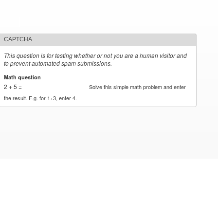
CAPTCHA
This question is for testing whether or not you are a human visitor and
to prevent automated spam submissions.
Math question
*
2 + 5 =
Solve this simple math problem and enter
the result. E.g. for 1+3, enter 4.