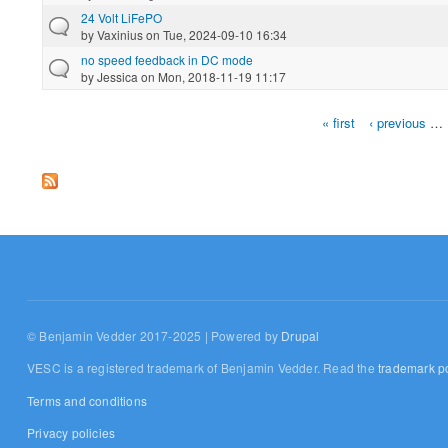
24 Volt LiFePO
by
Vaxinius
on Tue, 2024-09-10 16:34
no speed feedback in DC mode
by
Jessica
on Mon, 2018-11-19 11:17
« first
‹ previous
…
Pages
© Benjamin Vedder 2017-2025 | Powered by
Drupal
VESC is a registered trademark of Benjamin Vedder. Read the
trademark po
Terms and conditions
Privacy policies