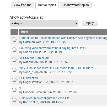
(active tab)
View Forums
Active topics
Unanswered topics
Primary tabs
Show active topics in:
Topic
Cannot use BLE in combination with Custom App anymore after up
by
Gatze
on Wed, 2021-10-06 12:27
Sourcing vesc hardware without paying ”brexit tax”?
by
st0r
on Thu, 2022-05-26 05:24
VESC6 and CableCam
by
wdaehn
on Sun, 2018-02-18 16:52
Why is the speed lower in FOC mode than BLDC mode ?
by
stone_1706
on Thu, 2019-01-17 08:23
FOC detection.
by
Roger Wolff
on Tue, 2025-10-21 19:57
9
by
RoopeKuisma
on Sun, 2020-05-10 21:58
Help rc car bldc configuration vesc 4.20
by
Katt
on Sun, 2021-04-18 15:25