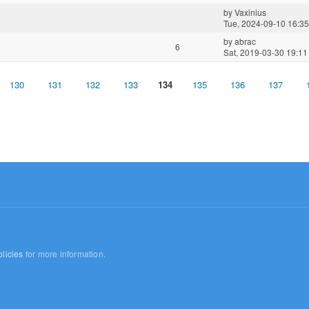
by
Vaxinius
Tue, 2024-09-10 16:35
by
abrac
6
Sat, 2019-03-30 19:11
130
131
132
133
134
135
136
137
licies
for more information.