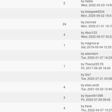
by
Gatze
2
Wed, 2022-03-23 10:5
by
totalgeek9224
Mon, 2025-09-22 19:4
by
j.konrad
24
Mon, 2022-01-31 15:1
by
Abcc123
4
Wed, 2022-09-07 00:2
by
magnus.w
1
Sat, 2019-05-04 12:33
by
adamdorr
Tue, 2020-01-07 16:23
by
ThierryGTLTS
1
Fri, 2017-09-29 16:43
by
Sis7
Tue, 2020-07-21 05:58
by
ellen.scott
4
Tue, 2021-03-23 12:45
by
lilysmith1098
3
Fri, 2022-07-29 09:45
by
frank
4
Thu, 2022-04-07 10:2