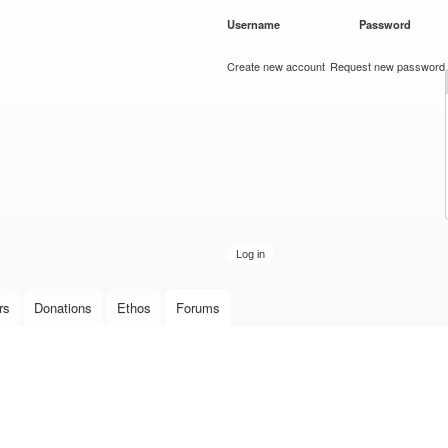
Skip to
Username
*
Password
*
main
content
Create new account
Request new password
rs
Donations
Ethos
Forums