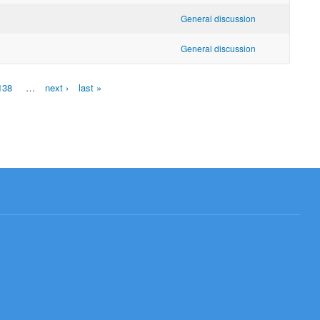
General discussion
General discussion
138
…
next ›
last »