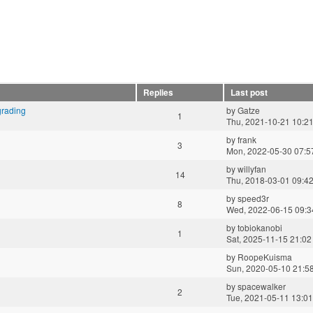
Replies
Last post
grading
by
Gatze
1
Thu, 2021-10-21 10:2
by
frank
3
Mon, 2022-05-30 07:5
by
willyfan
14
Thu, 2018-03-01 09:4
by
speed3r
8
Wed, 2022-06-15 09:3
by
tobiokanobi
1
Sat, 2025-11-15 21:02
by
RoopeKuisma
Sun, 2020-05-10 21:5
by
spacewalker
2
Tue, 2021-05-11 13:01