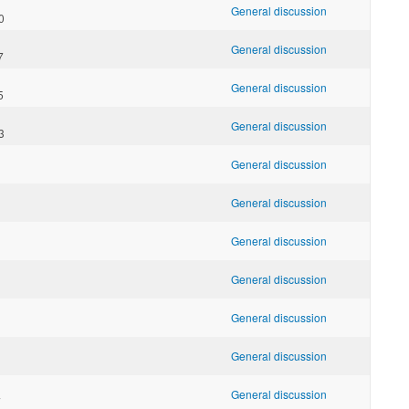
General discussion
0
General discussion
7
General discussion
5
General discussion
3
General discussion
General discussion
General discussion
General discussion
General discussion
General discussion
General discussion
7