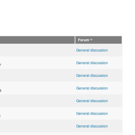
Forum
General discussion
1
General discussion
7
General discussion
2
General discussion
4
General discussion
General discussion
8
General discussion