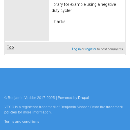
library for example using a negative
duty cycle?
Thanks.
Top
Log in
or
register
to post comments
© Benjamin Vedder 2017-2025 | Powered by
Drupal
VESC is a registered trademark of Benjamin Vedder. Read the
trademark
policies
for more information.
Terms and conditions