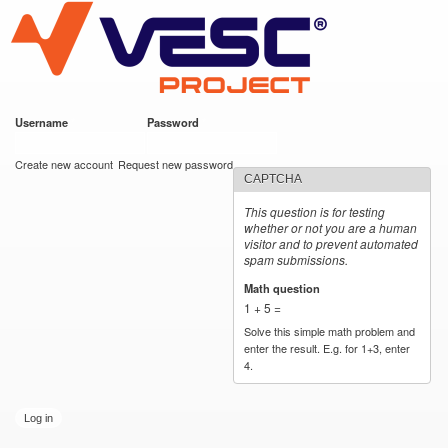
VESC Project
Skip to
main
content
Username
*
Password
*
User login
Create new account
Request new password
CAPTCHA
This question is for testing
whether or not you are a human
visitor and to prevent automated
spam submissions.
Math question
*
1 + 5 =
Solve this simple math problem and
enter the result. E.g. for 1+3, enter
4.