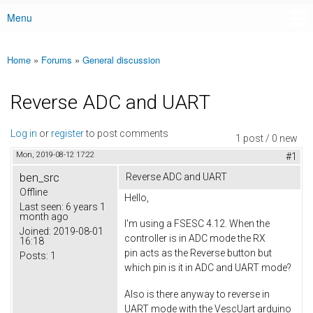
Menu
Main menu
Home
»
Forums
»
General discussion
You are here
Reverse ADC and UART
Log in
or
register
to post comments
1 post / 0 new
Mon, 2019-08-12 17:22
#1
ben_src
Reverse ADC and UART
Offline
Hello,
Last seen:
6 years 1
month ago
I'm using a FSESC 4.12. When the
Joined:
2019-08-01
controller is in ADC mode the RX
16:18
pin acts as the Reverse button but
Posts:
1
which pin is it in ADC and UART mode?
Also is there anyway to reverse in
UART mode with the VescUart arduino