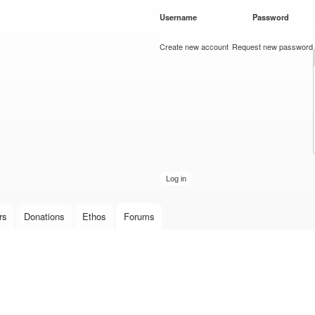
Skip to
Username
*
Password
*
main
content
Create new account
Request new password
rs
Donations
Ethos
Forums