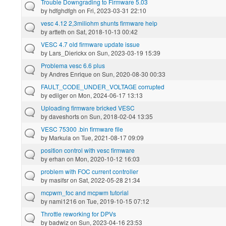
Trouble Downgrading to Firmware 5.03
by
hdfghdfgh
on Fri, 2023-03-31 22:10
vesc 4.12 2,3miliohm shunts firmware help
by
artteth
on Sat, 2018-10-13 00:42
VESC 4.7 old firmware update issue
by
Lars_Dierickx
on Sun, 2023-03-19 15:39
Problema vesc 6.6 plus
by
Andres Enrique
on Sun, 2020-08-30 00:33
FAULT_CODE_UNDER_VOLTAGE corrupted
by
edilger
on Mon, 2024-06-17 13:13
Uploading firmware bricked VESC
by
daveshorts
on Sun, 2018-02-04 13:35
VESC 75300 .bin firmware file
by
Markula
on Tue, 2021-08-17 09:09
position control with vesc firmware
by
erhan
on Mon, 2020-10-12 16:03
problem with FOC current controller
by
masifsr
on Sat, 2022-05-28 21:34
mcpwm_foc and mcpwm tutorial
by
nami1216
on Tue, 2019-10-15 07:12
Throttle reworking for DPVs
by
badwiz
on Sun, 2023-04-16 23:53