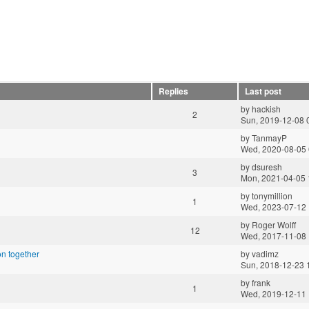
Replies
Last post
by
hackish
2
Sun, 2019-12-08 
by
TanmayP
Wed, 2020-08-05 
by
dsuresh
3
Mon, 2021-04-05 
by
tonymillion
1
Wed, 2023-07-12 
by
Roger Wolff
12
Wed, 2017-11-08 
n together
by
vadimz
Sun, 2018-12-23 
by
frank
1
Wed, 2019-12-11 