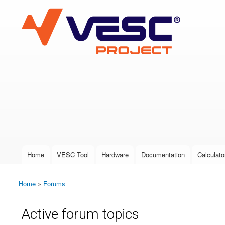
VESC Project
User login
Home
VESC Tool
Hardware
Documentation
Calculato
Main menu
Home
»
Forums
You are here
Active forum topics