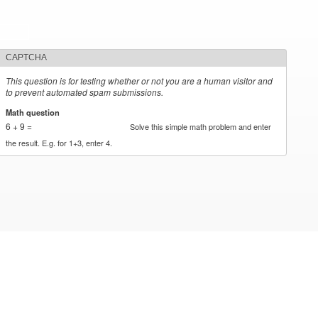
CAPTCHA
This question is for testing whether or not you are a human visitor and
to prevent automated spam submissions.
Math question
*
6 + 9 =
Solve this simple math problem and enter
the result. E.g. for 1+3, enter 4.