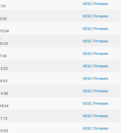
VESC Firmware
2:10
VESC Firmware
0:42
VESC Firmware
15:34
e
VESC Firmware
00:33
VESC Firmware
7:45
VESC Firmware
12:23
VESC Firmware
09:53
VESC Firmware
14:39
VESC Firmware
18:34
VESC Firmware
07:12
VESC Firmware
23:53