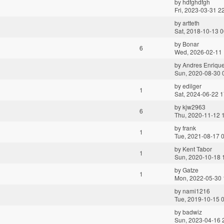
by
hdfghdfgh
Fri, 2023-03-31 2
by
artteth
Sat, 2018-10-13 0
by
Bonar
6
Wed, 2026-02-11 
by
Andres Enriqu
Sun, 2020-08-30 
by
edilger
1
Sat, 2024-06-22 1
by
kjw2963
6
Thu, 2020-11-12 
by
frank
1
Tue, 2021-08-17 
by
Kent Tabor
1
Sun, 2020-10-18 
by
Gatze
1
Mon, 2022-05-30 
by
nami1216
Tue, 2019-10-15 
by
badwiz
Sun, 2023-04-16 