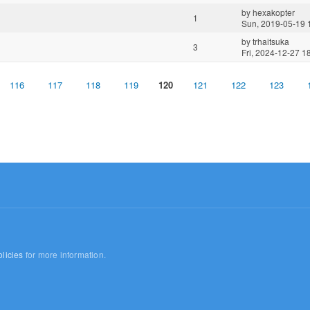
by
hexakopter
1
Sun, 2019-05-19 
by
trhaitsuka
3
Fri, 2024-12-27 1
116
117
118
119
120
121
122
123
licies
for more information.