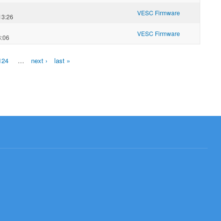
VESC Firmware
13:26
VESC Firmware
8:06
124
…
next ›
last »