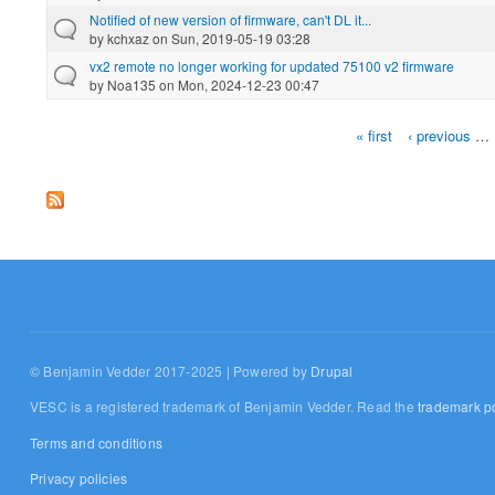
Notified of new version of firmware, can't DL it...
by
kchxaz
on Sun, 2019-05-19 03:28
vx2 remote no longer working for updated 75100 v2 firmware
by
Noa135
on Mon, 2024-12-23 00:47
« first
‹ previous
…
Pages
© Benjamin Vedder 2017-2025 | Powered by
Drupal
VESC is a registered trademark of Benjamin Vedder. Read the
trademark po
Terms and conditions
Privacy policies