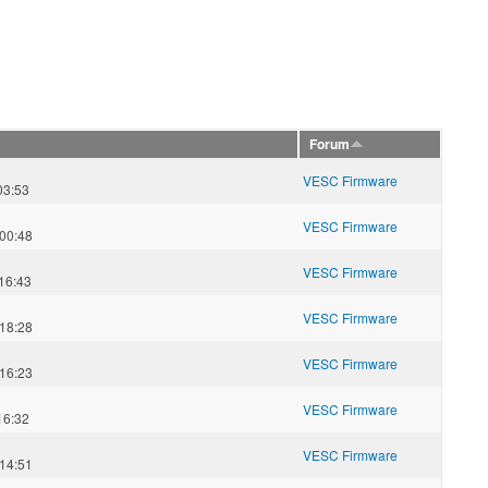
Forum
VESC Firmware
03:53
VESC Firmware
00:48
VESC Firmware
16:43
VESC Firmware
18:28
VESC Firmware
16:23
VESC Firmware
16:32
VESC Firmware
14:51