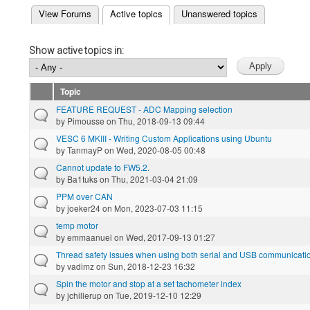
(active tab)
View Forums
Active topics
Unanswered topics
Primary tabs
Show active topics in:
Topic
FEATURE REQUEST - ADC Mapping selection
by
Pimousse
on Thu, 2018-09-13 09:44
VESC 6 MKIII - Writing Custom Applications using Ubuntu
by
TanmayP
on Wed, 2020-08-05 00:48
Cannot update to FW5.2.
by
Ba1tuks
on Thu, 2021-03-04 21:09
PPM over CAN
by
joeker24
on Mon, 2023-07-03 11:15
temp motor
by
emmaanuel
on Wed, 2017-09-13 01:27
Thread safety issues when using both serial and USB communicatio
by
vadimz
on Sun, 2018-12-23 16:32
Spin the motor and stop at a set tachometer index
by
jchillerup
on Tue, 2019-12-10 12:29