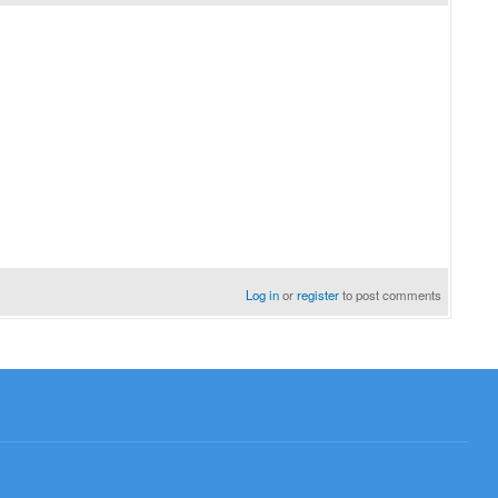
Log in
or
register
to post comments