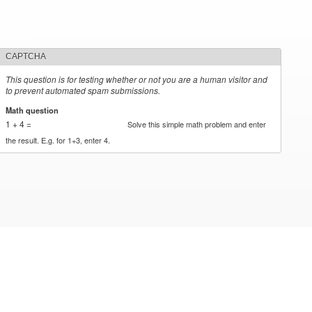
CAPTCHA
This question is for testing whether or not you are a human visitor and
to prevent automated spam submissions.
Math question
*
1 + 4 =
Solve this simple math problem and enter
the result. E.g. for 1+3, enter 4.