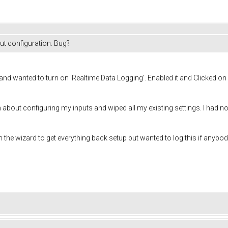
put configuration. Bug?
3 and wanted to turn on 'Realtime Data Logging'. Enabled it and Clicked o
n about configuring my inputs and wiped all my existing settings. I had not
the wizard to get everything back setup but wanted to log this if anybod