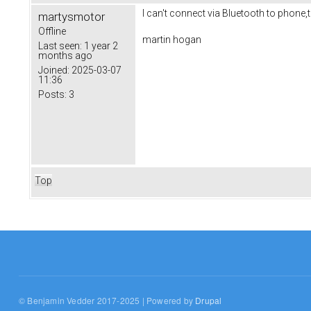
I can't connect via Bluetooth to phone,t
martysmotor
Offline
martin hogan
Last seen:
1 year 2
months ago
Joined:
2025-03-07
11:36
Posts:
3
Top
© Benjamin Vedder 2017-2025 | Powered by
Drupal