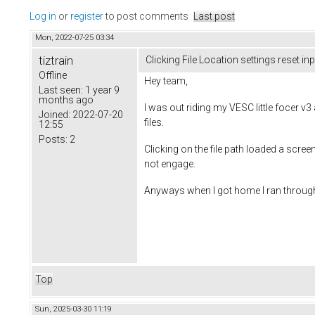
Log in
or
register
to post comments
Last post
Mon, 2022-07-25 03:34
tiztrain
Clicking File Location settings reset in
Offline
Hey team,
Last seen:
1 year 9
months ago
I was out riding my VESC little focer v
Joined:
2022-07-20
files.
12:55
Posts:
2
Clicking on the file path loaded a scree
not engage.
Anyways when I got home I ran through 
Top
Sun, 2025-03-30 11:19