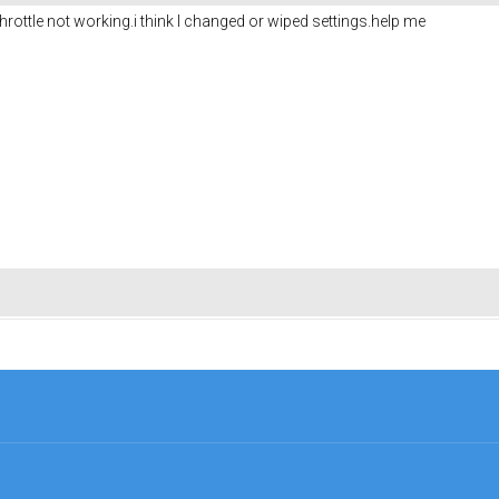
hrottle not working.i think I changed or wiped settings.help me