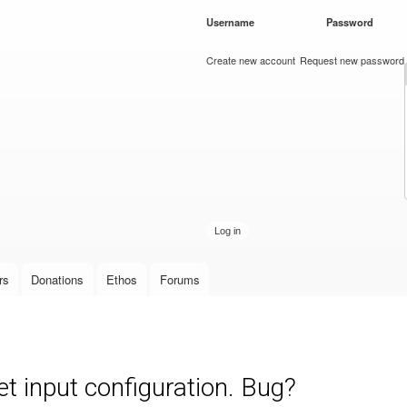
Skip to
Username
*
Password
*
main
content
Create new account
Request new password
rs
Donations
Ethos
Forums
set input configuration. Bug?