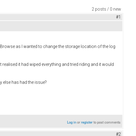
2 posts / 0 new
#1
n Browse as I wanted to change the storage location of the log
 realised it had wiped everything and tried riding and it would
y else has had the issue?
Log in
or
register
to post comments
#2