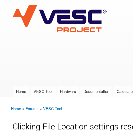
VESC Project
User login
Home
VESC Tool
Hardware
Documentation
Calculato
Main menu
Home
»
Forums
»
VESC Tool
You are here
Clicking File Location settings re