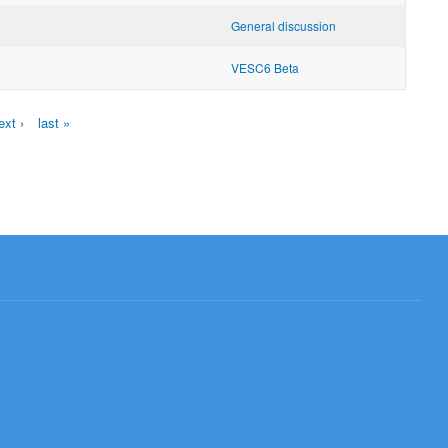
General discussion
VESC6 Beta
ext ›
last »