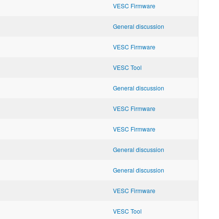
VESC Firmware
General discussion
VESC Firmware
VESC Tool
General discussion
VESC Firmware
VESC Firmware
General discussion
General discussion
VESC Firmware
VESC Tool