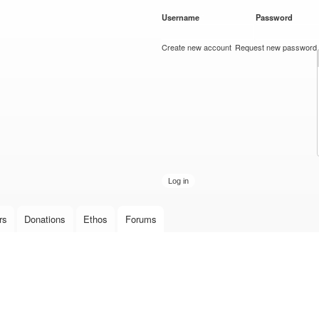
Skip to
Username
*
Password
*
main
content
Create new account
Request new password
rs
Donations
Ethos
Forums