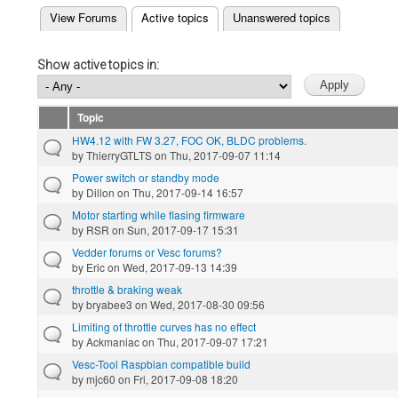
(active tab)
View Forums
Active topics
Unanswered topics
Primary tabs
Show active topics in:
Topic
HW4.12 with FW 3.27, FOC OK, BLDC problems.
by
ThierryGTLTS
on Thu, 2017-09-07 11:14
Power switch or standby mode
by
Dillon
on Thu, 2017-09-14 16:57
Motor starting while flasing firmware
by
RSR
on Sun, 2017-09-17 15:31
Vedder forums or Vesc forums?
by
Eric
on Wed, 2017-09-13 14:39
throttle & braking weak
by
bryabee3
on Wed, 2017-08-30 09:56
Limiting of throttle curves has no effect
by
Ackmaniac
on Thu, 2017-09-07 17:21
Vesc-Tool Raspbian compatible build
by
mjc60
on Fri, 2017-09-08 18:20