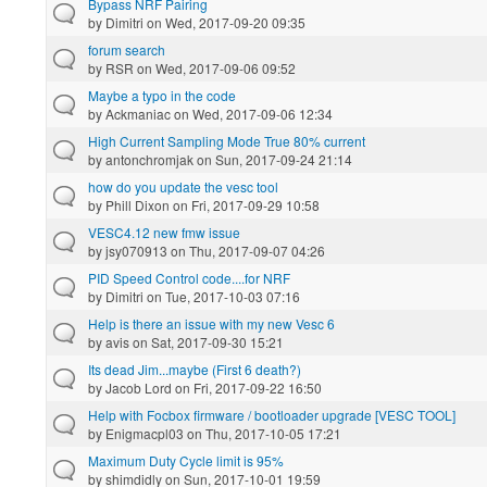
Bypass NRF Pairing
by
Dimitri
on Wed, 2017-09-20 09:35
forum search
by
RSR
on Wed, 2017-09-06 09:52
Maybe a typo in the code
by
Ackmaniac
on Wed, 2017-09-06 12:34
High Current Sampling Mode True 80% current
by
antonchromjak
on Sun, 2017-09-24 21:14
how do you update the vesc tool
by
Phill Dixon
on Fri, 2017-09-29 10:58
VESC4.12 new fmw issue
by
jsy070913
on Thu, 2017-09-07 04:26
PID Speed Control code....for NRF
by
Dimitri
on Tue, 2017-10-03 07:16
Help is there an issue with my new Vesc 6
by
avis
on Sat, 2017-09-30 15:21
Its dead Jim...maybe (First 6 death?)
by
Jacob Lord
on Fri, 2017-09-22 16:50
Help with Focbox firmware / bootloader upgrade [VESC TOOL]
by
Enigmacpl03
on Thu, 2017-10-05 17:21
Maximum Duty Cycle limit is 95%
by
shimdidly
on Sun, 2017-10-01 19:59