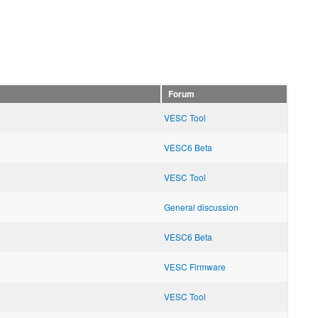
Forum
VESC Tool
VESC6 Beta
VESC Tool
General discussion
VESC6 Beta
VESC Firmware
VESC Tool