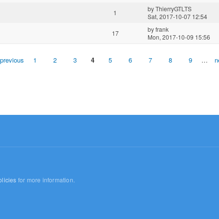
by
ThierryGTLTS
1
Sat, 2017-10-07 12:54
by
frank
17
Mon, 2017-10-09 15:56
 previous
1
2
3
4
5
6
7
8
9
…
n
licies
for more information.