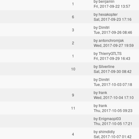
by
benjamin
1
Fri, 2017-09-22 13:57
by
hexakopter
6
Sat, 2017-09-23 17:16
by
Dimitri
3
Tue, 2017-09-26 08:46
by
antonchromjak
2
Wed, 2017-09-27 19:59
by
ThierryGTLTS
1
Fri, 2017-09-29 16:43
by
Silverline
10
Sat, 2017-09-30 08:42
by
Dimitri
Tue, 2017-10-03 07:18
by
frank
9
Wed, 2017-10-04 17:10
by
frank
11
Thu, 2017-10-05 09:23
by
Enigmacpl03
Thu, 2017-10-05 17:21
by
shimdidly
4
Sat, 2017-10-07 01:42