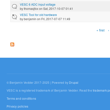
VESC 6 ADC input voltage
by
thomasjfox
on Sat, 2017-10-07 01:41
VESC Tool for old hardware
by
benjamin
on Fri, 2017-07-07 11:49
« first
‹
Pages
© Benjamin Vedder 2017-2025 | Powered by
Drupal
VESC is a registered trademark of Benjamin Vedder. Read the
trademark po
Terms and conditions
Privacy policies