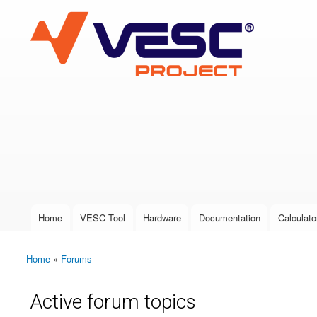
VESC Project
User login
Home
VESC Tool
Hardware
Documentation
Calculato
Main menu
Home
»
Forums
You are here
Active forum topics