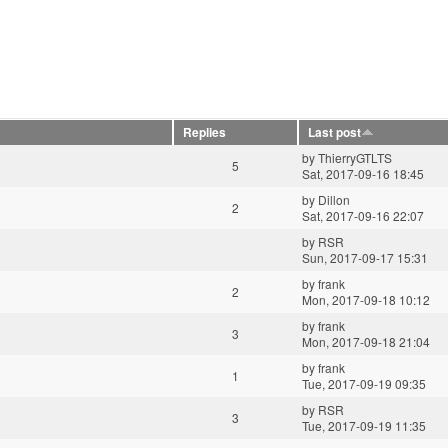
Replies
Last post
by
ThierryGTLTS
5
Sat, 2017-09-16 18:45
by
Dillon
2
Sat, 2017-09-16 22:07
by
RSR
Sun, 2017-09-17 15:31
by
frank
2
Mon, 2017-09-18 10:12
by
frank
3
Mon, 2017-09-18 21:04
by
frank
1
Tue, 2017-09-19 09:35
by
RSR
3
Tue, 2017-09-19 11:35