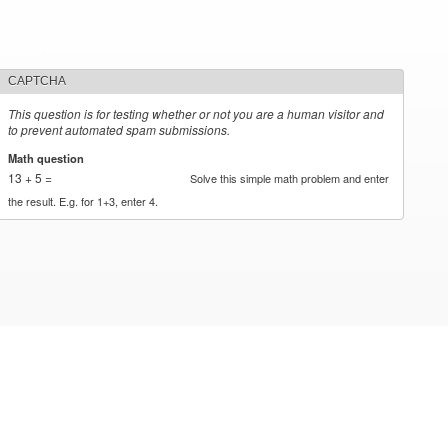
CAPTCHA
This question is for testing whether or not you are a human visitor and
to prevent automated spam submissions.
Math question
*
13 + 5 =
Solve this simple math problem and enter
the result. E.g. for 1+3, enter 4.