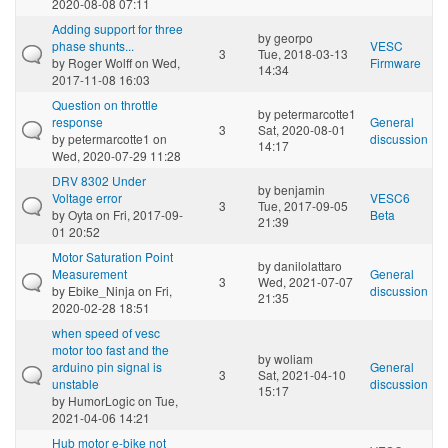
2020-08-08 07:11
Adding support for three
by
georpo
phase shunts...
VESC
3
Tue, 2018-03-13
by
Roger Wolff
on Wed,
Firmware
14:34
2017-11-08 16:03
Question on throttle
by
petermarcotte1
response
General
3
Sat, 2020-08-01
by
petermarcotte1
on
discussion
14:17
Wed, 2020-07-29 11:28
DRV 8302 Under
by
benjamin
Voltage error
VESC6
3
Tue, 2017-09-05
by
Oyta
on Fri, 2017-09-
Beta
21:39
01 20:52
Motor Saturation Point
by
danilolattaro
Measurement
General
3
Wed, 2021-07-07
by
Ebike_Ninja
on Fri,
discussion
21:35
2020-02-28 18:51
when speed of vesc
motor too fast and the
by
woliam
arduino pin signal is
General
3
Sat, 2021-04-10
unstable
discussion
15:17
by
HumorLogic
on Tue,
2021-04-06 14:21
Hub motor e-bike not