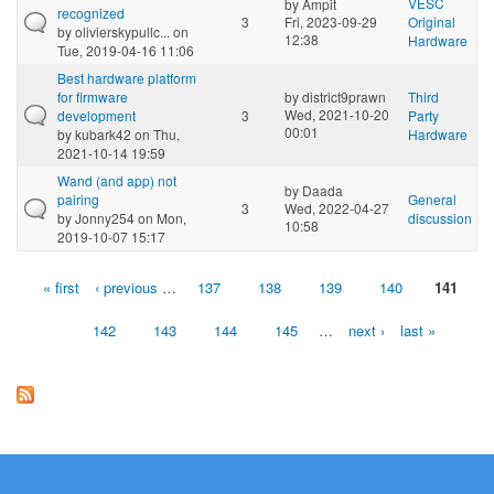
VESC
by
Ampit
recognized
3
Fri, 2023-09-29
Original
by
olivierskypullc...
on
12:38
Hardware
Tue, 2019-04-16 11:06
Best hardware platform
for firmware
by
district9prawn
Third
Wed, 2021-10-20
development
3
Party
00:01
by
kubark42
on Thu,
Hardware
2021-10-14 19:59
Wand (and app) not
by
Daada
pairing
General
3
Wed, 2022-04-27
by
Jonny254
on Mon,
discussion
10:58
2019-10-07 15:17
« first
‹ previous
…
137
138
139
140
141
Pages
142
143
144
145
…
next ›
last »