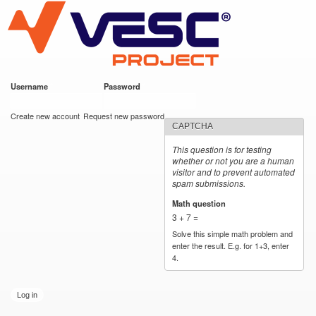
VESC Project
Skip to
main
content
Username
*
Password
*
User login
Create new account
Request new password
CAPTCHA
This question is for testing
whether or not you are a human
visitor and to prevent automated
spam submissions.
Math question
*
3 + 7 =
Solve this simple math problem and
enter the result. E.g. for 1+3, enter
4.