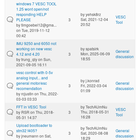
windows 7 VESC TOOL
1.25 wont open/not
responding HELP
by
yehsk8rz
VESC
Sat, 2021-12-04
PLEASE
3
Tool
20:52
by
timgoebel12@gma...
on Tue, 2019-11-12
00:42
IMU 9250 and 6050 not
working on new vesc
by
spatsirk
General
Mon, 2025-06-09
4.12 and 4.20
3
discussion
18:55
by
trung_qly
on Sun,
2021-09-05 16:11
vesc control with 0-5v
analog input... and
by
j.konrad
general motor/esc
General
3
Fri, 2022-03-04
recomendation
discussion
01:09
by
rcjustin
on Thu, 2022-
03-03 03:33
FFT in VESC Tool
by
TechAUmNu
VESC
Thu, 2018-05-31
by
RSR
on Thu, 2018-
3
Tool
16:28
05-31 14:37
Upload bootloader to
by
TechAUmNu
stm32 f405?
General
3
Sat, 2020-08-08
by
jneumann
on Sat,
discussion
18:29