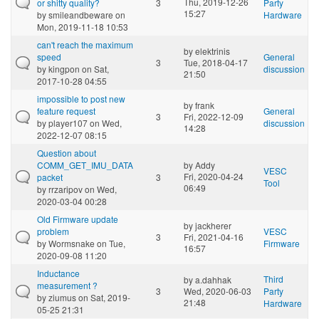
Thu, 2019-12-26
or shitty quality?
3
Party
15:27
by
smileandbeware
on
Hardware
Mon, 2019-11-18 10:53
can't reach the maximum
by
elektrinis
speed
General
3
Tue, 2018-04-17
by
kingpon
on Sat,
discussion
21:50
2017-10-28 04:55
impossible to post new
by
frank
feature request
General
3
Fri, 2022-12-09
by
player107
on Wed,
discussion
14:28
2022-12-07 08:15
Question about
COMM_GET_IMU_DATA
by
Addy
VESC
Fri, 2020-04-24
packet
3
Tool
06:49
by
rrzaripov
on Wed,
2020-03-04 00:28
Old Firmware update
by
jackherer
problem
VESC
3
Fri, 2021-04-16
by
Wormsnake
on Tue,
Firmware
16:57
2020-09-08 11:20
Inductance
Third
by
a.dahhak
measurement ?
3
Wed, 2020-06-03
Party
by
ziumus
on Sat, 2019-
21:48
Hardware
05-25 21:31