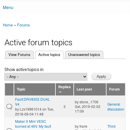
Menu
Main menu
Home
»
Forums
You are here
Active forum topics
(active tab)
View Forums
Active topics
Unanswered topics
Primary tabs
Show active topics in:
Replies
Topic
Last post
Forum
Fault:DRV8302 DUAL
by
stone_1706
V4
General
3
Sat, 2019-02-02
by
Lzx19961014
on Tue,
discussion
17:09
2018-09-04 11:48
Maker X Mini VESC
burned at 46V. My fault
by
frank
Third