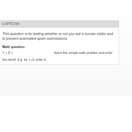
CAPTCHA
This question is for testing whether or not you are a human visitor and
to prevent automated spam submissions.
Math question
*
1 + 0 =
Solve this simple math problem and enter
the result. E.g. for 1+3, enter 4.