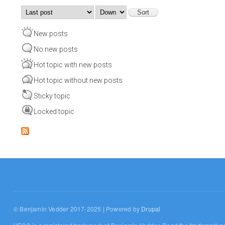
Order by
Sort
New posts
No new posts
Hot topic with new posts
Hot topic without new posts
Sticky topic
Locked topic
© Benjamin Vedder 2017-2025 | Powered by
Drupal