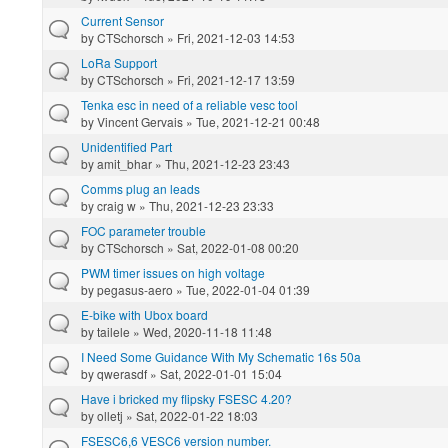
Current Sensor
by
CTSchorsch
» Fri, 2021-12-03 14:53
LoRa Support
by
CTSchorsch
» Fri, 2021-12-17 13:59
Tenka esc in need of a reliable vesc tool
by
Vincent Gervais
» Tue, 2021-12-21 00:48
Unidentified Part
by
amit_bhar
» Thu, 2021-12-23 23:43
Comms plug an leads
by
craig w
» Thu, 2021-12-23 23:33
FOC parameter trouble
by
CTSchorsch
» Sat, 2022-01-08 00:20
PWM timer issues on high voltage
by
pegasus-aero
» Tue, 2022-01-04 01:39
E-bike with Ubox board
by
tailele
» Wed, 2020-11-18 11:48
I Need Some Guidance With My Schematic 16s 50a
by
qwerasdf
» Sat, 2022-01-01 15:04
Have i bricked my flipsky FSESC 4.20?
by
olletj
» Sat, 2022-01-22 18:03
FSESC6,6 VESC6 version number.