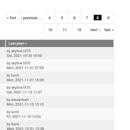
« first
‹ previous
…
4
5
6
7
8
9
10
11
12
next ›
last »
Last post
by
skyline1970
Sat, 2021-10-30 16:00
by
skyline1970
Mon, 2021-11-01 07:55
by
lurch
Mon, 2021-11-01 15:09
by
skyline1970
Sat, 2021-11-13 11:37
by
alexantosh
Mon, 2021-11-15 13:10
by
lurch
Fri, 2021-11-19 14:00
by
frank
Wed, 2021-12-01 13:38