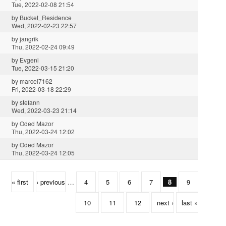
Tue, 2022-02-08 21:54
by
Bucket_Residence
Wed, 2022-02-23 22:57
by
jangrik
Thu, 2022-02-24 09:49
by
Evgeni
Tue, 2022-03-15 21:20
by
marcel7162
Fri, 2022-03-18 22:29
by
stefann
Wed, 2022-03-23 21:14
by
Oded Mazor
Thu, 2022-03-24 12:02
by
Oded Mazor
Thu, 2022-03-24 12:05
« first
‹ previous
…
4
5
6
7
8
9
10
11
12
next ›
last »