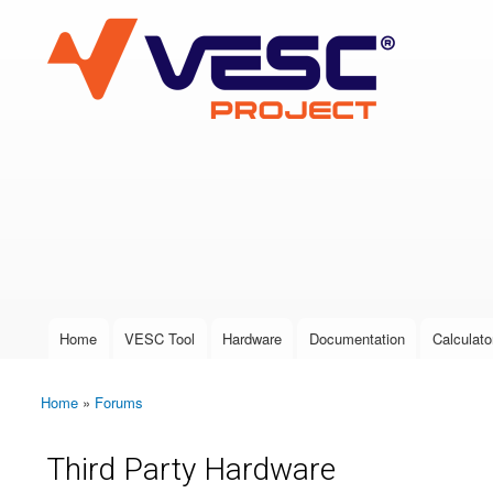
VESC Project
User login
Home
VESC Tool
Hardware
Documentation
Calculato
Main menu
Home
»
Forums
You are here
Third Party Hardware