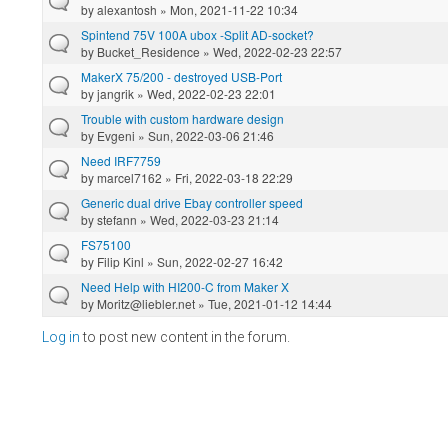
by
alexantosh
» Mon, 2021-11-22 10:34
Spintend 75V 100A ubox -Split AD-socket?
by
Bucket_Residence
» Wed, 2022-02-23 22:57
MakerX 75/200 - destroyed USB-Port
by
jangrik
» Wed, 2022-02-23 22:01
Trouble with custom hardware design
by
Evgeni
» Sun, 2022-03-06 21:46
Need IRF7759
by
marcel7162
» Fri, 2022-03-18 22:29
Generic dual drive Ebay controller speed
by
stefann
» Wed, 2022-03-23 21:14
FS75100
by
Filip Kinl
» Sun, 2022-02-27 16:42
Need Help with HI200-C from Maker X
by
Moritz@liebler.net
» Tue, 2021-01-12 14:44
Log in
to post new content in the forum.
Pages