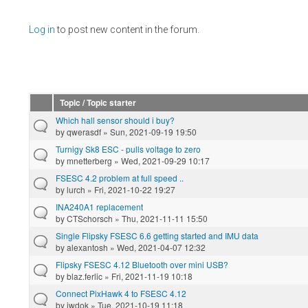
Pages
Log in
to post new content in the forum.
Topic / Topic starter
Which hall sensor should i buy?
by
qwerasdf
» Sun, 2021-09-19 19:50
Turnigy Sk8 ESC - pulls voltage to zero
by
mnetterberg
» Wed, 2021-09-29 10:17
FSESC 4.2 problem at full speed ..
by
lurch
» Fri, 2021-10-22 19:27
INA240A1 replacement
by
CTSchorsch
» Thu, 2021-11-11 15:50
Single Flipsky FSESC 6.6 getting started and IMU data
by
alexantosh
» Wed, 2021-04-07 12:32
Flipsky FSESC 4.12 Bluetooth over mini USB?
by
blaz.ferlic
» Fri, 2021-11-19 10:18
Connect PixHawk 4 to FSESC 4.12
by
iwdok
» Tue, 2021-10-19 11:18