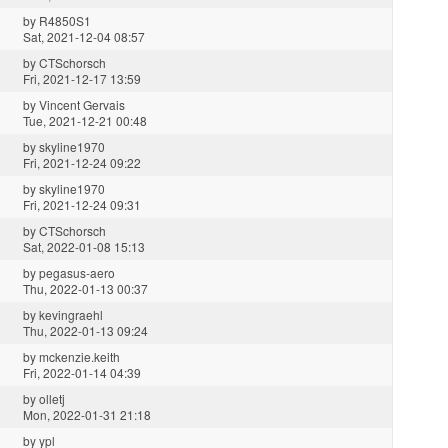
by
R4850S1
Sat, 2021-12-04 08:57
by
CTSchorsch
Fri, 2021-12-17 13:59
by
Vincent Gervais
Tue, 2021-12-21 00:48
by
skyline1970
Fri, 2021-12-24 09:22
by
skyline1970
Fri, 2021-12-24 09:31
by
CTSchorsch
Sat, 2022-01-08 15:13
by
pegasus-aero
Thu, 2022-01-13 00:37
by
kevingraehl
Thu, 2022-01-13 09:24
by
mckenzie.keith
Fri, 2022-01-14 04:39
by
olletj
Mon, 2022-01-31 21:18
by
ypl