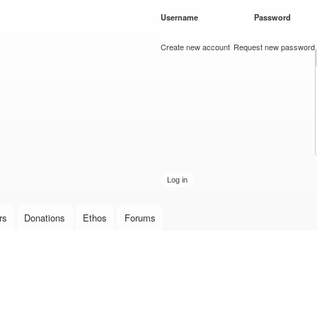
Skip to
Username
*
Password
*
main
content
Create new account
Request new password
rs
Donations
Ethos
Forums