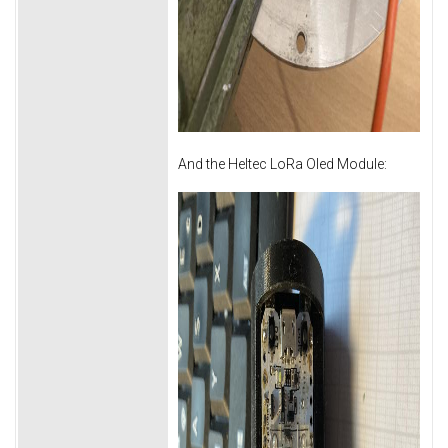
And the Heltec LoRa Oled Module: