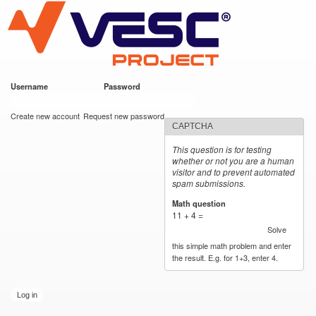
VESC Project
Skip to
main
content
Username
*
Password
*
User login
Create new account
Request new password
CAPTCHA
This question is for testing
whether or not you are a human
visitor and to prevent automated
spam submissions.
Math question
*
11 + 4 =
Solve
this simple math problem and enter
the result. E.g. for 1+3, enter 4.