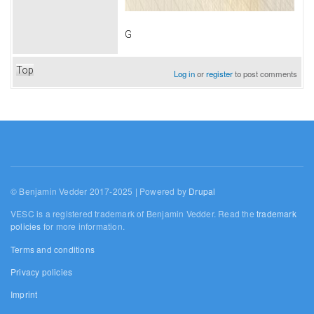
G
Top
Log in
or
register
to post comments
© Benjamin Vedder 2017-2025 | Powered by
Drupal
VESC is a registered trademark of Benjamin Vedder. Read the
trademark
policies
for more information.
Terms and conditions
Privacy policies
Imprint