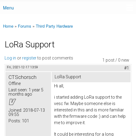
Menu
Main menu
Home
»
Forums
»
Third Party Hardware
You are here
LoRa Support
Log in
or
register
to post comments
1 post / 0 new
Fri, 2021-12-17 13:59
#1
CTSchorsch
LoRa Support
Offline
Hi all,
Last seen:
1 year 5
months ago
i started adding LoRa support to the
vesc fw. Maybe someone else is
interested in this and is more familiar
Joined:
2018-07-13
09:55
with the firmware code :) and can help
Posts:
101
me to improve it.
It could be interesting for a long