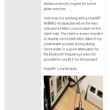
distance remote, maybe for some
glider winches
Until now, it is working with a HopeRF
868Mhz module placed on the vesc
side and a Heltec Lora module on the
client side. The client is a vesc-monitor
to display some telemetric data of my
underwater scooter during diving.
Since water is a good attenuator for
the bluetooth frequency,it was not
possible to use BLE for this project.
HopeRF Lora Module: