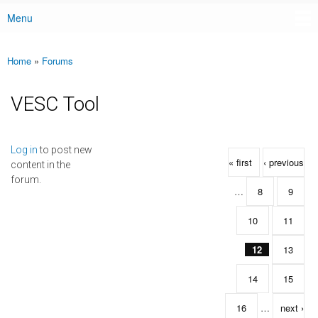
Menu
Main menu
Home
»
Forums
You are here
VESC Tool
Pages
Log in
to post new
« first
‹ previous
content in the
forum.
…
8
9
10
11
12
13
14
15
16
…
next ›