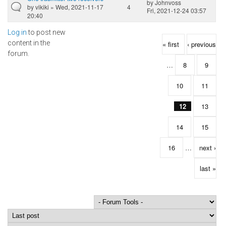
by
Johnvoss
by
vikiki
» Wed, 2021-11-17
4
Fri, 2021-12-24 03:57
20:40
Log in
to post new
Pages
content in the
« first
‹ previous
forum.
…
8
9
10
11
12
13
14
15
16
…
next ›
last »
Order by