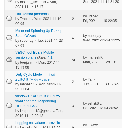
Sun, 2021-11-14 21:20
by
motion_sickness
» Sun,
2021-11-14 16:47
Hall sensor problems
by
Traceo
by
Traceo
» Wed, 2021-11-10
2
Fri, 2021-11-19 22:35
00:05
Motor not Spinning Up During
Setup Wizard
by
superjay
4
Wed, 2021-11-24 11:25
by
superjay
» Tue, 2021-11-23
07:03
VESC Tool BLE + Mobile
version plans
by
maheshK
(Page:
1
,
2
)
74
Mon, 2021-11-29 10:00
by
benjamin
» Mon, 2017-11-
13 13:08
Duty Cycle Mode - limited
ZERO RPM duty cycle
by
frank
2
Tue, 2021-11-30 07:46
by
maheshK
» Mon, 2021-11-
29 11:24
windows 7 VESC TOOL 1.25
wont open/not responding
by
yehsk8rz
HELP PLEASE
3
Sat, 2021-12-04 20:52
by
timgoebel12@gma...
» Tue,
2019-11-12 00:42
Logging set values to csv file
by
jukawt
by
jukawt
» Mon, 2021-12-06
0