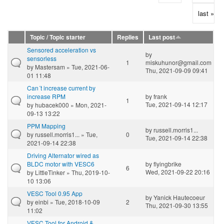
last »
Topic / Topic starter
Replies
Last post
Sensored acceleration vs
by
sensorless
1
miskuhunor@gmail.com
by
Mastersam
» Tue, 2021-06-
Thu, 2021-09-09 09:41
01 11:48
Can´t increase current by
increase RPM
by
frank
1
Tue, 2021-09-14 12:17
by
hubacek000
» Mon, 2021-
09-13 13:22
PPM Mapping
by
russell.morris1...
by
russell.morris1...
» Tue,
0
Tue, 2021-09-14 22:38
2021-09-14 22:38
Driving Alternator wired as
BLDC motor with VESC6
by
flyingbrike
6
Wed, 2021-09-22 20:16
by
LittleTinker
» Thu, 2019-10-
10 13:06
VESC Tool 0.95 App
by
Yanick Hautecoeur
by
einbi
» Tue, 2018-10-09
2
Thu, 2021-09-30 13:55
11:02
VESC Tool for Android &