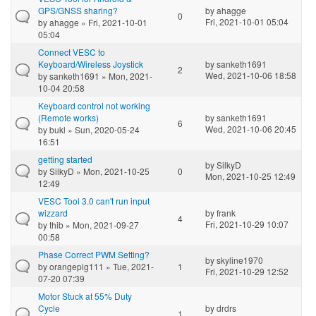
GPS/GNSS sharing?
by
ahagge
0
Fri, 2021-10-01 05:04
by
ahagge
» Fri, 2021-10-01
05:04
Connect VESC to
Keyboard/Wireless Joystick
by
sanketh1691
2
Wed, 2021-10-06 18:58
by
sanketh1691
» Mon, 2021-
10-04 20:58
Keyboard control not working
(Remote works)
by
sanketh1691
6
Wed, 2021-10-06 20:45
by
bukl
» Sun, 2020-05-24
16:51
getting started
by
SilkyD
by
SilkyD
» Mon, 2021-10-25
0
Mon, 2021-10-25 12:49
12:49
VESC Tool 3.0 can't run input
wizzard
by
frank
4
Fri, 2021-10-29 10:07
by
thib
» Mon, 2021-09-27
00:58
Phase Correct PWM Setting?
by
skyline1970
by
orangepig111
» Tue, 2021-
1
Fri, 2021-10-29 12:52
07-20 07:39
Motor Stuck at 55% Duty
Cycle
by
drdrs
1