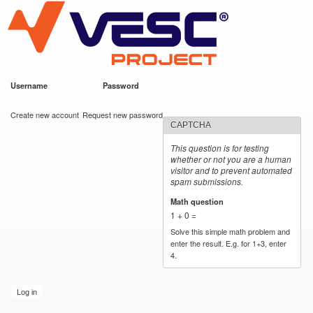
VESC Project
Skip to
main
content
Username
*
Password
*
User login
Create new account
Request new password
CAPTCHA
This question is for testing
whether or not you are a human
visitor and to prevent automated
spam submissions.
Math question
*
1 + 0 =
Solve this simple math problem and
enter the result. E.g. for 1+3, enter
4.