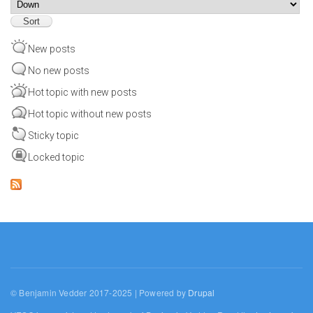
Sort
New posts
No new posts
Hot topic with new posts
Hot topic without new posts
Sticky topic
Locked topic
© Benjamin Vedder 2017-2025 | Powered by
Drupal