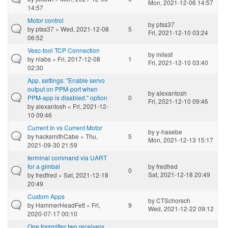
Mon, 2021-12-06 14:57
14:57
Motor control
by
ptss37
by
ptss37
» Wed, 2021-12-08
5
Fri, 2021-12-10 03:24
06:52
Vesc-tool TCP Connection
by
milesf
by
nlabs
» Fri, 2017-12-08
1
Fri, 2021-12-10 03:40
02:30
App. settings: "Enable servo
output on PPM-port when
by
alexantosh
PPM-app is disabled." option
0
Fri, 2021-12-10 09:46
by
alexantosh
» Fri, 2021-12-
10 09:46
Current In vs Current Motor
by
y-hasebe
by
hacksmithCabe
» Thu,
5
Mon, 2021-12-13 15:17
2021-09-30 21:59
terminal command via UART
for a gimbal
by
fredfred
0
Sat, 2021-12-18 20:49
by
fredfred
» Sat, 2021-12-18
20:49
Custom Apps
by
CTSchorsch
by
HammerHeadFett
» Fri,
9
Wed, 2021-12-22 09:12
2020-07-17 00:10
One trasmitter two receivers