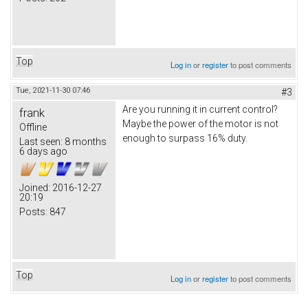
Top
Log in
or
register
to post comments
Tue, 2021-11-30 07:46
#3
Are you running it in current control?
frank
Maybe the power of the motor is not
Offline
enough to surpass 16% duty.
Last seen:
8 months
6 days ago
Joined:
2016-12-27
20:19
Posts:
847
Top
Log in
or
register
to post comments