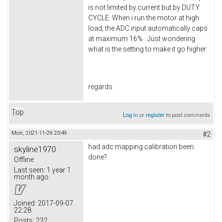
is not limited by current but by DUTY
CYCLE. When i run the motor at high
load, the ADC input automatically caps
at maximum 16% . Just wondering
what is the setting to make it go higher.
regards
Top
Log in
or
register
to post comments
Mon, 2021-11-29 20:49
#2
had adc mapping calibration been
skyline1970
done?
Offline
Last seen:
1 year 1
month ago
Joined:
2017-09-07
22:28
Posts:
232