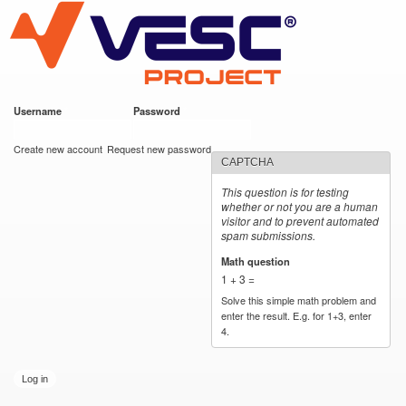
VESC Project
Skip to
main
content
Username
*
Password
*
User login
Create new account
Request new password
CAPTCHA
This question is for testing
whether or not you are a human
visitor and to prevent automated
spam submissions.
Math question
*
1 + 3 =
Solve this simple math problem and
enter the result. E.g. for 1+3, enter
4.