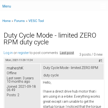
Menu
Main menu
Home
»
Forums
»
VESC Tool
You are here
Duty Cycle Mode - limited ZERO
RPM duty cycle
Log in
or
register
to post comments
Last post
3 posts / 0 new
Mon, 2021-11-29 11:24
#1
maheshK
Duty Cycle Mode - limited ZERO RPM
Offline
duty cycle
Last seen:
3 years
10 months ago
Hello,
Joined:
2021-09-18
06:49
I have a direct drive hub motor that i
Posts:
2
am using in a e-bike. Everything works
great except i am unable to get the
startup torque. I noticed that the torque