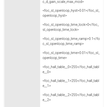
c_d_gain_scale_max_mod>
<foc_sl_openloop_hyst>0.01</foc_sl_
openloop_hyst>
<foc_sl_openloop_time_lock>0</foc_
sl_openloop_time_lock>
<foc_sl_openloop_time_ramp>0.1</fo
c_sl_openloop_time_ramp>
<foc_sl_openloop_time>0.01</foc_sl_
openloop_time>
<foc_hall_table__0>255</foc_hall_tabl
e__0>
<foc_hall_table__1>255</foc_hall_tabl
e__1>
<foc_hall_table__2>255</foc_hall_tabl
e__2>