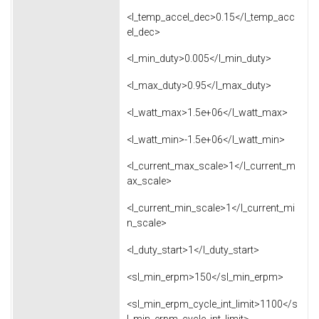
<l_temp_accel_dec>0.15</l_temp_acc
el_dec>
<l_min_duty>0.005</l_min_duty>
<l_max_duty>0.95</l_max_duty>
<l_watt_max>1.5e+06</l_watt_max>
<l_watt_min>-1.5e+06</l_watt_min>
<l_current_max_scale>1</l_current_m
ax_scale>
<l_current_min_scale>1</l_current_mi
n_scale>
<l_duty_start>1</l_duty_start>
<sl_min_erpm>150</sl_min_erpm>
<sl_min_erpm_cycle_int_limit>1100</s
l_min_erpm_cycle_int_limit>