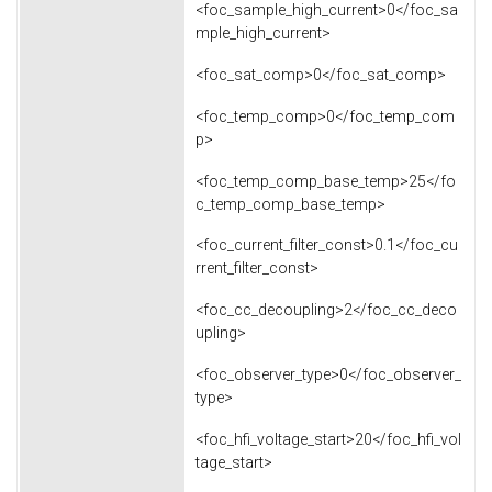
<foc_sample_high_current>0</foc_sa
mple_high_current>
<foc_sat_comp>0</foc_sat_comp>
<foc_temp_comp>0</foc_temp_com
p>
<foc_temp_comp_base_temp>25</fo
c_temp_comp_base_temp>
<foc_current_filter_const>0.1</foc_cu
rrent_filter_const>
<foc_cc_decoupling>2</foc_cc_deco
upling>
<foc_observer_type>0</foc_observer_
type>
<foc_hfi_voltage_start>20</foc_hfi_vol
tage_start>