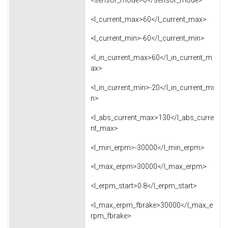
<l_current_max>60</l_current_max>
<l_current_min>-60</l_current_min>
<l_in_current_max>60</l_in_current_m
ax>
<l_in_current_min>-20</l_in_current_mi
n>
<l_abs_current_max>130</l_abs_curre
nt_max>
<l_min_erpm>-30000</l_min_erpm>
<l_max_erpm>30000</l_max_erpm>
<l_erpm_start>0.8</l_erpm_start>
<l_max_erpm_fbrake>30000</l_max_e
rpm_fbrake>