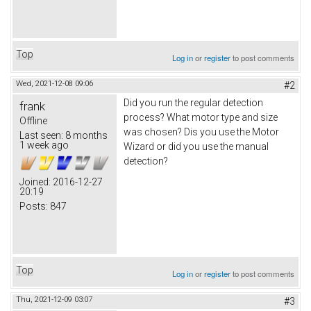
Top
Log in
or
register
to post comments
Wed, 2021-12-08 09:06
#2
Did you run the regular detection
frank
process? What motor type and size
Offline
was chosen? Dis you use the Motor
Last seen:
8 months
1 week ago
Wizard or did you use the manual
detection?
Joined:
2016-12-27
20:19
Posts:
847
Top
Log in
or
register
to post comments
Thu, 2021-12-09 03:07
#3