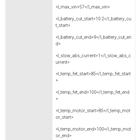
<l_max_vin>57</l_max_vin>
<l_battery_cut_start>10.2</l_battery_cu
t_start>
<l_battery_cut_end>9</l_battery_cut_en
d>
<l_slow_abs_current>1</l_slow_abs_c
urrent>
<l_temp_fet_start>85</l_temp_fet_start
>
<l_temp_fet_end>100</l_temp_fet_end
>
<l_temp_motor_start>85</l_temp_mot
or_start>
<l_temp_motor_end>100</l_temp_mot
or_end>