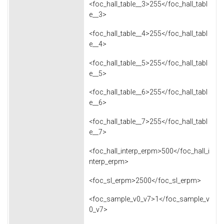
<foc_hall_table__3>255</foc_hall_tabl
e__3>
<foc_hall_table__4>255</foc_hall_tabl
e__4>
<foc_hall_table__5>255</foc_hall_tabl
e__5>
<foc_hall_table__6>255</foc_hall_tabl
e__6>
<foc_hall_table__7>255</foc_hall_tabl
e__7>
<foc_hall_interp_erpm>500</foc_hall_i
nterp_erpm>
<foc_sl_erpm>2500</foc_sl_erpm>
<foc_sample_v0_v7>1</foc_sample_v
0_v7>