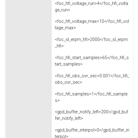
<foc_hfi_voltage_run>4</foc_hfi_volta
ge_run>
<foc_hfi_voltage_max>10</foc_hfi_vol
tage_max>
<foc_sl_erpm_hfi>2000</foc_sl_erpm
_hfi>
<foc_hfi_start_samples>65</foc_hfi_s
tart_samples>
<foc_hfi_obs_ovr_sec>0.001</foc_hfi_
obs_ovr_sec>
<foc_hfi_samples>1</foc_hfi_sample
s>
<gpd_buffer_notify_left>200</gpd_buf
fer_notify_left>
<gpd_buffer_interpol>0</gpd_buffer_in
terpol>