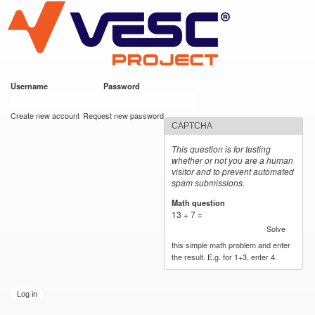
VESC Project
Skip to
main
content
Username
*
Password
*
User login
Create new account
Request new password
CAPTCHA
This question is for testing
whether or not you are a human
visitor and to prevent automated
spam submissions.
Math question
*
13 + 7 =
Solve
this simple math problem and enter
the result. E.g. for 1+3, enter 4.