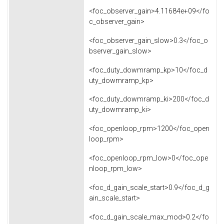
<foc_observer_gain>4.11684e+09</fo
c_observer_gain>
<foc_observer_gain_slow>0.3</foc_o
bserver_gain_slow>
<foc_duty_dowmramp_kp>10</foc_d
uty_dowmramp_kp>
<foc_duty_dowmramp_ki>200</foc_d
uty_dowmramp_ki>
<foc_openloop_rpm>1200</foc_open
loop_rpm>
<foc_openloop_rpm_low>0</foc_ope
nloop_rpm_low>
<foc_d_gain_scale_start>0.9</foc_d_g
ain_scale_start>
<foc_d_gain_scale_max_mod>0.2</fo