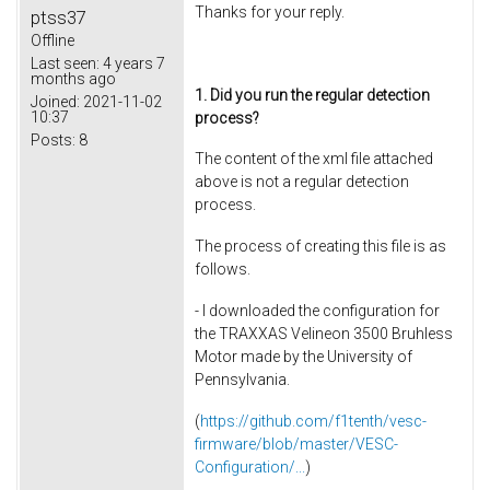
Thanks for your reply.
ptss37
Offline
Last seen:
4 years 7
months ago
1. Did you run the regular detection
Joined:
2021-11-02
10:37
process?
Posts:
8
The content of the xml file attached
above is not a regular detection
process.
The process of creating this file is as
follows.
- I downloaded the configuration for
the TRAXXAS Velineon 3500 Bruhless
Motor made by the University of
Pennsylvania.
(
https://github.com/f1tenth/vesc-
firmware/blob/master/VESC-
Configuration/...
)