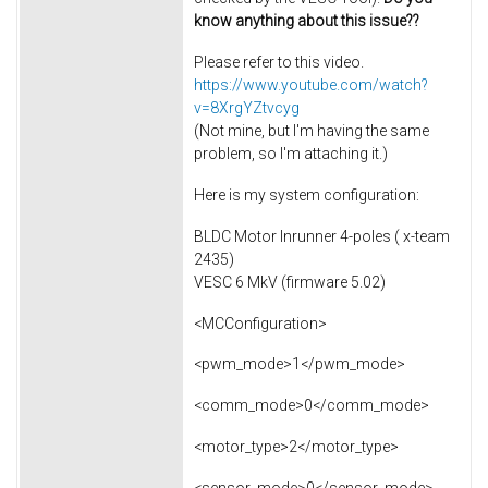
know anything about this issue??
Please refer to this video.
https://www.youtube.com/watch?
v=8XrgYZtvcyg
(Not mine, but I'm having the same
problem, so I'm attaching it.)
Here is my system configuration:
BLDC Motor Inrunner 4-poles ( x-team
2435)
VESC 6 MkV (firmware 5.02)
<MCConfiguration>
<pwm_mode>1</pwm_mode>
<comm_mode>0</comm_mode>
<motor_type>2</motor_type>
<sensor_mode>0</sensor_mode>