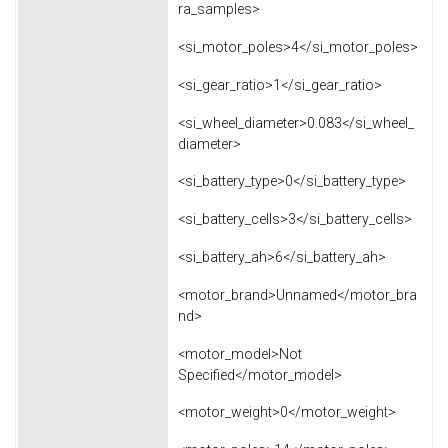
ra_samples>
<si_motor_poles>4</si_motor_poles>
<si_gear_ratio>1</si_gear_ratio>
<si_wheel_diameter>0.083</si_wheel_
diameter>
<si_battery_type>0</si_battery_type>
<si_battery_cells>3</si_battery_cells>
<si_battery_ah>6</si_battery_ah>
<motor_brand>Unnamed</motor_bra
nd>
<motor_model>Not
Specified</motor_model>
<motor_weight>0</motor_weight>