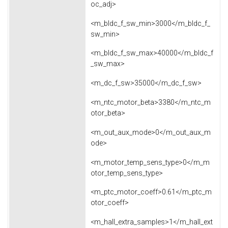
oc_adj>
<m_bldc_f_sw_min>3000</m_bldc_f_
sw_min>
<m_bldc_f_sw_max>40000</m_bldc_f
_sw_max>
<m_dc_f_sw>35000</m_dc_f_sw>
<m_ntc_motor_beta>3380</m_ntc_m
otor_beta>
<m_out_aux_mode>0</m_out_aux_m
ode>
<m_motor_temp_sens_type>0</m_m
otor_temp_sens_type>
<m_ptc_motor_coeff>0.61</m_ptc_m
otor_coeff>
<m_hall_extra_samples>1</m_hall_ext