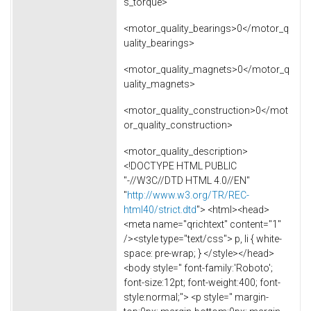
s_torque>
<motor_quality_bearings>0</motor_q
uality_bearings>
<motor_quality_magnets>0</motor_q
uality_magnets>
<motor_quality_construction>0</mot
or_quality_construction>
<motor_quality_description>
<!DOCTYPE HTML PUBLIC
"-//W3C//DTD HTML 4.0//EN"
"
http://www.w3.org/TR/REC-
html40/strict.dtd
"> <html><head>
<meta name="qrichtext" content="1"
/><style type="text/css"> p, li { white-
space: pre-wrap; } </style></head>
<body style=" font-family:'Roboto';
font-size:12pt; font-weight:400; font-
style:normal;"> <p style=" margin-