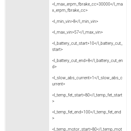
<l_max_erpm_fbrake_cc>30000</l_ma
x_erpm_fbrake_cc>
<l_min_vin>8</l_min_vin>
<l_max_vin>57</l_max_vin>
<l_battery_cut_start>10</l_battery_cut_
start>
<l_battery_cut_end>8</l_battery_cut_en
d>
<l_slow_abs_current>1</l_slow_abs_c
urrent>
<l_temp_fet_start>80</l_temp_fet_start
>
<l_temp_fet_end>100</l_temp_fet_end
>
<l_temp_motor_start>80</l_temp_mot