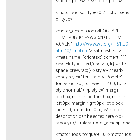
<motor_poles>14</motor_poles>
<motor_sensor_type>0</motor_sens
or_type>
<motor_description><!DOCTYPE
HTML PUBLIC "-//W3C//DTD HTML
4.0//EN" "
http://www.w3.org/TR/REC-
html40/strict.dtd
"> <html><head>
<meta name="qrichtext" content="1"
/><style type="text/css"> p, li { white-
space: pre-wrap; } </style></head>
<body style=" font-family:'Roboto';
font-size:12pt; font-weight:400; font-
style:normal;"> <p style=" margin-
top:0px; margin-bottom:0px; margin-
left:0px; margin-right:0px; -qt-block-
indent:0; text-indent:0px;">A motor
description can be edited here.</p>
</body></html></motor_description>
<motor_loss_torque>0.03</motor_los