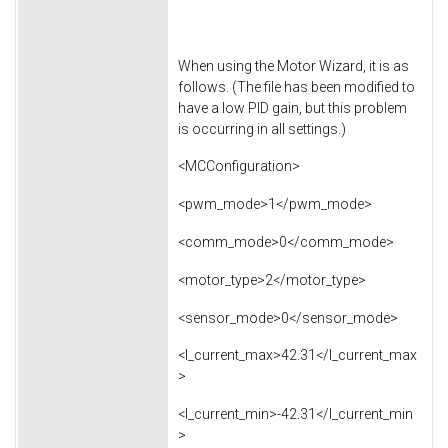
When using the Motor Wizard, it is as
follows. (The file has been modified to
have a low PID gain, but this problem
is occurring in all settings.)
<MCConfiguration>
<pwm_mode>1</pwm_mode>
<comm_mode>0</comm_mode>
<motor_type>2</motor_type>
<sensor_mode>0</sensor_mode>
<l_current_max>42.31</l_current_max
>
<l_current_min>-42.31</l_current_min
>