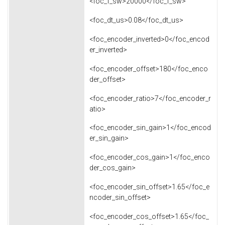
<foc_f_sw>20000</foc_f_sw>
<foc_dt_us>0.08</foc_dt_us>
<foc_encoder_inverted>0</foc_encod
er_inverted>
<foc_encoder_offset>180</foc_enco
der_offset>
<foc_encoder_ratio>7</foc_encoder_r
atio>
<foc_encoder_sin_gain>1</foc_encod
er_sin_gain>
<foc_encoder_cos_gain>1</foc_enco
der_cos_gain>
<foc_encoder_sin_offset>1.65</foc_e
ncoder_sin_offset>
<foc_encoder_cos_offset>1.65</foc_