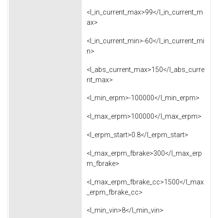
<l_in_current_max>99</l_in_current_m
ax>
<l_in_current_min>-60</l_in_current_mi
n>
<l_abs_current_max>150</l_abs_curre
nt_max>
<l_min_erpm>-100000</l_min_erpm>
<l_max_erpm>100000</l_max_erpm>
<l_erpm_start>0.8</l_erpm_start>
<l_max_erpm_fbrake>300</l_max_erp
m_fbrake>
<l_max_erpm_fbrake_cc>1500</l_max
_erpm_fbrake_cc>
<l_min_vin>8</l_min_vin>