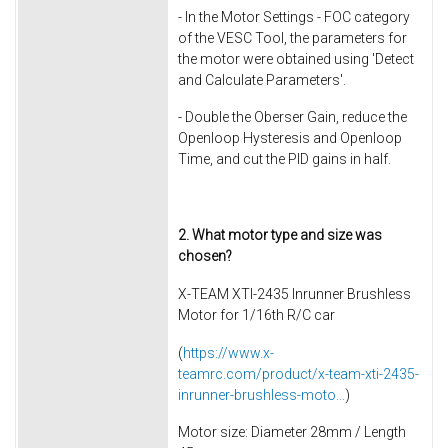
- In the Motor Settings - FOC category
of the VESC Tool, the parameters for
the motor were obtained using 'Detect
and Calculate Parameters'.
- Double the Oberser Gain, reduce the
Openloop Hysteresis and Openloop
Time, and cut the PID gains in half.
2. What motor type and size was
chosen?
X-TEAM XTI-2435 Inrunner Brushless
Motor for 1/16th R/C car
(
https://www.x-
teamrc.com/product/x-team-xti-2435-
inrunner-brushless-moto...
)
Motor size: Diameter 28mm / Length