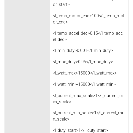
or_start>
<l_temp_motor_end>100</l_temp_mot
or_end>
<l_temp_accel_dec>0.15</l_temp_acc
el_dec>
<l_min_duty>0.001</l_min_duty>
<l_max_duty>0.95</l_max_duty>
<l_watt_max>15000</l_watt_max>
<l_watt_min>-15000</l_watt_min>
<l_current_max_scale>1</l_current_m
ax_scale>
<l_current_min_scale>1</l_current_mi
n_scale>
<l_duty_start>1</l_duty_start>