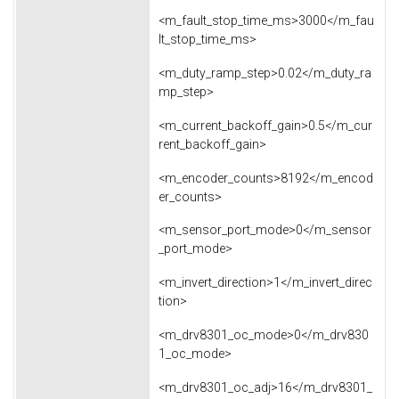
<m_fault_stop_time_ms>3000</m_fau
lt_stop_time_ms>
<m_duty_ramp_step>0.02</m_duty_ra
mp_step>
<m_current_backoff_gain>0.5</m_cur
rent_backoff_gain>
<m_encoder_counts>8192</m_encod
er_counts>
<m_sensor_port_mode>0</m_sensor
_port_mode>
<m_invert_direction>1</m_invert_direc
tion>
<m_drv8301_oc_mode>0</m_drv830
1_oc_mode>
<m_drv8301_oc_adj>16</m_drv8301_