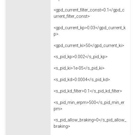
<gpd_current_filter_const>0.1</gpd_c
urrent_filter_const>
<gpd_current_kp>0.03</gpd_current_k
p>
<gpd_current_ki>50</gpd_current_ki>
<s_pid_kp>0.002</s_pid_kp>
<s_pid_ki>1e-05</s_pid_ki>
<s_pid_kd>0.0004</s_pid_kd>
<s_pid_kd_filter>0.1</s_pid_kd_filter>
<s_pid_min_erpm>500</s_pid_min_er
pm>
<s_pid_allow_braking>0</s_pid_allow_
braking>