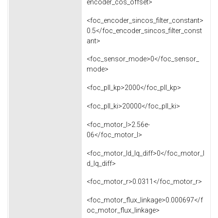
encoder_cos_offset>
<foc_encoder_sincos_filter_constant>
0.5</foc_encoder_sincos_filter_const
ant>
<foc_sensor_mode>0</foc_sensor_
mode>
<foc_pll_kp>2000</foc_pll_kp>
<foc_pll_ki>20000</foc_pll_ki>
<foc_motor_l>2.56e-
06</foc_motor_l>
<foc_motor_ld_lq_diff>0</foc_motor_l
d_lq_diff>
<foc_motor_r>0.0311</foc_motor_r>
<foc_motor_flux_linkage>0.000697</f
oc_motor_flux_linkage>