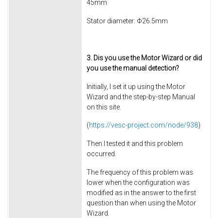
45mm
Stator diameter: Φ26.5mm
3. Dis you use the Motor Wizard or did
you use the manual detection?
Initially, I set it up using the Motor
Wizard and the step-by-step Manual
on this site.
(
https://vesc-project.com/node/938
)
Then I tested it and this problem
occurred.
The frequency of this problem was
lower when the configuration was
modified as in the answer to the first
question than when using the Motor
Wizard.