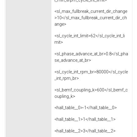
<sl_max_fullbreak_current_dir_change
>10</sl_max_fullbreak_current_dir_ch
ange>
<sl_cycle_int_limit>62</sl_cycle_int_li
mit>
<sl_phase_advance_at_br>0.8</sl_pha
se_advance_at_br>
<sl_cycle_int_rpm_br>80000</sl_cycle
_int_rpm_br>
<sl_bemf_coupling_k>600</sl_bemf_c
oupling_k>
<hall_table__0>-1</hall_table__0>
<hall_table__1>1</hall_table__1>
<hall_table__2>3</hall_table__2>