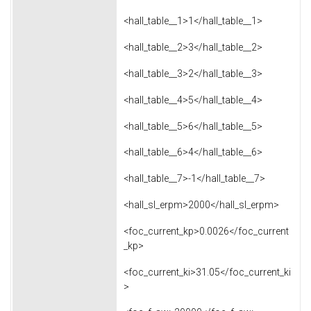
<hall_table__1>1</hall_table__1>
<hall_table__2>3</hall_table__2>
<hall_table__3>2</hall_table__3>
<hall_table__4>5</hall_table__4>
<hall_table__5>6</hall_table__5>
<hall_table__6>4</hall_table__6>
<hall_table__7>-1</hall_table__7>
<hall_sl_erpm>2000</hall_sl_erpm>
<foc_current_kp>0.0026</foc_current
_kp>
<foc_current_ki>31.05</foc_current_ki
>