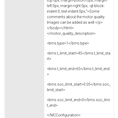
top:0px; margin-bottom:0px; margin-
left:0px; margin-right:0px; -qt-block-
indent:0; text-indent:0px;">Some
comments about the motor quality.
Images can be added as well.</p>
</body></html>
</motor_quality_description>
<bms.type>1</bms.type>
<bms.t_limit_start>45</bms.t_limit_sta
rt>
<bms.t_limit_end>65</bms.t_limit_end
>
<bms.soc_limit_start>0.05</bms.soc_
limit_start>
<bms.soc_limit_end>0</bms.soc_limi
t_end>
</MCConfiguration>