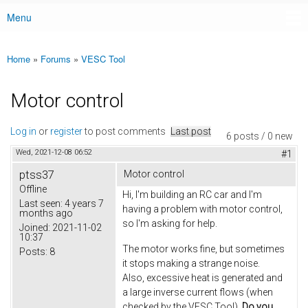
Menu
Main menu
Home
»
Forums
»
VESC Tool
You are here
Motor control
Log in
or
register
to post comments
Last post
6 posts / 0 new
Wed, 2021-12-08 06:52
#1
ptss37
Motor control
Offline
Hi, I'm building an RC car and I'm
Last seen:
4 years 7
having a problem with motor control,
months ago
so I'm asking for help.
Joined:
2021-11-02
10:37
The motor works fine, but sometimes
Posts:
8
it stops making a strange noise.
Also, excessive heat is generated and
a large inverse current flows (when
checked by the VESC Tool).
Do you