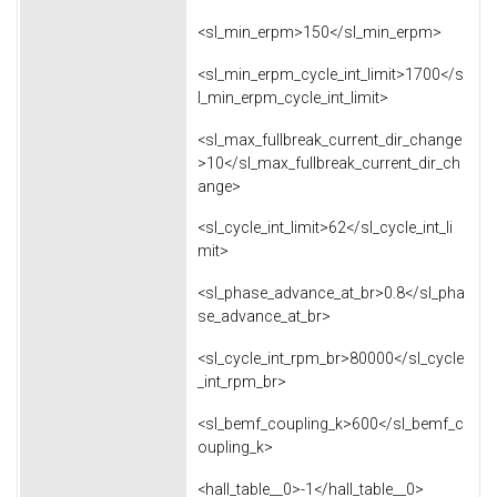
<sl_min_erpm>150</sl_min_erpm>
<sl_min_erpm_cycle_int_limit>1700</s
l_min_erpm_cycle_int_limit>
<sl_max_fullbreak_current_dir_change
>10</sl_max_fullbreak_current_dir_ch
ange>
<sl_cycle_int_limit>62</sl_cycle_int_li
mit>
<sl_phase_advance_at_br>0.8</sl_pha
se_advance_at_br>
<sl_cycle_int_rpm_br>80000</sl_cycle
_int_rpm_br>
<sl_bemf_coupling_k>600</sl_bemf_c
oupling_k>
<hall_table__0>-1</hall_table__0>