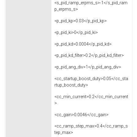
<s_pid_ramp_erpms_s>-1</s_pid_ram
p_erpms_s>
<p_pid_kp>0.03</p_pid_kp>
<p_pid_ki>0</p_pid_ki>
<p_pid_kd>0.0004</p_pid_kd>
<p_pid_kd_filter>0.2</p_pid_kd_filter>
<p_pid_ang_div>1</p_pid_ang_div>
<cc_startup_boost_duty>0.05</cc_sta
rtup_boost_duty>
<cc_min_current>0.2</cc_min_current
>
<cc_gain>0.0046</cc_gain>
<cc_ramp_step_max>0.4</cc_ramp_s
tep_max>