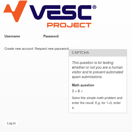
VESC Project
Skip to
main
content
Username
*
Password
*
User login
Create new account
Request new password
CAPTCHA
This question is for testing
whether or not you are a human
visitor and to prevent automated
spam submissions.
Math question
*
3 + 8 =
Solve this simple math problem and
enter the result. E.g. for 1+3, enter
4.