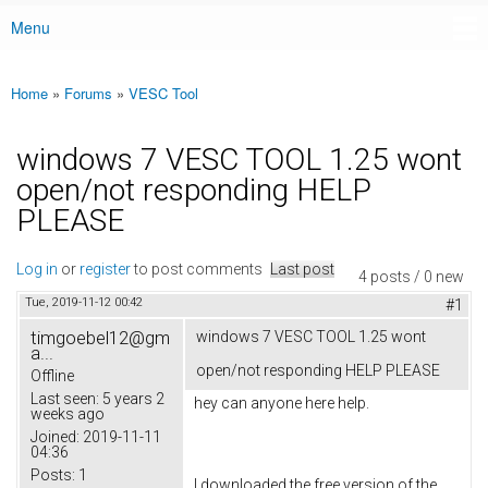
Menu
Main menu
Home
»
Forums
»
VESC Tool
You are here
windows 7 VESC TOOL 1.25 wont
open/not responding HELP
PLEASE
Log in
or
register
to post comments
Last post
4 posts / 0 new
Tue, 2019-11-12 00:42
#1
timgoebel12@gm
windows 7 VESC TOOL 1.25 wont
a...
open/not responding HELP PLEASE
Offline
Last seen:
5 years 2
hey can anyone here help.
weeks ago
Joined:
2019-11-11
04:36
Posts:
1
I downloaded the free version of the