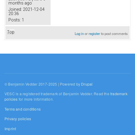
months ago
Joined:
2021-12-04
20:36
Posts:
1
Top
Log in
or
register
to post comments
© Benjamin Vedder 2017-2025 | Powered by
Drupal
VESC is a registered trademark of Benjamin Vedder. Read the
trademark
policies
for more information.
Terms and conditions
Privacy policies
Imprint