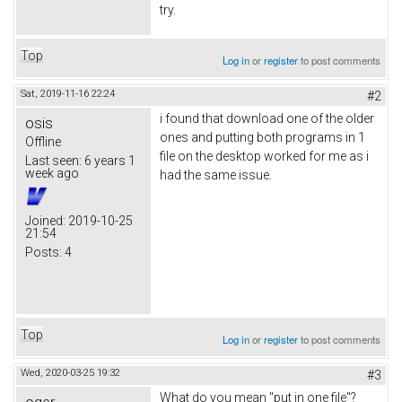
try.
Top
Log in
or
register
to post comments
Sat, 2019-11-16 22:24
#2
i found that download one of the older
osis
ones and putting both programs in 1
Offline
file on the desktop worked for me as i
Last seen:
6 years 1
week ago
had the same issue.
Joined:
2019-10-25
21:54
Posts:
4
Top
Log in
or
register
to post comments
Wed, 2020-03-25 19:32
#3
What do you mean "put in one file"?
oger