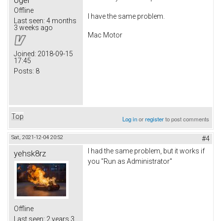
Offline
I have the same problem.
Last seen:
4 months
3 weeks ago
Mac Motor
Joined:
2018-09-15
17:45
Posts:
8
Top
Log in
or
register
to post comments
Sat, 2021-12-04 20:52
#4
I had the same problem, but it works if
yehsk8rz
you "Run as Administrator"
Offline
Last seen:
2 years 3