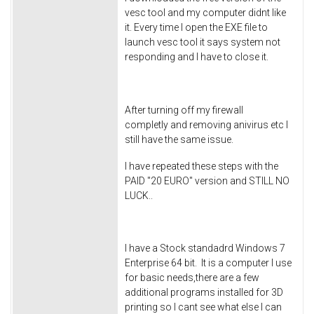
vesc tool and my computer didnt like
it. Every time I open the EXE file to
launch vesc tool it says system not
responding and I have to close it.
After turning off my firewall
completly and removing anivirus etc I
still have the same issue.
I have repeated these steps with the
PAID "20 EURO" version and STILL NO
LUCK..
I have a Stock standadrd Windows 7
Enterprise 64 bit. It is a computer I use
for basic needs,there are a few
additional programs installed for 3D
printing so I cant see what else I can