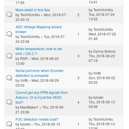
14:41
17:56
More detail in tool tips
by
TechAUmNu
Tue, 2018-07-24
by
TechAUmNu
» Mon, 2018-07-
2
13:52
23 20:15
ADC Voltage Mapping wizard
by
TechAUmNu
broken
1
Wed, 2018-07-25
by
TechAUmNu
» Tue, 2018-07-
01:46
24 23:58
Motor temperature, how to set
by
Danny Bokma
limit >120 C ?
3
Thu, 2018-08-23
by
RSR
» Wed, 2018-08-22
07:19
12:40
Serial port error when Encoder
by
VirtB
detection is complete
3
Sun, 2018-09-02
by
VirtB
» Wed, 2018-08-29
03:33
03:03
Cannot get any PPM signals from
Arduino. Or is it just the VESC
by
tuloski
Thu, 2018-09-13
tool?
4
09:36
by
MaxMaker1
» Thu, 2018-06-
21 23:06
FOC detection needs load?
by
TechAUmNu
Thu, 2018-09-13
by
tuloski
» Thu, 2018-09-13
1
12:26
10:19