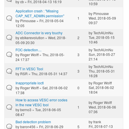
by
cb
» Fri, 2018-04-13 16:19
10:59
Application crash : "Missing
by
Pimousse
CAP_NET_ADMIN permission"
1
Wed, 2018-05-09
by
Pimousse
» Fri, 2018-05-04
09:37
12:05
ADC Connector is very touchy
by
TechAUmNu
Tue, 2018-05-15
by
ebikerevolution
» Wed, 2018-
2
10:46
05-09 20:30
FOC detection....
by
TechAUmNu
Sun, 2018-05-27
by
Roger Wolff
» Thu, 2018-05-
3
21:14
24 17:37
by
TechAUmNu
FFT in VESC Tool
3
Thu, 2018-05-31
by
RSR
» Thu, 2018-05-31 14:37
16:28
Inappropriate ioctl
by
Roger Wolff
Sat, 2018-06-02
by
Roger Wolff
» Sat, 2018-06-02
0
18:04
17:38
How to access VESC error codes
by
Roger Wolff
in the new VESC tool
1
Wed, 2018-06-06
by
berno3
» Tue, 2018-06-05
07:36
08:47
Bad detection problem
by
frank
Fri, 2018-07-13
by
baron456
» Fri, 2018-06-29
5