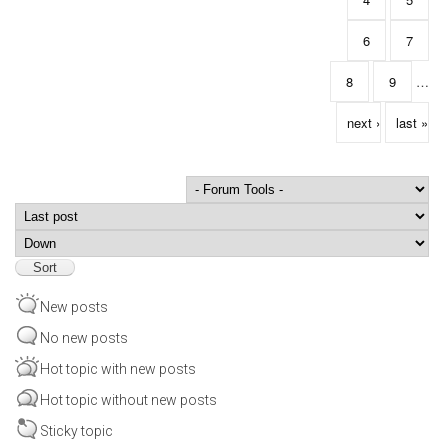
6
7
8
9
…
next ›
last »
Order by
Sort
New posts
No new posts
Hot topic with new posts
Hot topic without new posts
Sticky topic