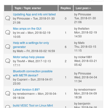
Topic / Topic starter
Replies
Last post
Updating App and info xml failed
by
Pimousse
Tue, 2018-01-30
by
Pimousse
» Tue, 2018-01-30
0
21:06
21:06
Max amps on the GUI
by
thefallen
Mon, 2018-02-19
by
im.val
» Mon, 2018-02-19
1
14:50
10:05
Help with a settings for only
by
Mafo
Thu, 2018-03-15
generator
6
11:15
by
Mafo
» Fri, 2018-03-02 16:59
Motor setup help please
by
nickw1881
Wed, 2018-03-21
by
TrevM
» Wed, 2017-12-13
2
05:42
17:11
Bluetooth connection possible
by
Pimousse
with METR device?
1
Wed, 2018-04-04
by
Cuprani
» Sun, 2018-04-01
11:34
23:00
Latest Version 0.89?
by
renebormann
Mon, 2018-04-09
by
renebormann
» Mon, 2018-04-
1
18:38
09 18:04
by
benjamin
build VESC Tool on Linux Mint
1
Mon, 2018-04-16