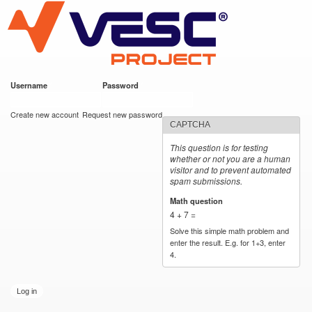
VESC Project
Skip to
main
content
Username
*
Password
*
User login
Create new account
Request new password
CAPTCHA
This question is for testing
whether or not you are a human
visitor and to prevent automated
spam submissions.
Math question
*
4 + 7 =
Solve this simple math problem and
enter the result. E.g. for 1+3, enter
4.