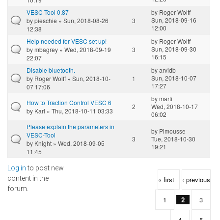
VESC Tool 0.87
by
Roger Wolff
Sun, 2018-09-16
by
pieschie
» Sun, 2018-08-26
3
12:00
12:38
Help needed for VESC set up!
by
Roger Wolff
Sun, 2018-09-30
by
mbagrey
» Wed, 2018-09-19
3
16:15
22:07
Disable bluetooth.
by
arvidb
Sun, 2018-10-07
by
Roger Wolff
» Sun, 2018-10-
1
17:27
07 17:06
by
marti
How to Traction Control VESC 6
2
Wed, 2018-10-17
by
Karl
» Thu, 2018-10-11 03:33
06:02
Please explain the parameters in
by
Pimousse
VESC-Tool
3
Tue, 2018-10-30
by
Knight
» Wed, 2018-09-05
19:21
11:45
Log in
to post new
Pages
content in the
« first
‹ previous
forum.
1
2
3
4
5