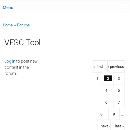
Menu
Main menu
Home
»
Forums
You are here
VESC Tool
Pages
Log in
to post new
« first
‹ previous
content in the
forum.
1
2
3
4
5
6
7
8
9
…
next ›
last »