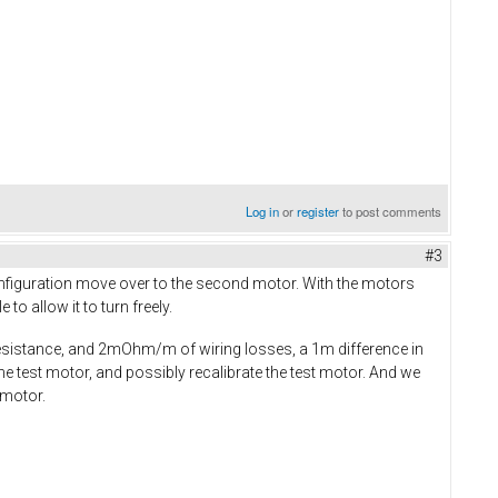
Log in
or
register
to post comments
#3
figuration move over to the second motor. With the motors
to allow it to turn freely.
sistance, and 2mOhm/m of wiring losses, a 1m difference in
the test motor, and possibly recalibrate the test motor. And we
 motor.