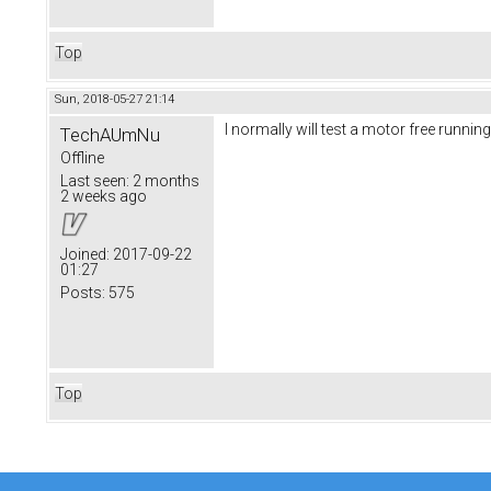
Top
Sun, 2018-05-27 21:14
I normally will test a motor free runnin
TechAUmNu
Offline
Last seen:
2 months
2 weeks ago
Joined:
2017-09-22
01:27
Posts:
575
Top