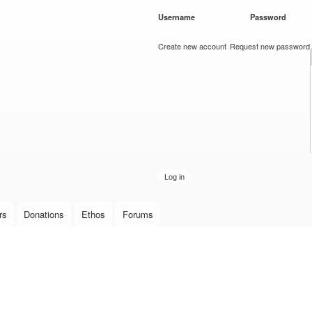
Skip to
Username
*
Password
*
main
content
Create new account
Request new password
rs
Donations
Ethos
Forums