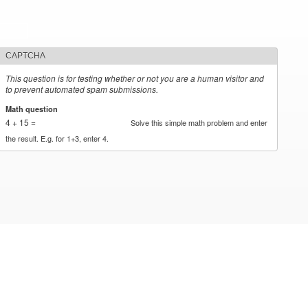
CAPTCHA
This question is for testing whether or not you are a human visitor and
to prevent automated spam submissions.
Math question
*
4 + 15 =
Solve this simple math problem and enter
the result. E.g. for 1+3, enter 4.