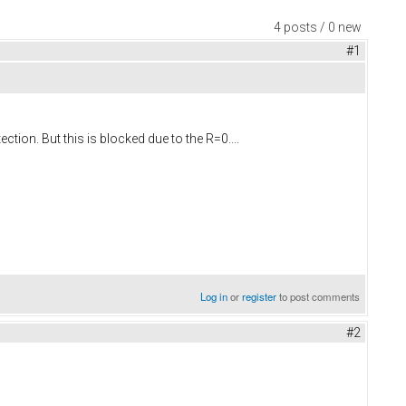
4 posts / 0 new
#1
tion. But this is blocked due to the R=0....
Log in
or
register
to post comments
#2