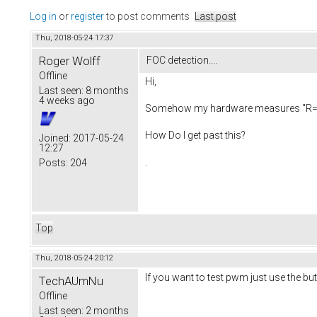
Log in
or
register
to post comments
Last post
Thu, 2018-05-24 17:37
Roger Wolff
FOC detection....
Offline
Hi,
Last seen:
8 months
4 weeks ago
Somehow my hardware measures "R= 0.00".
How Do I get past this?
Joined:
2017-05-24
12:27
.
Posts:
204
Top
Thu, 2018-05-24 20:12
If you want to test pwm just use the b
TechAUmNu
Offline
Last seen:
2 months