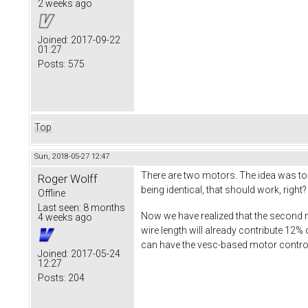
2 weeks ago
Joined:
2017-09-22
01:27
Posts:
575
Top
Sun, 2018-05-27 12:47
There are two motors. The idea was t
Roger Wolff
being identical, that should work, right?
Offline
Last seen:
8 months
Now we have realized that the second
4 weeks ago
wire length will already contribute 12% 
can have the vesc-based motor controll
Joined:
2017-05-24
12:27
Posts:
204