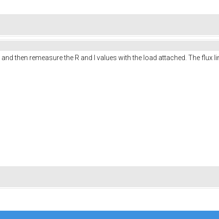
g and then remeasure the R and I values with the load attached. The flux 