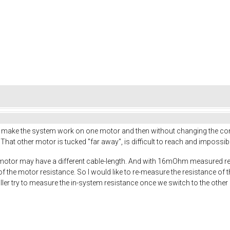
o make the system work on one motor and then without changing the con
 That other motor is tucked "far away", is difficult to reach and impossible 
 motor may have a different cable-length. And with 16mOhm measured re
of the motor resistance. So I would like to re-measure the resistance of 
er try to measure the in-system resistance once we switch to the other