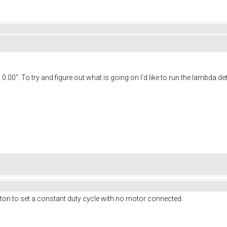
 To try and figure out what is going on I'd like to run the lambda detec
utton to set a constant duty cycle with no motor connected.