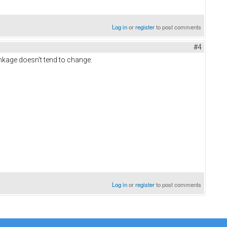
Log in
or
register
to post comments
#4
linkage doesn't tend to change.
Log in
or
register
to post comments