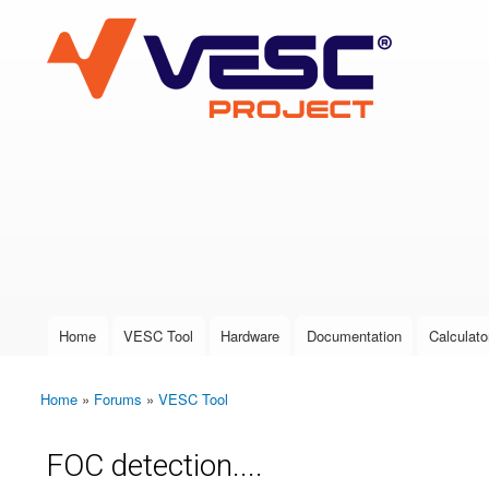
VESC Project
User login
Home
VESC Tool
Hardware
Documentation
Calculato
Main menu
Home
»
Forums
»
VESC Tool
You are here
FOC detection....