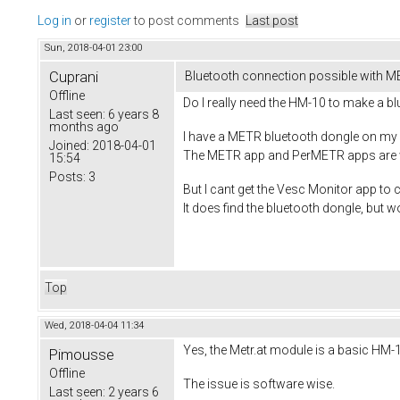
Log in
or
register
to post comments
Last post
Sun, 2018-04-01 23:00
Cuprani
Bluetooth connection possible with M
Offline
Do I really need the HM-10 to make a b
Last seen:
6 years 8
months ago
I have a METR bluetooth dongle on my V
Joined:
2018-04-01
The METR app and PerMETR apps are wo
15:54
Posts:
3
But I cant get the Vesc Monitor app to
It does find the bluetooth dongle, but wo
Top
Wed, 2018-04-04 11:34
Yes, the Metr.at module is a basic HM-1
Pimousse
Offline
The issue is software wise.
Last seen:
2 years 6