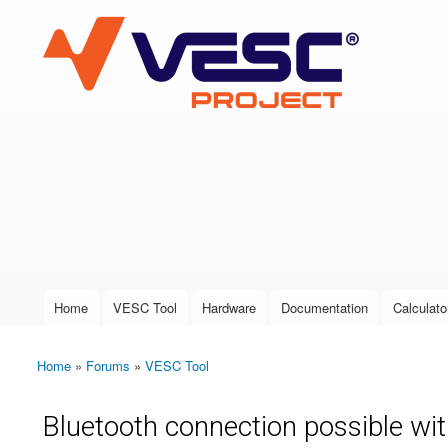
VESC Project
User login
Home
VESC Tool
Hardware
Documentation
Calculato
Main menu
Home
»
Forums
»
VESC Tool
You are here
Bluetooth connection possible w