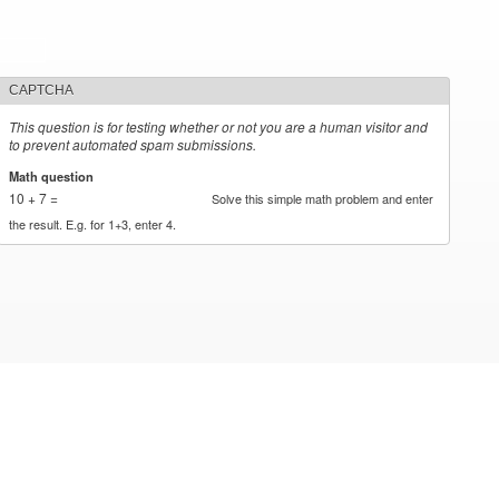
CAPTCHA
This question is for testing whether or not you are a human visitor and
to prevent automated spam submissions.
Math question
*
10 + 7 =
Solve this simple math problem and enter
the result. E.g. for 1+3, enter 4.