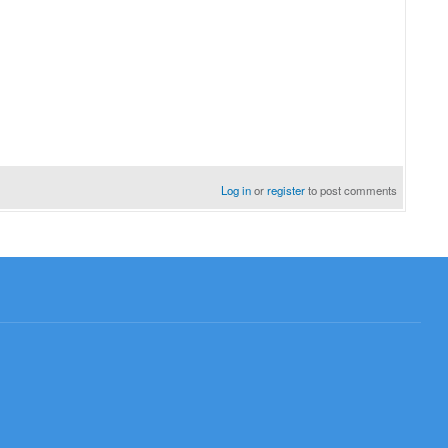
Log in
or
register
to post comments