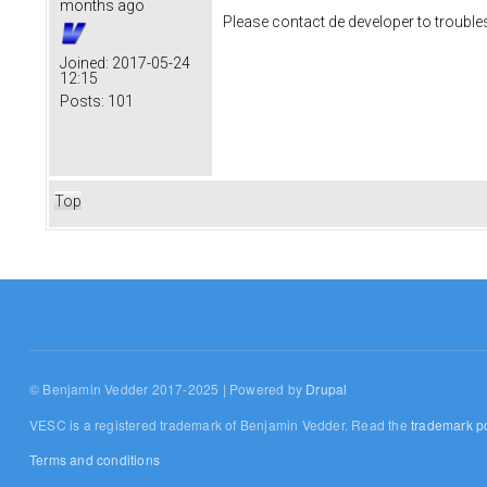
months ago
Please contact de developer to trouble
Joined:
2017-05-24
12:15
Posts:
101
Top
© Benjamin Vedder 2017-2025 | Powered by
Drupal
VESC is a registered trademark of Benjamin Vedder. Read the
trademark po
Terms and conditions