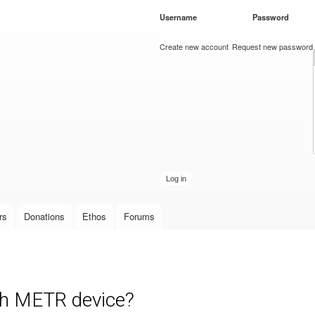
Skip to
Username
*
Password
*
main
content
Create new account
Request new password
rs
Donations
Ethos
Forums
ith METR device?