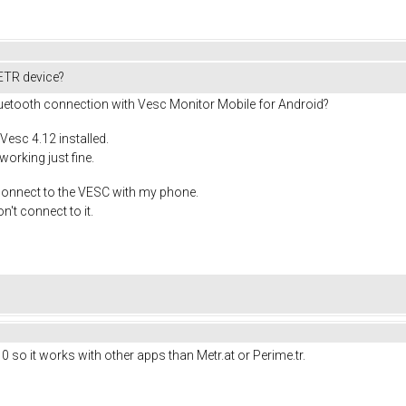
ETR device?
luetooth connection with Vesc Monitor Mobile for Android?
esc 4.12 installed.
rking just fine.
 connect to the VESC with my phone.
n't connect to it.
0 so it works with other apps than Metr.at or Perime.tr.