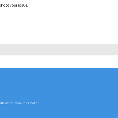
shoot your issue.
licies
for more information.