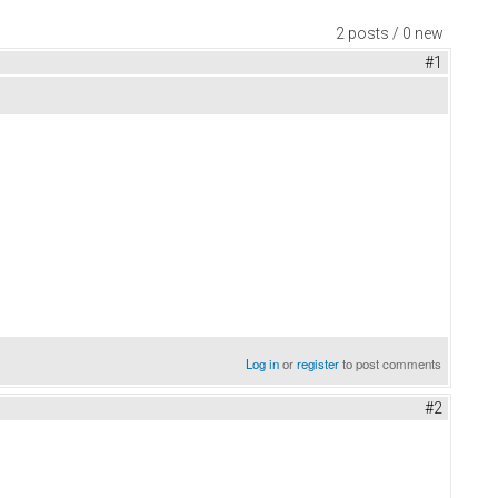
2 posts / 0 new
#1
Log in
or
register
to post comments
#2