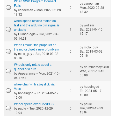
When SWD Program Connect
by
canoeman
Fails
0
Mon, 2022-02-28
by
canoeman
» Mon, 2022-02-28
18:32
18:32
when speed of vesc motor too
fast and the arduino pin signal is
by
woliam
Sat, 2021-04-10
unstable
3
15:17
by
HumorLogic
» Tue, 2021-04-
06 14:21
When I mount the propeller on
by
moto_guy
the motor ,I get a new promblem
0
Sat, 2019-03-02
by
moto_guy
» Sat, 2019-03-02
05:16
05:16
Wheels only rotate about a
by
drummerboy5408
quarter of a turn
2
Wed, 2021-10-13
by
Appearance
» Mon, 2021-10-
05:08
04 17:57
wheelchair with a joystick via
by
hopeingod
Vesc
0
Fri, 2024-05-17
by
hopeingod
» Fri, 2024-05-17
12:00
12:00
Wheel speed over CANBUS
by
paule
Tue, 2020-12-29
by
paule
» Tue, 2020-12-29
0
13:04
13:04