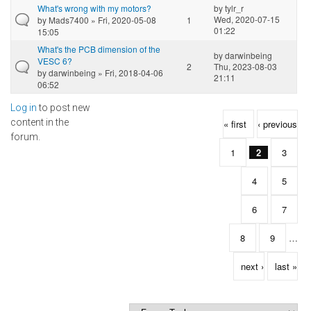
What's wrong with my motors?
by
tylr_r
Wed, 2020-07-15
by
Mads7400
» Fri, 2020-05-08
1
01:22
15:05
What's the PCB dimension of the
by
darwinbeing
VESC 6?
2
Thu, 2023-08-03
by
darwinbeing
» Fri, 2018-04-06
21:11
06:52
Log in
to post new
Pages
content in the
« first
‹ previous
forum.
1
2
3
4
5
6
7
8
9
…
next ›
last »