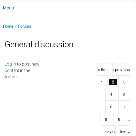
Menu
Main menu
Home
»
Forums
You are here
General discussion
Pages
Log in
to post new
« first
‹ previous
content in the
forum.
1
2
3
4
5
6
7
8
9
…
next ›
last »