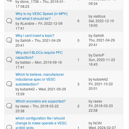
by
stone_1706
» Thu, 2019-01-
09:34
17 08:23
Why is my VESC Speed (in MPH)
by
vadicus
half what it should be?
6
Sat, 2022-12-10
by
ALarabie
» Fri, 2022-12-09
19:00
17:41
Why i cant insert a topic?
by
SafrdA
Thu, 2021-04-29
by
SafrdA
» Thu, 2021-04-29
0
20:41
20:41
Why don't BLDCs require PFC
by
DarioP
capacitors?
1
Sun, 2020-11-22
by
batdan
» Mon, 2019-09-16
16:43
17:41
Which to believe, manufacturer
inductance spec or VESC
by
kubark42
Fri, 2021-10-22
autodetection?
3
20:01
by
kubark42
» Wed, 2021-09-29
15:59
Which encoders are supported?
by
raess
Fri, 2018-03-23
by
raess
» Thu, 2018-03-22
2
22:58
23:38
which configuration file I should
change to make operate a VESC
by
NOAI
Wed, 2024-02-07
at 800 Volts
1