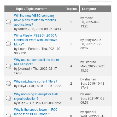
Topic / Topic starter
Replies
Last post
Will the new VESC company
by
radish
have plans related to robotics
1
Fri, 2025-09-05
applications?
13:20
by
radish
» Fri, 2025-09-05 13:14
Will a Flipsky FSESC4.20 50A
Controller Work with Unknown
by
andyw2005
Fri, 2021-10-22
Motor?
1
00:09
by
Laurie Forbes
» Thu, 2021-09-
30 21:31
Why use sensorless if the motor
by
j.konrad
has sensors?
4
Mon, 2022-02-21
by
j.konrad
» Thu, 2022-02-17
15:06
14:25
by
shaman
Why switchable current filters?
2
Sun, 2019-10-13
by
BillyJ
» Sat, 2019-10-05 12:22
17:41
Why not using interrupt for Hall
by
kuan
Sun, 2021-01-03
signal detection?
0
09:51
by
kuan
» Sun, 2021-01-03 09:51
Why is the speed lower in FOC
by
speed3r
mode than BLDC mode ?
8
Wed, 2022-06-15