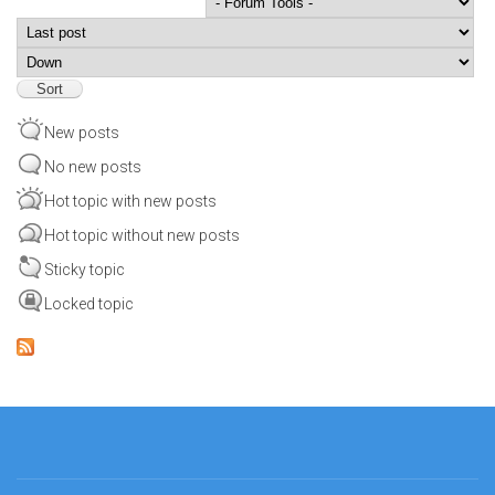
Order by
Sort
New posts
No new posts
Hot topic with new posts
Hot topic without new posts
Sticky topic
Locked topic