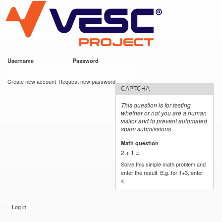
VESC Project
Skip to
main
content
Username
*
Password
*
User login
Create new account
Request new password
CAPTCHA
This question is for testing
whether or not you are a human
visitor and to prevent automated
spam submissions.
Math question
*
2 + 1 =
Solve this simple math problem and
enter the result. E.g. for 1+3, enter
4.