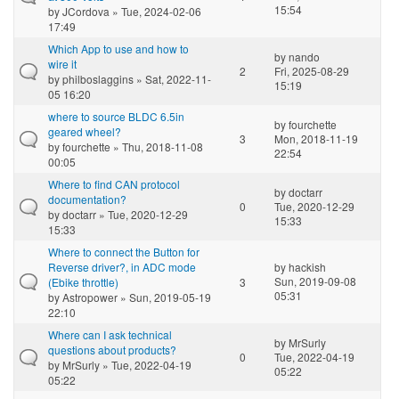
15:54
by
JCordova
» Tue, 2024-02-06
17:49
Which App to use and how to
by
nando
wire it
2
Fri, 2025-08-29
by
philboslaggins
» Sat, 2022-11-
15:19
05 16:20
where to source BLDC 6.5in
by
fourchette
geared wheel?
3
Mon, 2018-11-19
by
fourchette
» Thu, 2018-11-08
22:54
00:05
Where to find CAN protocol
by
doctarr
documentation?
0
Tue, 2020-12-29
by
doctarr
» Tue, 2020-12-29
15:33
15:33
Where to connect the Button for
Reverse driver?, in ADC mode
by
hackish
Sun, 2019-09-08
(Ebike throttle)
3
05:31
by
Astropower
» Sun, 2019-05-19
22:10
Where can I ask technical
by
MrSurly
questions about products?
0
Tue, 2022-04-19
by
MrSurly
» Tue, 2022-04-19
05:22
05:22