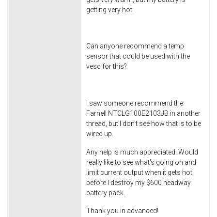
getting very hot.
Can anyone recommend a temp
sensor that could be used with the
vesc for this?
I saw someone recommend the
Farnell NTCLG100E2103JB in another
thread, but I don't see how that is to be
wired up.
Any help is much appreciated. Would
really like to see what's going on and
limit current output when it gets hot
before I destroy my $600 headway
battery pack.
Thank you in advanced!