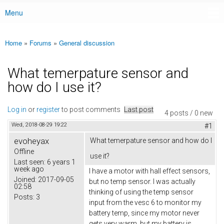
Menu
Main menu
Home
»
Forums
»
General discussion
You are here
What temerpature sensor and
how do I use it?
Log in
or
register
to post comments
Last post
4 posts / 0 new
Wed, 2018-08-29 19:22
#1
evoheyax
What temerpature sensor and how do I
Offline
use it?
Last seen:
6 years 1
week ago
I have a motor with hall effect sensors,
Joined:
2017-09-05
but no temp sensor. I was actually
02:58
thinking of using the temp sensor
Posts:
3
input from the vesc 6 to monitor my
battery temp, since my motor never
gets very warm, but my battery is