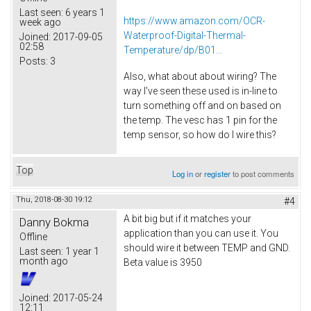
Last seen:
6 years 1
https://www.amazon.com/OCR-
week ago
Waterproof-Digital-Thermal-
Joined:
2017-09-05
02:58
Temperature/dp/B01...
Posts:
3
Also, what about about wiring? The
way I've seen these used is in-line to
turn something off and on based on
the temp. The vesc has 1 pin for the
temp sensor, so how do I wire this?
Top
Log in
or
register
to post comments
Thu, 2018-08-30 19:12
#4
A bit big but if it matches your
Danny Bokma
application than you can use it. You
Offline
should wire it between TEMP and GND.
Last seen:
1 year 1
month ago
Beta value is 3950
Joined:
2017-05-24
12:11