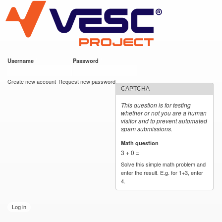
VESC Project
Skip to
main
content
Username
*
Password
*
User login
Create new account
Request new password
CAPTCHA
This question is for testing
whether or not you are a human
visitor and to prevent automated
spam submissions.
Math question
*
3 + 0 =
Solve this simple math problem and
enter the result. E.g. for 1+3, enter
4.