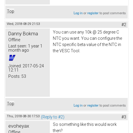
Top
Log in
or
register
to post comments
Wed, 2018-08-29 21:53
#2
You can use any 10k @ 25 degree C
Danny Bokma
NTC you want. You can configure the
Offline
NTC specific beta value of the NTC in
Last seen:
1 year 1
month ago
the VESC Tool.
Joined:
2017-05-24
12:11
Posts:
53
Top
Log in
or
register
to post comments
Thu, 2018-08-30 17:53
(Reply to #2)
#3
So something like this would work
evoheyax
then?
Offline