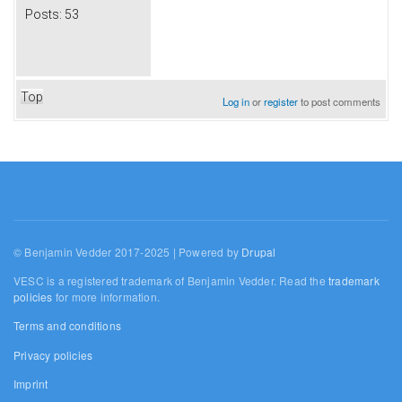
Posts:
53
Top
Log in
or
register
to post comments
© Benjamin Vedder 2017-2025 | Powered by
Drupal
VESC is a registered trademark of Benjamin Vedder. Read the
trademark
policies
for more information.
Terms and conditions
Privacy policies
Imprint