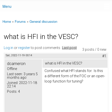
Menu
Main menu
Home
»
Forums
»
General discussion
You are here
what is HFI in the VESC?
Log in
or
register
to post comments
Last post
3 posts / 0 new
Sat, 2022-11-19 00:14
#1
dcameron
what is HFI in the VESC?
Offline
Confused what HFI stands for. Is this
Last seen:
3 years 5
a different form of the FOC or an open-
months ago
loop function for tuning?
Joined:
2022-11-18
22:14
Posts:
4