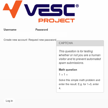
VESC Project
Skip to
main
content
Username
*
Password
*
User login
Create new account
Request new password
CAPTCHA
This question is for testing
whether or not you are a human
visitor and to prevent automated
spam submissions.
Math question
*
1 + 1 =
Solve this simple math problem and
enter the result. E.g. for 1+3, enter
4.