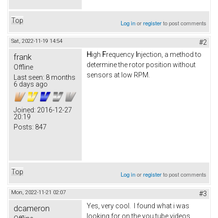
Top
Log in
or
register
to post comments
Sat, 2022-11-19 14:54
#2
H
igh
F
requency
I
njection, a method to
frank
determine the rotor position without
Offline
sensors at low RPM.
Last seen:
8 months
6 days ago
Joined:
2016-12-27
20:19
Posts:
847
Top
Log in
or
register
to post comments
Mon, 2022-11-21 02:07
#3
Yes, very cool. I found what i was
dcameron
looking for on the you tube videos.