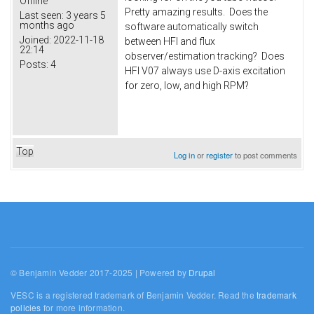
Offline
Pretty amazing results. Does the
Last seen:
3 years 5
months ago
software automatically switch
Joined:
2022-11-18
between HFI and flux
22:14
observer/estimation tracking? Does
Posts:
4
HFI V07 always use D-axis excitation
for zero, low, and high RPM?
Top
Log in
or
register
to post comments
© Benjamin Vedder 2017-2025 | Powered by
Drupal
VESC is a registered trademark of Benjamin Vedder. Read the
trademark
policies
for more information.