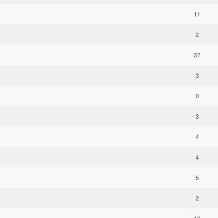
11
2
37
3
0
3
4
4
5
2