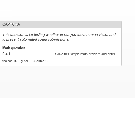
CAPTCHA
This question is for testing whether or not you are a human visitor and
to prevent automated spam submissions.
Math question
*
2 + 1 =
Solve this simple math problem and enter
the result. E.g. for 1+3, enter 4.