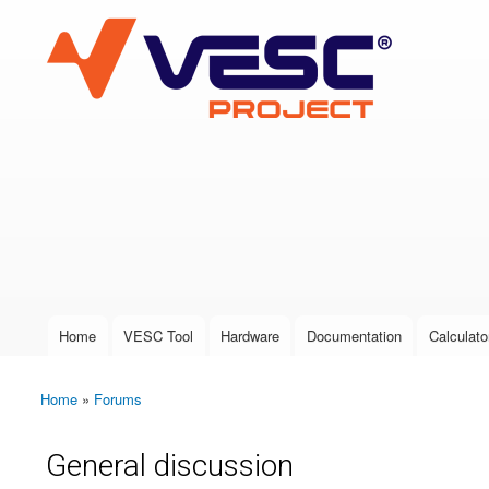
VESC Project
User login
Home
VESC Tool
Hardware
Documentation
Calculato
Main menu
Home
»
Forums
You are here
General discussion