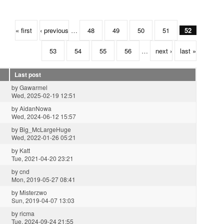
« first
‹ previous
…
48
49
50
51
52
53
54
55
56
…
next ›
last »
Last post
by
Gawarmel
Wed, 2025-02-19 12:51
by
AidanNowa
Wed, 2024-06-12 15:57
by
Big_McLargeHuge
Wed, 2022-01-26 05:21
by
Katt
Tue, 2021-04-20 23:21
by
cnd
Mon, 2019-05-27 08:41
by
Misterzwo
Sun, 2019-04-07 13:03
by
ricma
Tue, 2024-09-24 21:55