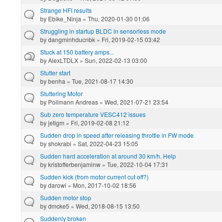
Strange HFI results
by
Ebike_Ninja
» Thu, 2020-01-30 01:06
Struggling in startup BLDC in sensorless mode
by
dangminhducnbk
» Fri, 2019-02-15 03:42
Stuck at 150 battery amps...
by
AlexLTDLX
» Sun, 2022-02-13 03:00
Stutter start
by
benha
» Tue, 2021-08-17 14:30
Stuttering Motor
by
Pollmann Andreas
» Wed, 2021-07-21 23:54
Sub zero temperature VESC412 issues
by
jetigm
» Fri, 2019-02-08 21:12
Sudden drop in speed after releasing throttle in FW mode
by
shokrabi
» Sat, 2022-04-23 15:05
Sudden hard acceleration at around 30 km/h. Help
by
kristofferbenjaminw
» Tue, 2022-10-04 17:31
Sudden kick (from motor current cut off?)
by
darowi
» Mon, 2017-10-02 18:56
Sudden motor stop
by
dmcke5
» Wed, 2018-08-15 13:50
Suddenly broken