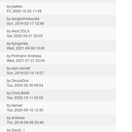
by
joekeo
Fri, 2020-10-23 11:49
by
dangminhducnbk
Sun, 2019-02-17 12:48
by
AlexLTDLX
Sat, 2022-05-21 20:03
by
flyingbrike
Wed, 2021-09-08 13:45
by
Pollmann Andreas
Wed, 2021-07-21 23:54
by
sam.vanratt
Sun, 2019-02-10 14:07
by
DeuceDos
Tue, 2023-05-30 09:54
by
Chris Barth
Tue, 2022-10-11 20:05
by
darowi
Tue, 2020-09-15 12:45
by
andreas
Thu, 2018-09-06 20:48
by
David_1