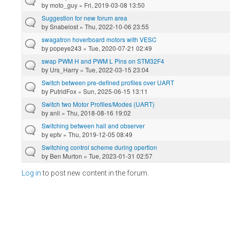
by
moto_guy
» Fri, 2019-03-08 13:50
Suggestion for new forum area
by
Snabelost
» Thu, 2022-10-06 23:55
swagatron hoverboard motors with VESC
by
popeye243
» Tue, 2020-07-21 02:49
swap PWM H and PWM L Pins on STM32F4
by
Urs_Harry
» Tue, 2022-03-15 23:04
Switch between pre-defined profiles over UART
by
PutridFox
» Sun, 2025-06-15 13:11
Switch two Motor Profiles/Modes (UART)
by
anli
» Thu, 2018-08-16 19:02
Switching between hall and observer
by
eptv
» Thu, 2019-12-05 08:49
Switching control scheme during opertion
by
Ben Murton
» Tue, 2023-01-31 02:57
Log in
to post new content in the forum.
Pages