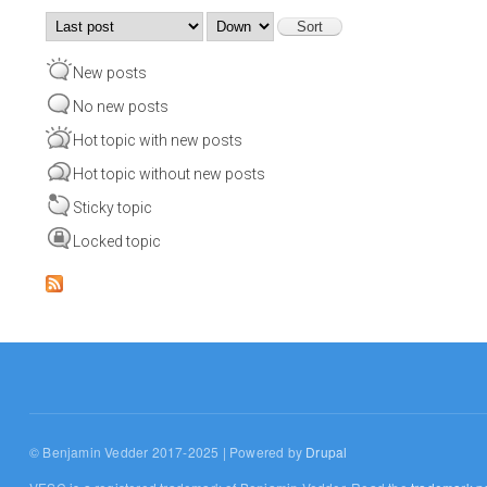
Order by
Sort
New posts
No new posts
Hot topic with new posts
Hot topic without new posts
Sticky topic
Locked topic
© Benjamin Vedder 2017-2025 | Powered by
Drupal