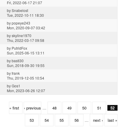
Fri, 2022-06-17 21:07
by
Snabelost
Tue, 2022-10-11 18:30
by
popeye243
Mon, 2020-09-07 03:42
by
skyline1970
Thu, 2022-03-17 09:58
by
PutridFox
Sun, 2025-06-15 13:11
by
basti30
Sun, 2018-09-30 19:55
by
frank
Thu, 2019-12-05 10:54
by
Gos1
Mon, 2023-06-26 12:07
« first
‹ previous
…
48
49
50
51
52
53
54
55
56
…
next ›
last »