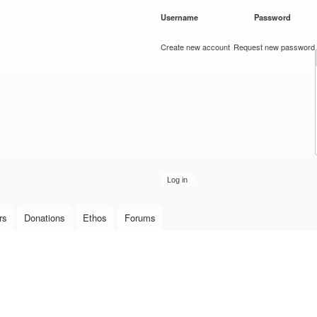
Skip to
Username
*
Password
*
main
content
Create new account
Request new password
rs
Donations
Ethos
Forums