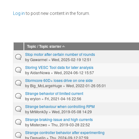
Pages
Log in
to post new content in the forum.
Topic / Topic starter
Stop motor after certain number of rounds
by
Gawarmel
» Wed, 2025-02-19 12:51
Storing VESC Tool data for later analysis
by
AidanNowa
» Wed, 2024-06-12 15:57
Stormcore 60D+ loses drive on one side
by
Big_McLargeHuge
» Wed, 2022-01-26 05:01
Strange behavior of limited current
by
erylon
» Fri, 2021-04-16 22:56
Strange behaviour when controlling RPM
by
MrMonk3y
» Wed, 2019-05-08 14:29
Strange braking-issue and high currents
by
Misterzwo
» Thu, 2019-03-28 22:52
Strange controller behavior after experimenting
by
Deguello
» Thu, 2024-09-12 07:59