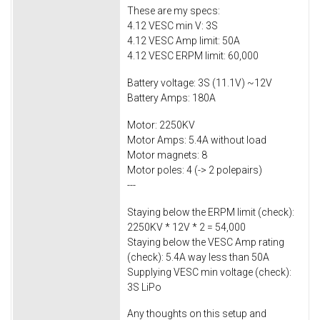
These are my specs:
4.12 VESC min V: 3S
4.12 VESC Amp limit: 50A
4.12 VESC ERPM limit: 60,000
Battery voltage: 3S (11.1V) ~12V
Battery Amps: 180A
Motor: 2250KV
Motor Amps: 5.4A without load
Motor magnets: 8
Motor poles: 4 (-> 2 polepairs)
---
Staying below the ERPM limit (check):
2250KV * 12V * 2 = 54,000
Staying below the VESC Amp rating
(check): 5.4A way less than 50A
Supplying VESC min voltage (check):
3S LiPo
Any thoughts on this setup and