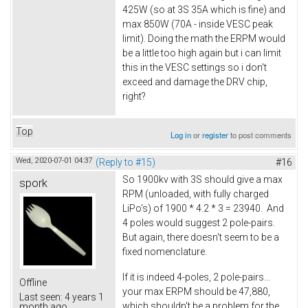
425W (so at 3S 35A which is fine) and
max 850W (70A - inside VESC peak
limit). Doing the math the ERPM would
be a little too high again but i can limit
this in the VESC settings so i don't
exceed and damage the DRV chip,
right?
Top
Log in
or
register
to post comments
Wed, 2020-07-01 04:37
(Reply to #15)
#16
So 1900kv with 3S should give a max
spork
RPM (unloaded, with fully charged
LiPo's) of 1900 * 4.2 * 3 = 23940. And
4 poles would suggest 2 pole-pairs.
But again, there doesn't seem to be a
fixed nomenclature.
If it is indeed 4-poles, 2 pole-pairs...
Offline
your max ERPM should be 47,880,
Last seen:
4 years 1
which shouldn't be a problem for the
month ago