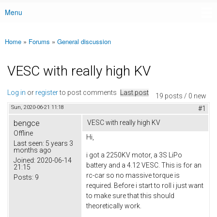
Menu
Main menu
Home
»
Forums
»
General discussion
You are here
VESC with really high KV
Log in
or
register
to post comments
Last post
19 posts / 0 new
Sun, 2020-06-21 11:18
#1
bengce
VESC with really high KV
Offline
Hi,
Last seen:
5 years 3
months ago
i got a 2250KV motor, a 3S LiPo
Joined:
2020-06-14
battery and a 4.12 VESC. This is for an
21:15
rc-car so no massive torque is
Posts:
9
required. Before i start to roll i just want
to make sure that this should
theoretically work.