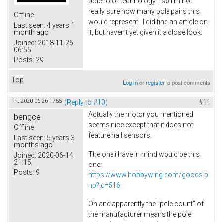
pole rotor technology", so I'm not
really sure how many pole pairs this
Offline
would represent. I did find an article on
Last seen:
4 years 1
it, but haven't yet given it a close look.
month ago
Joined:
2018-11-26
06:55
Posts:
29
Top
Log in
or
register
to post comments
Fri, 2020-06-26 17:55
(Reply to #10)
#11
Actually the motor you mentioned
bengce
seems nice except that it does not
Offline
feature hall sensors.
Last seen:
5 years 3
months ago
The one i have in mind would be this
Joined:
2020-06-14
21:15
one:
Posts:
9
https://www.hobbywing.com/goods.p
hp?id=516
Oh and apparently the "pole count" of
the manufacturer means the pole