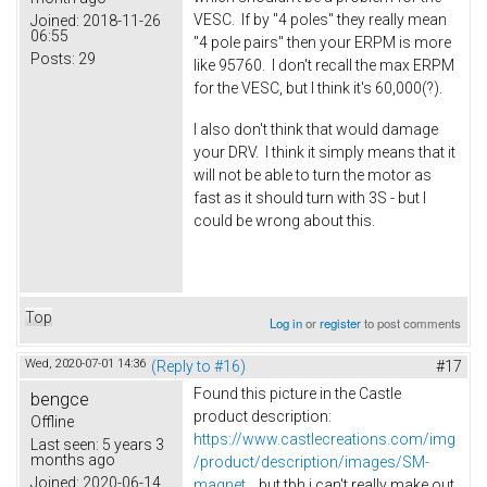
VESC. If by "4 poles" they really mean
Joined:
2018-11-26
06:55
"4 pole pairs" then your ERPM is more
Posts:
29
like 95760. I don't recall the max ERPM
for the VESC, but I think it's 60,000(?).
I also don't think that would damage
your DRV. I think it simply means that it
will not be able to turn the motor as
fast as it should turn with 3S - but I
could be wrong about this.
Top
Log in
or
register
to post comments
Wed, 2020-07-01 14:36
(Reply to #16)
#17
Found this picture in the Castle
bengce
product description:
Offline
https://www.castlecreations.com/img
Last seen:
5 years 3
months ago
/product/description/images/SM-
Joined:
2020-06-14
magnet...
but tbh i can't really make out