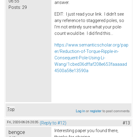
06:55
answer.
Posts:
29
EDIT: I just read your link. I didn't see
any reference to staggered poles, so
I'm not entirely sure what your pole-
count would be. I did find this...
https://www.semanticscholar.org/pap
er/Reduction-of-Torque-Ripple-in-
Consequent-Pole-Using-Li-
Wang/1cbed36dffaf208e653faaaaad
4500a58e13590a
Top
Log in
or
register
to post comments
Fri, 2020-06-26 20:35
(Reply to #12)
#13
Interesting paper you found there,
bengce