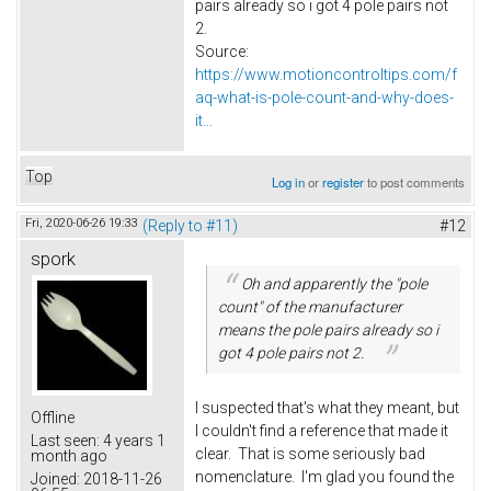
pairs already so i got 4 pole pairs not
2.
Source:
https://www.motioncontroltips.com/f
aq-what-is-pole-count-and-why-does-
it...
Top
Log in
or
register
to post comments
Fri, 2020-06-26 19:33
(Reply to #11)
#12
spork
Oh and apparently the "pole
count" of the manufacturer
means the pole pairs already so i
got 4 pole pairs not 2.
I suspected that's what they meant, but
Offline
I couldn't find a reference that made it
Last seen:
4 years 1
clear. That is some seriously bad
month ago
nomenclature. I'm glad you found the
Joined:
2018-11-26