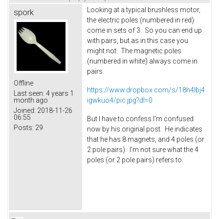
Looking at a typical brushless motor,
spork
the electric poles (numbered in red)
come in sets of 3. So you can end up
with pairs, but as in this case you
might not. The magnetic poles
(numbered in white) always come in
pairs.
Offline
https://www.dropbox.com/s/18h4lbj4
Last seen:
4 years 1
igwkuo4/pic.jpg?dl=0
month ago
Joined:
2018-11-26
06:55
But I have to confess I'm confused
Posts:
29
now by his original post. He indicates
that he has 8 magnets, and 4 poles (or
2 pole pairs). I'm not sure what the 4
poles (or 2 pole pairs) refers to.