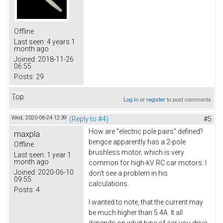
Offline
Last seen:
4 years 1
month ago
Joined:
2018-11-26
06:55
Posts:
29
Top
Log in
or
register
to post comments
Wed, 2020-06-24 12:39
(Reply to #4)
#5
How are "electric pole pairs" defined?
maxpla
bengce apparently has a 2-pole
Offline
brushless motor, which is very
Last seen:
1 year 1
month ago
common for high-kV RC car motors. I
Joined:
2020-06-10
don't see a problem in his
09:55
calculations.
Posts:
4
I wanted to note, that the current may
be much higher than 5.4A. It all