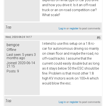
depends on what type of car you drive
and how you drive it. Is it an off-road
truck or an on-road competition car?
What scale?
Top
Log in
or
register
to post comments
Wed, 2020-06-24 14:17
#6
I intend to use this setup on a 1:8 rc-
bengce
car for autonomous driving so mainly
Offline
on clean floor and maybe the road, no
Last seen:
5 years 3
months ago
off-road tracks. I assume that the
Joined:
2020-06-14
current could easily double but as long
21:15
as it stays below 50 the ESC should be
Posts:
9
fine. Problem is that most other 1:8
high KV motors work on 100+A which
would blow the esc.
Top
Log in
or
register
to post comments