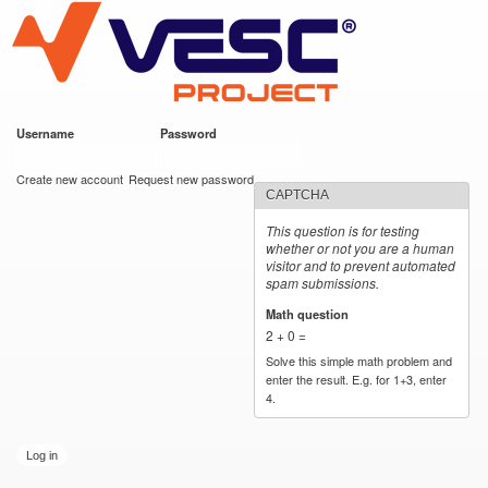
VESC Project
Skip to
main
content
Username
*
Password
*
User login
Create new account
Request new password
CAPTCHA
This question is for testing
whether or not you are a human
visitor and to prevent automated
spam submissions.
Math question
*
2 + 0 =
Solve this simple math problem and
enter the result. E.g. for 1+3, enter
4.