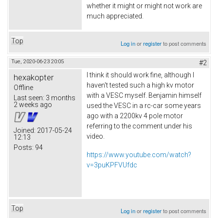
whether it might or might not work are
much appreciated.
Top
Log in
or
register
to post comments
Tue, 2020-06-23 20:05
#2
I think it should work fine, although I
hexakopter
haven't tested such a high kv motor
Offline
with a VESC myself. Benjamin himself
Last seen:
3 months
2 weeks ago
used the VESC in a rc-car some years
ago with a 2200kv 4 pole motor
referring to the comment under his
Joined:
2017-05-24
video.
12:13
Posts:
94
https://www.youtube.com/watch?
v=3puKPFVUfdc
Top
Log in
or
register
to post comments