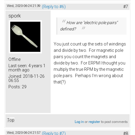
Wed, 2020-06-24 21:39
(Reply to #6)
#7
spork
How are "electric pole pairs"
defined?
You just count up the sets of windings
and divide by two. For magnetic pole
pairs you count the magnets and
Offline
divide by two. For ERPM I thought you
Last seen:
4 years 1
multiply the true RPM by the magnetic
month ago
pole pairs. Perhaps I'm wrong about
Joined:
2018-11-26
06:55
that(?)
Posts:
29
Top
Log in
or
register
to post comments
Wed, 2020-06-24 21:57
(Reply to #7)
#8