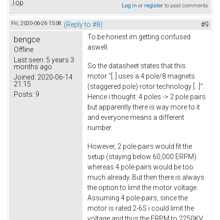
Top
Log in
or
register
to post comments
Fri, 2020-06-26 15:08
(Reply to #8)
#9
To be honest im getting confused
bengce
aswell.
Offline
Last seen:
5 years 3
So the datasheet states that this
months ago
motor "[..] uses a 4 pole/8 magnets
Joined:
2020-06-14
21:15
(staggered pole) rotor technology [...]".
Posts:
9
Hence i thought: 4 poles -> 2 pole pairs
but apparently there is way more to it
and everyone means a different
number.
However, 2 pole-pairs would fit the
setup (staying below 60,000 ERPM)
whereas 4 pole-pairs would be too
much already. But then there is always
the option to limit the motor voltage.
Assuming 4 pole-pairs, since the
motor is rated 2-6S i could limit the
voltage and thus the ERPM to 2250KV