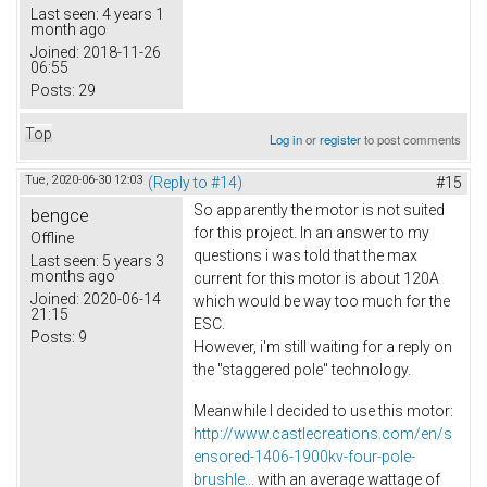
Last seen:
4 years 1
month ago
Joined:
2018-11-26
06:55
Posts:
29
Top
Log in
or
register
to post comments
Tue, 2020-06-30 12:03
(Reply to #14)
#15
So apparently the motor is not suited
bengce
for this project. In an answer to my
Offline
questions i was told that the max
Last seen:
5 years 3
months ago
current for this motor is about 120A
Joined:
2020-06-14
which would be way too much for the
21:15
ESC.
Posts:
9
However, i'm still waiting for a reply on
the "staggered pole" technology.
Meanwhile I decided to use this motor:
http://www.castlecreations.com/en/s
ensored-1406-1900kv-four-pole-
brushle...
with an average wattage of