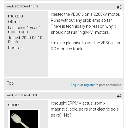
Wed, 2020-06-24 10:12
#3
I tested the VESC 6 on a 2200kV motor.
maxpla
Runs without any problems so far.
Offline
There is technically no reason why it
Last seen:
1 year 1
month ago
should not run "high-kV" motors.
Joined:
2020-06-10
09:55
I'm also planning to use the VESC in an
Posts:
4
RC monster truck.
Top
Log in
or
register
to post comments
Wed, 2020-06-24 11:08
#4
I thought ERPM = actual_rpm x
spork
magnetic_pole_pairs (not electric pole
pairs). No?