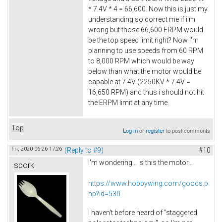
* 7.4V * 4 = 66,600. Now this is just my
understanding so correct me if i'm
wrong but those 66,600 ERPM would
be the top speed limit right? Now i'm
planning to use speeds from 60 RPM
to 8,000 RPM which would be way
below than what the motor would be
capable at 7.4V (2250KV * 7.4V =
16,650 RPM) and thus i should not hit
the ERPM limit at any time.
Top
Log in
or
register
to post comments
Fri, 2020-06-26 17:26
(Reply to #9)
#10
I'm wondering... is this the motor...
spork
https://www.hobbywing.com/goods.p
hp?id=530
I haven't before heard of "staggered