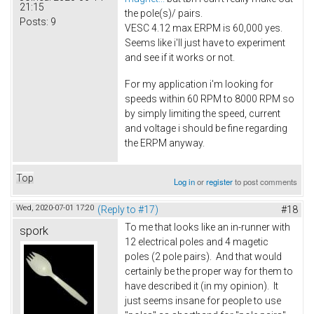
21:15
the pole(s)/ pairs.
Posts:
9
VESC 4.12 max ERPM is 60,000 yes.
Seems like i'll just have to experiment
and see if it works or not.
For my application i'm looking for
speeds within 60 RPM to 8000 RPM so
by simply limiting the speed, current
and voltage i should be fine regarding
the ERPM anyway.
Top
Log in
or
register
to post comments
Wed, 2020-07-01 17:20
(Reply to #17)
#18
To me that looks like an in-runner with
spork
12 electrical poles and 4 magetic
poles (2 pole pairs). And that would
certainly be the proper way for them to
have described it (in my opinion). It
just seems insane for people to use