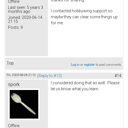
thanks for sharing.
Offline
Last seen:
5 years 3
I contacted hobbywing support so
months ago
maybe they can clear some things up
Joined:
2020-06-14
21:15
for me.
Posts:
9
Top
Log in
or
register
to post comments
Fri, 2020-06-26 21:12
(Reply to #13)
#14
I considered doing that as well. Please
spork
let us know what you learn.
Offline