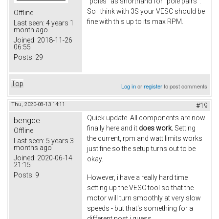
"poles" as shorthand for "pole pairs".
So I think with 3S your VESC should be
Offline
fine with this up to its max RPM.
Last seen:
4 years 1
month ago
Joined:
2018-11-26
06:55
Posts:
29
Top
Log in
or
register
to post comments
Thu, 2020-08-13 14:11
#19
Quick update. All components are now
bengce
finally here and it
does work.
Setting
Offline
the current, rpm and watt limits works
Last seen:
5 years 3
months ago
just fine so the setup turns out to be
Joined:
2020-06-14
okay.
21:15
Posts:
9
However, i have a really hard time
setting up the VESC tool so that the
motor will turn smoothly at very slow
speeds - but that's something for a
different post i guess.