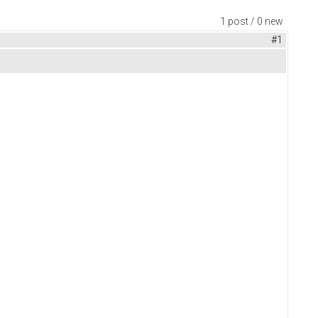
1 post / 0 new
#1