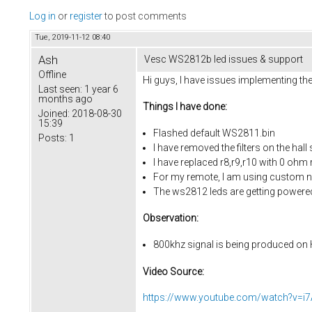
Log in
or
register
to post comments
Tue, 2019-11-12 08:40
Ash
Vesc WS2812b led issues & support
Offline
Hi guys, I have issues implementing t
Last seen:
1 year 6
months ago
Things I have done:
Joined:
2018-08-30
15:39
Flashed default WS2811.bin
Posts:
1
I have removed the filters on the hall
I have replaced r8,r9,r10 with 0 ohm r
For my remote, I am using custom n
The ws2812 leds are getting powere
Observation:
800khz signal is being produced on H
Video Source:
https://www.youtube.com/watch?v=i