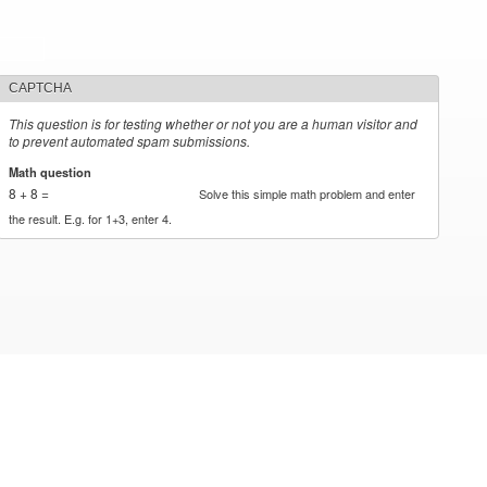
CAPTCHA
This question is for testing whether or not you are a human visitor and
to prevent automated spam submissions.
Math question
*
8 + 8 =
Solve this simple math problem and enter
the result. E.g. for 1+3, enter 4.