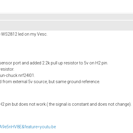
he WS2812 led on my Vesc.
 sensor port and added 2.2k pull up resistor to 5v on H2 pin.
esistor.
un-chuck nrf24l01.
d from external 5v source, but same ground reference.
2 pin but does not work.( the signal is constant and does not change).
7A9e5nHV8E&feature=youtu.be