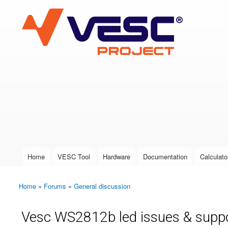
VESC Project
User login
Home
VESC Tool
Hardware
Documentation
Calculato
Main menu
Home
»
Forums
»
General discussion
You are here
Vesc WS2812b led issues & supp