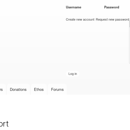
Skip to
Username
*
Password
*
main
content
Create new account
Request new password
rs
Donations
Ethos
Forums
ort