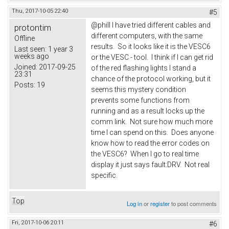
Thu, 2017-10-05 22:40
#5
@phill I have tried different cables and
protontim
different computers, with the same
Offline
results. So it looks like it is the VESC6
Last seen:
1 year 3
weeks ago
or the VESC - tool. I think if I can get rid
Joined:
2017-09-25
of the red flashing lights I stand a
23:31
chance of the protocol working, but it
Posts:
19
seems this mystery condition
prevents some functions from
running and as a result locks up the
comm link. Not sure how much more
time I can spend on this. Does anyone
know how to read the error codes on
the VESC6? When I go to real time
display it just says fault:DRV. Not real
specific.
Top
Log in
or
register
to post comments
Fri, 2017-10-06 20:11
#6