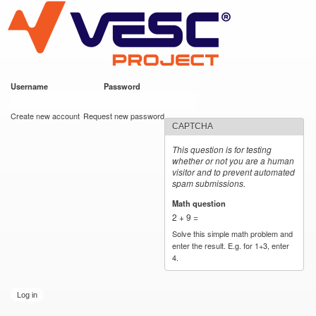
VESC Project
Skip to
main
content
Username
*
Password
*
User login
Create new account
Request new password
CAPTCHA
This question is for testing
whether or not you are a human
visitor and to prevent automated
spam submissions.
Math question
*
2 + 9 =
Solve this simple math problem and
enter the result. E.g. for 1+3, enter
4.