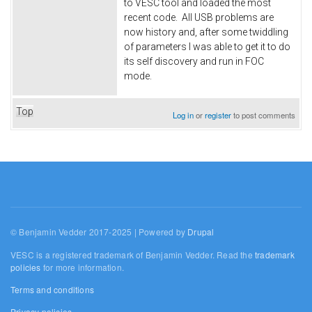
to VESC tool and loaded the most
recent code. All USB problems are
now history and, after some twiddling
of parameters I was able to get it to do
its self discovery and run in FOC
mode.
Top
Log in
or
register
to post comments
© Benjamin Vedder 2017-2025 | Powered by
Drupal
VESC is a registered trademark of Benjamin Vedder. Read the
trademark
policies
for more information.
Terms and conditions
Privacy policies