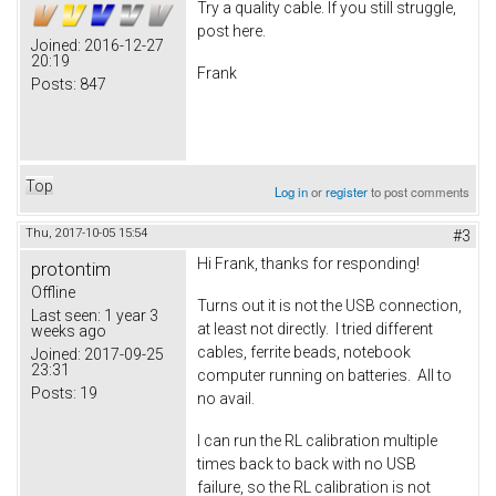
Try a quality cable. If you still struggle,
post here.
Joined:
2016-12-27
20:19
Frank
Posts:
847
Top
Log in
or
register
to post comments
Thu, 2017-10-05 15:54
#3
Hi Frank, thanks for responding!
protontim
Offline
Turns out it is not the USB connection,
Last seen:
1 year 3
at least not directly. I tried different
weeks ago
cables, ferrite beads, notebook
Joined:
2017-09-25
23:31
computer running on batteries. All to
Posts:
19
no avail.
I can run the RL calibration multiple
times back to back with no USB
failure, so the RL calibration is not