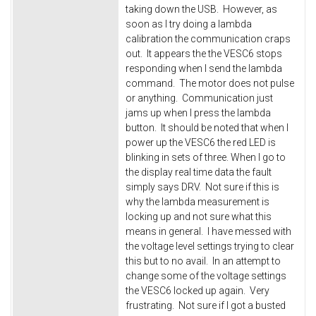
taking down the USB. However, as
soon as I try doing a lambda
calibration the communication craps
out. It appears the the VESC6 stops
responding when I send the lambda
command. The motor does not pulse
or anything. Communication just
jams up when I press the lambda
button. It should be noted that when I
power up the VESC6 the red LED is
blinking in sets of three. When I go to
the display real time data the fault
simply says DRV. Not sure if this is
why the lambda measurement is
locking up and not sure what this
means in general. I have messed with
the voltage level settings trying to clear
this but to no avail. In an attempt to
change some of the voltage settings
the VESC6 locked up again. Very
frustrating. Not sure if I got a busted