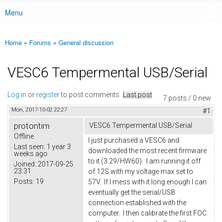
Menu
Main menu
Home
»
Forums
»
General discussion
You are here
VESC6 Tempermental USB/Serial
Log in
or
register
to post comments
Last post
7 posts / 0 new
Mon, 2017-10-02 22:27
#1
protontim
VESC6 Tempermental USB/Serial
Offline
I just purchased a VESC6 and
Last seen:
1 year 3
downloaded the most recent firmware
weeks ago
to it (3.29/HW60). I am running it off
Joined:
2017-09-25
23:31
of 12S with my voltage max set to
Posts:
19
57V. If I mess with it long enough I can
eventually get the serial/USB
connection established with the
computer. I then calibrate the first FOC