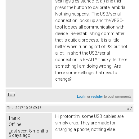
settings (resistance, et al) and then
press the button to calibrate lambda.
Nothing happens. The USB/serial
connection locks up and the VESC-
tool looses all communication with
device. Re-establishing comm after
that is quite a process. It is a little
better when running off of 9S, but not
a lot. In short the USB/serial
connection is REALLY finicky. Is there
something I am doing wrong. Are
there some settings that need to
change?
Top
Log in
or
register
to post comments
Thu, 2017-10-05 09:15
#2
Hi protontim, some USB cables are
frank
simply crap. They are made for
Offline
charging a phone, nothing else.
Last seen:
8 months
5 days ago