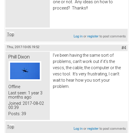
one or not. Any ideas on how to
proceed? Thanks!!
Top
Log in
or
register
to post comments
Thu, 2017-10-05 19:52
#4
I’ve been having the same sort of
Phill Dixon
problems, can’t work out if it’s the
vescs, the cable, the computer or the
vesc tool. It’s very frustrating, I can’t
wait to hear how you sort your
problem.
Offline
Last seen:
1 year 3
months ago
Joined:
2017-08-02
00:39
Posts:
39
Top
Log in
or
register
to post comments