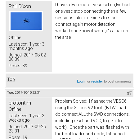
I have a twin motor vesc set up,lve had
Phill Dixon
one vesc stop connecting then a few
sessions later it decides to start
connect again motor detection
worked once now it won't,it's a pain in
the arse
Offline
Last seen:
1 year 3
months ago
Joined:
2017-08-02
00:39
Posts:
39
Top
Log in
or
register
to post comments
Tue, 2017-10-10 22:31
#7
Problem Solved: I flashed the VESC6
protontim
using the ST link V2 tool. (BTW I had
Offline
do connect ALL the SWD connections,
Last seen:
1 year 3
weeks ago
including reset and VCC, to get it to
Joined:
2017-09-25
work). Once the part was flashed with
23:31
the boot loader and code, I attached it
Posts:
19