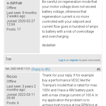
Be careful on regeneration mode that
a.dahhak
your motor voltage does not exceed
Offline
battery voltage, otherwise that
Last seen:
9 months
2 weeks ago
regeneration current is no more
Joined:
2020-02-27
controlled with your setpoint and
12:04
current flow goes in hundred of amps
Posts:
17
to battery with a risk of overvoltage
and overcharging.
Abdelilah
Top
Log in
or
register
to post comments
Sat, 2022-04-02 11:21
(Reply to #5)
#6
Thank for your reply. If for example
Riccio
buy a performance VESC like the
Offline
Trampa's model that is rated for max
Last seen:
3 years 2
months ago
100V and I have a 48V battery pack
Joined:
2022-03-11
with a max charge current of 100 A. In
09:49
my application the problem is to
Posts:
6
achieve high torque at low RPM but at