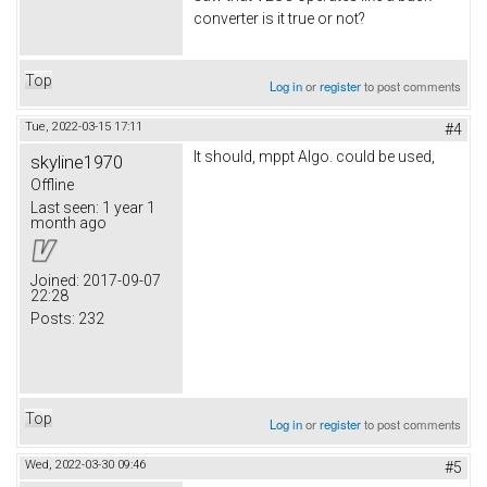
converter is it true or not?
Top
Log in
or
register
to post comments
Tue, 2022-03-15 17:11
#4
It should, mppt Algo. could be used,
skyline1970
Offline
Last seen:
1 year 1
month ago
Joined:
2017-09-07
22:28
Posts:
232
Top
Log in
or
register
to post comments
Wed, 2022-03-30 09:46
#5