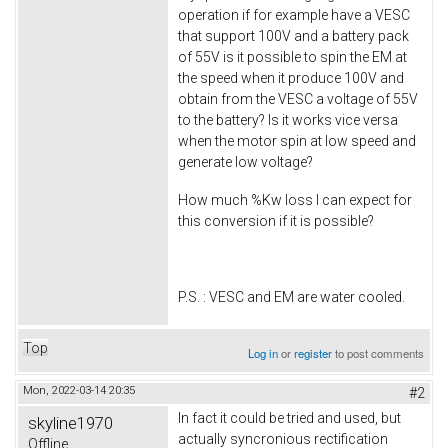
operation if for example have a VESC
that support 100V and a battery pack
of 55V is it possible to spin the EM at
the speed when it produce 100V and
obtain from the VESC a voltage of 55V
to the battery? Is it works vice versa
when the motor spin at low speed and
generate low voltage?
How much %Kw loss I can expect for
this conversion if it is possible?
P.S. : VESC and EM are water cooled.
Top
Log in
or
register
to post comments
Mon, 2022-03-14 20:35
#2
In fact it could be tried and used, but
skyline1970
actually syncronious rectification
Offline