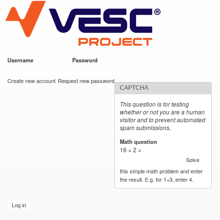
VESC Project
Skip to
main
content
Username
*
Password
*
User login
Create new account
Request new password
CAPTCHA
This question is for testing
whether or not you are a human
visitor and to prevent automated
spam submissions.
Math question
*
16 + 2 =
Solve
this simple math problem and enter
the result. E.g. for 1+3, enter 4.