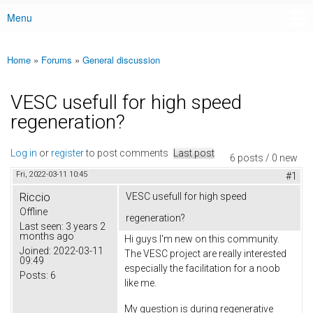
Menu
Main menu
Home
»
Forums
»
General discussion
You are here
VESC usefull for high speed
regeneration?
Log in
or
register
to post comments
Last post
6 posts / 0 new
Fri, 2022-03-11 10:45
#1
Riccio
VESC usefull for high speed
Offline
regeneration?
Last seen:
3 years 2
months ago
Hi guys I'm new on this community.
Joined:
2022-03-11
The VESC project are really interested
09:49
especially the facilitation for a noob
Posts:
6
like me.
My question is during regenerative