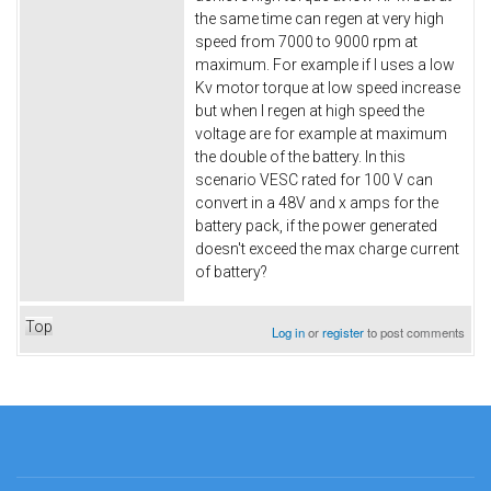
the same time can regen at very high
speed from 7000 to 9000 rpm at
maximum. For example if I uses a low
Kv motor torque at low speed increase
but when I regen at high speed the
voltage are for example at maximum
the double of the battery. In this
scenario VESC rated for 100 V can
convert in a 48V and x amps for the
battery pack, if the power generated
doesn't exceed the max charge current
of battery?
Top
Log in
or
register
to post comments