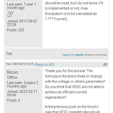
should be used, but I do not know if it
Last seen:
1 year 1
month ago
is implemented or not, max.
Dissipation is to be calculated as
1.7*1*current,
Joined:
2017-09-07
22:28
Posts:
232
Top
Log in
or
register
to post comments
Tue, 2022-03-15 15:24
(Reply to #2)
#3
Thank you for the answer. The
Riccio
formula in the end is fixed or change
Offline
with the voltage or others parameters?
Last seen:
3 years 2
months ago
Do you think that VESC are not able to
Joined:
2022-03-11
achieve an efficient current
09:49
regeneration?
Posts:
6
In the previous post on the forum I
saw that VESC operates like a buck