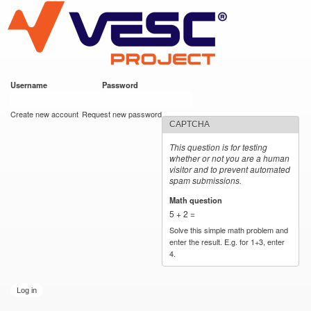
VESC Project
Skip to
main
content
Username
*
Password
*
User login
Create new account
Request new password
CAPTCHA
This question is for testing
whether or not you are a human
visitor and to prevent automated
spam submissions.
Math question
*
5 + 2 =
Solve this simple math problem and
enter the result. E.g. for 1+3, enter
4.