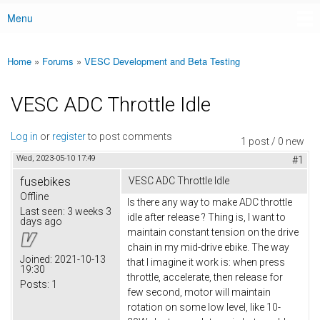
Menu
Main menu
Home
»
Forums
»
VESC Development and Beta Testing
You are here
VESC ADC Throttle Idle
Log in
or
register
to post comments
1 post / 0 new
Wed, 2023-05-10 17:49
#1
fusebikes
VESC ADC Throttle Idle
Offline
Is there any way to make ADC throttle
Last seen:
3 weeks 3
idle after release ? Thing is, I want to
days ago
maintain constant tension on the drive
chain in my mid-drive ebike. The way
Joined:
2021-10-13
that I imagine it work is: when press
19:30
throttle, accelerate, then release for
Posts:
1
few second, motor will maintain
rotation on some low level, like 10-