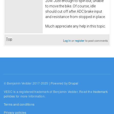
20W. Just enough to spin but, unable
to move the bike. Of course, idle
should cut off after ADC brake input
and resistance from stopped in place.
Much appreciate any help in this topic.
Top
Log in
or
register
to post comments
© Benjamin Vedder 2017-2025 | Powered by
Drupal
VESC is a registered trademark of Benjamin Vedder. Read the
trademark
policies
for more information.
Terms and conditions
Privacy policies