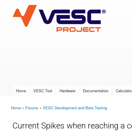
VESC Project
User login
Home
VESC Tool
Hardware
Documentation
Calculato
Main menu
Home
»
Forums
»
VESC Development and Beta Testing
You are here
Current Spikes when reaching a 