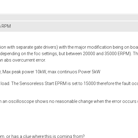
in RPM
n with separate gate drivers) with the major modification being on boar
(depending on the foc settings, but between 20000 and 35000 ERPM). Th
n abs overcurrent error.
0, Max peak power 10kW, max continuos Power 5kW
load. The Sensoreless Start EPRM is set to 15000 therefore the fault o
 an oscilloscope shows no reasonable change when the error occurs (or I 
m, or has a clue where this is coming from?