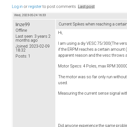
Log in
or
register
to post comments
Last post
Wed, 2023-05-24 16:33
linze99
Current Spikes when reaching a certa
Offline
Hi,
Last seen:
3 years 2
months ago
I am using a diy VESC 75/300(The versio
Joined:
2023-02-09
if the ERPM reaches a certain amount 
18:32
apparent reason and the vesc throws a
Posts:
1
Motor Specs: 4 Poles, max RPM 3000
The motor was so far only run without 
used.
Measuring the current sense signal with
Did anyone experience the same proble