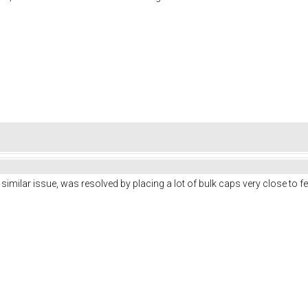
similar issue, was resolved by placing a lot of bulk caps very close to fe