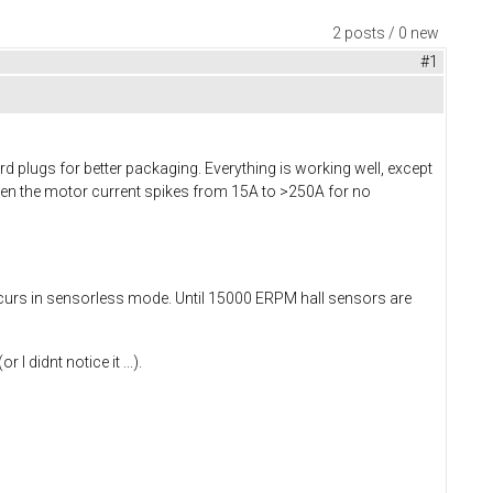
2 posts / 0 new
#1
d plugs for better packaging. Everything is working well, except
en the motor current spikes from 15A to >250A for no
ccurs in sensorless mode. Until 15000 ERPM hall sensors are
didnt notice it ...).