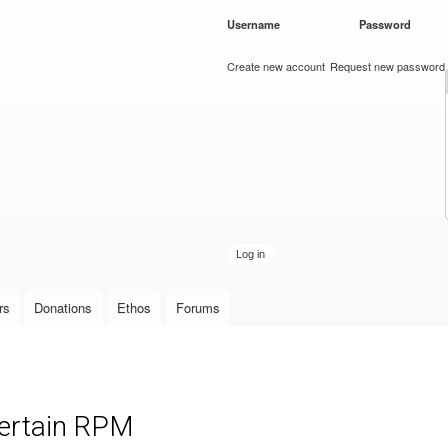
Skip to
Username
*
Password
*
main
content
Create new account
Request new password
rs
Donations
Ethos
Forums
certain RPM