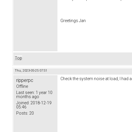
Greetings Jan
Top
Thu, 2023-05-25 07:51
Check the system noise at load, I had a 
ripperpc
Offline
Last seen:
1 year 10
months ago
Joined:
2018-12-19
05:46
Posts:
20