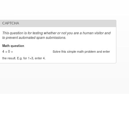
CAPTCHA
This question is for testing whether or not you are a human visitor and
to prevent automated spam submissions.
Math question
*
4 + 0 =
Solve this simple math problem and enter
the result. E.g. for 1+3, enter 4.