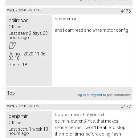
Wed, 2022-01-19 17:15
#176
same error
adilrepas
Offline
and i cant read and write motor config
Last seen:
2 days 23
hours ago
Joined:
2020-11-06
03:18
Posts:
18
Top
Log in
or
register
to post comments
Wed, 2022-01-19 17:20
#177
Do you mean that you set
benjamin
cc_min_current? Yes, that makes
Offline
sense then as it won't be able to stop
Last seen:
1 week 13
hours ago
the motor timer before doing flash