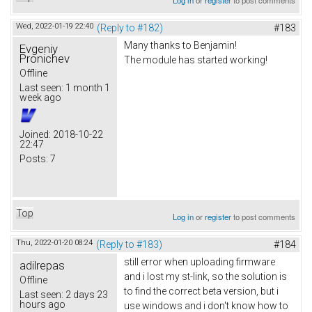
Wed, 2022-01-19 22:40
(Reply to #182)
#183
Many thanks to Benjamin!
Evgeniy
Pronichev
The module has started working!
Offline
Last seen:
1 month 1
week ago
Joined:
2018-10-22
22:47
Posts:
7
Top
Log in
or
register
to post comments
Thu, 2022-01-20 08:24
(Reply to #183)
#184
still error when uploading firmware
adilrepas
and i lost my st-link, so the solution is
Offline
to find the correct beta version, but i
Last seen:
2 days 23
hours ago
use windows and i don't know how to