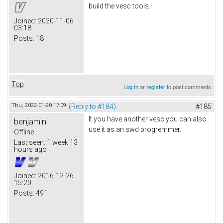
build the vesc tools.
Joined:
2020-11-06
03:18
Posts:
18
Top
Log in
or
register
to post comments
Thu, 2022-01-20 17:09
(Reply to #184)
#185
It you have another vesc you can also
benjamin
use it as an swd progremmer.
Offline
Last seen:
1 week 13
hours ago
Joined:
2016-12-26
15:20
Posts:
491