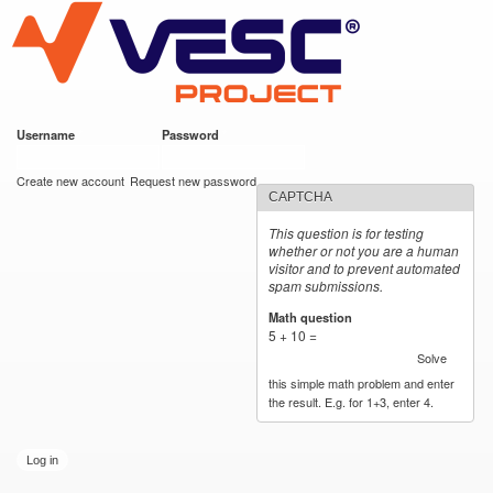
VESC Project
Skip to
main
content
Username
*
Password
*
User login
Create new account
Request new password
CAPTCHA
This question is for testing
whether or not you are a human
visitor and to prevent automated
spam submissions.
Math question
*
5 + 10 =
Solve
this simple math problem and enter
the result. E.g. for 1+3, enter 4.