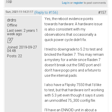
Top
Log in
or
register
to post comments
Sun, 2021-11-14 21:17
(Reply to #156)
#157
Yes, the reboot evidence points
drdrs
towards hardware. A hardware issue
Offline
is also consistent with my
Last seen:
2 years 1
week ago
observations that occasionally a
quick power cycle didn't fix.
Joined:
2019-09-27
I tried to downgrade to 5.2 to test and
04:48
bricked the Raiden 7. This may remain
Posts:
22
a mystery for a while since Raiden 7
doesn't break out the SWD port and I
don't have pogo pins and a fixture to
use the internal pads.
I also have a Flipsky 7550 that I'd like
to test, but that hardware isn't working
with 5.3 yet even though it says it uses
an unmodified 75_300 config file.
I'll have an ENNOID unit in about a