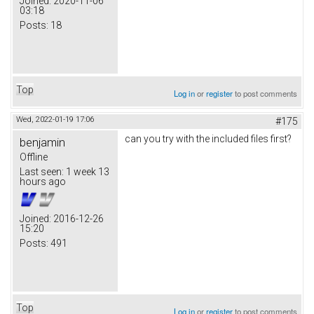
Joined:
2020-11-06
03:18
Posts:
18
Top
Log in
or
register
to post comments
Wed, 2022-01-19 17:06
#175
can you try with the included files first?
benjamin
Offline
Last seen:
1 week 13
hours ago
Joined:
2016-12-26
15:20
Posts:
491
Top
Log in
or
register
to post comments