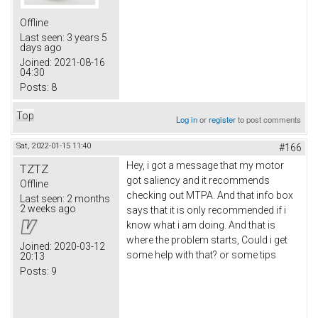
Offline
Last seen:
3 years 5
days ago
Joined:
2021-08-16
04:30
Posts:
8
Top
Log in
or
register
to post comments
Sat, 2022-01-15 11:40
#166
Hey, i got a message that my motor
TZTZ
got saliency and it recommends
Offline
checking out MTPA. And that info box
Last seen:
2 months
2 weeks ago
says that it is only recommended if i
know what i am doing. And that is
where the problem starts, Could i get
Joined:
2020-03-12
some help with that? or some tips
20:13
Posts:
9