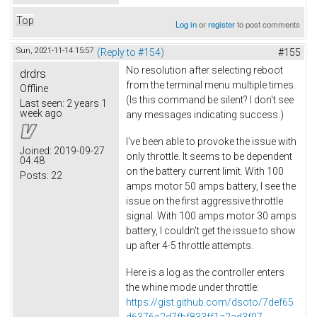
Top
Log in
or
register
to post comments
Sun, 2021-11-14 15:57
(Reply to #154)
#155
No resolution after selecting reboot
drdrs
from the terminal menu multiple times.
Offline
(Is this command be silent? I don't see
Last seen:
2 years 1
week ago
any messages indicating success.)
I've been able to provoke the issue with
Joined:
2019-09-27
only throttle. It seems to be dependent
04:48
on the battery current limit. With 100
Posts:
22
amps motor 50 amps battery, I see the
issue on the first aggressive throttle
signal. With 100 amps motor 30 amps
battery, I couldn't get the issue to show
up after 4-5 throttle attempts.
Here is a log as the controller enters
the whine mode under throttle:
https://gist.github.com/dsoto/7def65
d6376c2d7fbf833ff1a2ad3f97