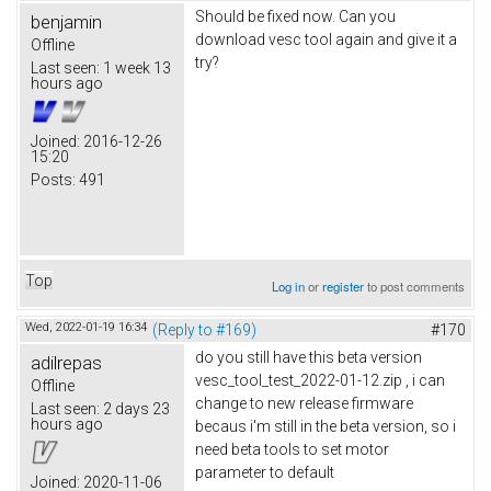
Should be fixed now. Can you
benjamin
download vesc tool again and give it a
Offline
try?
Last seen:
1 week 13
hours ago
Joined:
2016-12-26
15:20
Posts:
491
Top
Log in
or
register
to post comments
Wed, 2022-01-19 16:34
(Reply to #169)
#170
do you still have this beta version
adilrepas
vesc_tool_test_2022-01-12.zip , i can
Offline
change to new release firmware
Last seen:
2 days 23
hours ago
becaus i'm still in the beta version, so i
need beta tools to set motor
parameter to default
Joined:
2020-11-06