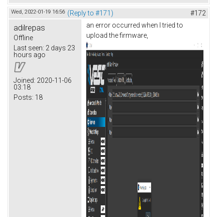
Wed, 2022-01-19 16:56
(Reply to #171)
#172
an error occurred when I tried to
adilrepas
upload the firmware,
Offline
Last seen:
2 days 23
hours ago
Joined:
2020-11-06
03:18
Posts:
18