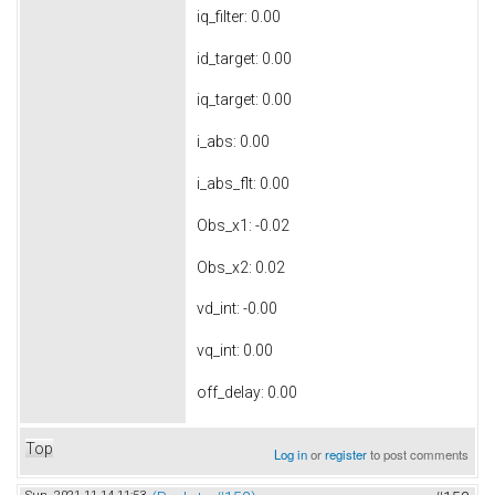
iq_filter: 0.00
id_target: 0.00
iq_target: 0.00
i_abs: 0.00
i_abs_flt: 0.00
Obs_x1: -0.02
Obs_x2: 0.02
vd_int: -0.00
vq_int: 0.00
off_delay: 0.00
Top
Log in
or
register
to post comments