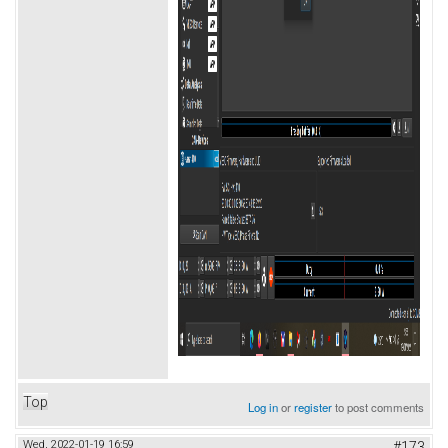
Top
Log in
or
register
to post comments
Wed, 2022-01-19 16:59
#173