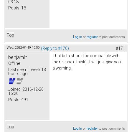
03:18
Posts:
18
Top
Log in
or
register
to post comments
Wed, 2022-01-19 16:50
(Reply to #170)
#171
That beta should be compatible with
benjamin
the release (I think), it will just give you
Offline
a warning.
Last seen:
1 week 13
hours ago
Joined:
2016-12-26
15:20
Posts:
491
Top
Log in
or
register
to post comments