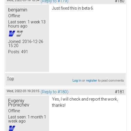
Wed, 2022-01-19 18:54
(Reply to #179)
#180
Just fixed this in beta 6.
benjamin
Offline
Last seen:
1 week 13
hours ago
Joined:
2016-12-26
15:20
Posts:
491
Top
Log in
or
register
to post comments
Wed, 2022-01-19 20:15
(Reply to #180)
#181
Yes, I will check and report the work,
Evgeniy
Pronichev
thanks!
Offline
Last seen:
1 month 1
week ago