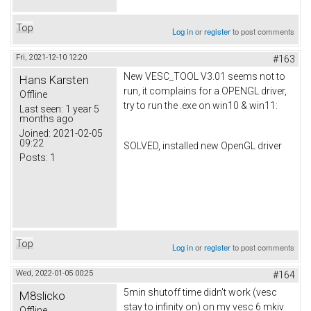
Top
Log in
or
register
to post comments
Fri, 2021-12-10 12:20
#163
New VESC_TOOL V3.01 seems not to
Hans Karsten
run, it complains for a OPENGL driver,
Offline
try to run the .exe on win10 & win11:
Last seen:
1 year 5
months ago
Joined:
2021-02-05
09:22
SOLVED, installed new OpenGL driver
Posts:
1
Top
Log in
or
register
to post comments
Wed, 2022-01-05 00:25
#164
5min shutoff time didn't work (vesc
M8slicko
stay to infinity on) on my vesc 6 mkiv
Offline