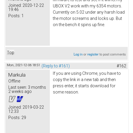
Joined:
2020-12-22
UBOX V2 work with my 6354 motors.
19:46
Currently on 5.02 under any harsh load
Posts:
1
the motor screams and locks up. But
on the bench it spins up fine.
Top
Log in
or
register
to post comments
Mon, 2021-12-06 18:51
(Reply to #161)
#162
If you are using Chrome, you have to
Markula
copy the link in a new tab and then
Offline
press enter, it starts download for
Last seen:
3 months
2 weeks ago
some reason.
Joined:
2019-03-22
12:33
Posts:
29