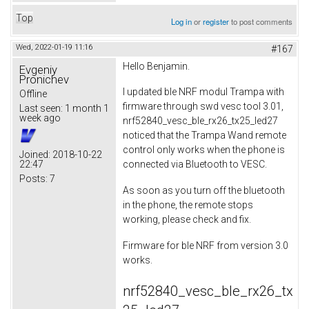
Top
Log in
or
register
to post comments
Wed, 2022-01-19 11:16
#167
Hello Benjamin.
Evgeniy
Pronichev
I updated ble NRF modul Trampa with
Offline
firmware through swd vesc tool 3.01,
Last seen:
1 month 1
week ago
nrf52840_vesc_ble_rx26_tx25_led27
noticed that the Trampa Wand remote
control only works when the phone is
Joined:
2018-10-22
22:47
connected via Bluetooth to VESC.
Posts:
7
As soon as you turn off the bluetooth
in the phone, the remote stops
working, please check and fix.
Firmware for ble NRF from version 3.0
works.
nrf52840_vesc_ble_rx26_tx