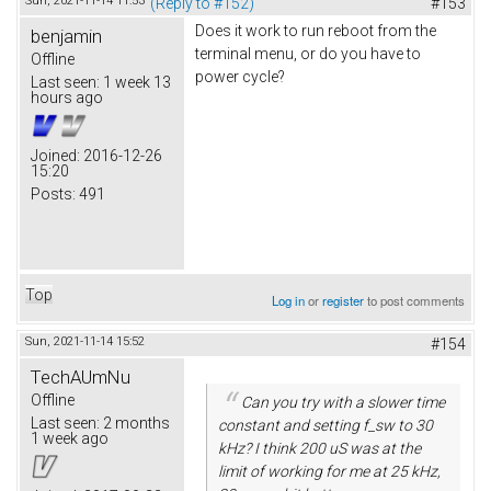
Sun, 2021-11-14 11:53
(Reply to #152)
#153
Does it work to run reboot from the
benjamin
terminal menu, or do you have to
Offline
power cycle?
Last seen:
1 week 13
hours ago
Joined:
2016-12-26
15:20
Posts:
491
Top
Log in
or
register
to post comments
Sun, 2021-11-14 15:52
#154
TechAUmNu
Offline
Can you try with a slower time
Last seen:
2 months
constant and setting f_sw to 30
1 week ago
kHz? I think 200 uS was at the
limit of working for me at 25 kHz,