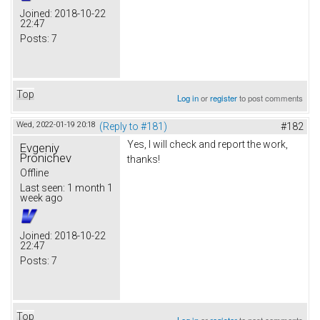
Joined:
2018-10-22
22:47
Posts:
7
Top
Log in
or
register
to post comments
Wed, 2022-01-19 20:18
(Reply to #181)
#182
Yes, I will check and report the work,
Evgeniy
Pronichev
thanks!
Offline
Last seen:
1 month 1
week ago
Joined:
2018-10-22
22:47
Posts:
7
Top
Log in
or
register
to post comments