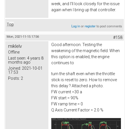
week, and I'll look closely for the issue
again when I bring up that controller.
Top
Log in
or
register
to post comments
Mon, 2021-11-15 17:56
#158
Good afternoon. Testing the
miklelv
weakening of the magnetic field. When
Offline
this option is enabled, the engine
Last seen:
4 years 8
months ago
continues to
Joined:
2021-10-01
17:53
turn the shaft even when the throttle
Posts:
2
stick is reset to zero. How to remove
this delay ? Attached a photo.
FW current =30 a
FW start = 90%
FW ramp time = 0
Q Axis Current Factor = 2.0 %