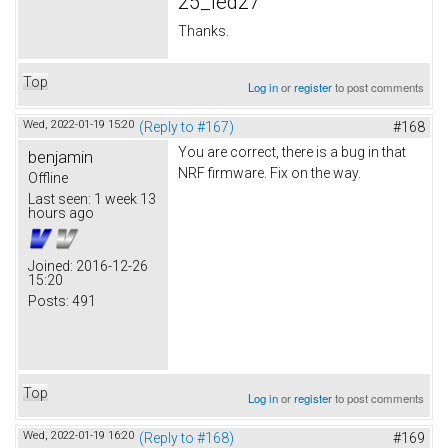
25_led27
Thanks.
Top
Log in
or
register
to post comments
Wed, 2022-01-19 15:20
(Reply to #167)
#168
You are correct, there is a bug in that
benjamin
NRF firmware. Fix on the way.
Offline
Last seen:
1 week 13
hours ago
Joined:
2016-12-26
15:20
Posts:
491
Top
Log in
or
register
to post comments
Wed, 2022-01-19 16:20
(Reply to #168)
#169