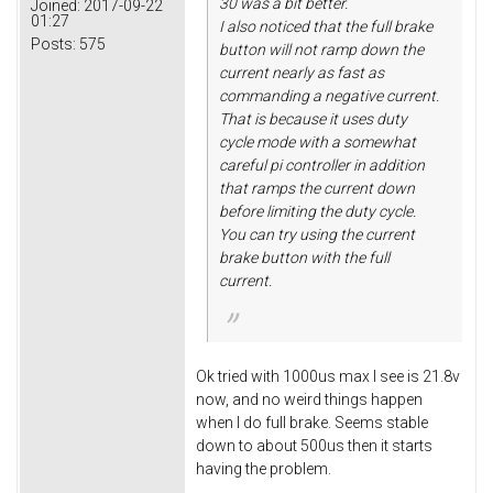
30 was a bit better.
Joined:
2017-09-22
01:27
I also noticed that the full brake
Posts:
575
button will not ramp down the
current nearly as fast as
commanding a negative current.
That is because it uses duty
cycle mode with a somewhat
careful pi controller in addition
that ramps the current down
before limiting the duty cycle.
You can try using the current
brake button with the full
current.
Ok tried with 1000us max I see is 21.8v
now, and no weird things happen
when I do full brake. Seems stable
down to about 500us then it starts
having the problem.