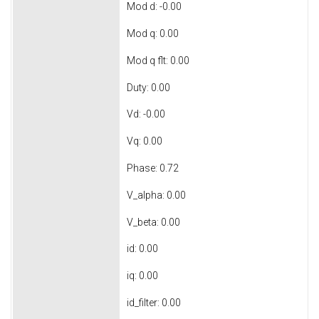
Mod d: -0.00
Mod q: 0.00
Mod q flt: 0.00
Duty: 0.00
Vd: -0.00
Vq: 0.00
Phase: 0.72
V_alpha: 0.00
V_beta: 0.00
id: 0.00
iq: 0.00
id_filter: 0.00