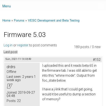
Menu
Main menu
Home
»
Forums
»
VESC Development and Beta Testing
You are here
Firmware 5.03
Log in
or
register
to post comments
189 posts / 0 new
Last post
Sun, 2021-11-14 03:49
#152
I uploaded this and it reads beta 65 in
drdrs
the firmware tab. I was still able to get
Offline
into this "whine mode". Output from
Last seen:
2 years 1
week ago
foc_state below.
I have a j-link that I could get going,
Joined:
2019-09-27
would it be useful to dump a section
04:48
of memory?
Posts:
22