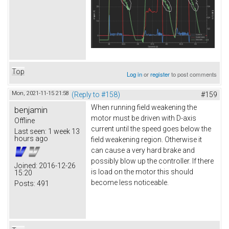
Top
Log in
or
register
to post comments
Mon, 2021-11-15 21:58
(Reply to #158)
#159
When running field weakening the
benjamin
motor must be driven with D-axis
Offline
current until the speed goes below the
Last seen:
1 week 13
hours ago
field weakening region. Otherwise it
can cause a very hard brake and
possibly blow up the controller. If there
Joined:
2016-12-26
is load on the motor this should
15:20
become less noticeable.
Posts:
491