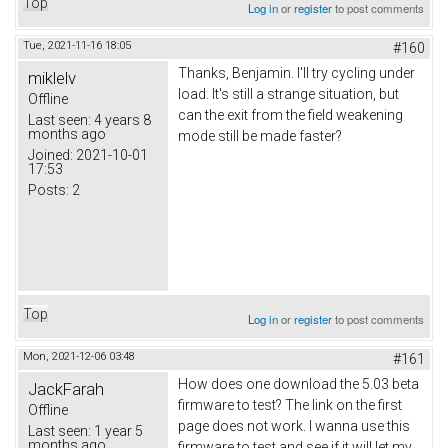
Top
Log in
or
register
to post comments
Tue, 2021-11-16 18:05
#160
Thanks,
Вenjamin
. I'll try cycling under
miklelv
load. It's still a strange situation, but
Offline
can the exit from the field weakening
Last seen:
4 years 8
months ago
mode still be made faster?
Joined:
2021-10-01
17:53
Posts:
2
Top
Log in
or
register
to post comments
Mon, 2021-12-06 03:48
#161
How does one download the 5.03 beta
JackFarah
firmware to test? The link on the first
Offline
page does not work. I wanna use this
Last seen:
1 year 5
months ago
firmware to test and see if it will let my