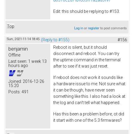
Edit: this should be replying to #153.
Top
Log in
or
register
to post comments
Sun, 2021-11-14 18:45
(Reply to #155)
#156
Reboot is silent, but it should
benjamin
disconnect and reboot. You can try
Offline
the uptime command in the terminal
Last seen:
1 week 13
hours ago
after to see if it was just reset.
If reboot does not work it sounds like
Joined:
2016-12-26
a hardware issue to me. Not sure what
15:20
it can be though, have never seen
Posts:
491
something like this. I also had a look at
the log and can't tell what happened.
Has this been a problem before, ot did
it start with one of the 5.3 firmwares?