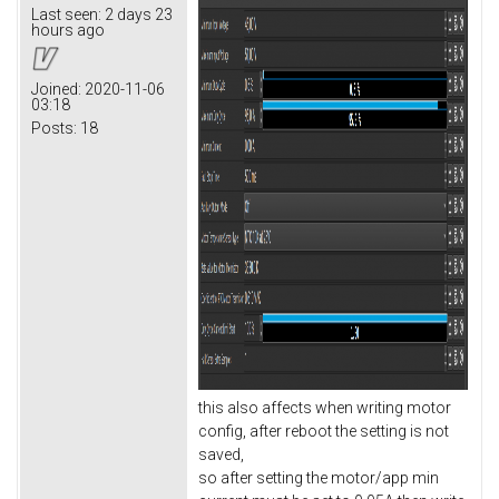
Last seen:
2 days 23
hours ago
Joined:
2020-11-06
03:18
Posts:
18
this also affects when writing motor
config, after reboot the setting is not
saved,
so after setting the motor/app min