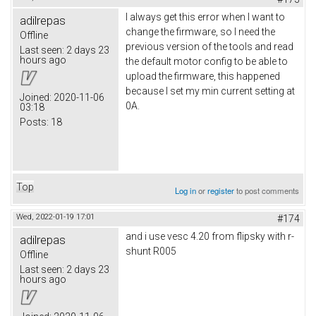
I always get this error when I want to
adilrepas
change the firmware, so I need the
Offline
previous version of the tools and read
Last seen:
2 days 23
hours ago
the default motor config to be able to
upload the firmware, this happened
because I set my min current setting at
Joined:
2020-11-06
0A.
03:18
Posts:
18
Top
Log in
or
register
to post comments
Wed, 2022-01-19 17:01
#174
and i use vesc 4.20 from flipsky with r-
adilrepas
shunt R005
Offline
Last seen:
2 days 23
hours ago