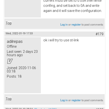
current must be set to 0.05A then write
confing, and set back to 0A and write
again and it will save the configuration.
Top
Log in
or
register
to post comments
Wed, 2022-01-19 17:33
#179
ok i will try to use st-link
adilrepas
Offline
Last seen:
2 days 23
hours ago
Joined:
2020-11-06
03:18
Posts:
18
Top
Log in
or
register
to post comments