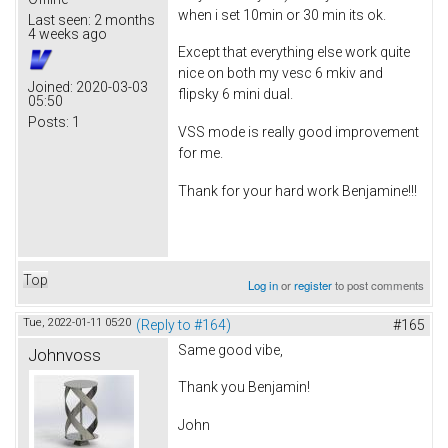
when i set 10min or 30 min its ok.
Last seen:
2 months
4 weeks ago
Except that everything else work quite
nice on both my vesc 6 mkiv and
Joined:
2020-03-03
flipsky 6 mini dual.
05:50
Posts:
1
VSS mode is really good improvement
for me.
Thank for your hard work Benjamine!!!
Top
Log in
or
register
to post comments
Tue, 2022-01-11 05:20
(Reply to #164)
#165
Same good vibe,
Johnvoss
Thank you Benjamin!
John