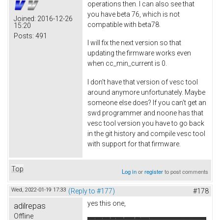
operations then. I can also see that
you have beta 76, which is not
Joined:
2016-12-26
compatible with beta78.
15:20
Posts:
491
I will fix the next version so that
updating the firmware works even
when cc_min_current is 0.
I don't have that version of vesc tool
around anymore unfortunately. Maybe
someone else does? If you can't get an
swd programmer and noone has that
vesc tool version you have to go back
in the git history and compile vesc tool
with support for that firmware.
Top
Log in
or
register
to post comments
Wed, 2022-01-19 17:33
(Reply to #177)
#178
yes this one,
adilrepas
Offline