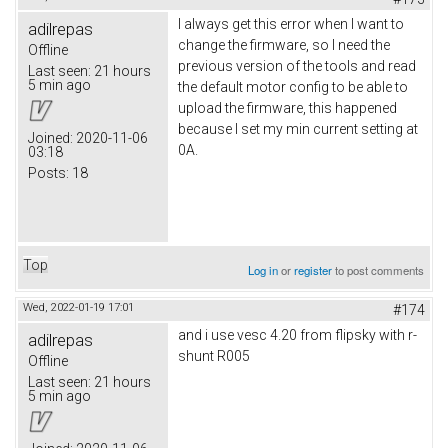
I always get this error when I want to
adilrepas
change the firmware, so I need the
Offline
previous version of the tools and read
Last seen:
21 hours
5 min ago
the default motor config to be able to
upload the firmware, this happened
because I set my min current setting at
Joined:
2020-11-06
0A.
03:18
Posts:
18
Top
Log in
or
register
to post comments
Wed, 2022-01-19 17:01
#174
and i use vesc 4.20 from flipsky with r-
adilrepas
shunt R005
Offline
Last seen:
21 hours
5 min ago