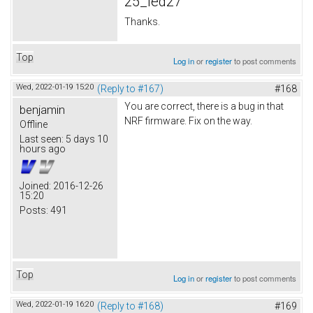
25_led27
Thanks.
Top
Log in
or
register
to post comments
Wed, 2022-01-19 15:20
(Reply to #167)
#168
You are correct, there is a bug in that
benjamin
NRF firmware. Fix on the way.
Offline
Last seen:
5 days 10
hours ago
Joined:
2016-12-26
15:20
Posts:
491
Top
Log in
or
register
to post comments
Wed, 2022-01-19 16:20
(Reply to #168)
#169