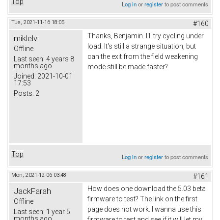
Top
Log in
or
register
to post comments
Tue, 2021-11-16 18:05
#160
Thanks,
Вenjamin
. I'll try cycling under
miklelv
load. It's still a strange situation, but
Offline
can the exit from the field weakening
Last seen:
4 years 8
months ago
mode still be made faster?
Joined:
2021-10-01
17:53
Posts:
2
Top
Log in
or
register
to post comments
Mon, 2021-12-06 03:48
#161
How does one download the 5.03 beta
JackFarah
firmware to test? The link on the first
Offline
page does not work. I wanna use this
Last seen:
1 year 5
months ago
firmware to test and see if it will let my