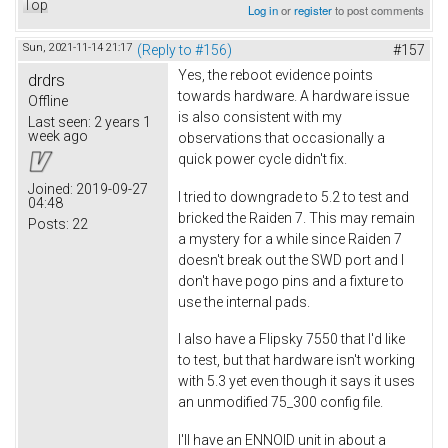
Top
Log in
or
register
to post comments
Sun, 2021-11-14 21:17
(Reply to #156)
#157
Yes, the reboot evidence points
drdrs
towards hardware. A hardware issue
Offline
is also consistent with my
Last seen:
2 years 1
week ago
observations that occasionally a
quick power cycle didn't fix.
Joined:
2019-09-27
I tried to downgrade to 5.2 to test and
04:48
bricked the Raiden 7. This may remain
Posts:
22
a mystery for a while since Raiden 7
doesn't break out the SWD port and I
don't have pogo pins and a fixture to
use the internal pads.
I also have a Flipsky 7550 that I'd like
to test, but that hardware isn't working
with 5.3 yet even though it says it uses
an unmodified 75_300 config file.
I'll have an ENNOID unit in about a