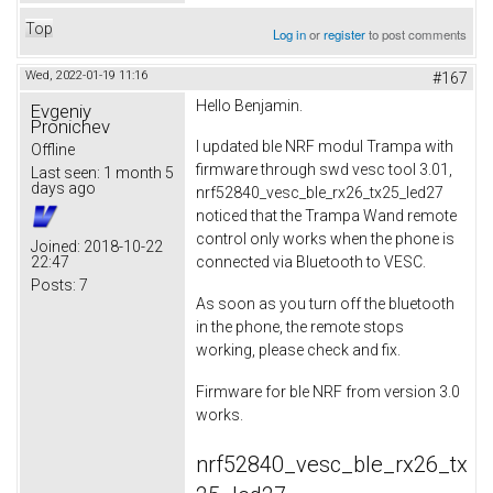
Top
Log in
or
register
to post comments
Wed, 2022-01-19 11:16
#167
Hello Benjamin.
Evgeniy
Pronichev
I updated ble NRF modul Trampa with
Offline
firmware through swd vesc tool 3.01,
Last seen:
1 month 5
days ago
nrf52840_vesc_ble_rx26_tx25_led27
noticed that the Trampa Wand remote
control only works when the phone is
Joined:
2018-10-22
22:47
connected via Bluetooth to VESC.
Posts:
7
As soon as you turn off the bluetooth
in the phone, the remote stops
working, please check and fix.
Firmware for ble NRF from version 3.0
works.
nrf52840_vesc_ble_rx26_tx