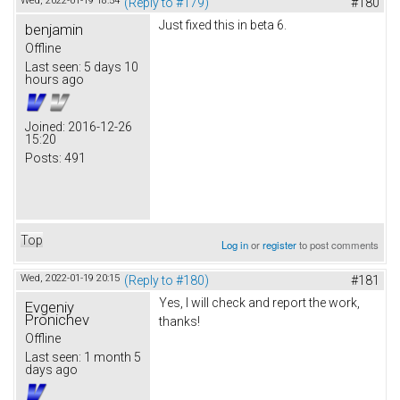
Wed, 2022-01-19 18:54
(Reply to #179)
#180
Just fixed this in beta 6.
benjamin
Offline
Last seen:
5 days 10
hours ago
Joined:
2016-12-26
15:20
Posts:
491
Top
Log in
or
register
to post comments
Wed, 2022-01-19 20:15
(Reply to #180)
#181
Yes, I will check and report the work,
Evgeniy
Pronichev
thanks!
Offline
Last seen:
1 month 5
days ago