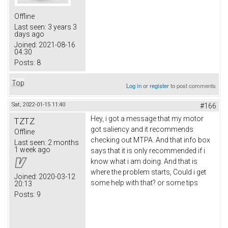
Offline
Last seen:
3 years 3
days ago
Joined:
2021-08-16
04:30
Posts:
8
Top
Log in
or
register
to post comments
Sat, 2022-01-15 11:40
#166
Hey, i got a message that my motor
TZTZ
got saliency and it recommends
Offline
checking out MTPA. And that info box
Last seen:
2 months
1 week ago
says that it is only recommended if i
know what i am doing. And that is
where the problem starts, Could i get
Joined:
2020-03-12
some help with that? or some tips
20:13
Posts:
9