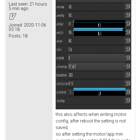
Last seen:
21 hours
5 min ago
Joined:
2020-11-06
03:18
Posts:
18
this also affects when writing motor
config, after reboot the setting is not
saved,
so after setting the motor/app min