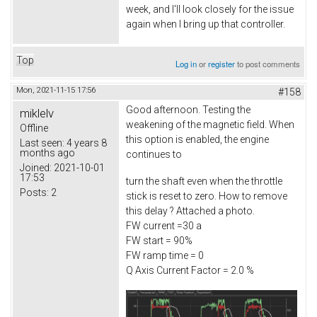
week, and I'll look closely for the issue
again when I bring up that controller.
Top
Log in
or
register
to post comments
Mon, 2021-11-15 17:56
#158
Good afternoon. Testing the
miklelv
weakening of the magnetic field. When
Offline
this option is enabled, the engine
Last seen:
4 years 8
months ago
continues to
Joined:
2021-10-01
17:53
turn the shaft even when the throttle
Posts:
2
stick is reset to zero. How to remove
this delay ? Attached a photo.
FW current =30 a
FW start = 90%
FW ramp time = 0
Q Axis Current Factor = 2.0 %