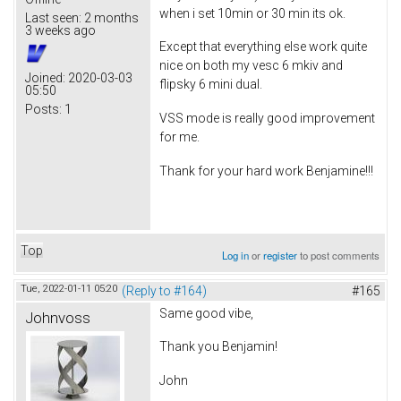
when i set 10min or 30 min its ok.
Last seen:
2 months
3 weeks ago
Except that everything else work quite
nice on both my vesc 6 mkiv and
Joined:
2020-03-03
flipsky 6 mini dual.
05:50
Posts:
1
VSS mode is really good improvement
for me.
Thank for your hard work Benjamine!!!
Top
Log in
or
register
to post comments
Tue, 2022-01-11 05:20
(Reply to #164)
#165
Same good vibe,
Johnvoss
Thank you Benjamin!
John