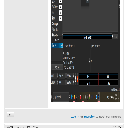
Top
Log in
or
register
to post comments
Wed, 2022-01-19 16:59
#173