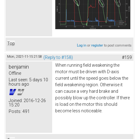
Top
Log in
or
register
to post comments
Mon, 2021-11-15 21:58
(Reply to #158)
#159
When running field weakening the
benjamin
motor must be driven with D-axis
Offline
current until the speed goes below the
Last seen:
5 days 10
hours ago
field weakening region. Otherwise it
can cause a very hard brake and
possibly blow up the controller. If there
Joined:
2016-12-26
is load on the motor this should
15:20
become less noticeable.
Posts:
491