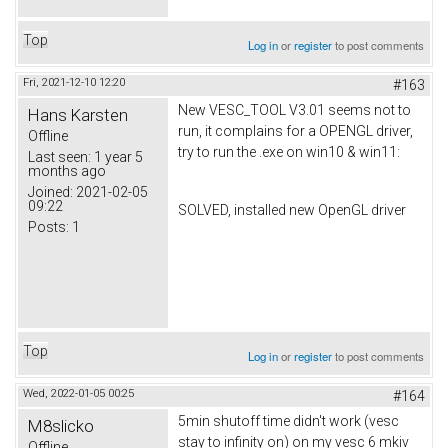
Top
Log in
or
register
to post comments
Fri, 2021-12-10 12:20
#163
New VESC_TOOL V3.01 seems not to
Hans Karsten
run, it complains for a OPENGL driver,
Offline
try to run the .exe on win10 & win11:
Last seen:
1 year 5
months ago
Joined:
2021-02-05
09:22
SOLVED, installed new OpenGL driver
Posts:
1
Top
Log in
or
register
to post comments
Wed, 2022-01-05 00:25
#164
5min shutoff time didn't work (vesc
M8slicko
stay to infinity on) on my vesc 6 mkiv
Offline