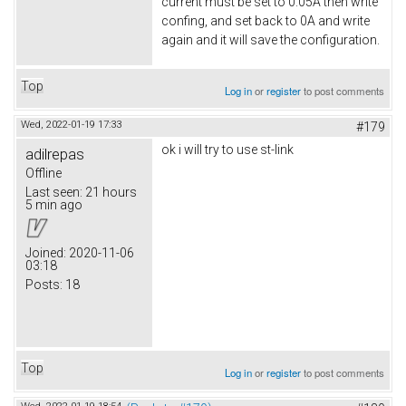
current must be set to 0.05A then write
confing, and set back to 0A and write
again and it will save the configuration.
Top
Log in
or
register
to post comments
Wed, 2022-01-19 17:33
#179
ok i will try to use st-link
adilrepas
Offline
Last seen:
21 hours
5 min ago
Joined:
2020-11-06
03:18
Posts:
18
Top
Log in
or
register
to post comments