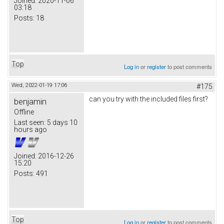
Joined:
2020-11-06
03:18
Posts:
18
Top
Log in
or
register
to post comments
Wed, 2022-01-19 17:06
#175
can you try with the included files first?
benjamin
Offline
Last seen:
5 days 10
hours ago
Joined:
2016-12-26
15:20
Posts:
491
Top
Log in
or
register
to post comments