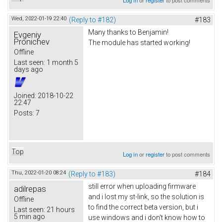
Wed, 2022-01-19 22:40
(Reply to #182)
#183
Many thanks to Benjamin!
Evgeniy
Pronichev
The module has started working!
Offline
Last seen:
1 month 5
days ago
Joined:
2018-10-22
22:47
Posts:
7
Top
Log in
or
register
to post comments
Thu, 2022-01-20 08:24
(Reply to #183)
#184
still error when uploading firmware
adilrepas
and i lost my st-link, so the solution is
Offline
to find the correct beta version, but i
Last seen:
21 hours
5 min ago
use windows and i don't know how to