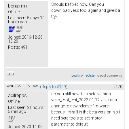
Should be fixed now. Can you
benjamin
download vesc tool again and give it a
Offline
try?
Last seen:
5 days 10
hours ago
Joined:
2016-12-26
15:20
Posts:
491
Top
Log in
or
register
to post comments
Wed, 2022-01-19 16:34
(Reply to #169)
#170
do you still have this beta version
adilrepas
vesc_tool_test_2022-01-12.zip , i can
Offline
change to new release firmware
Last seen:
21 hours
5 min ago
becaus i'm still in the beta version, so i
need beta tools to set motor
parameter to default
Joined:
2020-11-06