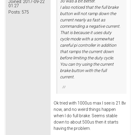
30 was a bit better.
Joined:
2017-09-22
01:27
I also noticed that the full brake
Posts:
575
button will not ramp down the
current nearly as fast as
commanding a negative current.
That is because it uses duty
cycle mode with a somewhat
careful pi controller in addition
that ramps the current down
before limiting the duty cycle.
You can try using the current
brake button with the full
current.
Ok tried with 1000us max I see is 21.8v
now, and no weird things happen
when I do full brake. Seems stable
down to about 500us then it starts
having the problem.