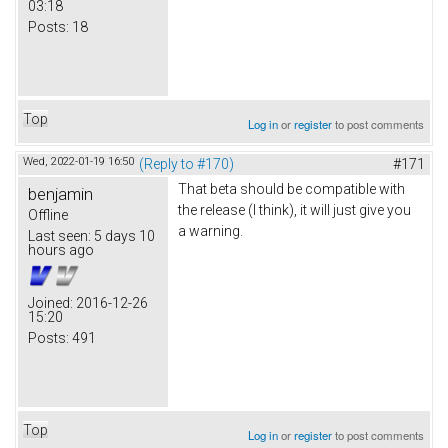
03:18
Posts:
18
Top
Log in
or
register
to post comments
Wed, 2022-01-19 16:50
(Reply to #170)
#171
That beta should be compatible with
benjamin
the release (I think), it will just give you
Offline
a warning.
Last seen:
5 days 10
hours ago
Joined:
2016-12-26
15:20
Posts:
491
Top
Log in
or
register
to post comments