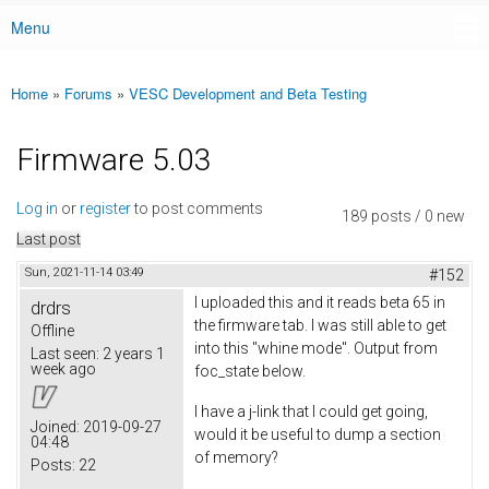
Menu
Main menu
Home
»
Forums
»
VESC Development and Beta Testing
You are here
Firmware 5.03
Log in
or
register
to post comments
189 posts / 0 new
Last post
Sun, 2021-11-14 03:49
#152
I uploaded this and it reads beta 65 in
drdrs
the firmware tab. I was still able to get
Offline
into this "whine mode". Output from
Last seen:
2 years 1
week ago
foc_state below.
I have a j-link that I could get going,
Joined:
2019-09-27
would it be useful to dump a section
04:48
of memory?
Posts:
22