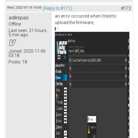
Wed, 2022-01-19 16:56
(Reply to #171)
#172
an error occurred when I tried to
adilrepas
upload the firmware,
Offline
Last seen:
21 hours
5 min ago
Joined:
2020-11-06
03:18
Posts:
18