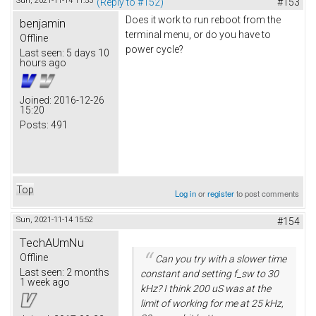
Sun, 2021-11-14 11:53
(Reply to #152)
#153
Does it work to run reboot from the
benjamin
terminal menu, or do you have to
Offline
power cycle?
Last seen:
5 days 10
hours ago
Joined:
2016-12-26
15:20
Posts:
491
Top
Log in
or
register
to post comments
Sun, 2021-11-14 15:52
#154
TechAUmNu
Offline
Can you try with a slower time
Last seen:
2 months
constant and setting f_sw to 30
1 week ago
kHz? I think 200 uS was at the
limit of working for me at 25 kHz,