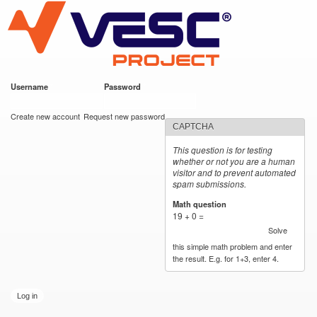
VESC Project
Skip to
main
content
Username
*
Password
*
User login
Create new account
Request new password
CAPTCHA
This question is for testing
whether or not you are a human
visitor and to prevent automated
spam submissions.
Math question
*
19 + 0 =
Solve
this simple math problem and enter
the result. E.g. for 1+3, enter 4.