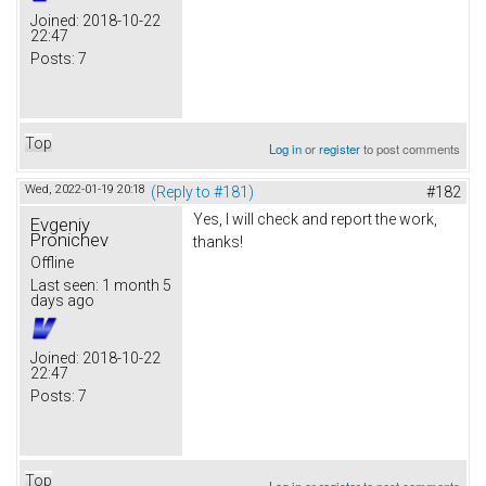
Joined:
2018-10-22
22:47
Posts:
7
Top
Log in
or
register
to post comments
Wed, 2022-01-19 20:18
(Reply to #181)
#182
Yes, I will check and report the work,
Evgeniy
Pronichev
thanks!
Offline
Last seen:
1 month 5
days ago
Joined:
2018-10-22
22:47
Posts:
7
Top
Log in
or
register
to post comments