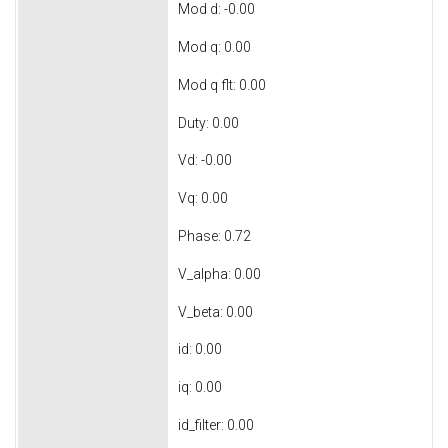
Mod d: -0.00
Mod q: 0.00
Mod q flt: 0.00
Duty: 0.00
Vd: -0.00
Vq: 0.00
Phase: 0.72
V_alpha: 0.00
V_beta: 0.00
id: 0.00
iq: 0.00
id_filter: 0.00