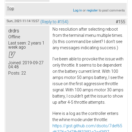
Top
Log in
or
register
to post comments
Sun, 2021-11-14 15:57
(Reply to #154)
#155
No resolution after selecting reboot
drdrs
from the terminal menu multiple times.
Offline
(Is this command be silent? I don't see
Last seen:
2 years 1
week ago
any messages indicating success.)
I've been able to provoke the issue with
Joined:
2019-09-27
only throttle. It seems to be dependent
04:48
on the battery current limit. With 100
Posts:
22
amps motor 50 amps battery, I see the
issue on the first aggressive throttle
signal. With 100 amps motor 30 amps
battery, I couldn't get the issue to show
up after 4-5 throttle attempts.
Here is a log as the controller enters
the whine mode under throttle:
https://gist.github.com/dsoto/7def65
d6376c2d7fbf833ff1a2ad3f97