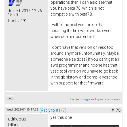
operations then. I can also see that
you have beta 76, which is not
Joined:
2016-12-26
compatible with beta78.
15:20
Posts:
491
I will fix the next version so that
updating the firmware works even
when cc_min_current is 0.
I don't have that version of vesc tool
around anymore unfortunately. Maybe
someone else does? If you can't get an
swd programmer and noone has that
vesc tool version you have to go back
in the git history and compile vesc tool
with support for that firmware.
Top
Log in
or
register
to post comments
Wed, 2022-01-19 17:33
(Reply to #177)
#178
yes this one,
adilrepas
Offline