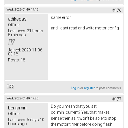
Wed, 2022-01-19 17:15
#176
same error
adilrepas
Offline
and i cant read and write motor config
Last seen:
21 hours
5 min ago
Joined:
2020-11-06
03:18
Posts:
18
Top
Log in
or
register
to post comments
Wed, 2022-01-19 17:20
#177
Do you mean that you set
benjamin
cc_min_current? Yes, that makes
Offline
sense then as it won't be able to stop
Last seen:
5 days 10
hours ago
the motor timer before doing flash