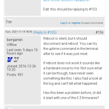
Edit: this should be replying to #153.
Top
Log in
or
register
to post comments
Sun, 2021-11-14 18:45
(Reply to #155)
#156
Reboot is silent, but it should
benjamin
disconnect and reboot. You can try
Offline
the uptime command in the terminal
Last seen:
5 days 10
hours ago
after to see if it was just reset.
If reboot does not work it sounds like
Joined:
2016-12-26
a hardware issue to me. Not sure what
15:20
it can be though, have never seen
Posts:
491
something like this. I also had a look at
the log and can't tell what happened.
Has this been a problem before, ot did
it start with one of the 5.3 firmwares?