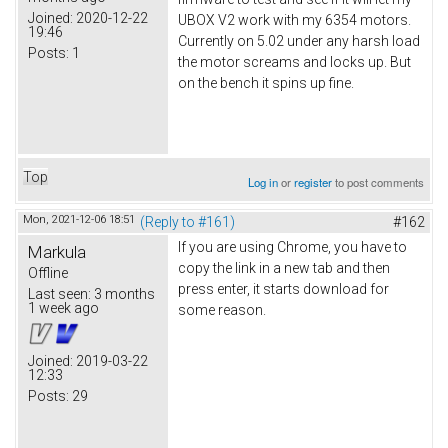
Joined:
2020-12-22
UBOX V2 work with my 6354 motors.
19:46
Currently on 5.02 under any harsh load
Posts:
1
the motor screams and locks up. But
on the bench it spins up fine.
Top
Log in
or
register
to post comments
Mon, 2021-12-06 18:51
(Reply to #161)
#162
If you are using Chrome, you have to
Markula
copy the link in a new tab and then
Offline
press enter, it starts download for
Last seen:
3 months
1 week ago
some reason.
Joined:
2019-03-22
12:33
Posts:
29