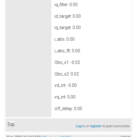
iq_filter: 0.00
id_target: 0.00
iq_target: 0.00
i_abs: 0.00
i_abs_flt: 0.00
Obs_x1: -0.02
Obs_x2: 0.02
vd_int: -0.00
vq_int: 0.00
off_delay: 0.00
Top
Log in
or
register
to post comments