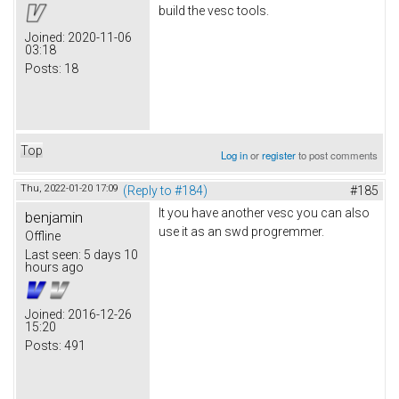
build the vesc tools.
Joined:
2020-11-06
03:18
Posts:
18
Top
Log in
or
register
to post comments
Thu, 2022-01-20 17:09
(Reply to #184)
#185
It you have another vesc you can also
benjamin
use it as an swd progremmer.
Offline
Last seen:
5 days 10
hours ago
Joined:
2016-12-26
15:20
Posts:
491