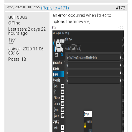
Wed, 2022-01-19 16:56
(Reply to #171)
#172
an error occurred when I tried to
adilrepas
upload the firmware,
Offline
Last seen:
2 days 22
hours ago
Joined:
2020-11-06
03:18
Posts:
18