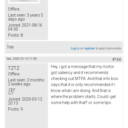
Offline
Last seen:
3 years 5
days ago
Joined:
2021-08-16
04:30
Posts:
8
Top
Log in
or
register
to post comments
Sat, 2022-01-15 11:40
#166
Hey, i got a message that my motor
TZTZ
got saliency and it recommends
Offline
checking out MTPA. And that info box
Last seen:
2 months
2 weeks ago
says that it is only recommended if i
know what i am doing. And that is
where the problem starts, Could i get
Joined:
2020-03-12
some help with that? or some tips
20:13
Posts:
9