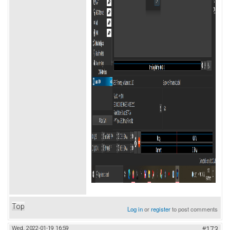
Top
Log in
or
register
to post comments
Wed, 2022-01-19 16:59
#173