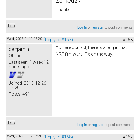
25_led27
Thanks.
Top
Log in
or
register
to post comments
Wed, 2022-01-19 15:20
(Reply to #167)
#168
You are correct, there is a bug in that
benjamin
NRF firmware. Fix on the way.
Offline
Last seen:
1 week 12
hours ago
Joined:
2016-12-26
15:20
Posts:
491
Top
Log in
or
register
to post comments
Wed, 2022-01-19 16:20
(Reply to #168)
#169