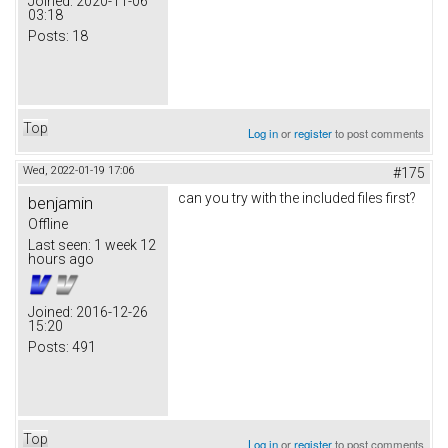
Joined:
2020-11-06
03:18
Posts:
18
Top
Log in
or
register
to post comments
Wed, 2022-01-19 17:06
#175
can you try with the included files first?
benjamin
Offline
Last seen:
1 week 12
hours ago
Joined:
2016-12-26
15:20
Posts:
491
Top
Log in
or
register
to post comments