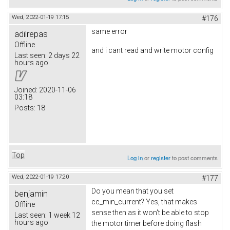
Wed, 2022-01-19 17:15
#176
same error
adilrepas
Offline
and i cant read and write motor config
Last seen:
2 days 22
hours ago
Joined:
2020-11-06
03:18
Posts:
18
Top
Log in
or
register
to post comments
Wed, 2022-01-19 17:20
#177
Do you mean that you set
benjamin
cc_min_current? Yes, that makes
Offline
sense then as it won't be able to stop
Last seen:
1 week 12
hours ago
the motor timer before doing flash