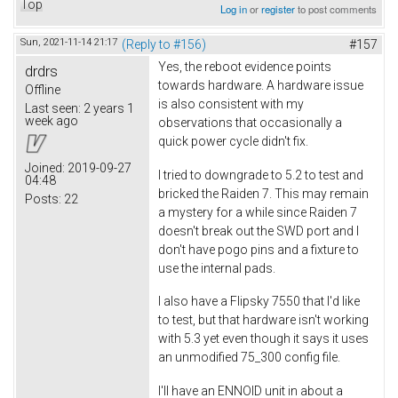
Top
Log in
or
register
to post comments
Sun, 2021-11-14 21:17
(Reply to #156)
#157
Yes, the reboot evidence points
drdrs
towards hardware. A hardware issue
Offline
is also consistent with my
Last seen:
2 years 1
week ago
observations that occasionally a
quick power cycle didn't fix.
Joined:
2019-09-27
I tried to downgrade to 5.2 to test and
04:48
bricked the Raiden 7. This may remain
Posts:
22
a mystery for a while since Raiden 7
doesn't break out the SWD port and I
don't have pogo pins and a fixture to
use the internal pads.
I also have a Flipsky 7550 that I'd like
to test, but that hardware isn't working
with 5.3 yet even though it says it uses
an unmodified 75_300 config file.
I'll have an ENNOID unit in about a