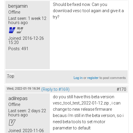
Should be fixed now. Can you
benjamin
download vesc tool again and give it a
Offline
try?
Last seen:
1 week 12
hours ago
Joined:
2016-12-26
15:20
Posts:
491
Top
Log in
or
register
to post comments
Wed, 2022-01-19 16:34
(Reply to #169)
#170
do you still have this beta version
adilrepas
vesc_tool_test_2022-01-12.zip , i can
Offline
change to new release firmware
Last seen:
2 days 22
hours ago
becaus i'm still in the beta version, so i
need beta tools to set motor
parameter to default
Joined:
2020-11-06