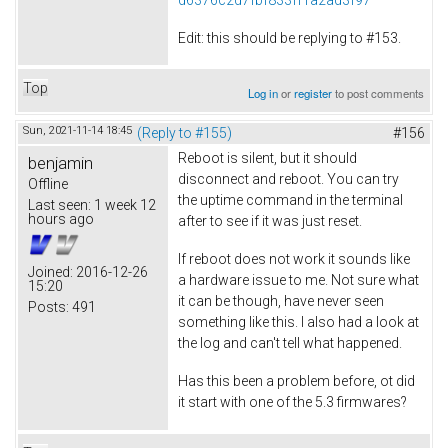
Edit: this should be replying to #153.
Top
Log in
or
register
to post comments
Sun, 2021-11-14 18:45
(Reply to #155)
#156
Reboot is silent, but it should
benjamin
disconnect and reboot. You can try
Offline
the uptime command in the terminal
Last seen:
1 week 12
hours ago
after to see if it was just reset.
If reboot does not work it sounds like
Joined:
2016-12-26
a hardware issue to me. Not sure what
15:20
it can be though, have never seen
Posts:
491
something like this. I also had a look at
the log and can't tell what happened.
Has this been a problem before, ot did
it start with one of the 5.3 firmwares?