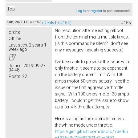
Top
Log in
or
register
to post comments
Sun, 2021-11-14 15:57
(Reply to #154)
#155
No resolution after selecting reboot
drdrs
from the terminal menu multiple times.
Offline
(Is this command be silent? I don't see
Last seen:
2 years 1
week ago
any messages indicating success.)
I've been able to provoke the issue with
Joined:
2019-09-27
only throttle. It seems to be dependent
04:48
on the battery current limit. With 100
Posts:
22
amps motor 50 amps battery, I see the
issue on the first aggressive throttle
signal. With 100 amps motor 30 amps
battery, I couldn't get the issue to show
up after 4-5 throttle attempts.
Here is a log as the controller enters
the whine mode under throttle:
https://gist.github.com/dsoto/7def65
d6376c2d7fbf833ff1a2ad3f97