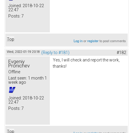
Joined:
2018-10-22
22:47
Posts:
7
Top
Log in
or
register
to post comments
Wed, 2022-01-19 20:18
(Reply to #181)
#182
Yes, I will check and report the work,
Evgeniy
Pronichev
thanks!
Offline
Last seen:
1 month 1
week ago
Joined:
2018-10-22
22:47
Posts:
7
Top
Log in
or
register
to post comments