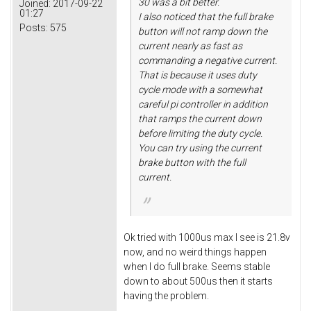
30 was a bit better.
Joined:
2017-09-22
01:27
I also noticed that the full brake
Posts:
575
button will not ramp down the
current nearly as fast as
commanding a negative current.
That is because it uses duty
cycle mode with a somewhat
careful pi controller in addition
that ramps the current down
before limiting the duty cycle.
You can try using the current
brake button with the full
current.
Ok tried with 1000us max I see is 21.8v
now, and no weird things happen
when I do full brake. Seems stable
down to about 500us then it starts
having the problem.