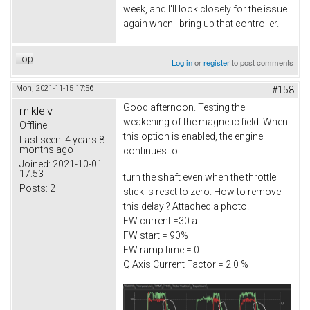
week, and I'll look closely for the issue
again when I bring up that controller.
Top
Log in
or
register
to post comments
Mon, 2021-11-15 17:56
#158
Good afternoon. Testing the
miklelv
weakening of the magnetic field. When
Offline
this option is enabled, the engine
Last seen:
4 years 8
months ago
continues to
Joined:
2021-10-01
17:53
turn the shaft even when the throttle
Posts:
2
stick is reset to zero. How to remove
this delay ? Attached a photo.
FW current =30 a
FW start = 90%
FW ramp time = 0
Q Axis Current Factor = 2.0 %