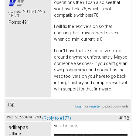
operations then. I can also see that
you have beta 76, which is not
Joined:
2016-12-26
compatible with beta78.
15:20
Posts:
491
I will fix the next version so that
updating the firmware works even
when cc_min_current is 0.
I don't have that version of vesc tool
around anymore unfortunately. Maybe
someone else does? If you can't get an
swd programmer and noone has that
vesc tool version you have to go back
in the git history and compile vesc tool
with support for that firmware.
Top
Log in
or
register
to post comments
Wed, 2022-01-19 17:33
(Reply to #177)
#178
yes this one,
adilrepas
Offline