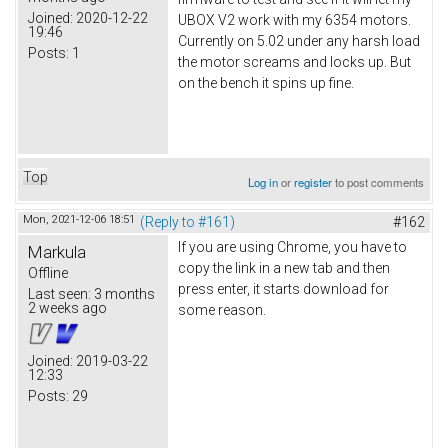
Joined:
2020-12-22
UBOX V2 work with my 6354 motors.
19:46
Currently on 5.02 under any harsh load
Posts:
1
the motor screams and locks up. But
on the bench it spins up fine.
Top
Log in
or
register
to post comments
Mon, 2021-12-06 18:51
(Reply to #161)
#162
If you are using Chrome, you have to
Markula
copy the link in a new tab and then
Offline
press enter, it starts download for
Last seen:
3 months
2 weeks ago
some reason.
Joined:
2019-03-22
12:33
Posts:
29