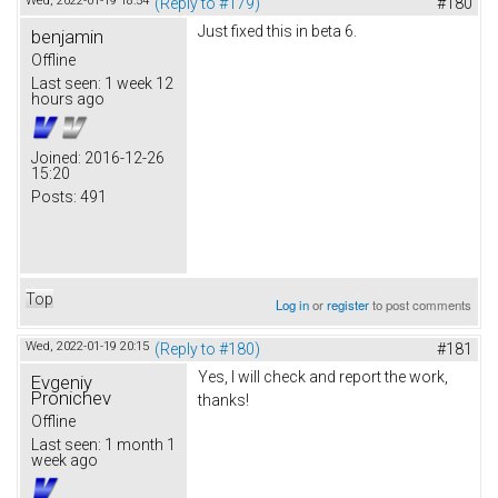
Wed, 2022-01-19 18:54
(Reply to #179)
#180
Just fixed this in beta 6.
benjamin
Offline
Last seen:
1 week 12
hours ago
Joined:
2016-12-26
15:20
Posts:
491
Top
Log in
or
register
to post comments
Wed, 2022-01-19 20:15
(Reply to #180)
#181
Yes, I will check and report the work,
Evgeniy
Pronichev
thanks!
Offline
Last seen:
1 month 1
week ago