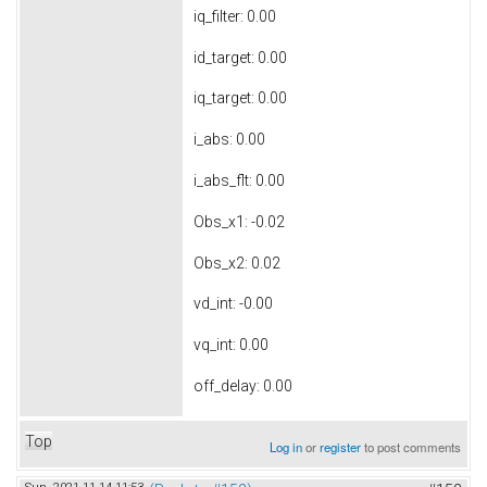
iq_filter: 0.00
id_target: 0.00
iq_target: 0.00
i_abs: 0.00
i_abs_flt: 0.00
Obs_x1: -0.02
Obs_x2: 0.02
vd_int: -0.00
vq_int: 0.00
off_delay: 0.00
Top
Log in
or
register
to post comments