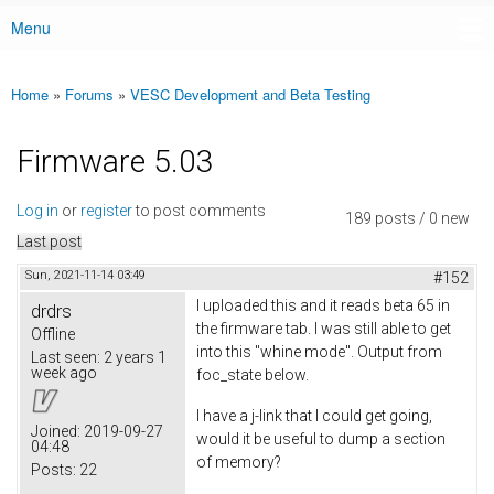
Menu
Main menu
Home
»
Forums
»
VESC Development and Beta Testing
You are here
Firmware 5.03
Log in
or
register
to post comments
189 posts / 0 new
Last post
Sun, 2021-11-14 03:49
#152
I uploaded this and it reads beta 65 in
drdrs
the firmware tab. I was still able to get
Offline
into this "whine mode". Output from
Last seen:
2 years 1
week ago
foc_state below.
I have a j-link that I could get going,
Joined:
2019-09-27
would it be useful to dump a section
04:48
of memory?
Posts:
22