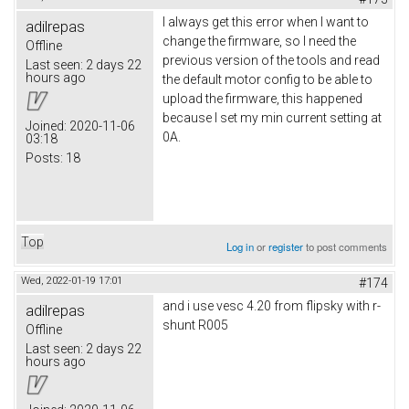
I always get this error when I want to
adilrepas
change the firmware, so I need the
Offline
previous version of the tools and read
Last seen:
2 days 22
hours ago
the default motor config to be able to
upload the firmware, this happened
because I set my min current setting at
Joined:
2020-11-06
0A.
03:18
Posts:
18
Top
Log in
or
register
to post comments
Wed, 2022-01-19 17:01
#174
and i use vesc 4.20 from flipsky with r-
adilrepas
shunt R005
Offline
Last seen:
2 days 22
hours ago