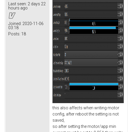
Last seen:
2 days 22
hours ago
Joined:
2020-11-06
03:18
Posts:
18
this also affects when writing motor
config, after reboot the setting is not
saved,
so after setting the motor/app min