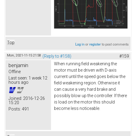
Top
Log in
or
register
to post comments
Mon, 2021-11-15 21:58
(Reply to #158)
#159
When running field weakening the
benjamin
motor must be driven with D-axis
Offline
current until the speed goes below the
Last seen:
1 week 12
hours ago
field weakening region. Otherwise it
can cause a very hard brake and
possibly blow up the controller. If there
Joined:
2016-12-26
is load on the motor this should
15:20
become less noticeable.
Posts:
491