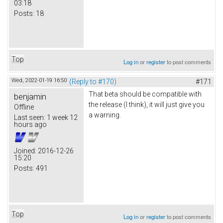
03:18
Posts:
18
Top
Log in
or
register
to post comments
Wed, 2022-01-19 16:50
(Reply to #170)
#171
That beta should be compatible with
benjamin
the release (I think), it will just give you
Offline
a warning.
Last seen:
1 week 12
hours ago
Joined:
2016-12-26
15:20
Posts:
491
Top
Log in
or
register
to post comments