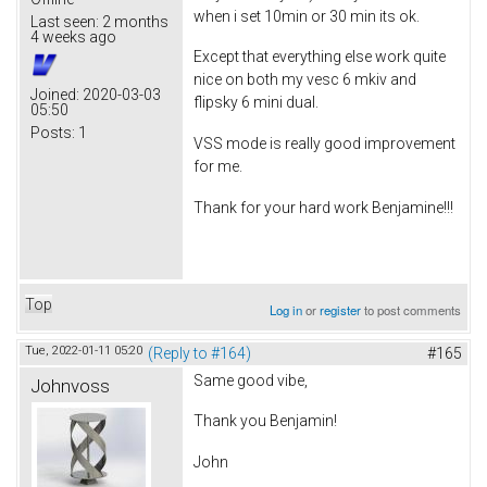
when i set 10min or 30 min its ok.
Last seen:
2 months
4 weeks ago
Except that everything else work quite
nice on both my vesc 6 mkiv and
Joined:
2020-03-03
flipsky 6 mini dual.
05:50
Posts:
1
VSS mode is really good improvement
for me.
Thank for your hard work Benjamine!!!
Top
Log in
or
register
to post comments
Tue, 2022-01-11 05:20
(Reply to #164)
#165
Same good vibe,
Johnvoss
Thank you Benjamin!
John