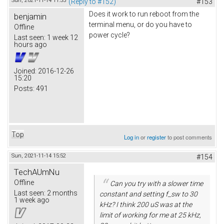
Sun, 2021-11-14 11:53
(Reply to #152)
#153
Does it work to run reboot from the
benjamin
terminal menu, or do you have to
Offline
power cycle?
Last seen:
1 week 12
hours ago
Joined:
2016-12-26
15:20
Posts:
491
Top
Log in
or
register
to post comments
Sun, 2021-11-14 15:52
#154
TechAUmNu
Offline
Can you try with a slower time
Last seen:
2 months
constant and setting f_sw to 30
1 week ago
kHz? I think 200 uS was at the
limit of working for me at 25 kHz,