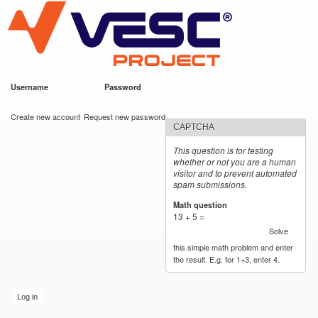
VESC Project
Skip to
main
content
Username
*
Password
*
User login
Create new account
Request new password
CAPTCHA
This question is for testing
whether or not you are a human
visitor and to prevent automated
spam submissions.
Math question
*
13 + 5 =
Solve
this simple math problem and enter
the result. E.g. for 1+3, enter 4.