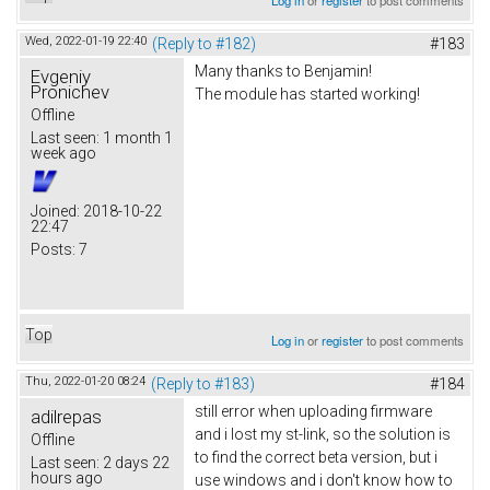
Wed, 2022-01-19 22:40
(Reply to #182)
#183
Many thanks to Benjamin!
Evgeniy
Pronichev
The module has started working!
Offline
Last seen:
1 month 1
week ago
Joined:
2018-10-22
22:47
Posts:
7
Top
Log in
or
register
to post comments
Thu, 2022-01-20 08:24
(Reply to #183)
#184
still error when uploading firmware
adilrepas
and i lost my st-link, so the solution is
Offline
to find the correct beta version, but i
Last seen:
2 days 22
hours ago
use windows and i don't know how to