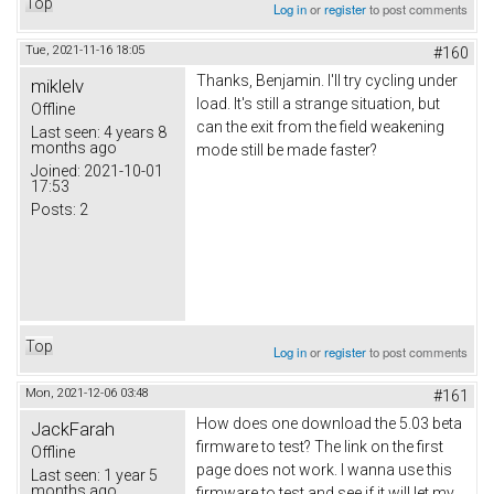
Top
Log in
or
register
to post comments
Tue, 2021-11-16 18:05
#160
Thanks,
Вenjamin
. I'll try cycling under
miklelv
load. It's still a strange situation, but
Offline
can the exit from the field weakening
Last seen:
4 years 8
months ago
mode still be made faster?
Joined:
2021-10-01
17:53
Posts:
2
Top
Log in
or
register
to post comments
Mon, 2021-12-06 03:48
#161
How does one download the 5.03 beta
JackFarah
firmware to test? The link on the first
Offline
page does not work. I wanna use this
Last seen:
1 year 5
months ago
firmware to test and see if it will let my