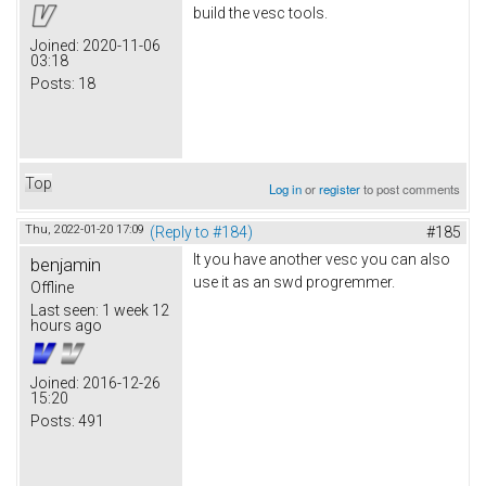
build the vesc tools.
Joined:
2020-11-06
03:18
Posts:
18
Top
Log in
or
register
to post comments
Thu, 2022-01-20 17:09
(Reply to #184)
#185
It you have another vesc you can also
benjamin
use it as an swd progremmer.
Offline
Last seen:
1 week 12
hours ago
Joined:
2016-12-26
15:20
Posts:
491