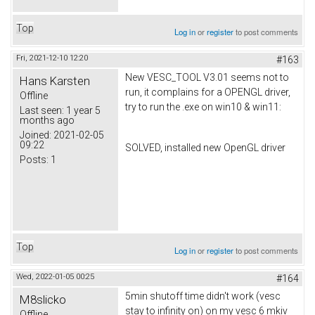
Top
Log in
or
register
to post comments
Fri, 2021-12-10 12:20
#163
New VESC_TOOL V3.01 seems not to
Hans Karsten
run, it complains for a OPENGL driver,
Offline
try to run the .exe on win10 & win11:
Last seen:
1 year 5
months ago
Joined:
2021-02-05
09:22
SOLVED, installed new OpenGL driver
Posts:
1
Top
Log in
or
register
to post comments
Wed, 2022-01-05 00:25
#164
5min shutoff time didn't work (vesc
M8slicko
stay to infinity on) on my vesc 6 mkiv
Offline