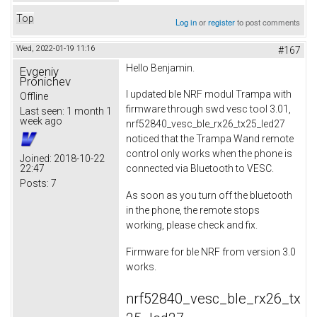
Top
Log in
or
register
to post comments
Wed, 2022-01-19 11:16
#167
Hello Benjamin.
Evgeniy
Pronichev
I updated ble NRF modul Trampa with
Offline
firmware through swd vesc tool 3.01,
Last seen:
1 month 1
week ago
nrf52840_vesc_ble_rx26_tx25_led27
noticed that the Trampa Wand remote
control only works when the phone is
Joined:
2018-10-22
22:47
connected via Bluetooth to VESC.
Posts:
7
As soon as you turn off the bluetooth
in the phone, the remote stops
working, please check and fix.
Firmware for ble NRF from version 3.0
works.
nrf52840_vesc_ble_rx26_tx