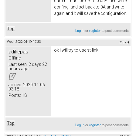
current must be set to 0.05A then write
confing, and set back to 0A and write
again and it will save the configuration.
Top
Log in
or
register
to post comments
Wed, 2022-01-19 17:33
#179
ok i will try to use st-link
adilrepas
Offline
Last seen:
2 days 22
hours ago
Joined:
2020-11-06
03:18
Posts:
18
Top
Log in
or
register
to post comments