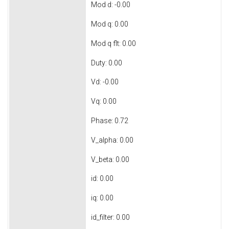
Mod d: -0.00
Mod q: 0.00
Mod q flt: 0.00
Duty: 0.00
Vd: -0.00
Vq: 0.00
Phase: 0.72
V_alpha: 0.00
V_beta: 0.00
id: 0.00
iq: 0.00
id_filter: 0.00