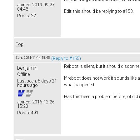
Joined:
2019-09-27
04:48
Edit: this should be replying to #153.
Posts:
22
Top
Sun, 2021-11-14 18:45
(Reply to #155)
Reboot is silent, but it should disconne
benjamin
Offline
If reboot does not work it sounds like a
Last seen:
5 days 21
what happened.
hours ago
Has this been a problem before, ot did i
Joined:
2016-12-26
15:20
Posts:
491