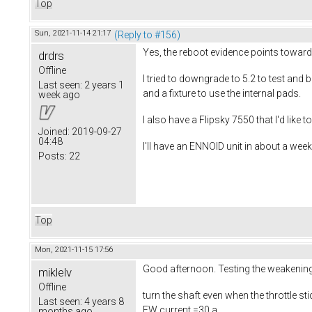
Top
Sun, 2021-11-14 21:17
(Reply to #156)
Yes, the reboot evidence points toward
drdrs
Offline
I tried to downgrade to 5.2 to test and
Last seen:
2 years 1
and a fixture to use the internal pads.
week ago
I also have a Flipsky 7550 that I'd like 
Joined:
2019-09-27
04:48
I'll have an ENNOID unit in about a week,
Posts:
22
Top
Mon, 2021-11-15 17:56
Good afternoon. Testing the weakening o
miklelv
Offline
turn the shaft even when the throttle st
Last seen:
4 years 8
FW current =30 a
months ago