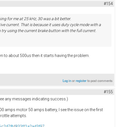
#154
ing for me at 25 kHz, 30 was a bit better.
ive current. That is because it uses duty cycle mode with a
try using the current brake button with the full current.
n to about 500us then it starts having the problem.
Log in
or
register
to post comments
#155
t see any messages indicating success.)
 100 amps motor 50 amps battery, I see the issue on the first
hrottle attempts.
76c2d7fbf833ff1a2ad3f97