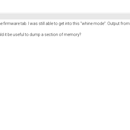
the firmware tab. I was still able to get into this "whine mode". Output fro
would it be useful to dump a section of memory?