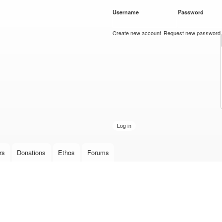
Skip to
Username
*
Password
*
main
content
Create new account
Request new password
rs
Donations
Ethos
Forums