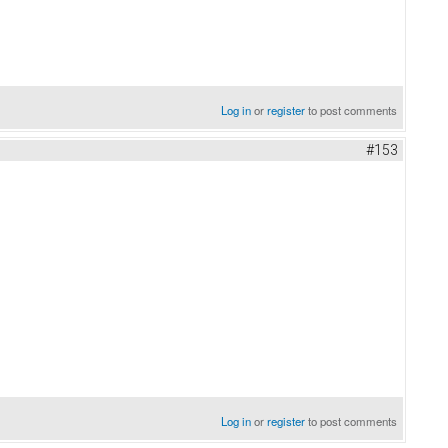
Log in
or
register
to post comments
#153
Log in
or
register
to post comments