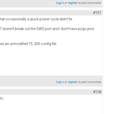
Log in
or
register
to post comments
#157
at occasionally a quick power cycle didn't fix.
 7 doesn't break out the SWD port and I don't have pogo pins
 uses an unmodified 75_300 config file.
Log in
or
register
to post comments
#158
 to