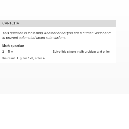
CAPTCHA
This question is for testing whether or not you are a human visitor and
to prevent automated spam submissions.
Math question
*
2 + 8 =
Solve this simple math problem and enter
the result. E.g. for 1+3, enter 4.