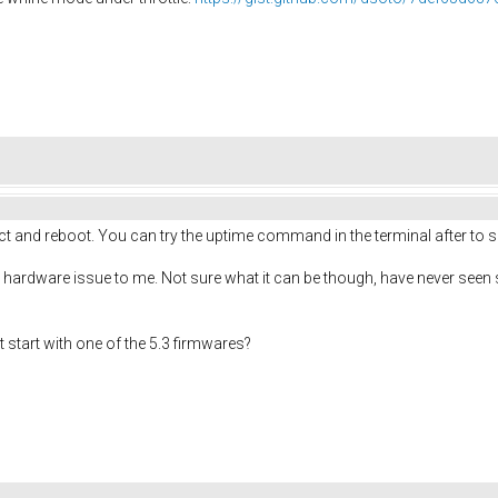
ct and reboot. You can try the uptime command in the terminal after to see
 hardware issue to me. Not sure what it can be though, have never seen som
t start with one of the 5.3 firmwares?