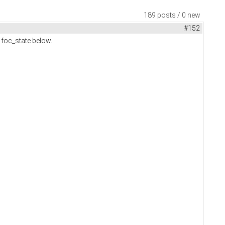
189 posts / 0 new
#152
m foc_state below.