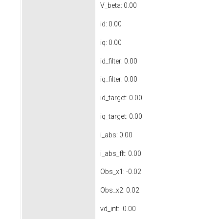
V_beta: 0.00
id: 0.00
iq: 0.00
id_filter: 0.00
iq_filter: 0.00
id_target: 0.00
iq_target: 0.00
i_abs: 0.00
i_abs_flt: 0.00
Obs_x1: -0.02
Obs_x2: 0.02
vd_int: -0.00