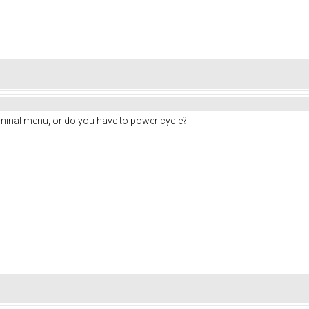
rminal menu, or do you have to power cycle?