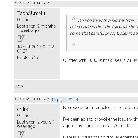
Sun, 2021-11-14 15:52
TechAUmNu
Offline
Can you try with a slower time co
Last seen:
2 months
I also noticed that the full brake b
1 week ago
somewhat careful pi controller in ad
Joined:
2017-09-22
01:27
Posts:
575
Ok tried with 1000us max I see is 21.8
Top
Sun, 2021-11-14 15:57
(Reply to #154)
No resolution after selecting reboot f
drdrs
Offline
I've been able to provoke the issue with
Last seen:
2 years 1
aggressive throttle signal. With 100 am
week ago
Here is a log as the controller enters t