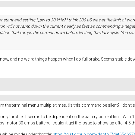
nstant and setting f_sw to 30 kHz? I think 200 uS was at the limit of work
utton will not ramp down the current nearly as fast as commanding a negat
dition that ramps the current down before limiting the duty cycle. You can 
v now, and no weird things happen when I do full brake. Seems stable dow
rom the terminal menu multiple times. (Is this command be silent? I don'
 only throttle. It seems to be dependent on the battery current limit. With
ps motor 30 amps battery, I couldn't get the issue to show up after 4-5 t
he whine mode under throttle:
https://gist.github.com/dsoto/7def65d63