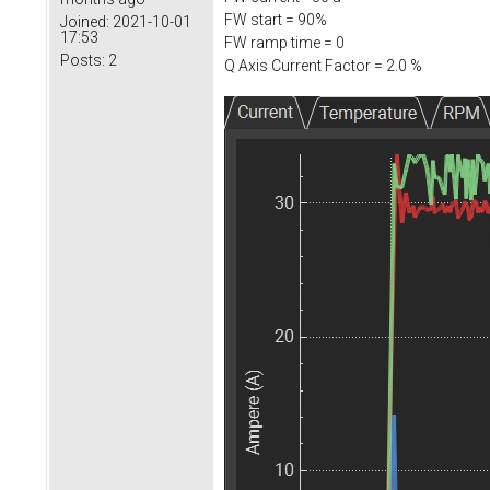
FW start = 90%
Joined:
2021-10-01
17:53
FW ramp time = 0
Posts:
2
Q Axis Current Factor = 2.0 %