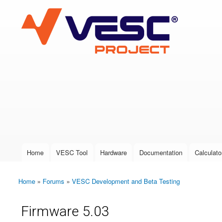
VESC Project
User login
Home
VESC Tool
Hardware
Documentation
Calculato
Main menu
Home
»
Forums
»
VESC Development and Beta Testing
You are here
Firmware 5.03