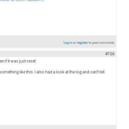
Log in
or
register
to post comments
#156
 if it was just reset.
ething like this. I also had a look at the log and can't tell