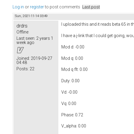
Log in
or
register
to post comments
Last post
Sun, 2021-11-14 03:49
I uploaded this and it reads beta 65 in 
drdrs
Offline
I have a j-link that I could get going, 
Last seen:
2 years 1
week ago
Mod d: -0.00
Mod q: 0.00
Joined:
2019-09-27
04:48
Posts:
22
Mod q flt: 0.00
Duty: 0.00
Vd: -0.00
Vq: 0.00
Phase: 0.72
V_alpha: 0.00