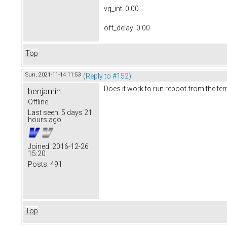
vq_int: 0.00
off_delay: 0.00
Top
Sun, 2021-11-14 11:53
(Reply to #152)
Does it work to run reboot from the te
benjamin
Offline
Last seen:
5 days 21
hours ago
Joined:
2016-12-26
15:20
Posts:
491
Top