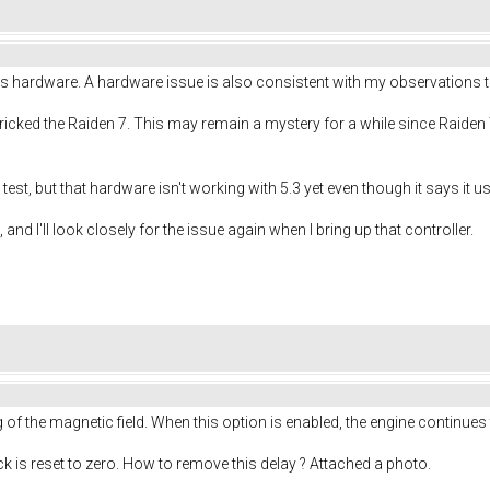
s hardware. A hardware issue is also consistent with my observations th
 bricked the Raiden 7. This may remain a mystery for a while since Raiden
to test, but that hardware isn't working with 5.3 yet even though it says it
 and I'll look closely for the issue again when I bring up that controller.
f the magnetic field. When this option is enabled, the engine continues
ick is reset to zero. How to remove this delay ? Attached a photo.