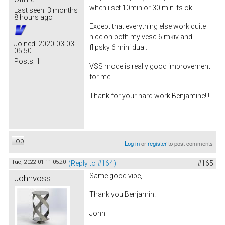
when i set 10min or 30 min its ok.
Last seen:
3 months
8 hours ago
Except that everything else work quite
nice on both my vesc 6 mkiv and
Joined:
2020-03-03
flipsky 6 mini dual.
05:50
Posts:
1
VSS mode is really good improvement
for me.
Thank for your hard work Benjamine!!!
Top
Log in
or
register
to post comments
Tue, 2022-01-11 05:20
(Reply to #164)
#165
Same good vibe,
Johnvoss
Thank you Benjamin!
John