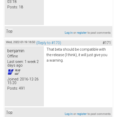
03:18
Posts:
18
Top
Log in
or
register
to post comments
Wed, 2022-01-19 16:50
(Reply to #170)
#171
That beta should be compatible with
benjamin
the release (I think), it will just give you
Offline
a warning.
Last seen:
1 week 2
days ago
Joined:
2016-12-26
15:20
Posts:
491
Top
Log in
or
register
to post comments