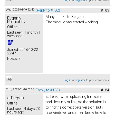
Wed, 2022-01-19 22:40
(Reply to #182)
#183
Many thanks to Benjamin!
Evgeniy
Pronichev
The module has started working!
Offline
Last seen:
1 month 1
week ago
Joined:
2018-10-22
22:47
Posts:
7
Top
Log in
or
register
to post comments
Thu, 2022-01-20 08:24
(Reply to #183)
#184
still error when uploading firmware
adilrepas
and i lost my st-link, so the solution is
Offline
to find the correct beta version, but i
Last seen:
4 days 23
hours ago
use windows and i don't know how to