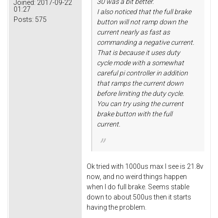
30 was a bit better.
Joined:
2017-09-22
01:27
I also noticed that the full brake
Posts:
575
button will not ramp down the
current nearly as fast as
commanding a negative current.
That is because it uses duty
cycle mode with a somewhat
careful pi controller in addition
that ramps the current down
before limiting the duty cycle.
You can try using the current
brake button with the full
current.
Ok tried with 1000us max I see is 21.8v
now, and no weird things happen
when I do full brake. Seems stable
down to about 500us then it starts
having the problem.