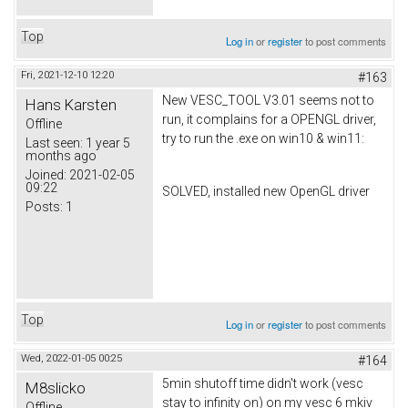
Top
Log in
or
register
to post comments
Fri, 2021-12-10 12:20
#163
New VESC_TOOL V3.01 seems not to
Hans Karsten
run, it complains for a OPENGL driver,
Offline
try to run the .exe on win10 & win11:
Last seen:
1 year 5
months ago
Joined:
2021-02-05
09:22
SOLVED, installed new OpenGL driver
Posts:
1
Top
Log in
or
register
to post comments
Wed, 2022-01-05 00:25
#164
5min shutoff time didn't work (vesc
M8slicko
stay to infinity on) on my vesc 6 mkiv
Offline