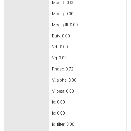
Mod d: -0.00
Mod q: 0.00
Mod q flt: 0.00
Duty: 0.00
Vd: -0.00
Vq: 0.00
Phase: 0.72
V_alpha: 0.00
V_beta: 0.00
id: 0.00
iq: 0.00
id_filter: 0.00