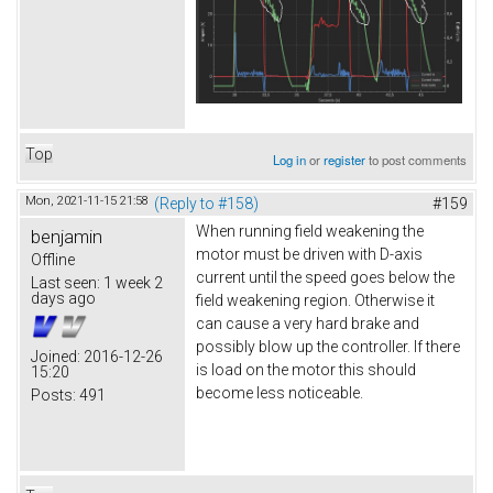
Top
Log in
or
register
to post comments
Mon, 2021-11-15 21:58
(Reply to #158)
#159
When running field weakening the
benjamin
motor must be driven with D-axis
Offline
current until the speed goes below the
Last seen:
1 week 2
days ago
field weakening region. Otherwise it
can cause a very hard brake and
possibly blow up the controller. If there
Joined:
2016-12-26
is load on the motor this should
15:20
become less noticeable.
Posts:
491