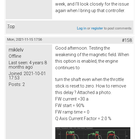
week, and I'll look closely for the issue
again when I bring up that controller.
Top
Log in
or
register
to post comments
Mon, 2021-11-15 17:56
#158
Good afternoon. Testing the
miklelv
weakening of the magnetic field. When
Offline
this option is enabled, the engine
Last seen:
4 years 8
months ago
continues to
Joined:
2021-10-01
17:53
turn the shaft even when the throttle
Posts:
2
stick is reset to zero. How to remove
this delay ? Attached a photo.
FW current =30 a
FW start = 90%
FW ramp time = 0
Q Axis Current Factor = 2.0 %