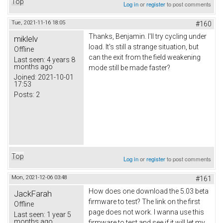
Top
Log in
or
register
to post comments
Tue, 2021-11-16 18:05
#160
Thanks,
Вenjamin
. I'll try cycling under
miklelv
load. It's still a strange situation, but
Offline
can the exit from the field weakening
Last seen:
4 years 8
months ago
mode still be made faster?
Joined:
2021-10-01
17:53
Posts:
2
Top
Log in
or
register
to post comments
Mon, 2021-12-06 03:48
#161
How does one download the 5.03 beta
JackFarah
firmware to test? The link on the first
Offline
page does not work. I wanna use this
Last seen:
1 year 5
months ago
firmware to test and see if it will let my