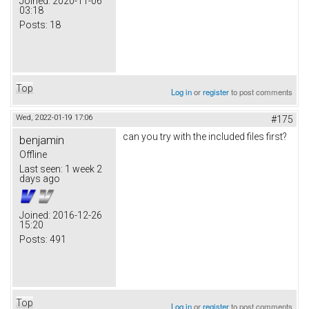
Joined:
2020-11-06
03:18
Posts:
18
Top
Log in
or
register
to post comments
Wed, 2022-01-19 17:06
#175
can you try with the included files first?
benjamin
Offline
Last seen:
1 week 2
days ago
Joined:
2016-12-26
15:20
Posts:
491
Top
Log in
or
register
to post comments