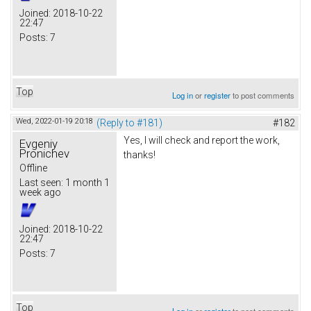
Joined:
2018-10-22
22:47
Posts:
7
Top
Log in
or
register
to post comments
Wed, 2022-01-19 20:18
(Reply to #181)
#182
Yes, I will check and report the work,
Evgeniy
Pronichev
thanks!
Offline
Last seen:
1 month 1
week ago
Joined:
2018-10-22
22:47
Posts:
7
Top
Log in
or
register
to post comments