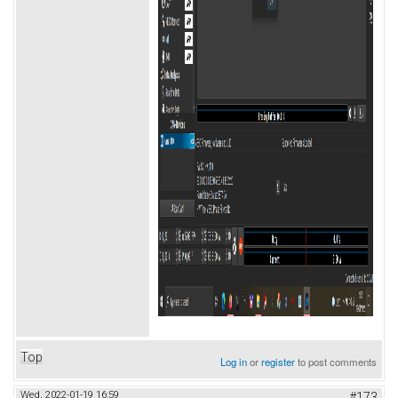
Top
Log in
or
register
to post comments
Wed, 2022-01-19 16:59
#173