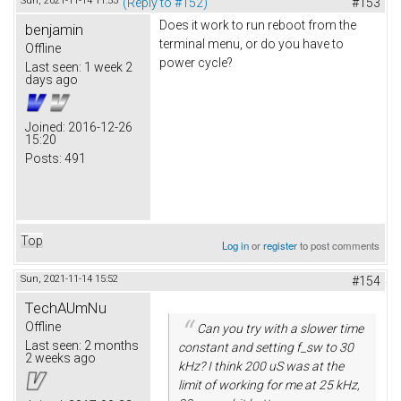
Sun, 2021-11-14 11:53
(Reply to #152)
#153
Does it work to run reboot from the
benjamin
terminal menu, or do you have to
Offline
power cycle?
Last seen:
1 week 2
days ago
Joined:
2016-12-26
15:20
Posts:
491
Top
Log in
or
register
to post comments
Sun, 2021-11-14 15:52
#154
TechAUmNu
Offline
Can you try with a slower time
Last seen:
2 months
constant and setting f_sw to 30
2 weeks ago
kHz? I think 200 uS was at the
limit of working for me at 25 kHz,