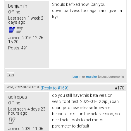
Should be fixed now. Can you
benjamin
download vesc tool again and give it a
Offline
try?
Last seen:
1 week 2
days ago
Joined:
2016-12-26
15:20
Posts:
491
Top
Log in
or
register
to post comments
Wed, 2022-01-19 16:34
(Reply to #169)
#170
do you still have this beta version
adilrepas
vesc_tool_test_2022-01-12.zip , i can
Offline
change to new release firmware
Last seen:
4 days 23
hours ago
becaus i'm still in the beta version, so i
need beta tools to set motor
parameter to default
Joined:
2020-11-06