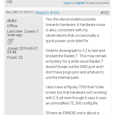
Top
Log in
or
register
to post comments
Sun, 2021-11-14 21:17
(Reply to #156)
#157
Yes, the reboot evidence points
drdrs
towards hardware. A hardware issue
Offline
is also consistent with my
Last seen:
2 years 1
week ago
observations that occasionally a
quick power cycle didn't fix.
Joined:
2019-09-27
I tried to downgrade to 5.2 to test and
04:48
bricked the Raiden 7. This may remain
Posts:
22
a mystery for a while since Raiden 7
doesn't break out the SWD port and I
don't have pogo pins and a fixture to
use the internal pads.
I also have a Flipsky 7550 that I'd like
to test, but that hardware isn't working
with 5.3 yet even though it says it uses
an unmodified 75_300 config file.
I'll have an ENNOID unit in about a