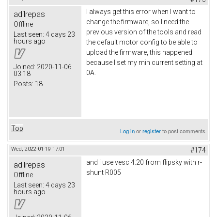
I always get this error when I want to
adilrepas
change the firmware, so I need the
Offline
previous version of the tools and read
Last seen:
4 days 23
hours ago
the default motor config to be able to
upload the firmware, this happened
because I set my min current setting at
Joined:
2020-11-06
0A.
03:18
Posts:
18
Top
Log in
or
register
to post comments
Wed, 2022-01-19 17:01
#174
and i use vesc 4.20 from flipsky with r-
adilrepas
shunt R005
Offline
Last seen:
4 days 23
hours ago