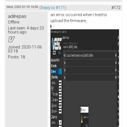
Wed, 2022-01-19 16:56
(Reply to #171)
#172
an error occurred when I tried to
adilrepas
upload the firmware,
Offline
Last seen:
4 days 23
hours ago
Joined:
2020-11-06
03:18
Posts:
18