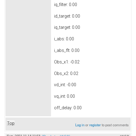
iq_filter: 0.00
id_target: 0.00
iq_target: 0.00
i_abs: 0.00
i_abs_flt: 0.00
Obs_x1: -0.02
Obs_x2: 0.02
vd_int: -0.00
vq_int: 0.00
off_delay: 0.00
Top
Log in
or
register
to post comments