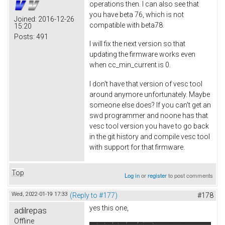
operations then. I can also see that
you have beta 76, which is not
Joined:
2016-12-26
compatible with beta78.
15:20
Posts:
491
I will fix the next version so that
updating the firmware works even
when cc_min_current is 0.
I don't have that version of vesc tool
around anymore unfortunately. Maybe
someone else does? If you can't get an
swd programmer and noone has that
vesc tool version you have to go back
in the git history and compile vesc tool
with support for that firmware.
Top
Log in
or
register
to post comments
Wed, 2022-01-19 17:33
(Reply to #177)
#178
yes this one,
adilrepas
Offline