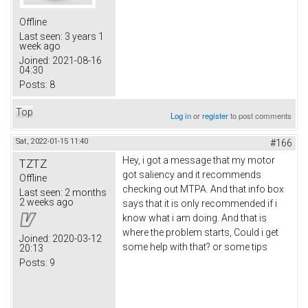
Offline
Last seen:
3 years 1
week ago
Joined:
2021-08-16
04:30
Posts:
8
Top
Log in
or
register
to post comments
Sat, 2022-01-15 11:40
#166
Hey, i got a message that my motor
TZTZ
got saliency and it recommends
Offline
checking out MTPA. And that info box
Last seen:
2 months
2 weeks ago
says that it is only recommended if i
know what i am doing. And that is
where the problem starts, Could i get
Joined:
2020-03-12
some help with that? or some tips
20:13
Posts:
9