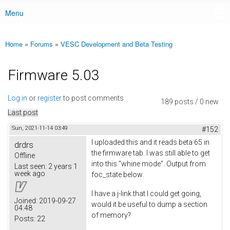
Menu
Main menu
Home
»
Forums
»
VESC Development and Beta Testing
You are here
Firmware 5.03
Log in
or
register
to post comments
189 posts / 0 new
Last post
Sun, 2021-11-14 03:49
#152
I uploaded this and it reads beta 65 in
drdrs
the firmware tab. I was still able to get
Offline
into this "whine mode". Output from
Last seen:
2 years 1
week ago
foc_state below.
I have a j-link that I could get going,
Joined:
2019-09-27
would it be useful to dump a section
04:48
of memory?
Posts:
22