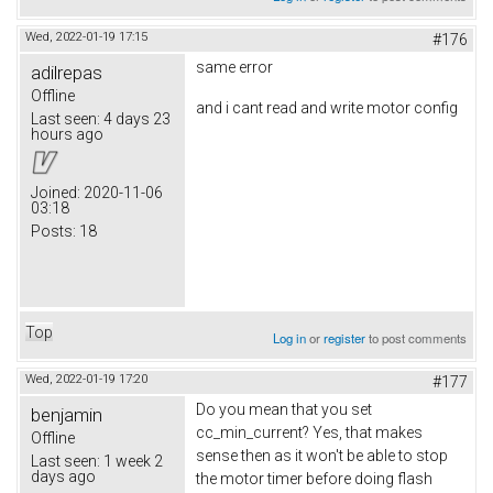
Wed, 2022-01-19 17:15
#176
same error
adilrepas
Offline
and i cant read and write motor config
Last seen:
4 days 23
hours ago
Joined:
2020-11-06
03:18
Posts:
18
Top
Log in
or
register
to post comments
Wed, 2022-01-19 17:20
#177
Do you mean that you set
benjamin
cc_min_current? Yes, that makes
Offline
sense then as it won't be able to stop
Last seen:
1 week 2
days ago
the motor timer before doing flash