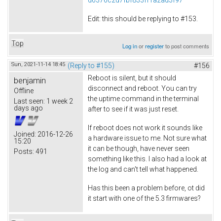
Edit: this should be replying to #153.
Top
Log in
or
register
to post comments
Sun, 2021-11-14 18:45
(Reply to #155)
#156
Reboot is silent, but it should
benjamin
disconnect and reboot. You can try
Offline
the uptime command in the terminal
Last seen:
1 week 2
days ago
after to see if it was just reset.
If reboot does not work it sounds like
Joined:
2016-12-26
a hardware issue to me. Not sure what
15:20
it can be though, have never seen
Posts:
491
something like this. I also had a look at
the log and can't tell what happened.
Has this been a problem before, ot did
it start with one of the 5.3 firmwares?