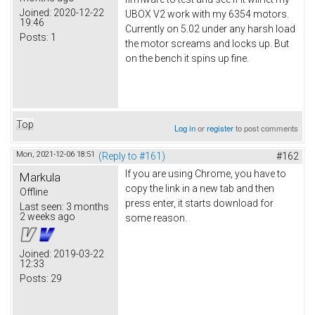
Joined:
2020-12-22
UBOX V2 work with my 6354 motors.
19:46
Currently on 5.02 under any harsh load
Posts:
1
the motor screams and locks up. But
on the bench it spins up fine.
Top
Log in
or
register
to post comments
Mon, 2021-12-06 18:51
(Reply to #161)
#162
If you are using Chrome, you have to
Markula
copy the link in a new tab and then
Offline
press enter, it starts download for
Last seen:
3 months
2 weeks ago
some reason.
Joined:
2019-03-22
12:33
Posts:
29