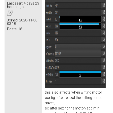
Last seen:
4 days 23
hours ago
Joined:
2020-11-06
03:18
Posts:
18
this also affects when writing motor
config, after reboot the setting is not
saved,
so after setting the motor/app min