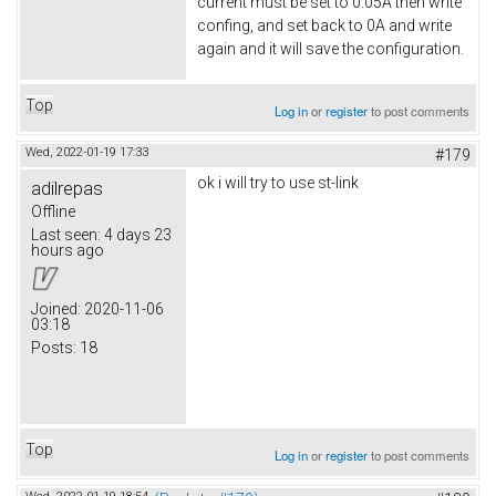
current must be set to 0.05A then write
confing, and set back to 0A and write
again and it will save the configuration.
Top
Log in
or
register
to post comments
Wed, 2022-01-19 17:33
#179
ok i will try to use st-link
adilrepas
Offline
Last seen:
4 days 23
hours ago
Joined:
2020-11-06
03:18
Posts:
18
Top
Log in
or
register
to post comments