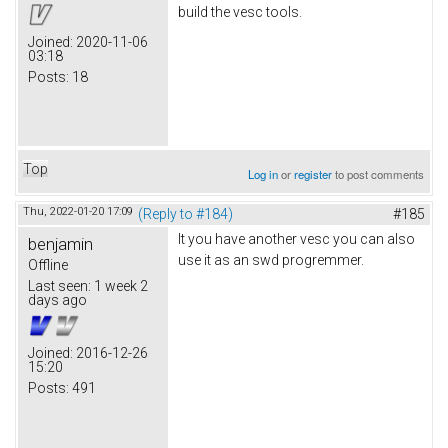
build the vesc tools.
Joined:
2020-11-06
03:18
Posts:
18
Top
Log in
or
register
to post comments
Thu, 2022-01-20 17:09
(Reply to #184)
#185
It you have another vesc you can also
benjamin
use it as an swd progremmer.
Offline
Last seen:
1 week 2
days ago
Joined:
2016-12-26
15:20
Posts:
491