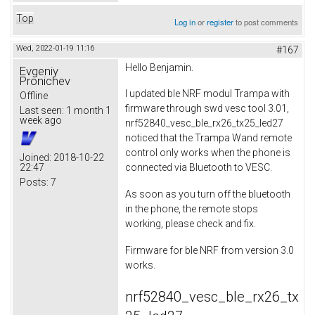
Top
Log in
or
register
to post comments
Wed, 2022-01-19 11:16
#167
Hello Benjamin.
Evgeniy
Pronichev
I updated ble NRF modul Trampa with
Offline
firmware through swd vesc tool 3.01,
Last seen:
1 month 1
week ago
nrf52840_vesc_ble_rx26_tx25_led27
noticed that the Trampa Wand remote
control only works when the phone is
Joined:
2018-10-22
22:47
connected via Bluetooth to VESC.
Posts:
7
As soon as you turn off the bluetooth
in the phone, the remote stops
working, please check and fix.
Firmware for ble NRF from version 3.0
works.
nrf52840_vesc_ble_rx26_tx