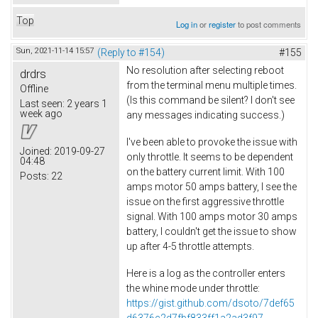
Top
Log in
or
register
to post comments
Sun, 2021-11-14 15:57
(Reply to #154)
#155
No resolution after selecting reboot
drdrs
from the terminal menu multiple times.
Offline
(Is this command be silent? I don't see
Last seen:
2 years 1
week ago
any messages indicating success.)
I've been able to provoke the issue with
Joined:
2019-09-27
only throttle. It seems to be dependent
04:48
on the battery current limit. With 100
Posts:
22
amps motor 50 amps battery, I see the
issue on the first aggressive throttle
signal. With 100 amps motor 30 amps
battery, I couldn't get the issue to show
up after 4-5 throttle attempts.
Here is a log as the controller enters
the whine mode under throttle:
https://gist.github.com/dsoto/7def65
d6376c2d7fbf833ff1a2ad3f97