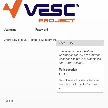
VESC Project
Skip to
main
content
Username
*
Password
*
User login
Create new account
Request new password
CAPTCHA
This question is for testing
whether or not you are a human
visitor and to prevent automated
spam submissions.
Math question
*
9 + 7 =
Solve this simple math problem and
enter the result. E.g. for 1+3, enter
4.