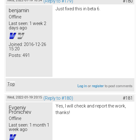
Wed, 2022-01-19 18:54
(Reply to #179)
#180
Just fixed this in beta 6.
benjamin
Offline
Last seen:
1 week 2
days ago
Joined:
2016-12-26
15:20
Posts:
491
Top
Log in
or
register
to post comments
Wed, 2022-01-19 20:15
(Reply to #180)
#181
Yes, I will check and report the work,
Evgeniy
Pronichev
thanks!
Offline
Last seen:
1 month 1
week ago