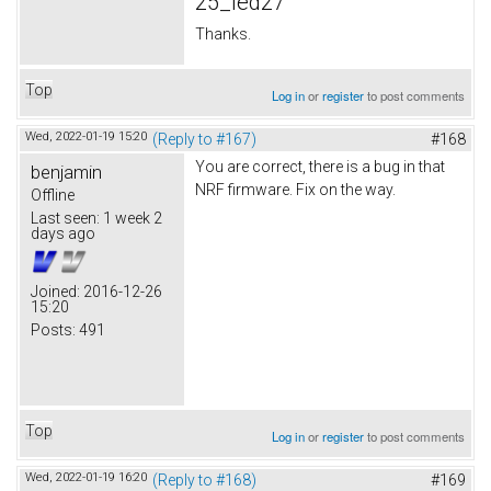
25_led27
Thanks.
Top
Log in
or
register
to post comments
Wed, 2022-01-19 15:20
(Reply to #167)
#168
You are correct, there is a bug in that
benjamin
NRF firmware. Fix on the way.
Offline
Last seen:
1 week 2
days ago
Joined:
2016-12-26
15:20
Posts:
491
Top
Log in
or
register
to post comments
Wed, 2022-01-19 16:20
(Reply to #168)
#169