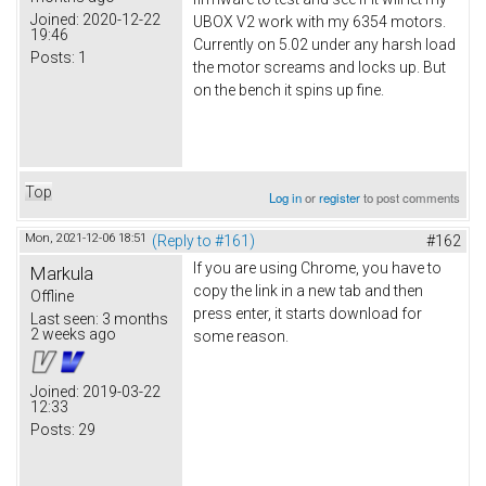
Joined:
2020-12-22
UBOX V2 work with my 6354 motors.
19:46
Currently on 5.02 under any harsh load
Posts:
1
the motor screams and locks up. But
on the bench it spins up fine.
Top
Log in
or
register
to post comments
Mon, 2021-12-06 18:51
(Reply to #161)
#162
If you are using Chrome, you have to
Markula
copy the link in a new tab and then
Offline
press enter, it starts download for
Last seen:
3 months
2 weeks ago
some reason.
Joined:
2019-03-22
12:33
Posts:
29