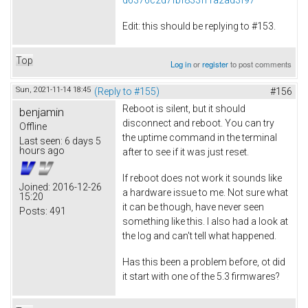
Edit: this should be replying to #153.
Top
Log in
or
register
to post comments
Sun, 2021-11-14 18:45
(Reply to #155)
#156
Reboot is silent, but it should
benjamin
disconnect and reboot. You can try
Offline
the uptime command in the terminal
Last seen:
6 days 5
hours ago
after to see if it was just reset.
If reboot does not work it sounds like
Joined:
2016-12-26
a hardware issue to me. Not sure what
15:20
it can be though, have never seen
Posts:
491
something like this. I also had a look at
the log and can't tell what happened.
Has this been a problem before, ot did
it start with one of the 5.3 firmwares?