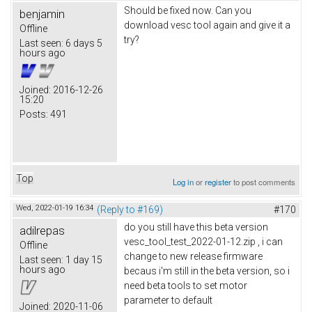
Should be fixed now. Can you
benjamin
download vesc tool again and give it a
Offline
try?
Last seen:
6 days 5
hours ago
Joined:
2016-12-26
15:20
Posts:
491
Top
Log in
or
register
to post comments
Wed, 2022-01-19 16:34
(Reply to #169)
#170
do you still have this beta version
adilrepas
vesc_tool_test_2022-01-12.zip , i can
Offline
change to new release firmware
Last seen:
1 day 15
hours ago
becaus i'm still in the beta version, so i
need beta tools to set motor
parameter to default
Joined:
2020-11-06