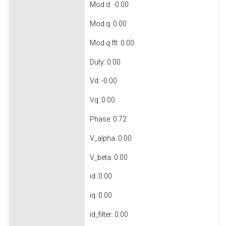
Mod d: -0.00
Mod q: 0.00
Mod q flt: 0.00
Duty: 0.00
Vd: -0.00
Vq: 0.00
Phase: 0.72
V_alpha: 0.00
V_beta: 0.00
id: 0.00
iq: 0.00
id_filter: 0.00