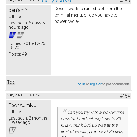
Sun, 2021-11-14 11:53
(Reply to #152)
#153
Does it work to run reboot from the
benjamin
terminal menu, or do you have to
Offline
power cycle?
Last seen:
6 days 5
hours ago
Joined:
2016-12-26
15:20
Posts:
491
Top
Log in
or
register
to post comments
Sun, 2021-11-14 15:52
#154
TechAUmNu
Offline
Can you try with a slower time
Last seen:
2 months
constant and setting f_sw to 30
1 week ago
kHz? I think 200 uS was at the
limit of working for me at 25 kHz,