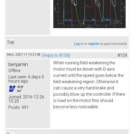
Top
Log in
or
register
to post comments
Mon, 2021-11-15 21:58
(Reply to #158)
#159
When running field weakening the
benjamin
motor must be driven with D-axis
Offline
current until the speed goes below the
Last seen:
6 days 5
hours ago
field weakening region. Otherwise it
can cause a very hard brake and
possibly blow up the controller. If there
Joined:
2016-12-26
is load on the motor this should
15:20
become less noticeable.
Posts:
491