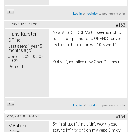
Top
Log in
or
register
to post comments
Fri, 2021-12-10 12:20
#163
New VESC_TOOL V3.01 seems not to
Hans Karsten
run, it complains for a OPENGL driver,
Offline
try to run the .exe on win10 & win11:
Last seen:
1 year 5
months ago
Joined:
2021-02-05
09:22
SOLVED, installed new OpenGL driver
Posts:
1
Top
Log in
or
register
to post comments
Wed, 2022-01-05 00:25
#164
5min shutoff time didn't work (vesc
M8slicko
stay to infinity on) on my vesc 6 mkiv
Offline