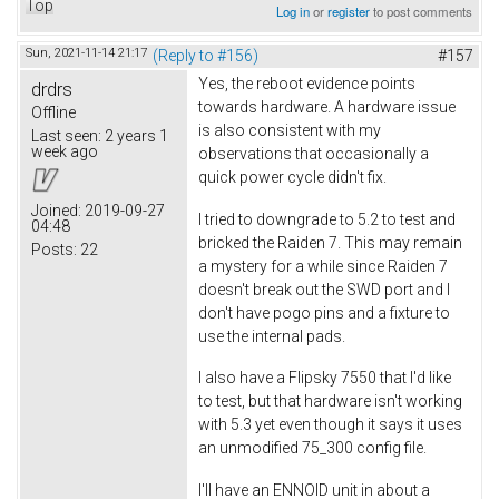
Top
Log in
or
register
to post comments
Sun, 2021-11-14 21:17
(Reply to #156)
#157
Yes, the reboot evidence points
drdrs
towards hardware. A hardware issue
Offline
is also consistent with my
Last seen:
2 years 1
week ago
observations that occasionally a
quick power cycle didn't fix.
Joined:
2019-09-27
I tried to downgrade to 5.2 to test and
04:48
bricked the Raiden 7. This may remain
Posts:
22
a mystery for a while since Raiden 7
doesn't break out the SWD port and I
don't have pogo pins and a fixture to
use the internal pads.
I also have a Flipsky 7550 that I'd like
to test, but that hardware isn't working
with 5.3 yet even though it says it uses
an unmodified 75_300 config file.
I'll have an ENNOID unit in about a