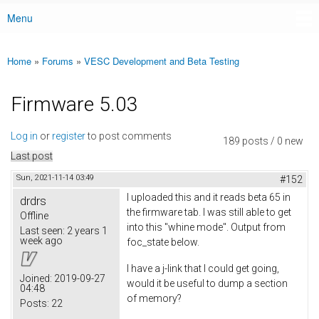
Menu
Main menu
Home
»
Forums
»
VESC Development and Beta Testing
You are here
Firmware 5.03
Log in
or
register
to post comments
189 posts / 0 new
Last post
Sun, 2021-11-14 03:49
#152
I uploaded this and it reads beta 65 in
drdrs
the firmware tab. I was still able to get
Offline
into this "whine mode". Output from
Last seen:
2 years 1
week ago
foc_state below.
I have a j-link that I could get going,
Joined:
2019-09-27
would it be useful to dump a section
04:48
of memory?
Posts:
22