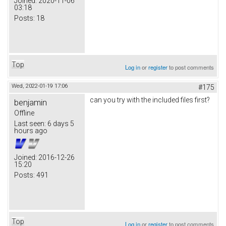
Joined:
2020-11-06
03:18
Posts:
18
Top
Log in
or
register
to post comments
Wed, 2022-01-19 17:06
#175
can you try with the included files first?
benjamin
Offline
Last seen:
6 days 5
hours ago
Joined:
2016-12-26
15:20
Posts:
491
Top
Log in
or
register
to post comments