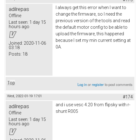
I always get this error when I want to
adilrepas
change the firmware, so I need the
Offline
previous version of the tools and read
Last seen:
1 day 15
hours ago
the default motor config to be able to
upload the firmware, this happened
because I set my min current setting at
Joined:
2020-11-06
0A.
03:18
Posts:
18
Top
Log in
or
register
to post comments
Wed, 2022-01-19 17:01
#174
and i use vesc 4.20 from flipsky with r-
adilrepas
shunt R005
Offline
Last seen:
1 day 15
hours ago