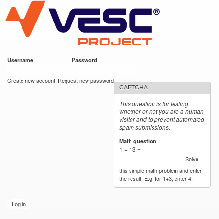
VESC Project
Skip to
main
content
Username
*
Password
*
User login
Create new account
Request new password
CAPTCHA
This question is for testing
whether or not you are a human
visitor and to prevent automated
spam submissions.
Math question
*
1 + 13 =
Solve
this simple math problem and enter
the result. E.g. for 1+3, enter 4.