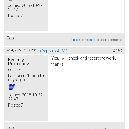
Joined:
2018-10-22
22:47
Posts:
7
Top
Log in
or
register
to post comments
Wed, 2022-01-19 20:18
(Reply to #181)
#182
Yes, I will check and report the work,
Evgeniy
Pronichev
thanks!
Offline
Last seen:
1 month 6
days ago
Joined:
2018-10-22
22:47
Posts:
7
Top
Log in
or
register
to post comments