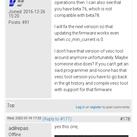
operations then. I can also see that
you have beta 76, which is not
Joined:
2016-12-26
compatible with beta78.
15:20
Posts:
491
I will fix the next version so that
updating the firmware works even
when cc_min_current is 0.
I don't have that version of vesc tool
around anymore unfortunately. Maybe
someone else does? If you can't get an
swd programmer and noone has that
vesc tool version you have to go back
in the git history and compile vesc tool
with support for that firmware.
Top
Log in
or
register
to post comments
Wed, 2022-01-19 17:33
(Reply to #177)
#178
yes this one,
adilrepas
Offline