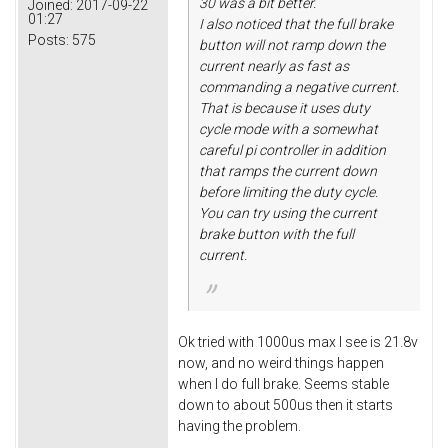
30 was a bit better.
Joined:
2017-09-22
01:27
I also noticed that the full brake
Posts:
575
button will not ramp down the
current nearly as fast as
commanding a negative current.
That is because it uses duty
cycle mode with a somewhat
careful pi controller in addition
that ramps the current down
before limiting the duty cycle.
You can try using the current
brake button with the full
current.
Ok tried with 1000us max I see is 21.8v
now, and no weird things happen
when I do full brake. Seems stable
down to about 500us then it starts
having the problem.