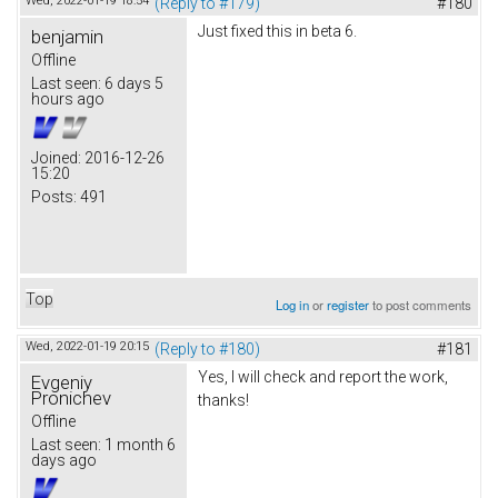
Wed, 2022-01-19 18:54
(Reply to #179)
#180
Just fixed this in beta 6.
benjamin
Offline
Last seen:
6 days 5
hours ago
Joined:
2016-12-26
15:20
Posts:
491
Top
Log in
or
register
to post comments
Wed, 2022-01-19 20:15
(Reply to #180)
#181
Yes, I will check and report the work,
Evgeniy
Pronichev
thanks!
Offline
Last seen:
1 month 6
days ago