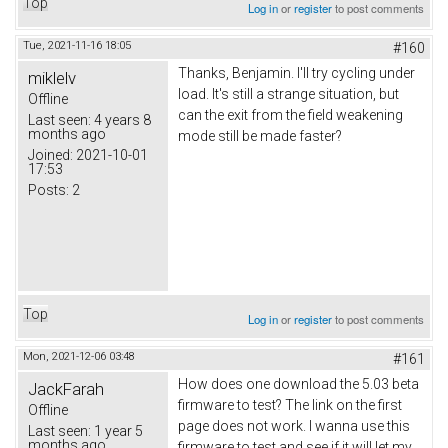
Top
Log in
or
register
to post comments
Tue, 2021-11-16 18:05
#160
Thanks,
Вenjamin
. I'll try cycling under
miklelv
load. It's still a strange situation, but
Offline
can the exit from the field weakening
Last seen:
4 years 8
months ago
mode still be made faster?
Joined:
2021-10-01
17:53
Posts:
2
Top
Log in
or
register
to post comments
Mon, 2021-12-06 03:48
#161
How does one download the 5.03 beta
JackFarah
firmware to test? The link on the first
Offline
page does not work. I wanna use this
Last seen:
1 year 5
months ago
firmware to test and see if it will let my