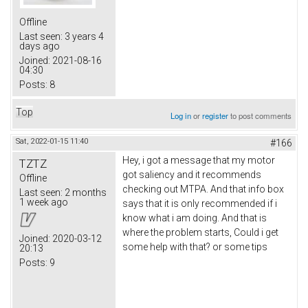
Offline
Last seen:
3 years 4
days ago
Joined:
2021-08-16
04:30
Posts:
8
Top
Log in
or
register
to post comments
Sat, 2022-01-15 11:40
#166
Hey, i got a message that my motor
TZTZ
got saliency and it recommends
Offline
checking out MTPA. And that info box
Last seen:
2 months
1 week ago
says that it is only recommended if i
know what i am doing. And that is
where the problem starts, Could i get
Joined:
2020-03-12
some help with that? or some tips
20:13
Posts:
9