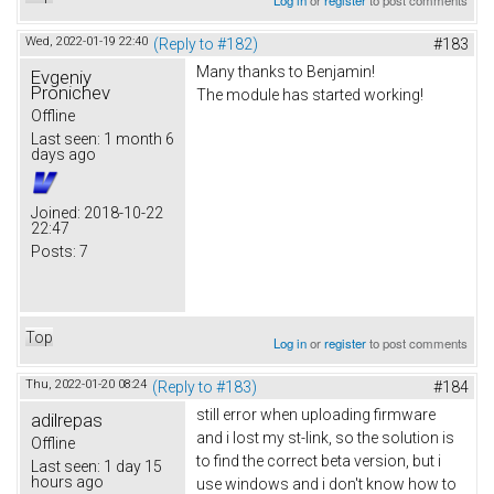
Wed, 2022-01-19 22:40
(Reply to #182)
#183
Many thanks to Benjamin!
Evgeniy
Pronichev
The module has started working!
Offline
Last seen:
1 month 6
days ago
Joined:
2018-10-22
22:47
Posts:
7
Top
Log in
or
register
to post comments
Thu, 2022-01-20 08:24
(Reply to #183)
#184
still error when uploading firmware
adilrepas
and i lost my st-link, so the solution is
Offline
to find the correct beta version, but i
Last seen:
1 day 15
hours ago
use windows and i don't know how to