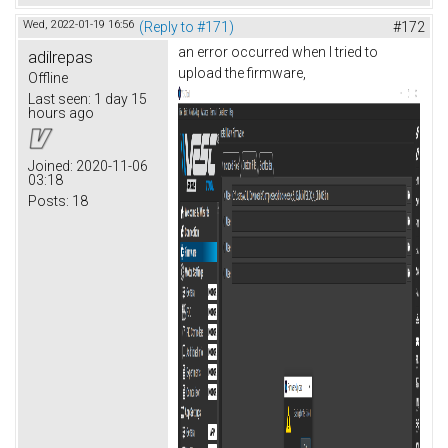
Wed, 2022-01-19 16:56
(Reply to #171)
#172
an error occurred when I tried to
adilrepas
upload the firmware,
Offline
Last seen:
1 day 15
hours ago
Joined:
2020-11-06
03:18
Posts:
18