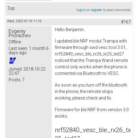
Top
Log in
or
register
to post comments
Wed, 2022-01-19 11:16
#167
Hello Benjamin.
Evgeniy
Pronichev
I updated ble NRF modul Trampa with
Offline
firmware through swd vesc tool 3.01,
Last seen:
1 month 6
days ago
nrf52840_vesc_ble_rx26_tx25_led27
noticed that the Trampa Wand remote
control only works when the phone is
Joined:
2018-10-22
22:47
connected via Bluetooth to VESC.
Posts:
7
As soon as you turn off the bluetooth
in the phone, the remote stops
working, please check and fix.
Firmware for ble NRF from version 3.0
works.
nrf52840_vesc_ble_rx26_tx