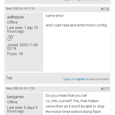
Wed, 2022-01-19 17:15
#176
same error
adilrepas
Offline
and i cant read and write motor config
Last seen:
1 day 15
hours ago
Joined:
2020-11-06
03:18
Posts:
18
Top
Log in
or
register
to post comments
Wed, 2022-01-19 17:20
#177
Do you mean that you set
benjamin
cc_min_current? Yes, that makes
Offline
sense then as it won't be able to stop
Last seen:
6 days 5
hours ago
the motor timer before doing flash