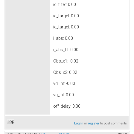
iq_filter: 0.00
id_target: 0.00
iq_target: 0.00
i_abs: 0.00
i_abs_flt: 0.00
Obs_x1: -0.02
Obs_x2: 0.02
vd_int: -0.00
vq_int: 0.00
off_delay: 0.00
Top
Log in
or
register
to post comments