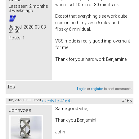
when i set 10min or 30 min its ok.
Last seen:
2 months
3 weeks ago
Except that everything else work quite
nice on both my vesc 6 mkiv and
Joined:
2020-03-03
flipsky 6 mini dual.
05:50
Posts:
1
VSS mode is really good improvement
for me.
Thank for your hard work Benjamine!!!
Top
Log in
or
register
to post comments
Tue, 2022-01-11 05:20
(Reply to #164)
#165
Same good vibe,
Johnvoss
Thank you Benjamin!
John