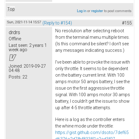
Top
Log in
or
register
to post comments
Sun, 2021-11-14 15:57
(Reply to #154)
#155
No resolution after selecting reboot
drdrs
from the terminal menu multiple times.
Offline
(Is this command be silent? I don't see
Last seen:
2 years 1
week ago
any messages indicating success.)
I've been able to provoke the issue with
Joined:
2019-09-27
only throttle. It seems to be dependent
04:48
on the battery current limit. With 100
Posts:
22
amps motor 50 amps battery, I see the
issue on the first aggressive throttle
signal. With 100 amps motor 30 amps
battery, I couldn't get the issue to show
up after 4-5 throttle attempts.
Here is a log as the controller enters
the whine mode under throttle:
https://gist.github.com/dsoto/7def65
d6376c2d7fbf833ff1a2ad3f97