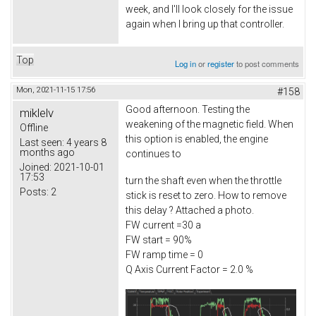
week, and I'll look closely for the issue
again when I bring up that controller.
Top
Log in
or
register
to post comments
Mon, 2021-11-15 17:56
#158
Good afternoon. Testing the
miklelv
weakening of the magnetic field. When
Offline
this option is enabled, the engine
Last seen:
4 years 8
months ago
continues to
Joined:
2021-10-01
17:53
turn the shaft even when the throttle
Posts:
2
stick is reset to zero. How to remove
this delay ? Attached a photo.
FW current =30 a
FW start = 90%
FW ramp time = 0
Q Axis Current Factor = 2.0 %