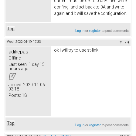
current must be set to 0.05A then write
confing, and set back to 0A and write
again and it will save the configuration.
Top
Log in
or
register
to post comments
Wed, 2022-01-19 17:33
#179
ok i will try to use st-link
adilrepas
Offline
Last seen:
1 day 15
hours ago
Joined:
2020-11-06
03:18
Posts:
18
Top
Log in
or
register
to post comments