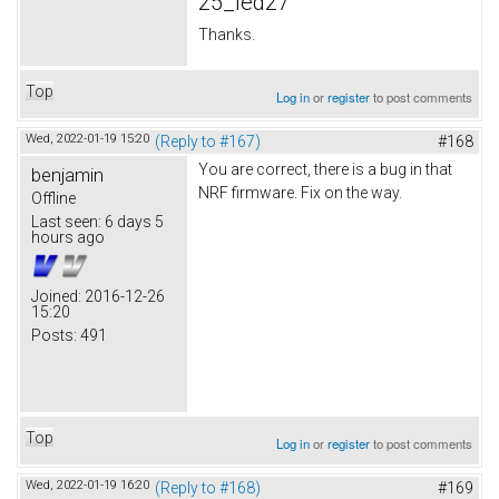
25_led27
Thanks.
Top
Log in
or
register
to post comments
Wed, 2022-01-19 15:20
(Reply to #167)
#168
You are correct, there is a bug in that
benjamin
NRF firmware. Fix on the way.
Offline
Last seen:
6 days 5
hours ago
Joined:
2016-12-26
15:20
Posts:
491
Top
Log in
or
register
to post comments
Wed, 2022-01-19 16:20
(Reply to #168)
#169