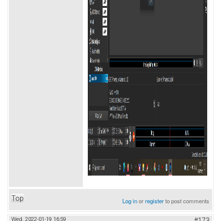
Top
Log in
or
register
to post comments
Wed, 2022-01-19 16:59
#173