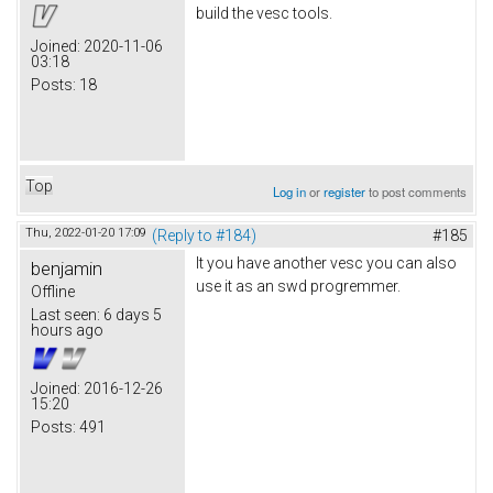
build the vesc tools.
Joined:
2020-11-06
03:18
Posts:
18
Top
Log in
or
register
to post comments
Thu, 2022-01-20 17:09
(Reply to #184)
#185
It you have another vesc you can also
benjamin
use it as an swd progremmer.
Offline
Last seen:
6 days 5
hours ago
Joined:
2016-12-26
15:20
Posts:
491