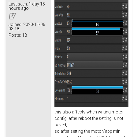
Last seen:
1 day 15
hours ago
Joined:
2020-11-06
03:18
Posts:
18
this also affects when writing motor
config, after reboot the setting is not
saved,
so after setting the motor/app min