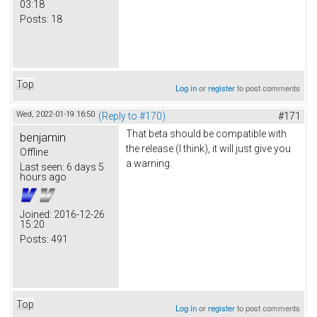
03:18
Posts:
18
Top
Log in
or
register
to post comments
Wed, 2022-01-19 16:50
(Reply to #170)
#171
That beta should be compatible with
benjamin
the release (I think), it will just give you
Offline
a warning.
Last seen:
6 days 5
hours ago
Joined:
2016-12-26
15:20
Posts:
491
Top
Log in
or
register
to post comments