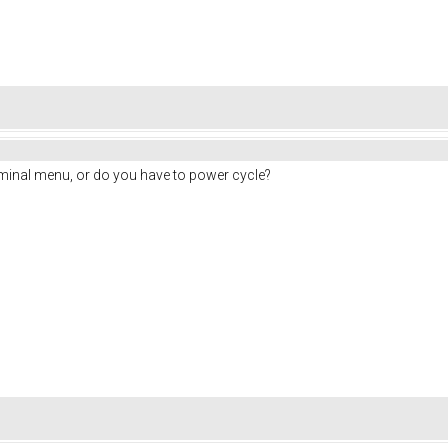
rminal menu, or do you have to power cycle?