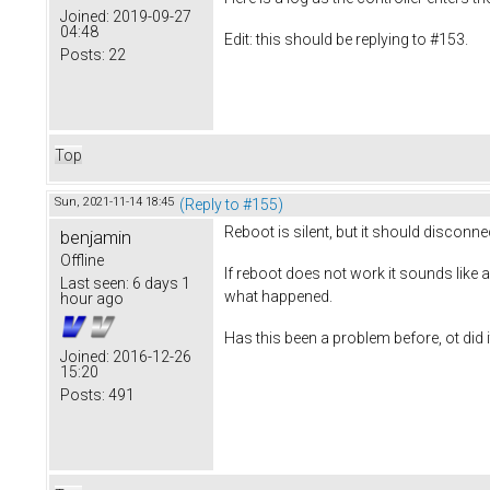
Joined:
2019-09-27
04:48
Edit: this should be replying to #153.
Posts:
22
Top
Sun, 2021-11-14 18:45
(Reply to #155)
Reboot is silent, but it should disconne
benjamin
Offline
If reboot does not work it sounds like a
Last seen:
6 days 1
what happened.
hour ago
Has this been a problem before, ot did i
Joined:
2016-12-26
15:20
Posts:
491