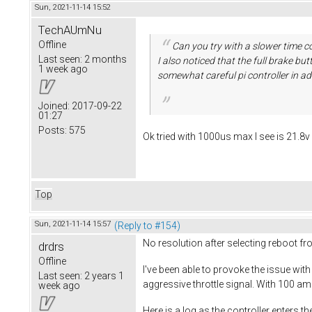
Sun, 2021-11-14 15:52
TechAUmNu
Offline
Can you try with a slower time co
Last seen:
2 months
I also noticed that the full brake b
1 week ago
somewhat careful pi controller in ad
Joined:
2017-09-22
01:27
Posts:
575
Ok tried with 1000us max I see is 21.8
Top
Sun, 2021-11-14 15:57
(Reply to #154)
No resolution after selecting reboot f
drdrs
Offline
I've been able to provoke the issue with
Last seen:
2 years 1
aggressive throttle signal. With 100 am
week ago
Here is a log as the controller enters t