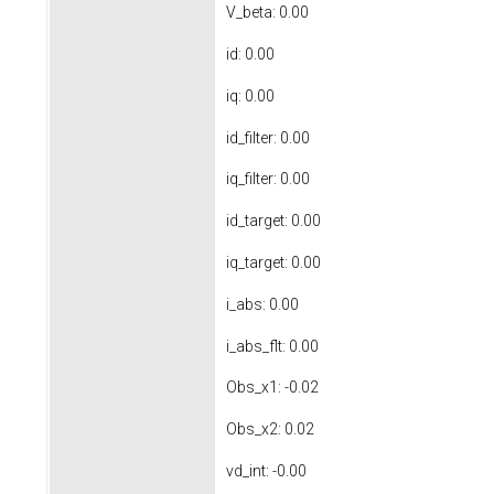
V_beta: 0.00
id: 0.00
iq: 0.00
id_filter: 0.00
iq_filter: 0.00
id_target: 0.00
iq_target: 0.00
i_abs: 0.00
i_abs_flt: 0.00
Obs_x1: -0.02
Obs_x2: 0.02
vd_int: -0.00