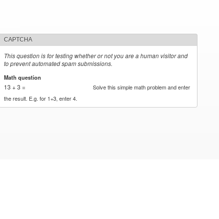
CAPTCHA
This question is for testing whether or not you are a human visitor and
to prevent automated spam submissions.
Math question
*
13 + 3 =
Solve this simple math problem and enter
the result. E.g. for 1+3, enter 4.