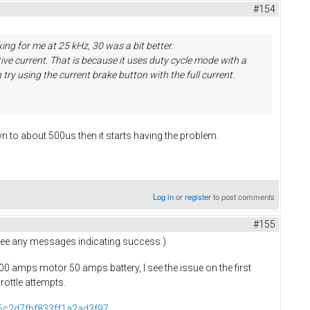
#154
ing for me at 25 kHz, 30 was a bit better.
ive current. That is because it uses duty cycle mode with a
try using the current brake button with the full current.
n to about 500us then it starts having the problem.
Log in
or
register
to post comments
#155
t see any messages indicating success.)
 100 amps motor 50 amps battery, I see the issue on the first
hrottle attempts.
76c2d7fbf833ff1a2ad3f97