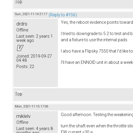
Top
Sun, 2021-11-14 21:17
(Reply to #156)
Yes, the reboot evidence points toward
drdrs
Offline
I tried to downgrade to 5.2 to test and
Last seen:
2 years 1
and a fixture to use the internal pads.
week ago
I also have a Flipsky 7550 that I'd like 
Joined:
2019-09-27
04:48
I'll have an ENNOID unit in about a week,
Posts:
22
Top
Mon, 2021-11-15 17:56
Good afternoon. Testing the weakening o
miklelv
Offline
turn the shaft even when the throttle st
Last seen:
4 years 8
FW current =30 a
months ago