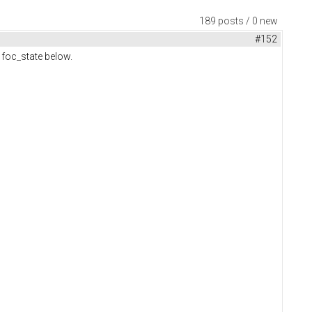
189 posts / 0 new
#152
m foc_state below.