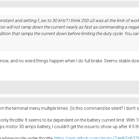
nstant and setting f_sw to 30 kHz? I think 200 uS was at the limit of work
utton will not ramp down the current nearly as fast as commanding a negat
dition that ramps the current down before limiting the duty cycle. You can 
v now, and no weird things happen when I do full brake. Seems stable dow
rom the terminal menu multiple times. (Is this command be silent? I don'
 only throttle. It seems to be dependent on the battery current limit. With
ps motor 30 amps battery, I couldn't get the issue to show up after 4-5 t
he whine mode under throttle:
https://gist.github.com/dsoto/7def65d63