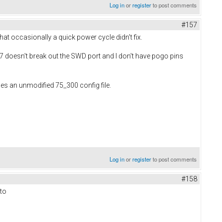
Log in
or
register
to post comments
#157
at occasionally a quick power cycle didn't fix.
 7 doesn't break out the SWD port and I don't have pogo pins
 uses an unmodified 75_300 config file.
Log in
or
register
to post comments
#158
 to