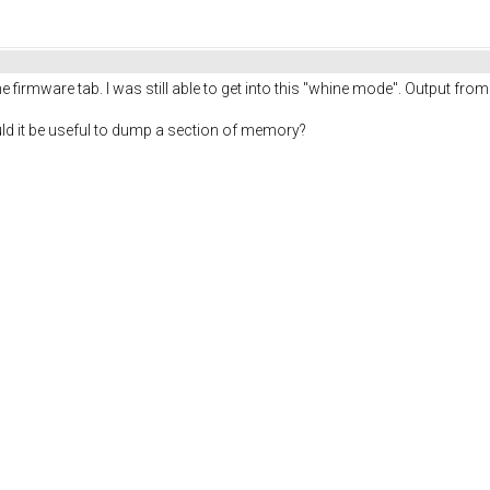
the firmware tab. I was still able to get into this "whine mode". Output fro
would it be useful to dump a section of memory?