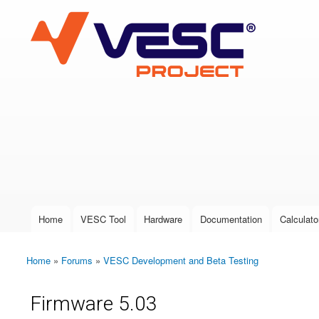
VESC Project
User login
Home
VESC Tool
Hardware
Documentation
Calculato
Main menu
Home
»
Forums
»
VESC Development and Beta Testing
You are here
Firmware 5.03