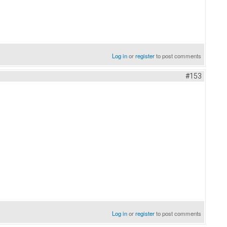
Log in
or
register
to post comments
#153
Log in
or
register
to post comments