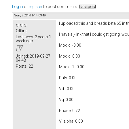
Log in
or
register
to post comments
Last post
Sun, 2021-11-14 03:49
I uploaded this and it reads beta 65 in 
drdrs
Offline
I have a j-link that I could get going, 
Last seen:
2 years 1
week ago
Mod d: -0.00
Mod q: 0.00
Joined:
2019-09-27
04:48
Posts:
22
Mod q flt: 0.00
Duty: 0.00
Vd: -0.00
Vq: 0.00
Phase: 0.72
V_alpha: 0.00