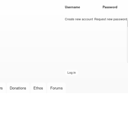
Skip to
Username
*
Password
*
main
content
Create new account
Request new password
rs
Donations
Ethos
Forums