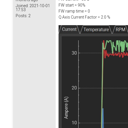
FW start = 90%
Joined:
2021-10-01
17:53
FW ramp time = 0
Posts:
2
Q Axis Current Factor = 2.0 %