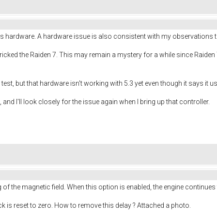
s hardware. A hardware issue is also consistent with my observations th
 bricked the Raiden 7. This may remain a mystery for a while since Raiden
to test, but that hardware isn't working with 5.3 yet even though it says it
 and I'll look closely for the issue again when I bring up that controller.
f the magnetic field. When this option is enabled, the engine continues
ick is reset to zero. How to remove this delay ? Attached a photo.