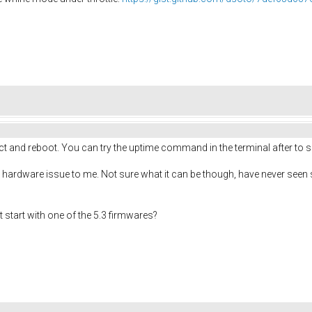
ct and reboot. You can try the uptime command in the terminal after to see
 hardware issue to me. Not sure what it can be though, have never seen som
t start with one of the 5.3 firmwares?