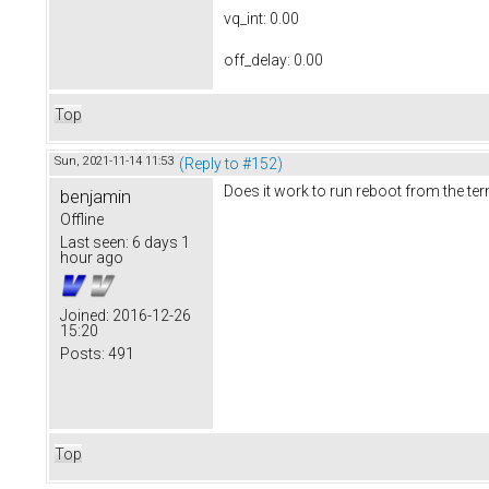
vq_int: 0.00
off_delay: 0.00
Top
Sun, 2021-11-14 11:53
(Reply to #152)
Does it work to run reboot from the te
benjamin
Offline
Last seen:
6 days 1
hour ago
Joined:
2016-12-26
15:20
Posts:
491
Top