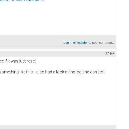
Log in
or
register
to post comments
#156
 if it was just reset.
ething like this. I also had a look at the log and can't tell