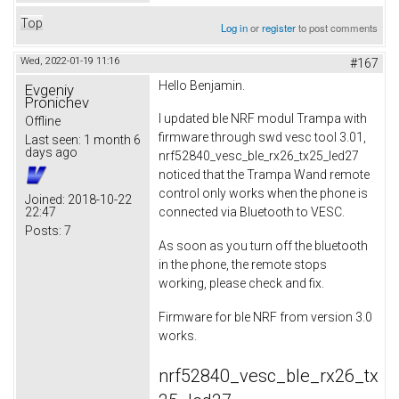
Top
Log in
or
register
to post comments
Wed, 2022-01-19 11:16
#167
Hello Benjamin.
Evgeniy
Pronichev
I updated ble NRF modul Trampa with
Offline
firmware through swd vesc tool 3.01,
Last seen:
1 month 6
days ago
nrf52840_vesc_ble_rx26_tx25_led27
noticed that the Trampa Wand remote
control only works when the phone is
Joined:
2018-10-22
22:47
connected via Bluetooth to VESC.
Posts:
7
As soon as you turn off the bluetooth
in the phone, the remote stops
working, please check and fix.
Firmware for ble NRF from version 3.0
works.
nrf52840_vesc_ble_rx26_tx