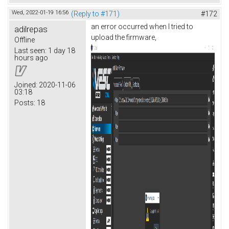
Wed, 2022-01-19 16:56
(Reply to #171)
#172
an error occurred when I tried to
adilrepas
upload the firmware,
Offline
Last seen:
1 day 18
hours ago
Joined:
2020-11-06
03:18
Posts:
18