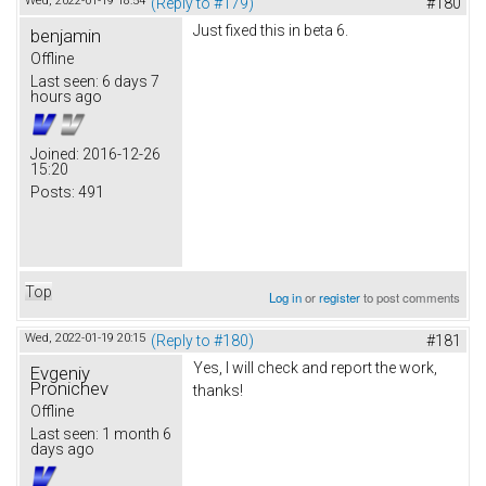
Wed, 2022-01-19 18:54
(Reply to #179)
#180
Just fixed this in beta 6.
benjamin
Offline
Last seen:
6 days 7
hours ago
Joined:
2016-12-26
15:20
Posts:
491
Top
Log in
or
register
to post comments
Wed, 2022-01-19 20:15
(Reply to #180)
#181
Yes, I will check and report the work,
Evgeniy
Pronichev
thanks!
Offline
Last seen:
1 month 6
days ago