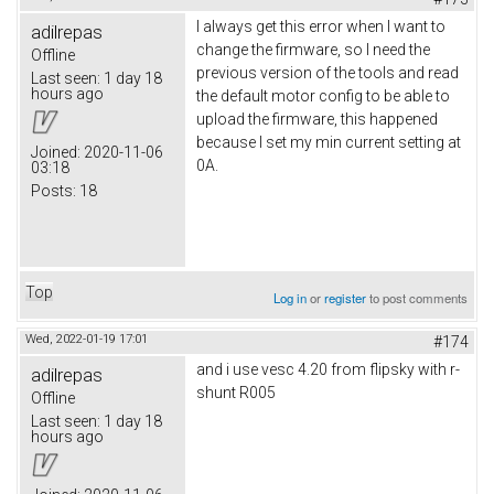
I always get this error when I want to
adilrepas
change the firmware, so I need the
Offline
previous version of the tools and read
Last seen:
1 day 18
hours ago
the default motor config to be able to
upload the firmware, this happened
because I set my min current setting at
Joined:
2020-11-06
0A.
03:18
Posts:
18
Top
Log in
or
register
to post comments
Wed, 2022-01-19 17:01
#174
and i use vesc 4.20 from flipsky with r-
adilrepas
shunt R005
Offline
Last seen:
1 day 18
hours ago