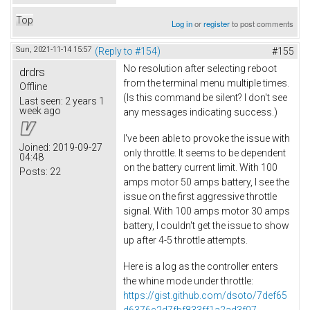
Top
Log in
or
register
to post comments
Sun, 2021-11-14 15:57
(Reply to #154)
#155
No resolution after selecting reboot
drdrs
from the terminal menu multiple times.
Offline
(Is this command be silent? I don't see
Last seen:
2 years 1
week ago
any messages indicating success.)
I've been able to provoke the issue with
Joined:
2019-09-27
only throttle. It seems to be dependent
04:48
on the battery current limit. With 100
Posts:
22
amps motor 50 amps battery, I see the
issue on the first aggressive throttle
signal. With 100 amps motor 30 amps
battery, I couldn't get the issue to show
up after 4-5 throttle attempts.
Here is a log as the controller enters
the whine mode under throttle:
https://gist.github.com/dsoto/7def65
d6376c2d7fbf833ff1a2ad3f97