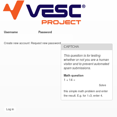
VESC Project
Skip to
main
content
Username
*
Password
*
User login
Create new account
Request new password
CAPTCHA
This question is for testing
whether or not you are a human
visitor and to prevent automated
spam submissions.
Math question
*
1 + 14 =
Solve
this simple math problem and enter
the result. E.g. for 1+3, enter 4.