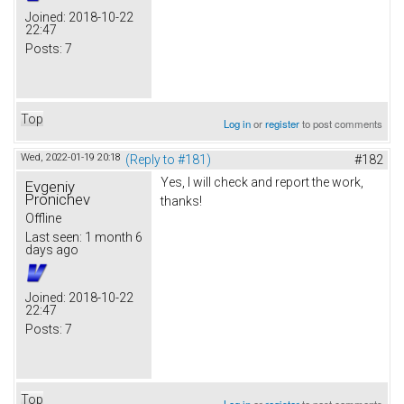
Joined:
2018-10-22
22:47
Posts:
7
Top
Log in
or
register
to post comments
Wed, 2022-01-19 20:18
(Reply to #181)
#182
Yes, I will check and report the work,
Evgeniy
Pronichev
thanks!
Offline
Last seen:
1 month 6
days ago
Joined:
2018-10-22
22:47
Posts:
7
Top
Log in
or
register
to post comments