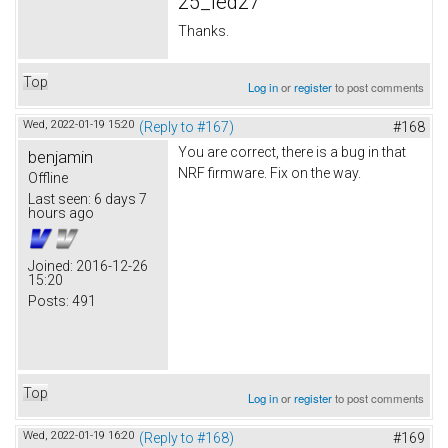
25_led27
Thanks.
Top
Log in
or
register
to post comments
Wed, 2022-01-19 15:20
(Reply to #167)
#168
You are correct, there is a bug in that
benjamin
NRF firmware. Fix on the way.
Offline
Last seen:
6 days 7
hours ago
Joined:
2016-12-26
15:20
Posts:
491
Top
Log in
or
register
to post comments
Wed, 2022-01-19 16:20
(Reply to #168)
#169