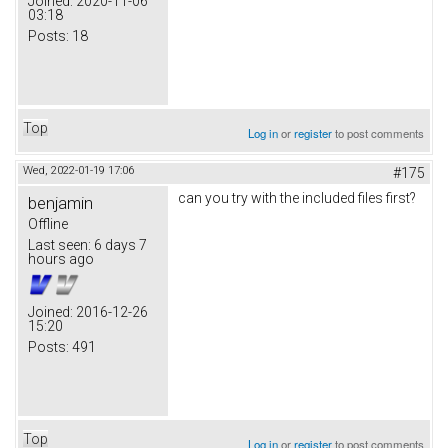
Joined:
2020-11-06
03:18
Posts:
18
Top
Log in
or
register
to post comments
Wed, 2022-01-19 17:06
#175
can you try with the included files first?
benjamin
Offline
Last seen:
6 days 7
hours ago
Joined:
2016-12-26
15:20
Posts:
491
Top
Log in
or
register
to post comments