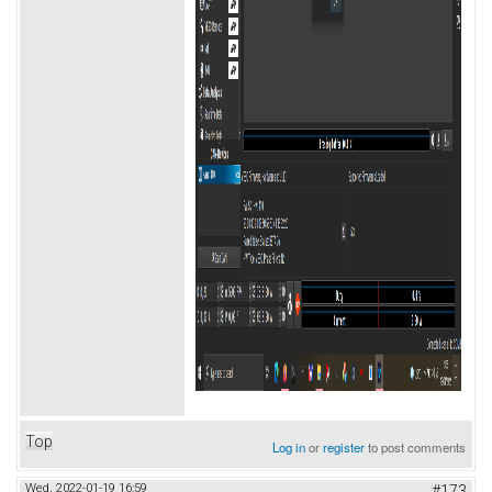
Top
Log in
or
register
to post comments
Wed, 2022-01-19 16:59
#173