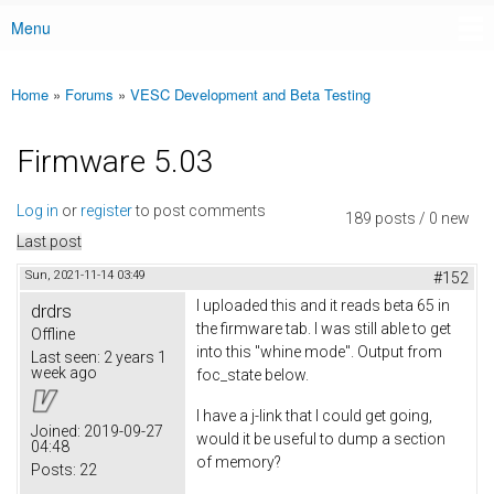
Menu
Main menu
Home
»
Forums
»
VESC Development and Beta Testing
You are here
Firmware 5.03
Log in
or
register
to post comments
189 posts / 0 new
Last post
Sun, 2021-11-14 03:49
#152
I uploaded this and it reads beta 65 in
drdrs
the firmware tab. I was still able to get
Offline
into this "whine mode". Output from
Last seen:
2 years 1
week ago
foc_state below.
I have a j-link that I could get going,
Joined:
2019-09-27
would it be useful to dump a section
04:48
of memory?
Posts:
22