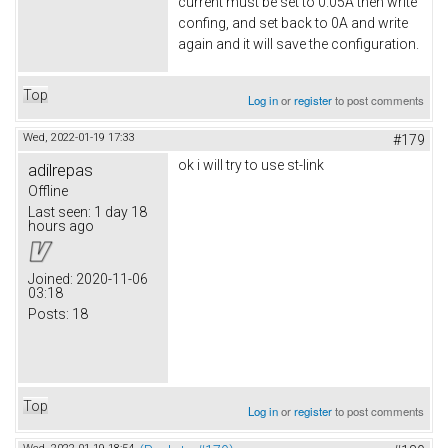
current must be set to 0.05A then write
confing, and set back to 0A and write
again and it will save the configuration.
Top
Log in
or
register
to post comments
Wed, 2022-01-19 17:33
#179
ok i will try to use st-link
adilrepas
Offline
Last seen:
1 day 18
hours ago
Joined:
2020-11-06
03:18
Posts:
18
Top
Log in
or
register
to post comments