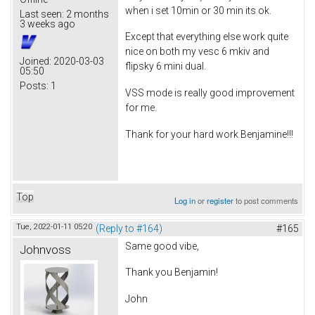
when i set 10min or 30 min its ok.
Last seen:
2 months
3 weeks ago
Except that everything else work quite
nice on both my vesc 6 mkiv and
Joined:
2020-03-03
flipsky 6 mini dual.
05:50
Posts:
1
VSS mode is really good improvement
for me.
Thank for your hard work Benjamine!!!
Top
Log in
or
register
to post comments
Tue, 2022-01-11 05:20
(Reply to #164)
#165
Same good vibe,
Johnvoss
Thank you Benjamin!
John