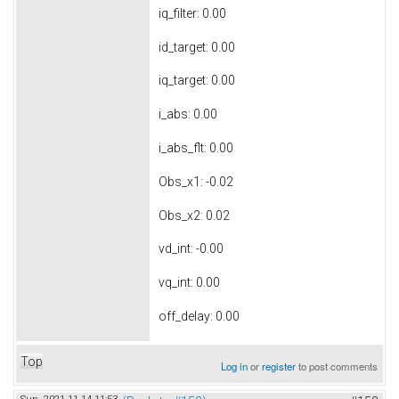
iq_filter: 0.00
id_target: 0.00
iq_target: 0.00
i_abs: 0.00
i_abs_flt: 0.00
Obs_x1: -0.02
Obs_x2: 0.02
vd_int: -0.00
vq_int: 0.00
off_delay: 0.00
Top
Log in
or
register
to post comments