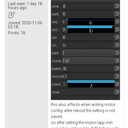
Last seen:
1 day 18
hours ago
Joined:
2020-11-06
03:18
Posts:
18
this also affects when writing motor
config, after reboot the setting is not
saved,
so after setting the motor/app min