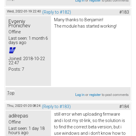
Wed, 2022-01-19 22:40
(Reply to #182)
#183
Many thanks to Benjamin!
Evgeniy
Pronichev
The module has started working!
Offline
Last seen:
1 month 6
days ago
Joined:
2018-10-22
22:47
Posts:
7
Top
Log in
or
register
to post comments
Thu, 2022-01-20 08:24
(Reply to #183)
#184
still error when uploading firmware
adilrepas
and i lost my st-link, so the solution is
Offline
to find the correct beta version, but i
Last seen:
1 day 18
hours ago
use windows and i don't know how to