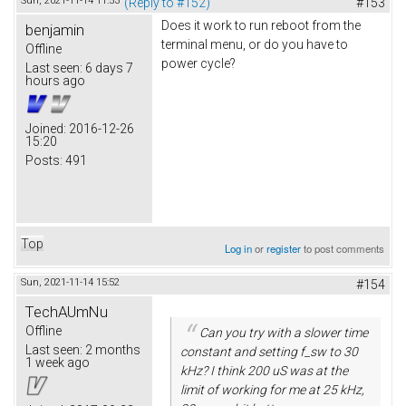
Sun, 2021-11-14 11:53
(Reply to #152)
#153
Does it work to run reboot from the
benjamin
terminal menu, or do you have to
Offline
power cycle?
Last seen:
6 days 7
hours ago
Joined:
2016-12-26
15:20
Posts:
491
Top
Log in
or
register
to post comments
Sun, 2021-11-14 15:52
#154
TechAUmNu
Offline
Can you try with a slower time
Last seen:
2 months
constant and setting f_sw to 30
1 week ago
kHz? I think 200 uS was at the
limit of working for me at 25 kHz,