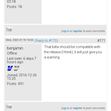
03:18
Posts:
18
Top
Log in
or
register
to post comments
Wed, 2022-01-19 16:50
(Reply to #170)
#171
That beta should be compatible with
benjamin
the release (I think), it will just give you
Offline
a warning.
Last seen:
6 days 7
hours ago
Joined:
2016-12-26
15:20
Posts:
491
Top
Log in
or
register
to post comments