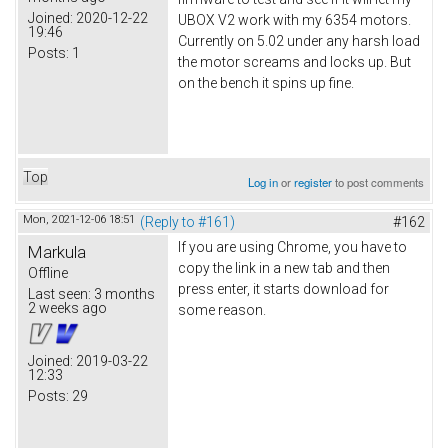
Joined:
2020-12-22
UBOX V2 work with my 6354 motors.
19:46
Currently on 5.02 under any harsh load
Posts:
1
the motor screams and locks up. But
on the bench it spins up fine.
Top
Log in
or
register
to post comments
Mon, 2021-12-06 18:51
(Reply to #161)
#162
If you are using Chrome, you have to
Markula
copy the link in a new tab and then
Offline
press enter, it starts download for
Last seen:
3 months
2 weeks ago
some reason.
Joined:
2019-03-22
12:33
Posts:
29