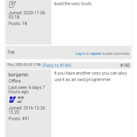
build the vesc tools.
Joined:
2020-11-06
03:18
Posts:
18
Top
Log in
or
register
to post comments
Thu, 2022-01-20 17:09
(Reply to #184)
#185
It you have another vesc you can also
benjamin
use it as an swd progremmer.
Offline
Last seen:
6 days 7
hours ago
Joined:
2016-12-26
15:20
Posts:
491