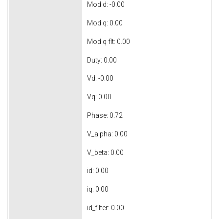
Mod d: -0.00
Mod q: 0.00
Mod q flt: 0.00
Duty: 0.00
Vd: -0.00
Vq: 0.00
Phase: 0.72
V_alpha: 0.00
V_beta: 0.00
id: 0.00
iq: 0.00
id_filter: 0.00