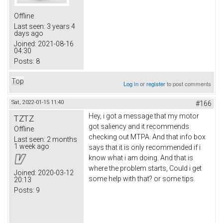
Offline
Last seen:
3 years 4
days ago
Joined:
2021-08-16
04:30
Posts:
8
Top
Log in
or
register
to post comments
Sat, 2022-01-15 11:40
#166
Hey, i got a message that my motor
TZTZ
got saliency and it recommends
Offline
checking out MTPA. And that info box
Last seen:
2 months
1 week ago
says that it is only recommended if i
know what i am doing. And that is
where the problem starts, Could i get
Joined:
2020-03-12
some help with that? or some tips
20:13
Posts:
9