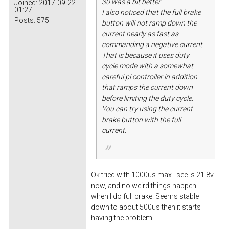
30 was a bit better.
Joined:
2017-09-22
01:27
I also noticed that the full brake
Posts:
575
button will not ramp down the
current nearly as fast as
commanding a negative current.
That is because it uses duty
cycle mode with a somewhat
careful pi controller in addition
that ramps the current down
before limiting the duty cycle.
You can try using the current
brake button with the full
current.
Ok tried with 1000us max I see is 21.8v
now, and no weird things happen
when I do full brake. Seems stable
down to about 500us then it starts
having the problem.