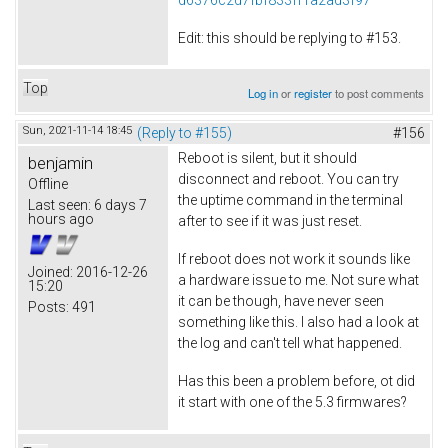
Edit: this should be replying to #153.
Top
Log in
or
register
to post comments
Sun, 2021-11-14 18:45
(Reply to #155)
#156
Reboot is silent, but it should
benjamin
disconnect and reboot. You can try
Offline
the uptime command in the terminal
Last seen:
6 days 7
hours ago
after to see if it was just reset.
If reboot does not work it sounds like
Joined:
2016-12-26
a hardware issue to me. Not sure what
15:20
it can be though, have never seen
Posts:
491
something like this. I also had a look at
the log and can't tell what happened.
Has this been a problem before, ot did
it start with one of the 5.3 firmwares?