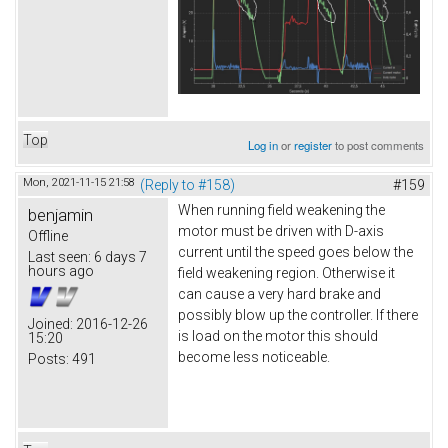
Top
Log in
or
register
to post comments
Mon, 2021-11-15 21:58
(Reply to #158)
#159
When running field weakening the
benjamin
motor must be driven with D-axis
Offline
current until the speed goes below the
Last seen:
6 days 7
hours ago
field weakening region. Otherwise it
can cause a very hard brake and
possibly blow up the controller. If there
Joined:
2016-12-26
is load on the motor this should
15:20
become less noticeable.
Posts:
491