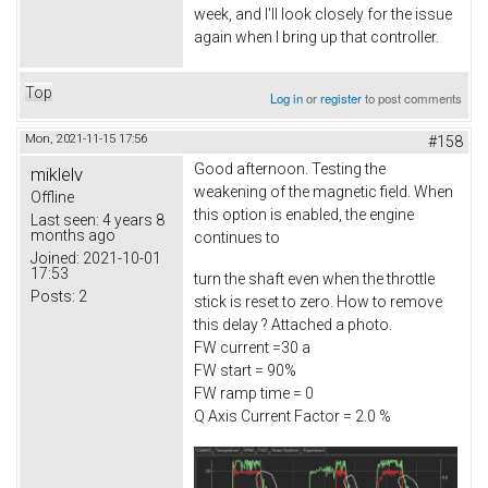
week, and I'll look closely for the issue
again when I bring up that controller.
Top
Log in
or
register
to post comments
Mon, 2021-11-15 17:56
#158
Good afternoon. Testing the
miklelv
weakening of the magnetic field. When
Offline
this option is enabled, the engine
Last seen:
4 years 8
months ago
continues to
Joined:
2021-10-01
17:53
turn the shaft even when the throttle
Posts:
2
stick is reset to zero. How to remove
this delay ? Attached a photo.
FW current =30 a
FW start = 90%
FW ramp time = 0
Q Axis Current Factor = 2.0 %