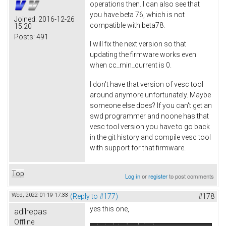
operations then. I can also see that
you have beta 76, which is not
Joined:
2016-12-26
compatible with beta78.
15:20
Posts:
491
I will fix the next version so that
updating the firmware works even
when cc_min_current is 0.
I don't have that version of vesc tool
around anymore unfortunately. Maybe
someone else does? If you can't get an
swd programmer and noone has that
vesc tool version you have to go back
in the git history and compile vesc tool
with support for that firmware.
Top
Log in
or
register
to post comments
Wed, 2022-01-19 17:33
(Reply to #177)
#178
yes this one,
adilrepas
Offline