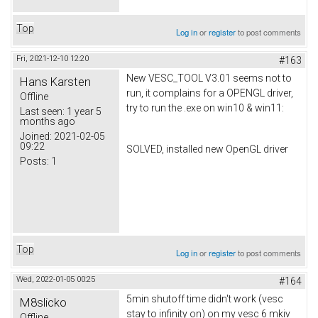
Top
Log in
or
register
to post comments
Fri, 2021-12-10 12:20
#163
New VESC_TOOL V3.01 seems not to
Hans Karsten
run, it complains for a OPENGL driver,
Offline
try to run the .exe on win10 & win11:
Last seen:
1 year 5
months ago
Joined:
2021-02-05
09:22
SOLVED, installed new OpenGL driver
Posts:
1
Top
Log in
or
register
to post comments
Wed, 2022-01-05 00:25
#164
5min shutoff time didn't work (vesc
M8slicko
stay to infinity on) on my vesc 6 mkiv
Offline