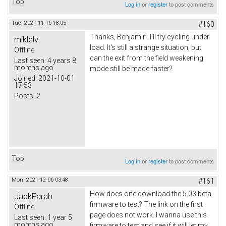
Top
Log in
or
register
to post comments
Tue, 2021-11-16 18:05
#160
Thanks,
Вenjamin
. I'll try cycling under
miklelv
load. It's still a strange situation, but
Offline
can the exit from the field weakening
Last seen:
4 years 8
months ago
mode still be made faster?
Joined:
2021-10-01
17:53
Posts:
2
Top
Log in
or
register
to post comments
Mon, 2021-12-06 03:48
#161
How does one download the 5.03 beta
JackFarah
firmware to test? The link on the first
Offline
page does not work. I wanna use this
Last seen:
1 year 5
months ago
firmware to test and see if it will let my