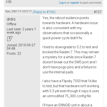
Top
Log in
or
register
to post comments
Sun, 2021-11-14 21:17
(Reply to #156)
#157
Yes, the reboot evidence points
drdrs
towards hardware. A hardware issue
Offline
is also consistent with my
Last seen:
2 years 1
week ago
observations that occasionally a
quick power cycle didn't fix.
Joined:
2019-09-27
I tried to downgrade to 5.2 to test and
04:48
bricked the Raiden 7. This may remain
Posts:
22
a mystery for a while since Raiden 7
doesn't break out the SWD port and I
don't have pogo pins and a fixture to
use the internal pads.
I also have a Flipsky 7550 that I'd like
to test, but that hardware isn't working
with 5.3 yet even though it says it uses
an unmodified 75_300 config file.
I'll have an ENNOID unit in about a