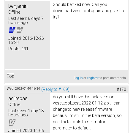
Should be fixed now. Can you
benjamin
download vesc tool again and give it a
Offline
try?
Last seen:
6 days 7
hours ago
Joined:
2016-12-26
15:20
Posts:
491
Top
Log in
or
register
to post comments
Wed, 2022-01-19 16:34
(Reply to #169)
#170
do you still have this beta version
adilrepas
vesc_tool_test_2022-01-12.zip , i can
Offline
change to new release firmware
Last seen:
1 day 18
hours ago
becaus i'm still in the beta version, so i
need beta tools to set motor
parameter to default
Joined:
2020-11-06