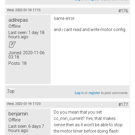
Wed, 2022-01-19 17:15
#176
same error
adilrepas
Offline
and i cant read and write motor config
Last seen:
1 day 18
hours ago
Joined:
2020-11-06
03:18
Posts:
18
Top
Log in
or
register
to post comments
Wed, 2022-01-19 17:20
#177
Do you mean that you set
benjamin
cc_min_current? Yes, that makes
Offline
sense then as it won't be able to stop
Last seen:
6 days 7
hours ago
the motor timer before doing flash