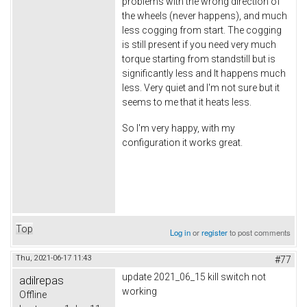
problems with the wrong direction of
the wheels (never happens), and much
less cogging from start. The cogging
is still present if you need very much
torque starting from standstill but is
significantly less and It happens much
less. Very quiet and I'm not sure but it
seems to me that it heats less.
So I'm very happy, with my
configuration it works great.
Top
Log in
or
register
to post comments
Thu, 2021-06-17 11:43
#77
update 2021_06_15 kill switch not
adilrepas
working
Offline