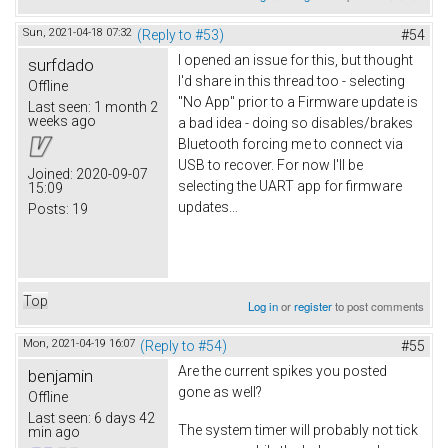
Sun, 2021-04-18 07:32
(Reply to #53)
#54
I opened an issue for this, but thought
surfdado
I'd share in this thread too - selecting
Offline
"No App" prior to a Firmware update is
Last seen:
1 month 2
weeks ago
a bad idea - doing so disables/brakes
Bluetooth forcing me to connect via
USB to recover. For now I'll be
Joined:
2020-09-07
selecting the UART app for firmware
15:09
updates...
Posts:
19
Top
Log in
or
register
to post comments
Mon, 2021-04-19 16:07
(Reply to #54)
#55
Are the current spikes you posted
benjamin
gone as well?
Offline
Last seen:
6 days 42
The system timer will probably not tick
min ago