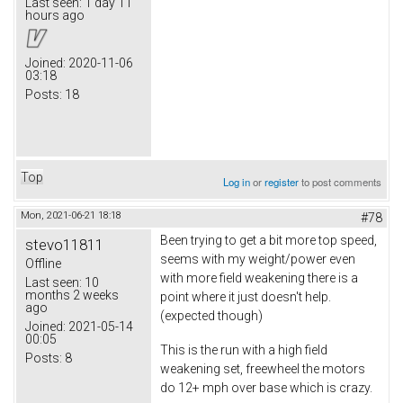
Last seen:
1 day 11
hours ago
Joined:
2020-11-06
03:18
Posts:
18
Top
Log in
or
register
to post comments
Mon, 2021-06-21 18:18
#78
Been trying to get a bit more top speed,
stevo11811
seems with my weight/power even
Offline
with more field weakening there is a
Last seen:
10
months 2 weeks
point where it just doesn't help.
ago
(expected though)
Joined:
2021-05-14
00:05
This is the run with a high field
Posts:
8
weakening set, freewheel the motors
do 12+ mph over base which is crazy.