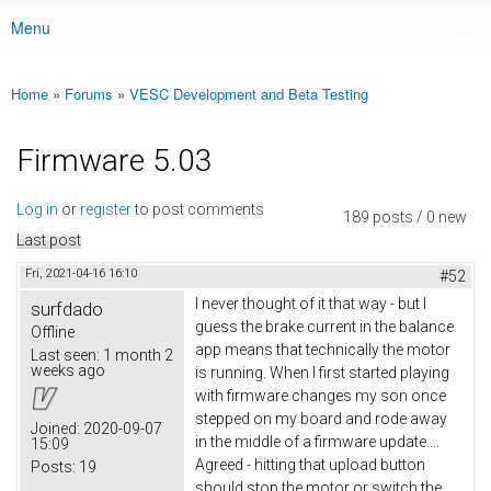
Menu
Main menu
Home
»
Forums
»
VESC Development and Beta Testing
You are here
Firmware 5.03
Log in
or
register
to post comments
189 posts / 0 new
Last post
Fri, 2021-04-16 16:10
#52
I never thought of it that way - but I
surfdado
guess the brake current in the balance
Offline
app means that technically the motor
Last seen:
1 month 2
weeks ago
is running. When I first started playing
with firmware changes my son once
stepped on my board and rode away
Joined:
2020-09-07
in the middle of a firmware update....
15:09
Agreed - hitting that upload button
Posts:
19
should stop the motor or switch the