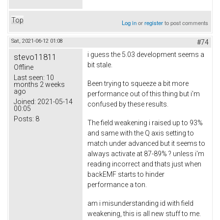
Top
Log in
or
register
to post comments
Sat, 2021-06-12 01:08
#74
i guess the 5.03 development seems a
stevo11811
bit stale.
Offline
Last seen:
10
Been trying to squeeze a bit more
months 2 weeks
ago
performance out of this thing but i'm
Joined:
2021-05-14
confused by these results.
00:05
Posts:
8
The field weakening i raised up to 93%
and same with the Q axis setting to
match under advanced but it seems to
always activate at 87-89% ? unless i'm
reading incorrect and thats just when
backEMF starts to hinder
performance a ton.
am i misunderstanding id with field
weakening, this is all new stuff to me.