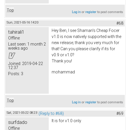
Top
Log in
or
register
to post comments
Sun, 2021-05-16 14:20
#68
Hey Ben, I see Shaman's Cheap Focer
tahirali1
v1.0 is now natively supported with the
Offline
new release; thank you very much for
Last seen:
1 month 2
weeks ago
that! Can you please clarify if its for
v0.9 or v1.0?
Thank you!
Joined:
2019-04-22
12:37
mohammad
Posts:
3
Top
Log in
or
register
to post comments
Sat, 2021-05-22 08:23
(Reply to #68)
#69
It is for v1.0 only
surfdado
Offline