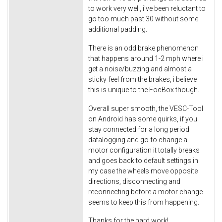
to work very well, i've been reluctant to
go too much past 30 without some
additional padding.
There is an odd brake phenomenon
that happens around 1-2 mph where i
get a noise/buzzing and almost a
sticky feel from the brakes, i believe
this is unique to the FocBox though.
Overall super smooth, the VESC-Tool
on Android has some quirks, if you
stay connected for a long period
datalogging and go-to change a
motor configuration it totally breaks
and goes back to default settings in
my case the wheels move opposite
directions, disconnecting and
reconnecting before a motor change
seems to keep this from happening.
Thanks for the hard work!