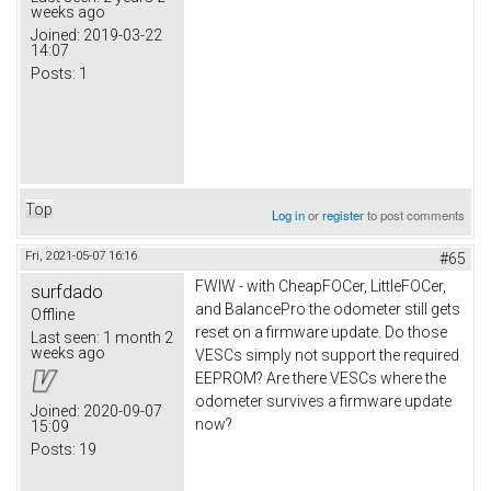
weeks ago
Joined:
2019-03-22
14:07
Posts:
1
Top
Log in
or
register
to post comments
Fri, 2021-05-07 16:16
#65
FWIW - with CheapFOCer, LittleFOCer,
surfdado
and BalancePro the odometer still gets
Offline
reset on a firmware update. Do those
Last seen:
1 month 2
weeks ago
VESCs simply not support the required
EEPROM? Are there VESCs where the
odometer survives a firmware update
Joined:
2020-09-07
now?
15:09
Posts:
19