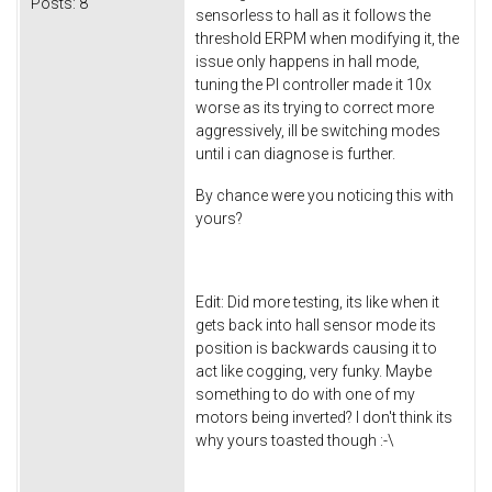
Posts:
8
sensorless to hall as it follows the
threshold ERPM when modifying it, the
issue only happens in hall mode,
tuning the PI controller made it 10x
worse as its trying to correct more
aggressively, ill be switching modes
until i can diagnose is further.
By chance were you noticing this with
yours?
Edit: Did more testing, its like when it
gets back into hall sensor mode its
position is backwards causing it to
act like cogging, very funky. Maybe
something to do with one of my
motors being inverted? I don't think its
why yours toasted though :-\