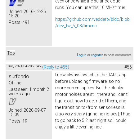
even once while the balance code
runs. You can use this 10 MHz timer:
Joined:
2016-12-26
15:20
https://github.com/vedderb/bldc/blob
Posts:
491
/dev_fw_5_03/timer.c
Top
Log in
or
register
to post comments
Tue, 2021-04-20 20:45
(Reply to #55)
#56
I now always switch to the UART app
surfdado
before uploading firmware, so no
Offline
more current spikes. But the clunky
Last seen:
1 month 2
weeks ago
motor noises are still there and I can't
figure out how to get rid of them, and
the transition to/from sensorless is
Joined:
2020-09-07
also very scary (grinding noises). I had
15:09
to go back to 5.2 last night so I could
Posts:
19
enjoy a little evening ride...