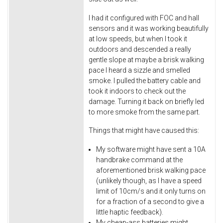
I had it configured with FOC and hall
sensors and it was working beautifully
at low speeds, but when I took it
outdoors and descended a really
gentle slope at maybe a brisk walking
pace I heard a sizzle and smelled
smoke. I pulled the battery cable and
took it indoors to check out the
damage. Turning it back on briefly led
to more smoke from the same part.
Things that might have caused this:
My software might have sent a 10A
handbrake command at the
aforementioned brisk walking pace
(unlikely though, as I have a speed
limit of 10cm/s and it only turns on
for a fraction of a second to give a
little haptic feedback).
My cheap-ass batteries might