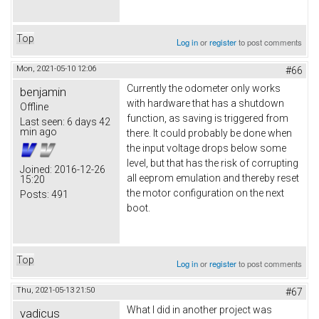
Top
Log in
or
register
to post comments
Mon, 2021-05-10 12:06
#66
Currently the odometer only works
benjamin
with hardware that has a shutdown
Offline
function, as saving is triggered from
Last seen:
6 days 42
min ago
there. It could probably be done when
the input voltage drops below some
level, but that has the risk of corrupting
Joined:
2016-12-26
all eeprom emulation and thereby reset
15:20
the motor configuration on the next
Posts:
491
boot.
Top
Log in
or
register
to post comments
Thu, 2021-05-13 21:50
#67
What I did in another project was
vadicus