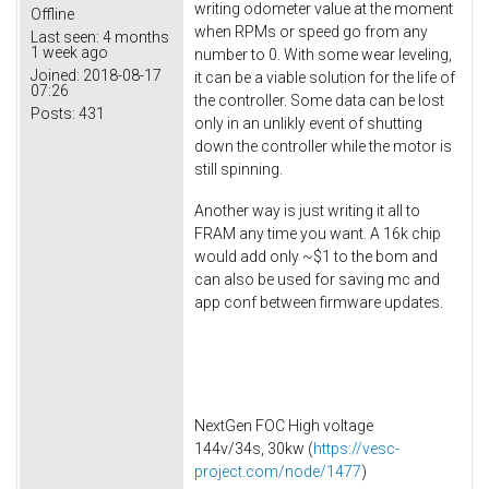
writing odometer value at the moment
Offline
when RPMs or speed go from any
Last seen:
4 months
1 week ago
number to 0. With some wear leveling,
Joined:
2018-08-17
it can be a viable solution for the life of
07:26
the controller. Some data can be lost
Posts:
431
only in an unlikly event of shutting
down the controller while the motor is
still spinning.
Another way is just writing it all to
FRAM any time you want. A 16k chip
would add only ~$1 to the bom and
can also be used for saving mc and
app conf between firmware updates.
NextGen FOC High voltage
144v/34s, 30kw (
https://vesc-
project.com/node/1477
)