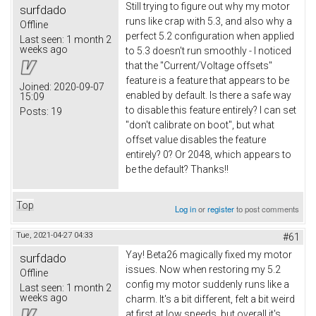
Still trying to figure out why my motor
surfdado
runs like crap with 5.3, and also why a
Offline
perfect 5.2 configuration when applied
Last seen:
1 month 2
weeks ago
to 5.3 doesn't run smoothly - I noticed
that the "Current/Voltage offsets"
feature is a feature that appears to be
Joined:
2020-09-07
enabled by default. Is there a safe way
15:09
to disable this feature entirely? I can set
Posts:
19
"don't calibrate on boot", but what
offset value disables the feature
entirely? 0? Or 2048, which appears to
be the default? Thanks!!
Top
Log in
or
register
to post comments
Tue, 2021-04-27 04:33
#61
Yay! Beta26 magically fixed my motor
surfdado
issues. Now when restoring my 5.2
Offline
config my motor suddenly runs like a
Last seen:
1 month 2
weeks ago
charm. It's a bit different, felt a bit weird
at first at low speeds, but overall it's