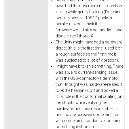
have had their overcurrent protection
kick in while gently braking (I'm using
two inexpensive 10S1P packs in
parallel). I would think the
firmware would hit a voltage limit and
disable itself though?
The Unity might have had a hardware
defect (this is the first time I used it on
a rough surface so the first time it
was subjected to a lot of vibration).
I might have broken something. There
was a weird current-sensing issue
with the USB-connector-side motor
that I thought was hardware-related. I
took the heatsinks off and poked a
little hole in the conformal coating on
the shunts while verifying the
hardware, and then reassembled it,
and maybe screwed something up
with something conductive touching
something it shouldn't.