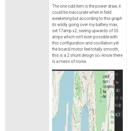
The one odd item is the power draw, it
could be inaccurate when in field
weakening but according to this graph
its wildly going over my battery max,
set 17amp x2, seeing upwards of 55
amps which isn't even possible with
this configuration and oscillation yet
the board/motor feel totally smooth,
this is a 2 shunt design so i know there
is a mess of noise.