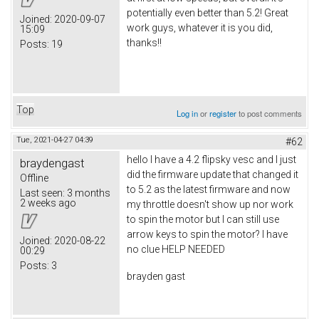
potentially even better than 5.2! Great
Joined:
2020-09-07
work guys, whatever it is you did,
15:09
thanks!!
Posts:
19
Top
Log in
or
register
to post comments
Tue, 2021-04-27 04:39
#62
hello I have a 4.2 flipsky vesc and I just
braydengast
did the firmware update that changed it
Offline
to 5.2 as the latest firmware and now
Last seen:
3 months
2 weeks ago
my throttle doesn't show up nor work
to spin the motor but I can still use
arrow keys to spin the motor? I have
Joined:
2020-08-22
no clue HELP NEEDED
00:29
Posts:
3
brayden gast