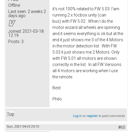
Offline
it's not 100% related to FW 5.03. I'am
Last seen:
2 weeks 2
running 2 x focbox unity (can
days ago
bus) with FW 5.02 . When I do the
motor wizard all wheels are spinning
Joined:
2021-03-18
and it seems everything is ok but at the
12:19
end it just shows me 3 of the 4 Motors
Posts:
3
in the motor detection list. With FW
5.03 it just shows me 2 Motors. Only
with FW 5.01 all motors are shown
correctly in the list. In all FW Versions
all 4 motors are working when I use
the remote.
Best
Philo
Top
Log in
or
register
to post comments
Sun, 2021-04-25 20:10
#60