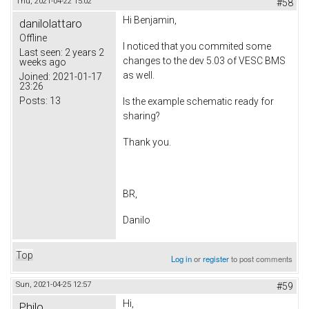
Thu, 2021-04-22 15:02
#58
Hi Benjamin,
danilolattaro
Offline
I noticed that you commited some
Last seen:
2 years 2
changes to the dev 5.03 of VESC BMS
weeks ago
as well.
Joined:
2021-01-17
23:26
Posts:
13
Is the example schematic ready for
sharing?
Thank you.
BR,
Danilo
Top
Log in
or
register
to post comments
Sun, 2021-04-25 12:57
#59
Hi,
Philo