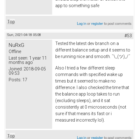
app to something safe
Top
Log in
or
register
to post comments
Sun, 2021-04-18 05:08
#53
Tested the latest dev branch on a
NuRxG
different balance setup and it seems to
Offline
be running nice and smooth. ¯\_(ツ)_/¯
Last seen:
1 year 11
months ago
Also I tried a few different sleep
Joined:
2018-09-05
09:53
commands with specified wake up
Posts:
17
times but it seemed to make no
difference. I also checked the time that
the balance app loop takes to run
(excluding sleeps), and it sat
consistently at 0 microseconds (not
sure if that means its fast or i
measured incorrectly lol).
Top
Log in
or
register
to post comments