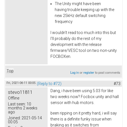
The Unity might have been
having trouble keeping up with the
new 25kHz default switching
frequency
I wouldn't read too much into this but
I'll probably do the rest of my
development with the release
firmware/VESC tool on two non-unity
FOCBOXen.
Top
Log in
or
register
to post comments
Fri, 2021-06-11 00:05
(Reply to #72)
#73
Dang, i have been using 5.03 for like
stevo11811
two weeks now? Focbox unity and hall
Offline
sensor with hub motors.
Last seen:
10
months 2 weeks
ago
been ripping on it pretty hard, i will say
Joined:
2021-05-14
there is a definite funky issue when
00:05
braking as it switches from