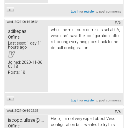
Top
Log in
or
register
to post comments
Wed, 2021-06-16 08:34
#75
when the minimum current is set at 0A,
adilrepas
vesc can't save the configuration, after
Offline
rebooting everything goes back to the
Last seen:
1 day 11
hours ago
default configuration
Joined:
2020-11-06
03:18
Posts:
18
Top
Log in
or
register
to post comments
Wed, 2021-06-16 22:35
#76
Hello, I'm not very expert about Vesc
iacopo.ulisse@l...
configuration but I wanted to try this
Offline