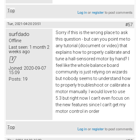
Top
Log in
or
register
to post comments
Tue, 2021-04-20 20:51
#57
Sorry if this is the wrong place to ask
surfdado
this question - but can you point me to
Offline
any tutorial (document or video) that
Last seen:
1 month 2
weeks ago
explains how to properly calibrate and
tune a hall-sensored motor by hand? I
feel like the whole balance board
Joined:
2020-09-07
community is just relying on wizards
15:09
but nobody seems to understand how
Posts:
19
to properly troubleshoot or calibrate a
motor manually. I would love to use
5.3 but right now I can't even focus on
the new features since I can't get my
motor control in order
Top
Log in
or
register
to post comments