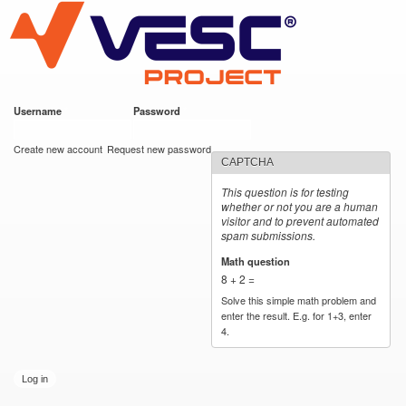
VESC Project
Skip to
main
content
Username
*
Password
*
User login
Create new account
Request new password
CAPTCHA
This question is for testing
whether or not you are a human
visitor and to prevent automated
spam submissions.
Math question
*
8 + 2 =
Solve this simple math problem and
enter the result. E.g. for 1+3, enter
4.