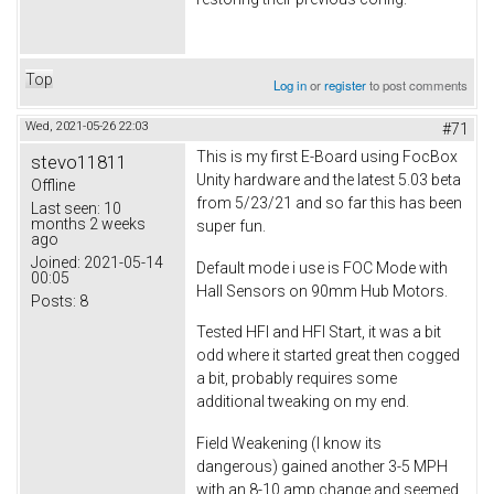
Top
Log in
or
register
to post comments
Wed, 2021-05-26 22:03
#71
This is my first E-Board using FocBox
stevo11811
Unity hardware and the latest 5.03 beta
Offline
from 5/23/21 and so far this has been
Last seen:
10
months 2 weeks
super fun.
ago
Joined:
2021-05-14
Default mode i use is FOC Mode with
00:05
Hall Sensors on 90mm Hub Motors.
Posts:
8
Tested HFI and HFI Start, it was a bit
odd where it started great then cogged
a bit, probably requires some
additional tweaking on my end.
Field Weakening (I know its
dangerous) gained another 3-5 MPH
with an 8-10 amp change and seemed