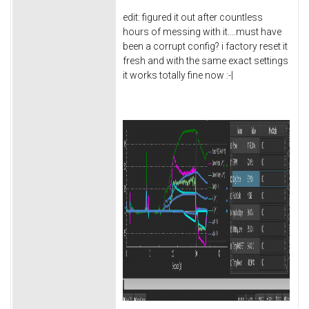
edit: figured it out after countless
hours of messing with it....must have
been a corrupt config? i factory reset it
fresh and with the same exact settings
it works totally fine now :-|