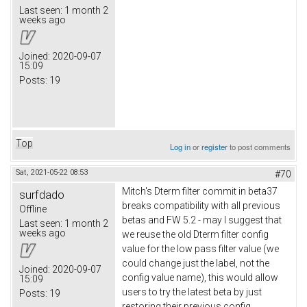
Last seen:
1 month 2
weeks ago
Joined:
2020-09-07
15:09
Posts:
19
Top
Log in
or
register
to post comments
Sat, 2021-05-22 08:53
#70
Mitch's Dterm filter commit in beta37
surfdado
breaks compatibility with all previous
Offline
betas and FW 5.2 - may I suggest that
Last seen:
1 month 2
weeks ago
we reuse the old Dterm filter config
value for the low pass filter value (we
could change just the label, not the
Joined:
2020-09-07
config value name), this would allow
15:09
users to try the latest beta by just
Posts:
19
restoring their previous config.