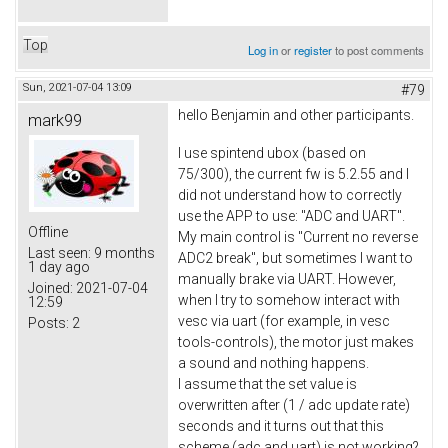
Top
Log in
or
register
to post comments
Sun, 2021-07-04 13:09
#79
hello Benjamin and other participants.
mark99
I use spintend ubox (based on
75/300), the current fw is 5.2.55 and I
did not understand how to correctly
use the APP to use: "ADC and UART".
Offline
My main control is "Current no reverse
Last seen:
9 months
ADC2 break", but sometimes I want to
1 day ago
manually brake via UART. However,
Joined:
2021-07-04
when I try to somehow interact with
12:59
vesc via uart (for example, in vesc
Posts:
2
tools-controls), the motor just makes
a sound and nothing happens.
I assume that the set value is
overwritten after (1 / adc update rate)
seconds and it turns out that this
scheme (adc and uart) is not working?