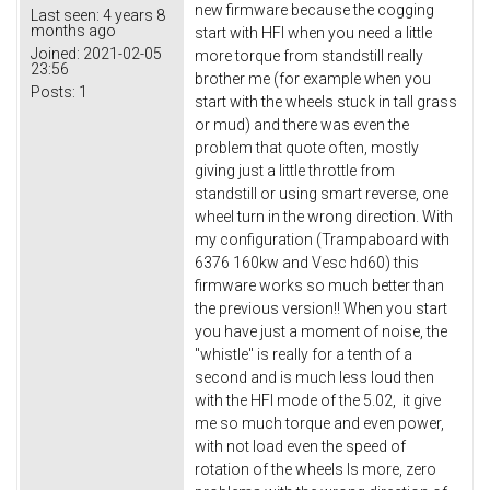
new firmware because the cogging
Last seen:
4 years 8
months ago
start with HFI when you need a little
Joined:
2021-02-05
more torque from standstill really
23:56
brother me (for example when you
Posts:
1
start with the wheels stuck in tall grass
or mud) and there was even the
problem that quote often, mostly
giving just a little throttle from
standstill or using smart reverse, one
wheel turn in the wrong direction. With
my configuration (Trampaboard with
6376 160kw and Vesc hd60) this
firmware works so much better than
the previous version!! When you start
you have just a moment of noise, the
"whistle" is really for a tenth of a
second and is much less loud then
with the HFI mode of the 5.02, it give
me so much torque and even power,
with not load even the speed of
rotation of the wheels Is more, zero