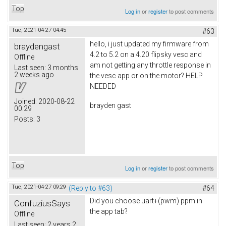
Top
Log in
or
register
to post comments
Tue, 2021-04-27 04:45
#63
hello, i just updated my firmware from
braydengast
4.2 to 5.2 on a 4.20 flipsky vesc and
Offline
am not getting any throttle response in
Last seen:
3 months
2 weeks ago
the vesc app or on the motor? HELP
NEEDED
Joined:
2020-08-22
brayden gast
00:29
Posts:
3
Top
Log in
or
register
to post comments
Tue, 2021-04-27 09:29
(Reply to #63)
#64
Did you choose uart+(pwm) ppm in
ConfuziusSays
the app tab?
Offline
Last seen:
2 years 2