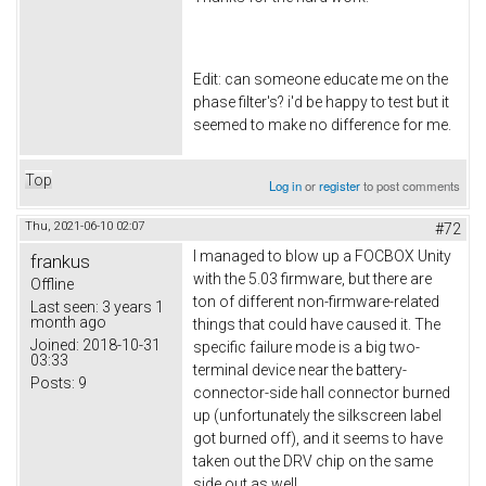
Edit: can someone educate me on the
phase filter's? i'd be happy to test but it
seemed to make no difference for me.
Top
Log in
or
register
to post comments
Thu, 2021-06-10 02:07
#72
I managed to blow up a FOCBOX Unity
frankus
with the 5.03 firmware, but there are
Offline
ton of different non-firmware-related
Last seen:
3 years 1
month ago
things that could have caused it. The
Joined:
2018-10-31
specific failure mode is a big two-
03:33
terminal device near the battery-
Posts:
9
connector-side hall connector burned
up (unfortunately the silkscreen label
got burned off), and it seems to have
taken out the DRV chip on the same
side out as well.