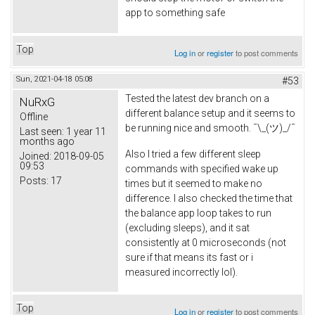
app to something safe
Top
Log in
or
register
to post comments
Sun, 2021-04-18 05:08
#53
Tested the latest dev branch on a
NuRxG
different balance setup and it seems to
Offline
be running nice and smooth. ¯\_(ツ)_/¯
Last seen:
1 year 11
months ago
Also I tried a few different sleep
Joined:
2018-09-05
09:53
commands with specified wake up
Posts:
17
times but it seemed to make no
difference. I also checked the time that
the balance app loop takes to run
(excluding sleeps), and it sat
consistently at 0 microseconds (not
sure if that means its fast or i
measured incorrectly lol).
Top
Log in
or
register
to post comments