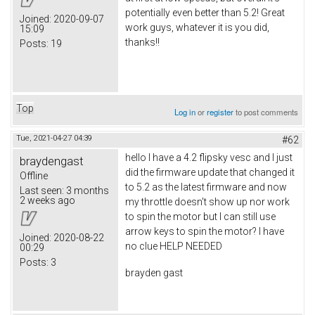
potentially even better than 5.2! Great
Joined:
2020-09-07
work guys, whatever it is you did,
15:09
thanks!!
Posts:
19
Top
Log in
or
register
to post comments
Tue, 2021-04-27 04:39
#62
hello I have a 4.2 flipsky vesc and I just
braydengast
did the firmware update that changed it
Offline
to 5.2 as the latest firmware and now
Last seen:
3 months
2 weeks ago
my throttle doesn't show up nor work
to spin the motor but I can still use
arrow keys to spin the motor? I have
Joined:
2020-08-22
no clue HELP NEEDED
00:29
Posts:
3
brayden gast