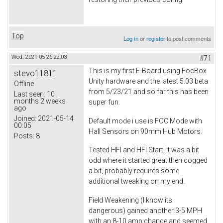
Top
Log in
or
register
to post comments
Wed, 2021-05-26 22:03
#71
This is my first E-Board using FocBox
stevo11811
Unity hardware and the latest 5.03 beta
Offline
from 5/23/21 and so far this has been
Last seen:
10
months 2 weeks
super fun.
ago
Joined:
2021-05-14
Default mode i use is FOC Mode with
00:05
Hall Sensors on 90mm Hub Motors.
Posts:
8
Tested HFI and HFI Start, it was a bit
odd where it started great then cogged
a bit, probably requires some
additional tweaking on my end.
Field Weakening (I know its
dangerous) gained another 3-5 MPH
with an 8-10 amp change and seemed