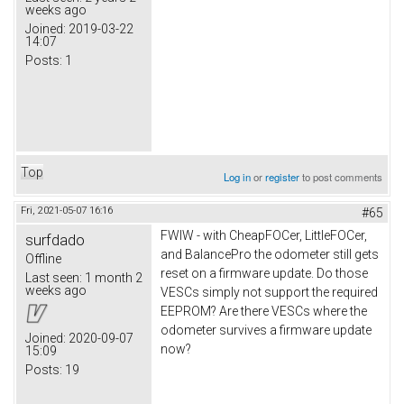
weeks ago
Joined:
2019-03-22
14:07
Posts:
1
Top
Log in
or
register
to post comments
Fri, 2021-05-07 16:16
#65
FWIW - with CheapFOCer, LittleFOCer,
surfdado
and BalancePro the odometer still gets
Offline
reset on a firmware update. Do those
Last seen:
1 month 2
weeks ago
VESCs simply not support the required
EEPROM? Are there VESCs where the
odometer survives a firmware update
Joined:
2020-09-07
now?
15:09
Posts:
19