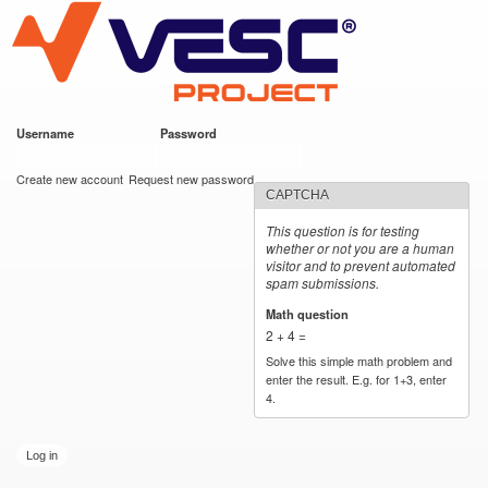
VESC Project
Skip to
main
content
Username
*
Password
*
User login
Create new account
Request new password
CAPTCHA
This question is for testing
whether or not you are a human
visitor and to prevent automated
spam submissions.
Math question
*
2 + 4 =
Solve this simple math problem and
enter the result. E.g. for 1+3, enter
4.