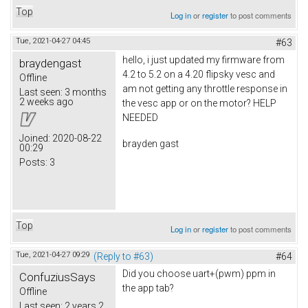
Top
Log in
or
register
to post comments
Tue, 2021-04-27 04:45
#63
hello, i just updated my firmware from
braydengast
4.2 to 5.2 on a 4.20 flipsky vesc and
Offline
am not getting any throttle response in
Last seen:
3 months
2 weeks ago
the vesc app or on the motor? HELP
NEEDED
Joined:
2020-08-22
brayden gast
00:29
Posts:
3
Top
Log in
or
register
to post comments
Tue, 2021-04-27 09:29
(Reply to #63)
#64
Did you choose uart+(pwm) ppm in
ConfuziusSays
the app tab?
Offline
Last seen:
2 years 2