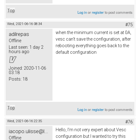
Top
Log in
or
register
to post comments
Wed, 2021-06-16 08:34
#75
when the minimum current is set at 0A,
adilrepas
vesc can't save the configuration, after
Offline
rebooting everything goes back to the
Last seen:
1 day 2
hours ago
default configuration
Joined:
2020-11-06
03:18
Posts:
18
Top
Log in
or
register
to post comments
Wed, 2021-06-16 22:35
#76
Hello, I'm not very expert about Vesc
iacopo.ulisse@l...
configuration but I wanted to try this
Offline