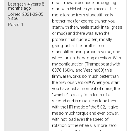
new firmware because the cogging
Last seen:
4 years 8
months ago
start with HFI when you need a little
Joined:
2021-02-05
more torque from standstill really
23:56
brother me (for example when you
Posts:
1
start with the wheels stuck in tall grass
or mud) and there was even the
problem that quote often, mostly
giving just a little throttle from
standstill or using smart reverse, one
wheel turn in the wrong direction. With
my configuration (Trampaboard with
6376 160kw and Vesc hd60) this
firmware works so much better than
the previous version!! When you start
you have just a moment of noise, the
"whistle" is really for a tenth of a
second and is much less loud then
with the HFI mode of the 5.02, it give
me so much torque and even power,
with not load even the speed of
rotation of the wheels Is more, zero