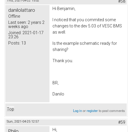
Thu, 2021-04-22 15:02
#58
Hi Benjamin,
danilolattaro
Offline
I noticed that you commited some
Last seen:
2 years 2
changes to the dev 5.03 of VESC BMS
weeks ago
as well.
Joined:
2021-01-17
23:26
Posts:
13
Is the example schematic ready for
sharing?
Thank you.
BR,
Danilo
Top
Log in
or
register
to post comments
Sun, 2021-04-25 12:57
#59
Hi,
Philo