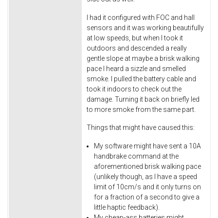
I had it configured with FOC and hall
sensors and it was working beautifully
at low speeds, but when I took it
outdoors and descended a really
gentle slope at maybe a brisk walking
pace I heard a sizzle and smelled
smoke. I pulled the battery cable and
took it indoors to check out the
damage. Turning it back on briefly led
to more smoke from the same part.
Things that might have caused this:
My software might have sent a 10A
handbrake command at the
aforementioned brisk walking pace
(unlikely though, as I have a speed
limit of 10cm/s and it only turns on
for a fraction of a second to give a
little haptic feedback).
My cheap-ass batteries might