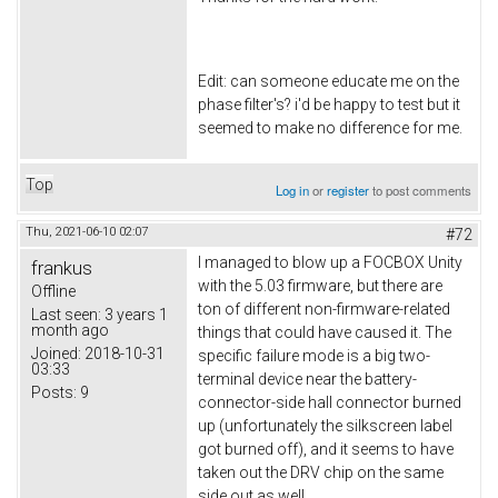
Edit: can someone educate me on the
phase filter's? i'd be happy to test but it
seemed to make no difference for me.
Top
Log in
or
register
to post comments
Thu, 2021-06-10 02:07
#72
I managed to blow up a FOCBOX Unity
frankus
with the 5.03 firmware, but there are
Offline
ton of different non-firmware-related
Last seen:
3 years 1
month ago
things that could have caused it. The
Joined:
2018-10-31
specific failure mode is a big two-
03:33
terminal device near the battery-
Posts:
9
connector-side hall connector burned
up (unfortunately the silkscreen label
got burned off), and it seems to have
taken out the DRV chip on the same
side out as well.