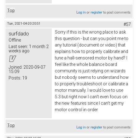
Top
Log in
or
register
to post comments
Tue, 2021-04-20 20:51
#57
Sorry if this is the wrong place to ask
surfdado
this question - but can you point me to
Offline
any tutorial (document or video) that
Last seen:
1 month 2
weeks ago
explains how to properly calibrate and
tune a hall-sensored motor by hand? I
feel like the whole balance board
Joined:
2020-09-07
community is just relying on wizards
15:09
but nobody seems to understand how
Posts:
19
to properly troubleshoot or calibrate a
motor manually. I would love to use
5.3 but right now I can't even focus on
the new features since I can't get my
motor control in order
Top
Log in
or
register
to post comments