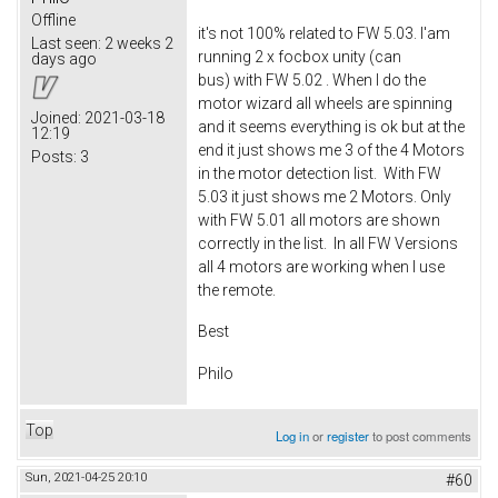
Offline
it's not 100% related to FW 5.03. I'am
Last seen:
2 weeks 2
running 2 x focbox unity (can
days ago
bus) with FW 5.02 . When I do the
motor wizard all wheels are spinning
Joined:
2021-03-18
and it seems everything is ok but at the
12:19
end it just shows me 3 of the 4 Motors
Posts:
3
in the motor detection list. With FW
5.03 it just shows me 2 Motors. Only
with FW 5.01 all motors are shown
correctly in the list. In all FW Versions
all 4 motors are working when I use
the remote.
Best
Philo
Top
Log in
or
register
to post comments
Sun, 2021-04-25 20:10
#60