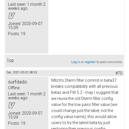
Last seen:
1 month 2
weeks ago
Joined:
2020-09-07
15:09
Posts:
19
Top
Log in
or
register
to post comments
Sat, 2021-05-22 08:53
#70
Mitch's Dterm filter commit in beta37
surfdado
breaks compatibility with all previous
Offline
betas and FW 5.2 - may I suggest that
Last seen:
1 month 2
weeks ago
we reuse the old Dterm filter config
value for the low pass filter value (we
could change just the label, not the
Joined:
2020-09-07
config value name), this would allow
15:09
users to try the latest beta by just
Posts:
19
restoring their previous config.