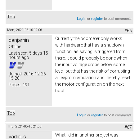
Top
Log in
or
register
to post comments
Mon, 2021-05-10 12:06
#66
Currently the odometer only works
benjamin
with hardware that has a shutdown
Offline
function, as saving is triggered from
Last seen:
5 days 15
hours ago
there. It could probably be done when
the input voltage drops below some
level, but that has the risk of corrupting
Joined:
2016-12-26
all eeprom emulation and thereby reset
15:20
the motor configuration on the next
Posts:
491
boot.
Top
Log in
or
register
to post comments
Thu, 2021-05-13 21:50
#67
What I did in another project was
vadicus