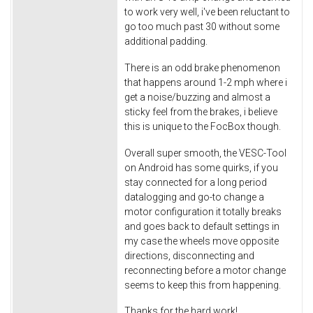
to work very well, i've been reluctant to
go too much past 30 without some
additional padding.
There is an odd brake phenomenon
that happens around 1-2 mph where i
get a noise/buzzing and almost a
sticky feel from the brakes, i believe
this is unique to the FocBox though.
Overall super smooth, the VESC-Tool
on Android has some quirks, if you
stay connected for a long period
datalogging and go-to change a
motor configuration it totally breaks
and goes back to default settings in
my case the wheels move opposite
directions, disconnecting and
reconnecting before a motor change
seems to keep this from happening.
Thanks for the hard work!