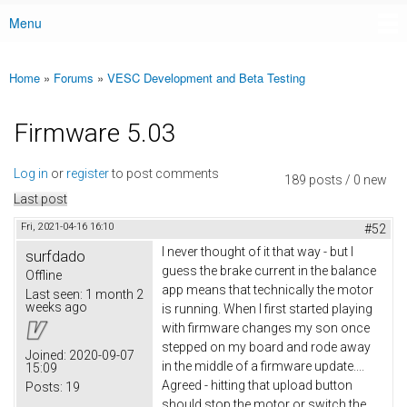
Menu
Main menu
Home
»
Forums
»
VESC Development and Beta Testing
You are here
Firmware 5.03
Log in
or
register
to post comments
189 posts / 0 new
Last post
Fri, 2021-04-16 16:10
#52
I never thought of it that way - but I
surfdado
guess the brake current in the balance
Offline
app means that technically the motor
Last seen:
1 month 2
weeks ago
is running. When I first started playing
with firmware changes my son once
stepped on my board and rode away
Joined:
2020-09-07
in the middle of a firmware update....
15:09
Agreed - hitting that upload button
Posts:
19
should stop the motor or switch the