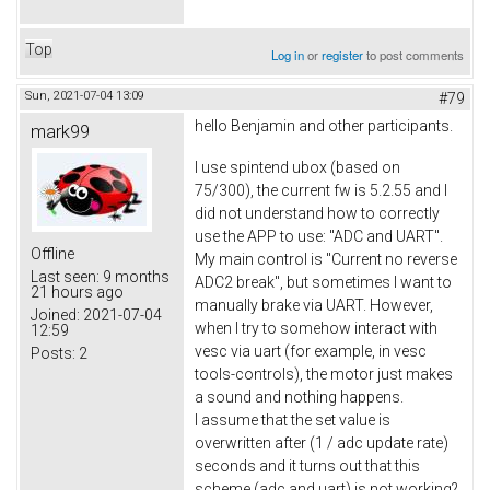
Top
Log in
or
register
to post comments
Sun, 2021-07-04 13:09
#79
hello Benjamin and other participants.
mark99
I use spintend ubox (based on
75/300), the current fw is 5.2.55 and I
did not understand how to correctly
use the APP to use: "ADC and UART".
Offline
My main control is "Current no reverse
Last seen:
9 months
ADC2 break", but sometimes I want to
21 hours ago
manually brake via UART. However,
Joined:
2021-07-04
when I try to somehow interact with
12:59
vesc via uart (for example, in vesc
Posts:
2
tools-controls), the motor just makes
a sound and nothing happens.
I assume that the set value is
overwritten after (1 / adc update rate)
seconds and it turns out that this
scheme (adc and uart) is not working?