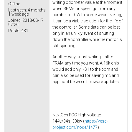
writing odometer value at the moment
Offline
when RPMs or speed go from any
Last seen:
4 months
1 week ago
number to 0. With some wear leveling,
Joined:
2018-08-17
it can be a viable solution for the life of
07:26
the controller. Some data can be lost
Posts:
431
only in an unlikly event of shutting
down the controller while the motor is
still spinning.
Another way is just writing it all to
FRAM any time you want. A 16k chip
would add only ~$1 to the bom and
can also be used for saving mc and
app conf between firmware updates.
NextGen FOC High voltage
144v/34s, 30kw (
https://vesc-
project.com/node/1477
)