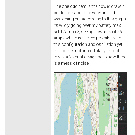
The one odd item is the power draw, it
could be inaccurate when in field
weakening but according to this graph
its wildly going over my battery max,
set 17amp x2, seeing upwards of 55
amps which isn't even possible with
this configuration and oscillation yet
the board/motor feel totally smooth,
this is a 2 shunt design so i know there
is a mess of noise.