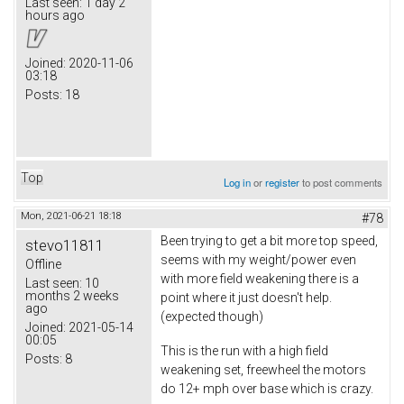
Last seen:
1 day 2
hours ago
Joined:
2020-11-06
03:18
Posts:
18
Top
Log in
or
register
to post comments
Mon, 2021-06-21 18:18
#78
Been trying to get a bit more top speed,
stevo11811
seems with my weight/power even
Offline
with more field weakening there is a
Last seen:
10
months 2 weeks
point where it just doesn't help.
ago
(expected though)
Joined:
2021-05-14
00:05
This is the run with a high field
Posts:
8
weakening set, freewheel the motors
do 12+ mph over base which is crazy.