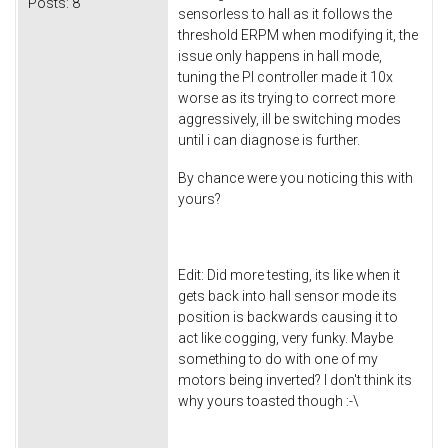
Posts:
8
sensorless to hall as it follows the
threshold ERPM when modifying it, the
issue only happens in hall mode,
tuning the PI controller made it 10x
worse as its trying to correct more
aggressively, ill be switching modes
until i can diagnose is further.
By chance were you noticing this with
yours?
Edit: Did more testing, its like when it
gets back into hall sensor mode its
position is backwards causing it to
act like cogging, very funky. Maybe
something to do with one of my
motors being inverted? I don't think its
why yours toasted though :-\