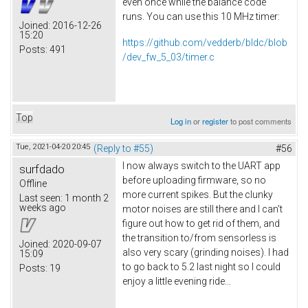
even once while the balance code
runs. You can use this 10 MHz timer:
Joined:
2016-12-26
15:20
https://github.com/vedderb/bldc/blob
Posts:
491
/dev_fw_5_03/timer.c
Top
Log in
or
register
to post comments
Tue, 2021-04-20 20:45
(Reply to #55)
#56
I now always switch to the UART app
surfdado
before uploading firmware, so no
Offline
more current spikes. But the clunky
Last seen:
1 month 2
weeks ago
motor noises are still there and I can't
figure out how to get rid of them, and
the transition to/from sensorless is
Joined:
2020-09-07
also very scary (grinding noises). I had
15:09
to go back to 5.2 last night so I could
Posts:
19
enjoy a little evening ride...