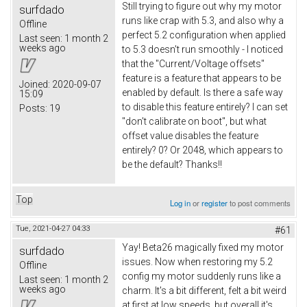
Still trying to figure out why my motor
surfdado
runs like crap with 5.3, and also why a
Offline
perfect 5.2 configuration when applied
Last seen:
1 month 2
weeks ago
to 5.3 doesn't run smoothly - I noticed
that the "Current/Voltage offsets"
feature is a feature that appears to be
Joined:
2020-09-07
enabled by default. Is there a safe way
15:09
to disable this feature entirely? I can set
Posts:
19
"don't calibrate on boot", but what
offset value disables the feature
entirely? 0? Or 2048, which appears to
be the default? Thanks!!
Top
Log in
or
register
to post comments
Tue, 2021-04-27 04:33
#61
Yay! Beta26 magically fixed my motor
surfdado
issues. Now when restoring my 5.2
Offline
config my motor suddenly runs like a
Last seen:
1 month 2
weeks ago
charm. It's a bit different, felt a bit weird
at first at low speeds, but overall it's