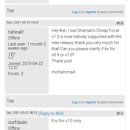
Top
Log in
or
register
to post comments
Sun, 2021-05-16 14:20
#68
Hey Ben, I see Shaman's Cheap Focer
tahirali1
v1.0 is now natively supported with the
Offline
new release; thank you very much for
Last seen:
1 month 2
weeks ago
that! Can you please clarify if its for
v0.9 or v1.0?
Thank you!
Joined:
2019-04-22
12:37
mohammad
Posts:
3
Top
Log in
or
register
to post comments
Sat, 2021-05-22 08:23
(Reply to #68)
#69
It is for v1.0 only
surfdado
Offline