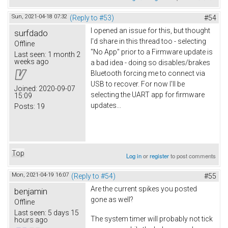
Sun, 2021-04-18 07:32
(Reply to #53)
#54
I opened an issue for this, but thought
surfdado
I'd share in this thread too - selecting
Offline
"No App" prior to a Firmware update is
Last seen:
1 month 2
weeks ago
a bad idea - doing so disables/brakes
Bluetooth forcing me to connect via
USB to recover. For now I'll be
Joined:
2020-09-07
selecting the UART app for firmware
15:09
updates...
Posts:
19
Top
Log in
or
register
to post comments
Mon, 2021-04-19 16:07
(Reply to #54)
#55
Are the current spikes you posted
benjamin
gone as well?
Offline
Last seen:
5 days 15
The system timer will probably not tick
hours ago