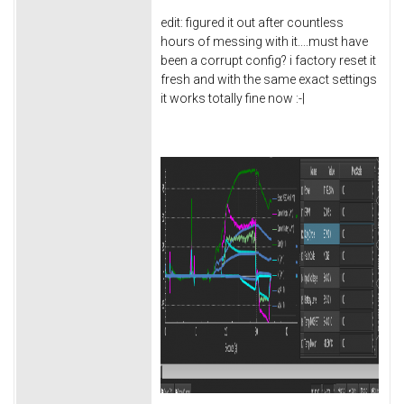
edit: figured it out after countless
hours of messing with it....must have
been a corrupt config? i factory reset it
fresh and with the same exact settings
it works totally fine now :-|