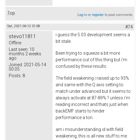
Top
Log in
or
register
to post comments
Sat, 2021-06-12 01:08
#74
i guess the 5.03 development seems a
stevo11811
bit stale.
Offline
Last seen:
10
Been trying to squeeze a bit more
months 2 weeks
ago
performance out of this thing but i'm
Joined:
2021-05-14
confused by these results.
00:05
Posts:
8
The field weakening i raised up to 93%
and same with the Q axis setting to
match under advanced but it seems to
always activate at 87-89% ? unless i'm
reading incorrect and thats just when
backEMF starts to hinder
performance a ton.
am i misunderstanding id with field
weakening, this is all new stuff to me.