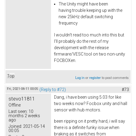
The Unity might have been
having trouble keeping up with the
new 25kHz default switching
frequency
I wouldn't read too much into this but
I'll probably do the rest of my
development with the release
firmware/VESC tool on two non-unity
FOCBOXen.
Top
Log in
or
register
to post comments
Fri, 2021-06-11 00:05
(Reply to #72)
#73
Dang, i have been using 5.03 for like
stevo11811
two weeks now? Focbox unity and hall
Offline
sensor with hub motors.
Last seen:
10
months 2 weeks
ago
been ripping on it pretty hard, i will say
Joined:
2021-05-14
there is a definite funky issue when
00:05
braking as it switches from