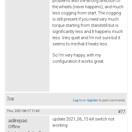
problems with the wrong direction of
the wheels (never happens), and much
less cogging from start. The cogging
is still present if you need very much
torque starting from standstill but is
significantly less and It happens much
less. Very quiet and I'm not sure but it
seems to me that it heats less.
So I'm very happy, with my
configuration it works great.
Top
Log in
or
register
to post comments
Thu, 2021-06-17 11:43
#77
update 2021_06_15 kill switch not
adilrepas
working
Offline