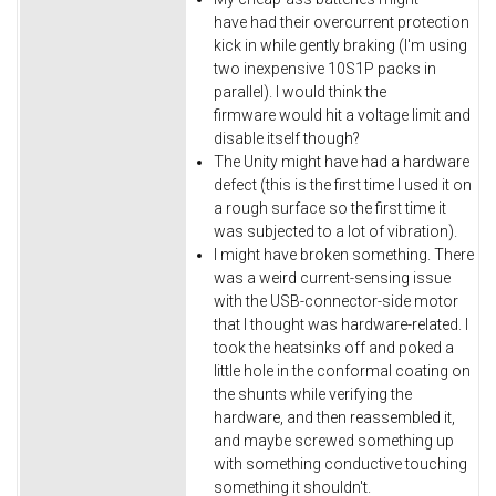
have had their overcurrent protection
kick in while gently braking (I'm using
two inexpensive 10S1P packs in
parallel). I would think the
firmware would hit a voltage limit and
disable itself though?
The Unity might have had a hardware
defect (this is the first time I used it on
a rough surface so the first time it
was subjected to a lot of vibration).
I might have broken something. There
was a weird current-sensing issue
with the USB-connector-side motor
that I thought was hardware-related. I
took the heatsinks off and poked a
little hole in the conformal coating on
the shunts while verifying the
hardware, and then reassembled it,
and maybe screwed something up
with something conductive touching
something it shouldn't.