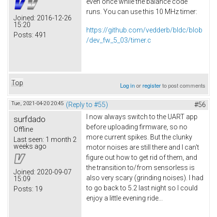
even once while the balance code
runs. You can use this 10 MHz timer:
Joined:
2016-12-26
15:20
https://github.com/vedderb/bldc/blob
Posts:
491
/dev_fw_5_03/timer.c
Top
Log in
or
register
to post comments
Tue, 2021-04-20 20:45
(Reply to #55)
#56
I now always switch to the UART app
surfdado
before uploading firmware, so no
Offline
more current spikes. But the clunky
Last seen:
1 month 2
weeks ago
motor noises are still there and I can't
figure out how to get rid of them, and
the transition to/from sensorless is
Joined:
2020-09-07
also very scary (grinding noises). I had
15:09
to go back to 5.2 last night so I could
Posts:
19
enjoy a little evening ride...