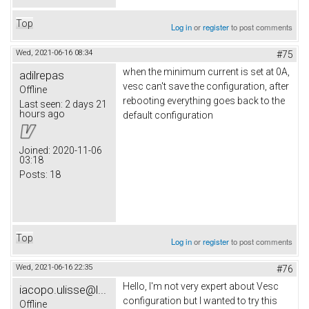
Top
Log in
or
register
to post comments
Wed, 2021-06-16 08:34
#75
when the minimum current is set at 0A,
adilrepas
vesc can't save the configuration, after
Offline
rebooting everything goes back to the
Last seen:
2 days 21
hours ago
default configuration
Joined:
2020-11-06
03:18
Posts:
18
Top
Log in
or
register
to post comments
Wed, 2021-06-16 22:35
#76
Hello, I'm not very expert about Vesc
iacopo.ulisse@l...
configuration but I wanted to try this
Offline