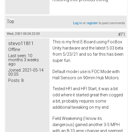
Top
Log in
or
register
to post comments
Wed, 2021-05-26 22:03
#71
This is my first E-Board using FocBox
stevo11811
Unity hardware and the latest 5.03 beta
Offline
from 5/23/21 and so far this has been
Last seen:
10
months 3 weeks
super fun.
ago
Joined:
2021-05-14
Default mode i use is FOC Mode with
00:05
Hall Sensors on 90mm Hub Motors.
Posts:
8
Tested HFI and HFI Start, it was a bit
odd where it started great then cogged
a bit, probably requires some
additional tweaking on my end.
Field Weakening (I know its
dangerous) gained another 3-5 MPH
with an 8-10 amp change and seemed