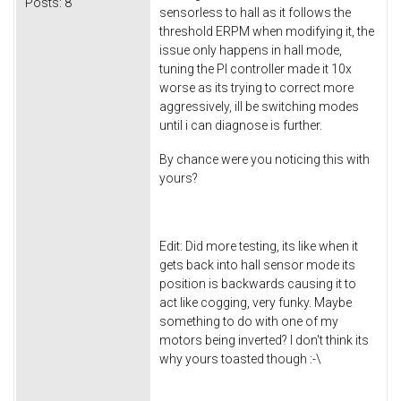
Posts:
8
sensorless to hall as it follows the
threshold ERPM when modifying it, the
issue only happens in hall mode,
tuning the PI controller made it 10x
worse as its trying to correct more
aggressively, ill be switching modes
until i can diagnose is further.
By chance were you noticing this with
yours?
Edit: Did more testing, its like when it
gets back into hall sensor mode its
position is backwards causing it to
act like cogging, very funky. Maybe
something to do with one of my
motors being inverted? I don't think its
why yours toasted though :-\