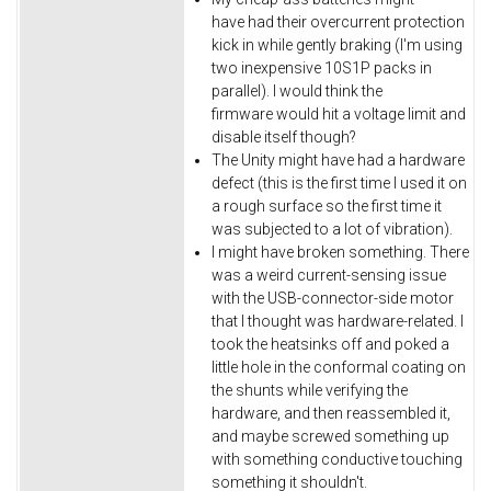
have had their overcurrent protection
kick in while gently braking (I'm using
two inexpensive 10S1P packs in
parallel). I would think the
firmware would hit a voltage limit and
disable itself though?
The Unity might have had a hardware
defect (this is the first time I used it on
a rough surface so the first time it
was subjected to a lot of vibration).
I might have broken something. There
was a weird current-sensing issue
with the USB-connector-side motor
that I thought was hardware-related. I
took the heatsinks off and poked a
little hole in the conformal coating on
the shunts while verifying the
hardware, and then reassembled it,
and maybe screwed something up
with something conductive touching
something it shouldn't.