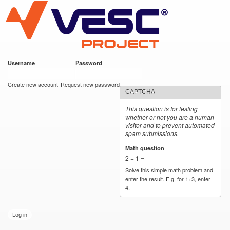
VESC Project
Skip to
main
content
Username
*
Password
*
User login
Create new account
Request new password
CAPTCHA
This question is for testing
whether or not you are a human
visitor and to prevent automated
spam submissions.
Math question
*
2 + 1 =
Solve this simple math problem and
enter the result. E.g. for 1+3, enter
4.