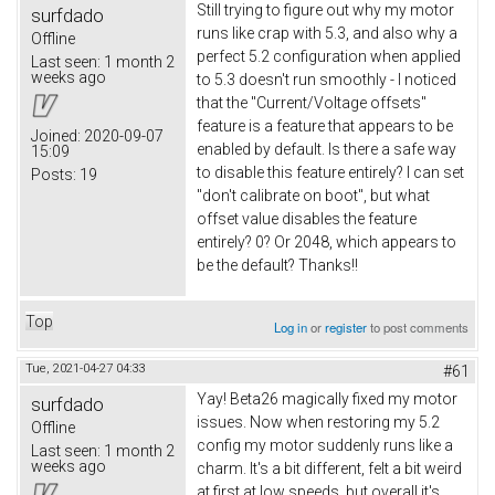
Still trying to figure out why my motor
surfdado
runs like crap with 5.3, and also why a
Offline
perfect 5.2 configuration when applied
Last seen:
1 month 2
weeks ago
to 5.3 doesn't run smoothly - I noticed
that the "Current/Voltage offsets"
feature is a feature that appears to be
Joined:
2020-09-07
enabled by default. Is there a safe way
15:09
to disable this feature entirely? I can set
Posts:
19
"don't calibrate on boot", but what
offset value disables the feature
entirely? 0? Or 2048, which appears to
be the default? Thanks!!
Top
Log in
or
register
to post comments
Tue, 2021-04-27 04:33
#61
Yay! Beta26 magically fixed my motor
surfdado
issues. Now when restoring my 5.2
Offline
config my motor suddenly runs like a
Last seen:
1 month 2
weeks ago
charm. It's a bit different, felt a bit weird
at first at low speeds, but overall it's