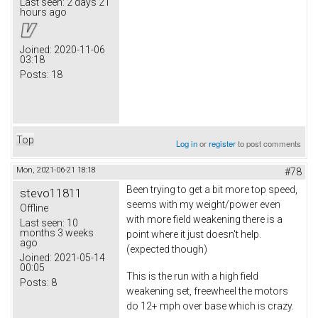
Last seen:
2 days 21
hours ago
Joined:
2020-11-06
03:18
Posts:
18
Top
Log in
or
register
to post comments
Mon, 2021-06-21 18:18
#78
Been trying to get a bit more top speed,
stevo11811
seems with my weight/power even
Offline
with more field weakening there is a
Last seen:
10
months 3 weeks
point where it just doesn't help.
ago
(expected though)
Joined:
2021-05-14
00:05
This is the run with a high field
Posts:
8
weakening set, freewheel the motors
do 12+ mph over base which is crazy.