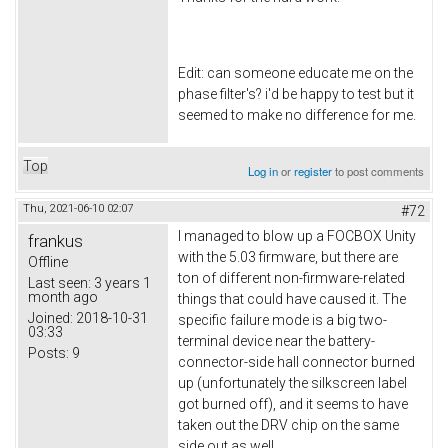
Edit: can someone educate me on the
phase filter's? i'd be happy to test but it
seemed to make no difference for me.
Top
Log in
or
register
to post comments
Thu, 2021-06-10 02:07
#72
I managed to blow up a FOCBOX Unity
frankus
with the 5.03 firmware, but there are
Offline
ton of different non-firmware-related
Last seen:
3 years 1
month ago
things that could have caused it. The
Joined:
2018-10-31
specific failure mode is a big two-
03:33
terminal device near the battery-
Posts:
9
connector-side hall connector burned
up (unfortunately the silkscreen label
got burned off), and it seems to have
taken out the DRV chip on the same
side out as well.