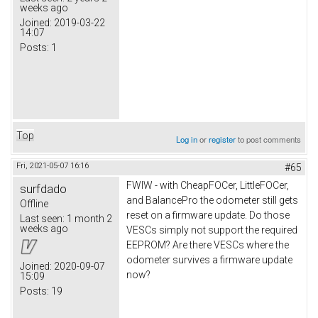
weeks ago
Joined:
2019-03-22
14:07
Posts:
1
Top
Log in
or
register
to post comments
Fri, 2021-05-07 16:16
#65
FWIW - with CheapFOCer, LittleFOCer,
surfdado
and BalancePro the odometer still gets
Offline
reset on a firmware update. Do those
Last seen:
1 month 2
weeks ago
VESCs simply not support the required
EEPROM? Are there VESCs where the
odometer survives a firmware update
Joined:
2020-09-07
now?
15:09
Posts:
19