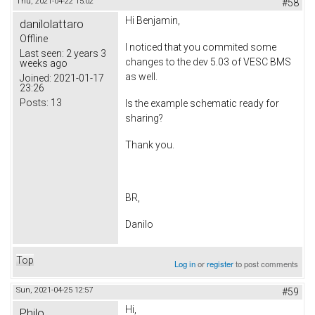
Thu, 2021-04-22 15:02
#58
Hi Benjamin,
danilolattaro
Offline
I noticed that you commited some
Last seen:
2 years 3
changes to the dev 5.03 of VESC BMS
weeks ago
as well.
Joined:
2021-01-17
23:26
Posts:
13
Is the example schematic ready for
sharing?
Thank you.
BR,
Danilo
Top
Log in
or
register
to post comments
Sun, 2021-04-25 12:57
#59
Hi,
Philo