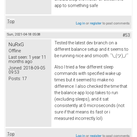
app to something safe
Top
Log in
or
register
to post comments
Sun, 2021-04-18 05:08
#53
Tested the latest dev branch on a
NuRxG
different balance setup and it seems to
Offline
be running nice and smooth. ¯\_(ツ)_/¯
Last seen:
1 year 11
months ago
Also I tried a few different sleep
Joined:
2018-09-05
09:53
commands with specified wake up
Posts:
17
times but it seemed to make no
difference. I also checked the time that
the balance app loop takes to run
(excluding sleeps), and it sat
consistently at 0 microseconds (not
sure if that means its fast or i
measured incorrectly lol).
Top
Log in
or
register
to post comments