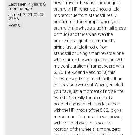
new firmware because the cogging
Last seen:
4 years 8
months ago
start with HFI when you need a little
Joined:
2021-02-05
more torque from standstill really
23:56
brother me (for example when you
Posts:
1
start with the wheels stuck in tall grass
or mud) and there was even the
problem that quote often, mostly
giving just a little throttle from
standstill or using smart reverse, one
wheel turn in the wrong direction. With
my configuration (Trampaboard with
6376 160kw and Vesc hd60) this
firmware works so much better than
the previous version!! When you start
you have just a moment of noise, the
"whistle" is really for a tenth of a
second and is much less loud then
with the HFI mode of the 5.02, it give
me so much torque and even power,
with not load even the speed of
rotation of the wheels Is more, zero