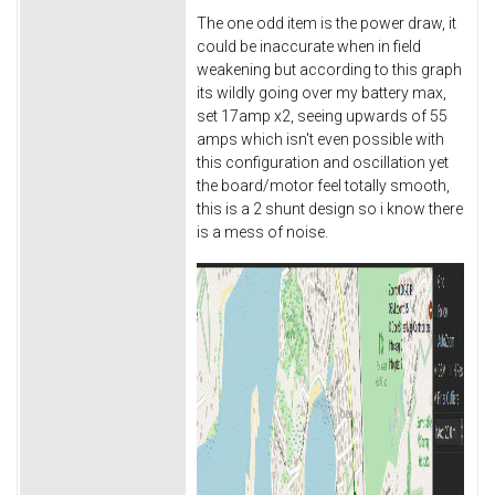
The one odd item is the power draw, it
could be inaccurate when in field
weakening but according to this graph
its wildly going over my battery max,
set 17amp x2, seeing upwards of 55
amps which isn't even possible with
this configuration and oscillation yet
the board/motor feel totally smooth,
this is a 2 shunt design so i know there
is a mess of noise.