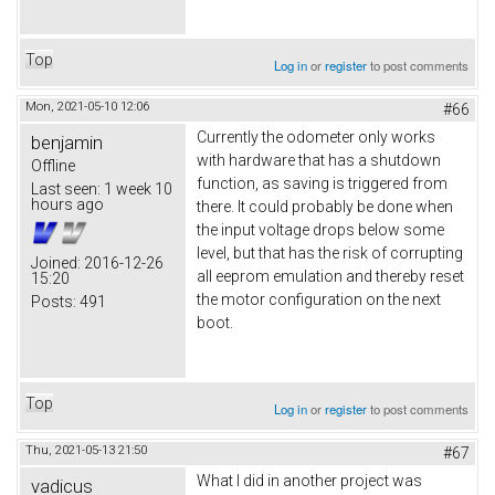
Top
Log in
or
register
to post comments
Mon, 2021-05-10 12:06
#66
Currently the odometer only works
benjamin
with hardware that has a shutdown
Offline
function, as saving is triggered from
Last seen:
1 week 10
hours ago
there. It could probably be done when
the input voltage drops below some
level, but that has the risk of corrupting
Joined:
2016-12-26
all eeprom emulation and thereby reset
15:20
the motor configuration on the next
Posts:
491
boot.
Top
Log in
or
register
to post comments
Thu, 2021-05-13 21:50
#67
What I did in another project was
vadicus