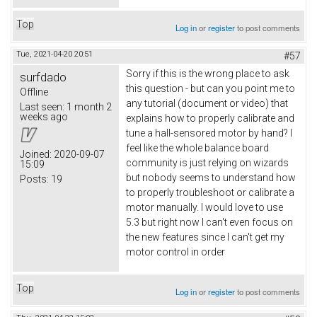
Top
Log in
or
register
to post comments
Tue, 2021-04-20 20:51
#57
Sorry if this is the wrong place to ask
surfdado
this question - but can you point me to
Offline
any tutorial (document or video) that
Last seen:
1 month 2
weeks ago
explains how to properly calibrate and
tune a hall-sensored motor by hand? I
feel like the whole balance board
Joined:
2020-09-07
community is just relying on wizards
15:09
but nobody seems to understand how
Posts:
19
to properly troubleshoot or calibrate a
motor manually. I would love to use
5.3 but right now I can't even focus on
the new features since I can't get my
motor control in order
Top
Log in
or
register
to post comments