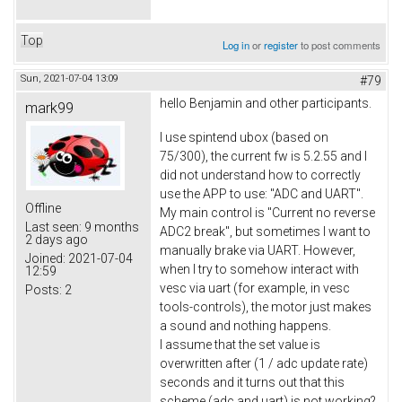
Top
Log in
or
register
to post comments
Sun, 2021-07-04 13:09
#79
hello Benjamin and other participants.
mark99
I use spintend ubox (based on
75/300), the current fw is 5.2.55 and I
did not understand how to correctly
use the APP to use: "ADC and UART".
Offline
My main control is "Current no reverse
Last seen:
9 months
ADC2 break", but sometimes I want to
2 days ago
manually brake via UART. However,
Joined:
2021-07-04
when I try to somehow interact with
12:59
vesc via uart (for example, in vesc
Posts:
2
tools-controls), the motor just makes
a sound and nothing happens.
I assume that the set value is
overwritten after (1 / adc update rate)
seconds and it turns out that this
scheme (adc and uart) is not working?