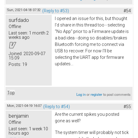
Sun, 2021-04-18 07:32
(Reply to #53)
#54
I opened an issue for this, but thought
surfdado
I'd share in this thread too - selecting
Offline
"No App" prior to a Firmware update is
Last seen:
1 month 2
weeks ago
a bad idea - doing so disables/brakes
Bluetooth forcing me to connect via
USB to recover. For now I'll be
Joined:
2020-09-07
selecting the UART app for firmware
15:09
updates...
Posts:
19
Top
Log in
or
register
to post comments
Mon, 2021-04-19 16:07
(Reply to #54)
#55
Are the current spikes you posted
benjamin
gone as well?
Offline
Last seen:
1 week 10
The system timer will probably not tick
hours ago