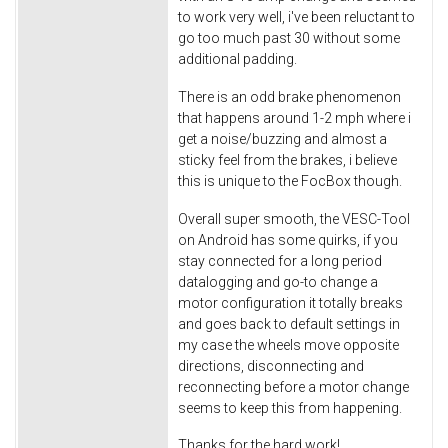
to work very well, i've been reluctant to
go too much past 30 without some
additional padding.
There is an odd brake phenomenon
that happens around 1-2 mph where i
get a noise/buzzing and almost a
sticky feel from the brakes, i believe
this is unique to the FocBox though.
Overall super smooth, the VESC-Tool
on Android has some quirks, if you
stay connected for a long period
datalogging and go-to change a
motor configuration it totally breaks
and goes back to default settings in
my case the wheels move opposite
directions, disconnecting and
reconnecting before a motor change
seems to keep this from happening.
Thanks for the hard work!