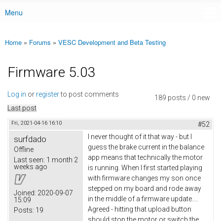
Menu
Main menu
Home
»
Forums
»
VESC Development and Beta Testing
You are here
Firmware 5.03
Log in
or
register
to post comments
189 posts / 0 new
Last post
Fri, 2021-04-16 16:10
#52
I never thought of it that way - but I
surfdado
guess the brake current in the balance
Offline
app means that technically the motor
Last seen:
1 month 2
weeks ago
is running. When I first started playing
with firmware changes my son once
stepped on my board and rode away
Joined:
2020-09-07
in the middle of a firmware update....
15:09
Agreed - hitting that upload button
Posts:
19
should stop the motor or switch the