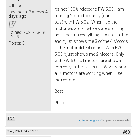
Offline
it's not 100% related to FW 5.03. I'am
Last seen:
2 weeks 4
running 2 x focbox unity (can
days ago
bus) with FW 5.02 . When I do the
motor wizard all wheels are spinning
Joined:
2021-03-18
and it seems everything is ok but at the
12:19
end it just shows me 3 of the 4 Motors
Posts:
3
in the motor detection list. With FW
5.03 it just shows me 2 Motors. Only
with FW 5.01 all motors are shown
correctly in the list. In all FW Versions
all 4 motors are working when I use
the remote.
Best
Philo
Top
Log in
or
register
to post comments
Sun, 2021-04-25 20:10
#60