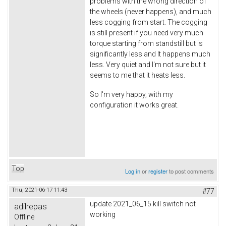
problems with the wrong direction of
the wheels (never happens), and much
less cogging from start. The cogging
is still present if you need very much
torque starting from standstill but is
significantly less and It happens much
less. Very quiet and I'm not sure but it
seems to me that it heats less.
So I'm very happy, with my
configuration it works great.
Top
Log in
or
register
to post comments
Thu, 2021-06-17 11:43
#77
update 2021_06_15 kill switch not
adilrepas
working
Offline