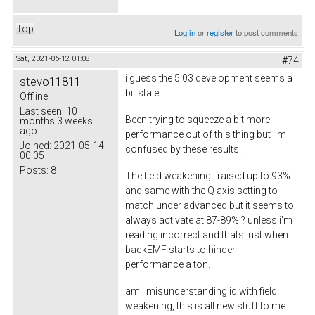
Top
Log in
or
register
to post comments
Sat, 2021-06-12 01:08
#74
i guess the 5.03 development seems a
stevo11811
bit stale.
Offline
Last seen:
10
Been trying to squeeze a bit more
months 3 weeks
ago
performance out of this thing but i'm
Joined:
2021-05-14
confused by these results.
00:05
Posts:
8
The field weakening i raised up to 93%
and same with the Q axis setting to
match under advanced but it seems to
always activate at 87-89% ? unless i'm
reading incorrect and thats just when
backEMF starts to hinder
performance a ton.
am i misunderstanding id with field
weakening, this is all new stuff to me.