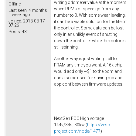
writing odometer value at the moment
Offline
when RPMs or speed go from any
Last seen:
4 months
1 week ago
number to 0. With some wear leveling,
Joined:
2018-08-17
it can be a viable solution for the life of
07:26
the controller. Some data can be lost
Posts:
431
only in an unlikly event of shutting
down the controller while the motor is
still spinning.
Another way is just writing it all to
FRAM any time you want. A 16k chip
would add only ~$1 to the bom and
can also be used for saving mc and
app conf between firmware updates.
NextGen FOC High voltage
144v/34s, 30kw (
https://vesc-
project.com/node/1477
)