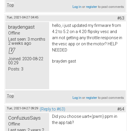
Top
Log in
or
register
to post comments
Tue, 2021-04-27 04:45
#63
hello, i just updated my firmware from
braydengast
4.2 to 5.2 on a 4.20 flipsky vesc and
Offline
am not getting any throttle response in
Last seen:
3 months
2 weeks ago
the vesc app or on the motor? HELP
NEEDED
Joined:
2020-08-22
brayden gast
00:29
Posts:
3
Top
Log in
or
register
to post comments
Tue, 2021-04-27 09:29
(Reply to #63)
#64
Did you choose uart+(pwm) ppm in
ConfuziusSays
the app tab?
Offline
Last seen:
2 years 2