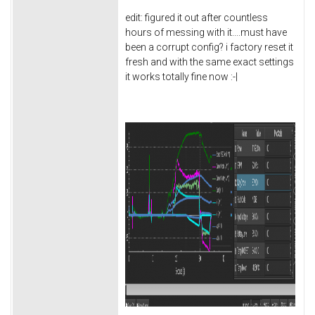
edit: figured it out after countless
hours of messing with it....must have
been a corrupt config? i factory reset it
fresh and with the same exact settings
it works totally fine now :-|