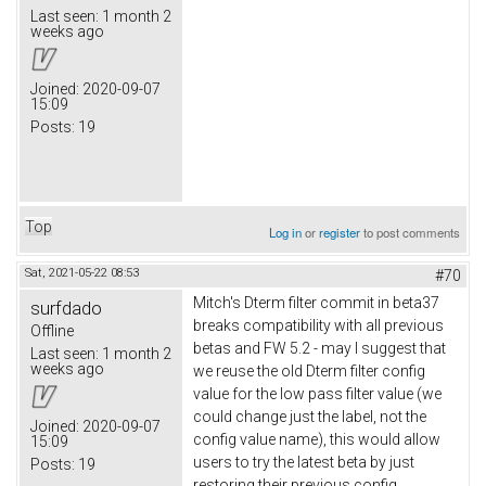
Last seen:
1 month 2
weeks ago
Joined:
2020-09-07
15:09
Posts:
19
Top
Log in
or
register
to post comments
Sat, 2021-05-22 08:53
#70
Mitch's Dterm filter commit in beta37
surfdado
breaks compatibility with all previous
Offline
betas and FW 5.2 - may I suggest that
Last seen:
1 month 2
weeks ago
we reuse the old Dterm filter config
value for the low pass filter value (we
could change just the label, not the
Joined:
2020-09-07
config value name), this would allow
15:09
users to try the latest beta by just
Posts:
19
restoring their previous config.