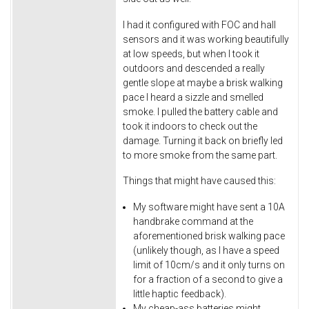
I had it configured with FOC and hall
sensors and it was working beautifully
at low speeds, but when I took it
outdoors and descended a really
gentle slope at maybe a brisk walking
pace I heard a sizzle and smelled
smoke. I pulled the battery cable and
took it indoors to check out the
damage. Turning it back on briefly led
to more smoke from the same part.
Things that might have caused this:
My software might have sent a 10A
handbrake command at the
aforementioned brisk walking pace
(unlikely though, as I have a speed
limit of 10cm/s and it only turns on
for a fraction of a second to give a
little haptic feedback).
My cheap-ass batteries might