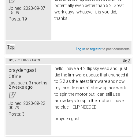
potentially even better than 5.2! Great
Joined:
2020-09-07
work guys, whatever it is you did,
15:09
thanks!!
Posts:
19
Top
Log in
or
register
to post comments
Tue, 2021-04-27 04:39
#62
hello I have a 4.2 flipsky vesc and I just
braydengast
did the firmware update that changed it
Offline
to 5.2 as the latest firmware and now
Last seen:
3 months
2 weeks ago
my throttle doesn't show up nor work
to spin the motor but I can still use
arrow keys to spin the motor? I have
Joined:
2020-08-22
no clue HELP NEEDED
00:29
Posts:
3
brayden gast