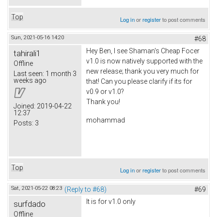
Top
Log in
or
register
to post comments
Sun, 2021-05-16 14:20
#68
Hey Ben, I see Shaman's Cheap Focer
tahirali1
v1.0 is now natively supported with the
Offline
new release; thank you very much for
Last seen:
1 month 3
weeks ago
that! Can you please clarify if its for
v0.9 or v1.0?
Thank you!
Joined:
2019-04-22
12:37
mohammad
Posts:
3
Top
Log in
or
register
to post comments
Sat, 2021-05-22 08:23
(Reply to #68)
#69
It is for v1.0 only
surfdado
Offline