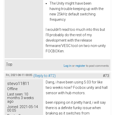
The Unity might have been
having trouble keeping up with the
new 25kHz default switching
frequency
I wouldn't read too much into this but
I'll probably do the rest of my
development with the release
firmware/VESC tool on two non-unity
FOCBOXen.
Top
Log in
or
register
to post comments
Fri, 2021-06-11 00:05
(Reply to #72)
#73
Dang, i have been using 5.03 for like
stevo11811
two weeks now? Focbox unity and hall
Offline
sensor with hub motors.
Last seen:
10
months 3 weeks
ago
been ripping on it pretty hard, i will say
Joined:
2021-05-14
there is a definite funky issue when
00:05
braking as it switches from