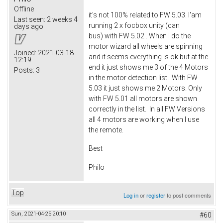
Offline
it's not 100% related to FW 5.03. I'am
Last seen:
2 weeks 4
running 2 x focbox unity (can
days ago
bus) with FW 5.02 . When I do the
motor wizard all wheels are spinning
Joined:
2021-03-18
and it seems everything is ok but at the
12:19
end it just shows me 3 of the 4 Motors
Posts:
3
in the motor detection list. With FW
5.03 it just shows me 2 Motors. Only
with FW 5.01 all motors are shown
correctly in the list. In all FW Versions
all 4 motors are working when I use
the remote.
Best
Philo
Top
Log in
or
register
to post comments
Sun, 2021-04-25 20:10
#60