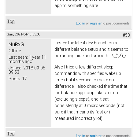
app to something safe
Top
Log in
or
register
to post comments
Sun, 2021-04-18 05:08
#53
Tested the latest dev branch on a
NuRxG
different balance setup and it seems to
Offline
be running nice and smooth. ¯\_(ツ)_/¯
Last seen:
1 year 11
months ago
Also I tried a few different sleep
Joined:
2018-09-05
09:53
commands with specified wake up
Posts:
17
times but it seemed to make no
difference. I also checked the time that
the balance app loop takes to run
(excluding sleeps), and it sat
consistently at 0 microseconds (not
sure if that means its fast or i
measured incorrectly lol).
Top
Log in
or
register
to post comments