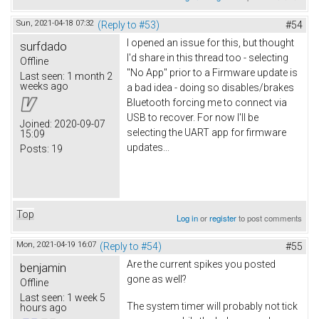
Sun, 2021-04-18 07:32
(Reply to #53)
#54
I opened an issue for this, but thought
surfdado
I'd share in this thread too - selecting
Offline
"No App" prior to a Firmware update is
Last seen:
1 month 2
weeks ago
a bad idea - doing so disables/brakes
Bluetooth forcing me to connect via
USB to recover. For now I'll be
Joined:
2020-09-07
selecting the UART app for firmware
15:09
updates...
Posts:
19
Top
Log in
or
register
to post comments
Mon, 2021-04-19 16:07
(Reply to #54)
#55
Are the current spikes you posted
benjamin
gone as well?
Offline
Last seen:
1 week 5
The system timer will probably not tick
hours ago