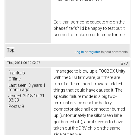
Edit: can someone educate me on the
phase filter's? i'd be happy to test but it
seemed to make no difference for me.
Top
Log in
or
register
to post comments
Thu, 2021-06-10 02:07
#72
I managed to blow up a FOCBOX Unity
frankus
with the 5.03 firmware, but there are
Offline
ton of different non-firmware-related
Last seen:
3 years 1
month ago
things that could have caused it. The
Joined:
2018-10-31
specific failure mode is a big two-
03:33
terminal device near the battery-
Posts:
9
connector-side hall connector burned
up (unfortunately the silkscreen label
got burned off), and it seems to have
taken out the DRV chip on the same
side out as well.