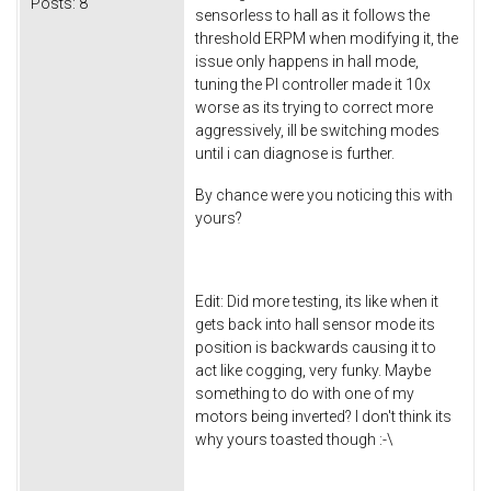
Posts:
8
sensorless to hall as it follows the
threshold ERPM when modifying it, the
issue only happens in hall mode,
tuning the PI controller made it 10x
worse as its trying to correct more
aggressively, ill be switching modes
until i can diagnose is further.
By chance were you noticing this with
yours?
Edit: Did more testing, its like when it
gets back into hall sensor mode its
position is backwards causing it to
act like cogging, very funky. Maybe
something to do with one of my
motors being inverted? I don't think its
why yours toasted though :-\