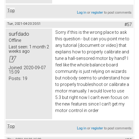
Top
Log in
or
register
to post comments
Tue, 2021-04-20 20:51
#57
Sorry if this is the wrong place to ask
surfdado
this question - but can you point me to
Offline
any tutorial (document or video) that
Last seen:
1 month 2
weeks ago
explains how to properly calibrate and
tune a hall-sensored motor by hand? I
feel like the whole balance board
Joined:
2020-09-07
community is just relying on wizards
15:09
but nobody seems to understand how
Posts:
19
to properly troubleshoot or calibrate a
motor manually. I would love to use
5.3 but right now I can't even focus on
the new features since I can't get my
motor control in order
Top
Log in
or
register
to post comments