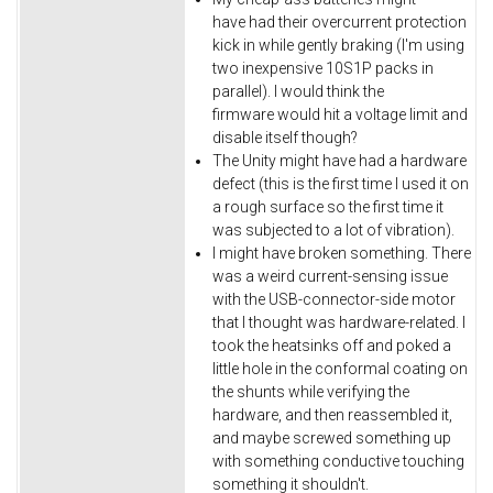
have had their overcurrent protection
kick in while gently braking (I'm using
two inexpensive 10S1P packs in
parallel). I would think the
firmware would hit a voltage limit and
disable itself though?
The Unity might have had a hardware
defect (this is the first time I used it on
a rough surface so the first time it
was subjected to a lot of vibration).
I might have broken something. There
was a weird current-sensing issue
with the USB-connector-side motor
that I thought was hardware-related. I
took the heatsinks off and poked a
little hole in the conformal coating on
the shunts while verifying the
hardware, and then reassembled it,
and maybe screwed something up
with something conductive touching
something it shouldn't.