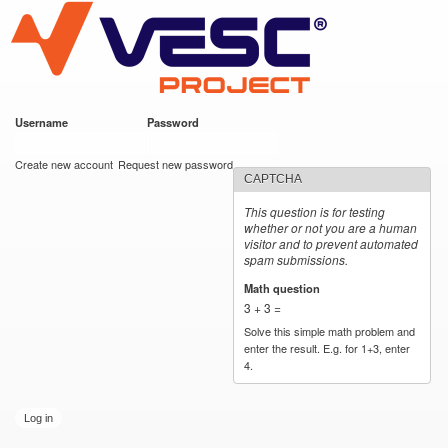
VESC Project
Skip to
main
content
Username
*
Password
*
User login
Create new account
Request new password
CAPTCHA
This question is for testing
whether or not you are a human
visitor and to prevent automated
spam submissions.
Math question
*
3 + 3 =
Solve this simple math problem and
enter the result. E.g. for 1+3, enter
4.