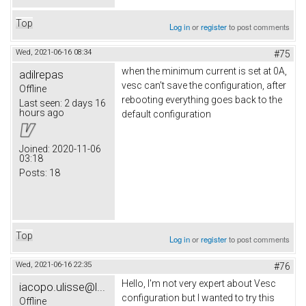
Top
Log in
or
register
to post comments
Wed, 2021-06-16 08:34
#75
when the minimum current is set at 0A,
adilrepas
vesc can't save the configuration, after
Offline
rebooting everything goes back to the
Last seen:
2 days 16
hours ago
default configuration
Joined:
2020-11-06
03:18
Posts:
18
Top
Log in
or
register
to post comments
Wed, 2021-06-16 22:35
#76
Hello, I'm not very expert about Vesc
iacopo.ulisse@l...
configuration but I wanted to try this
Offline