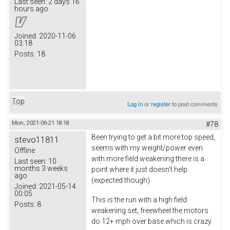
Last seen:
2 days 16
hours ago
Joined:
2020-11-06
03:18
Posts:
18
Top
Log in
or
register
to post comments
Mon, 2021-06-21 18:18
#78
Been trying to get a bit more top speed,
stevo11811
seems with my weight/power even
Offline
with more field weakening there is a
Last seen:
10
months 3 weeks
point where it just doesn't help.
ago
(expected though)
Joined:
2021-05-14
00:05
This is the run with a high field
Posts:
8
weakening set, freewheel the motors
do 12+ mph over base which is crazy.