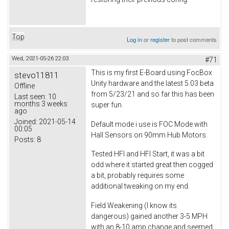
Top
Log in
or
register
to post comments
Wed, 2021-05-26 22:03
#71
This is my first E-Board using FocBox
stevo11811
Unity hardware and the latest 5.03 beta
Offline
from 5/23/21 and so far this has been
Last seen:
10
months 3 weeks
super fun.
ago
Joined:
2021-05-14
Default mode i use is FOC Mode with
00:05
Hall Sensors on 90mm Hub Motors.
Posts:
8
Tested HFI and HFI Start, it was a bit
odd where it started great then cogged
a bit, probably requires some
additional tweaking on my end.
Field Weakening (I know its
dangerous) gained another 3-5 MPH
with an 8-10 amp change and seemed