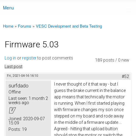
Menu
Main menu
Home
»
Forums
»
VESC Development and Beta Testing
You are here
Firmware 5.03
Log in
or
register
to post comments
189 posts / 0 new
Last post
Fri, 2021-04-16 16:10
#52
I never thought of it that way - but I
surfdado
guess the brake current in the balance
Offline
app means that technically the motor
Last seen:
1 month 2
weeks ago
is running. When I first started playing
with firmware changes my son once
stepped on my board and rode away
Joined:
2020-09-07
in the middle of a firmware update....
15:09
Agreed - hitting that upload button
Posts:
19
should stop the motor or switch the