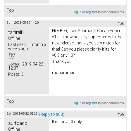
Top
Log in
or
register
to post comments
Sun, 2021-05-16 14:20
#68
Hey Ben, I see Shaman's Cheap Focer
tahirali1
v1.0 is now natively supported with the
Offline
new release; thank you very much for
Last seen:
1 month 3
weeks ago
that! Can you please clarify if its for
v0.9 or v1.0?
Thank you!
Joined:
2019-04-22
12:37
mohammad
Posts:
3
Top
Log in
or
register
to post comments
Sat, 2021-05-22 08:23
(Reply to #68)
#69
It is for v1.0 only
surfdado
Offline