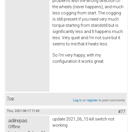
problems with the wrong direction of
the wheels (never happens), and much
less cogging from start. The cogging
is still present if you need very much
torque starting from standstill but is
significantly less and It happens much
less. Very quiet and I'm not sure but it
seems to me that it heats less.
So I'm very happy, with my
configuration it works great.
Top
Log in
or
register
to post comments
Thu, 2021-06-17 11:43
#77
update 2021_06_15 kill switch not
adilrepas
working
Offline