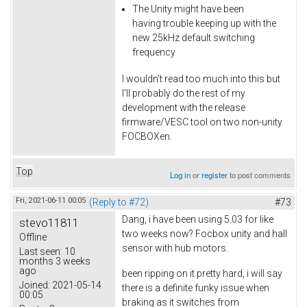
The Unity might have been
having trouble keeping up with the
new 25kHz default switching
frequency
I wouldn't read too much into this but
I'll probably do the rest of my
development with the release
firmware/VESC tool on two non-unity
FOCBOXen.
Top
Log in
or
register
to post comments
Fri, 2021-06-11 00:05
(Reply to #72)
#73
Dang, i have been using 5.03 for like
stevo11811
two weeks now? Focbox unity and hall
Offline
sensor with hub motors.
Last seen:
10
months 3 weeks
ago
been ripping on it pretty hard, i will say
Joined:
2021-05-14
there is a definite funky issue when
00:05
braking as it switches from