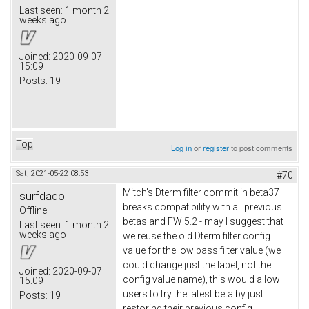
Last seen:
1 month 2
weeks ago
Joined:
2020-09-07
15:09
Posts:
19
Top
Log in
or
register
to post comments
Sat, 2021-05-22 08:53
#70
Mitch's Dterm filter commit in beta37
surfdado
breaks compatibility with all previous
Offline
betas and FW 5.2 - may I suggest that
Last seen:
1 month 2
weeks ago
we reuse the old Dterm filter config
value for the low pass filter value (we
could change just the label, not the
Joined:
2020-09-07
config value name), this would allow
15:09
users to try the latest beta by just
Posts:
19
restoring their previous config.