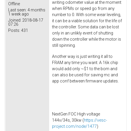
writing odometer value at the moment
Offline
when RPMs or speed go from any
Last seen:
4 months
1 week ago
number to 0. With some wear leveling,
Joined:
2018-08-17
it can be a viable solution for the life of
07:26
the controller. Some data can be lost
Posts:
431
only in an unlikly event of shutting
down the controller while the motor is
still spinning.
Another way is just writing it all to
FRAM any time you want. A 16k chip
would add only ~$1 to the bom and
can also be used for saving mc and
app conf between firmware updates.
NextGen FOC High voltage
144v/34s, 30kw (
https://vesc-
project.com/node/1477
)