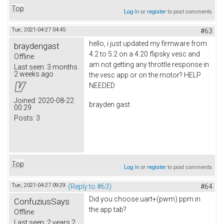
Top
Log in
or
register
to post comments
Tue, 2021-04-27 04:45
#63
hello, i just updated my firmware from
braydengast
4.2 to 5.2 on a 4.20 flipsky vesc and
Offline
am not getting any throttle response in
Last seen:
3 months
2 weeks ago
the vesc app or on the motor? HELP
NEEDED
Joined:
2020-08-22
brayden gast
00:29
Posts:
3
Top
Log in
or
register
to post comments
Tue, 2021-04-27 09:29
(Reply to #63)
#64
Did you choose uart+(pwm) ppm in
ConfuziusSays
the app tab?
Offline
Last seen:
2 years 2