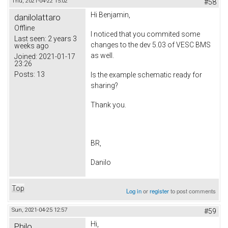
Thu, 2021-04-22 15:02
#58
Hi Benjamin,
danilolattaro
Offline
I noticed that you commited some
Last seen:
2 years 3
changes to the dev 5.03 of VESC BMS
weeks ago
as well.
Joined:
2021-01-17
23:26
Posts:
13
Is the example schematic ready for
sharing?
Thank you.
BR,
Danilo
Top
Log in
or
register
to post comments
Sun, 2021-04-25 12:57
#59
Hi,
Philo