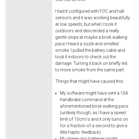
I had it configured with FOC and hall
sensors and it was working beautifully
at low speeds, but when I took it
outdoors and descended a really
gentle slope at maybe a brisk walking
pace I heard a sizzle and smelled
smoke. I pulled the battery cable and
took it indoors to check out the
damage. Turning it back on briefly led
to more smoke from the same part.
Things that might have caused this:
My software might have sent a 10A
handbrake command at the
aforementioned brisk walking pace
(unlikely though, as I have a speed
limit of 10cm/s and it only turns on
for a fraction of a second to give a
little haptic feedback).
My cheap-ass batteries might