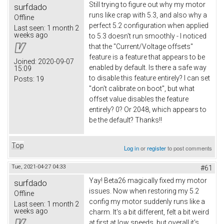
Still trying to figure out why my motor
surfdado
runs like crap with 5.3, and also why a
Offline
perfect 5.2 configuration when applied
Last seen:
1 month 2
weeks ago
to 5.3 doesn't run smoothly - I noticed
that the "Current/Voltage offsets"
feature is a feature that appears to be
Joined:
2020-09-07
enabled by default. Is there a safe way
15:09
to disable this feature entirely? I can set
Posts:
19
"don't calibrate on boot", but what
offset value disables the feature
entirely? 0? Or 2048, which appears to
be the default? Thanks!!
Top
Log in
or
register
to post comments
Tue, 2021-04-27 04:33
#61
Yay! Beta26 magically fixed my motor
surfdado
issues. Now when restoring my 5.2
Offline
config my motor suddenly runs like a
Last seen:
1 month 2
weeks ago
charm. It's a bit different, felt a bit weird
at first at low speeds, but overall it's