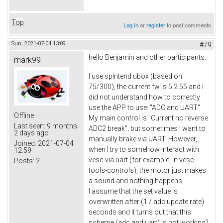
Top
Log in
or
register
to post comments
Sun, 2021-07-04 13:09
#79
hello Benjamin and other participants.
mark99
I use spintend ubox (based on
75/300), the current fw is 5.2.55 and I
did not understand how to correctly
use the APP to use: "ADC and UART".
Offline
My main control is "Current no reverse
Last seen:
9 months
ADC2 break", but sometimes I want to
2 days ago
manually brake via UART. However,
Joined:
2021-07-04
when I try to somehow interact with
12:59
vesc via uart (for example, in vesc
Posts:
2
tools-controls), the motor just makes
a sound and nothing happens.
I assume that the set value is
overwritten after (1 / adc update rate)
seconds and it turns out that this
scheme (adc and uart) is not working?