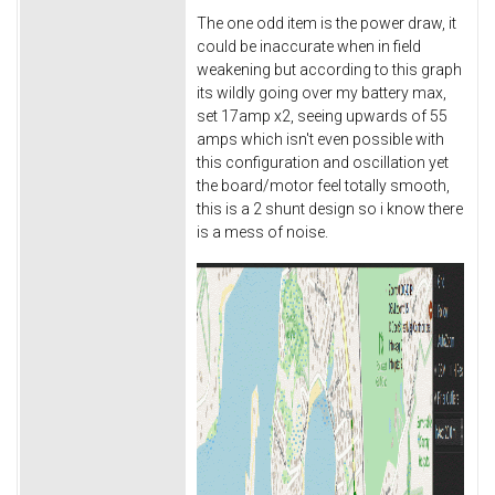
The one odd item is the power draw, it
could be inaccurate when in field
weakening but according to this graph
its wildly going over my battery max,
set 17amp x2, seeing upwards of 55
amps which isn't even possible with
this configuration and oscillation yet
the board/motor feel totally smooth,
this is a 2 shunt design so i know there
is a mess of noise.