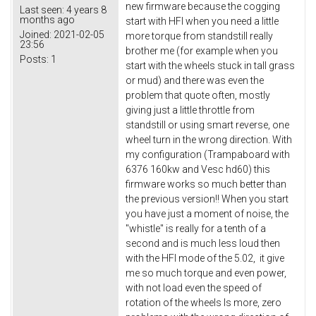
new firmware because the cogging
Last seen:
4 years 8
months ago
start with HFI when you need a little
Joined:
2021-02-05
more torque from standstill really
23:56
brother me (for example when you
Posts:
1
start with the wheels stuck in tall grass
or mud) and there was even the
problem that quote often, mostly
giving just a little throttle from
standstill or using smart reverse, one
wheel turn in the wrong direction. With
my configuration (Trampaboard with
6376 160kw and Vesc hd60) this
firmware works so much better than
the previous version!! When you start
you have just a moment of noise, the
"whistle" is really for a tenth of a
second and is much less loud then
with the HFI mode of the 5.02, it give
me so much torque and even power,
with not load even the speed of
rotation of the wheels Is more, zero