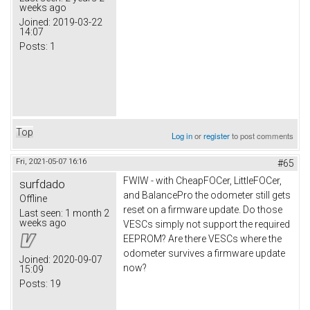
weeks ago
Joined:
2019-03-22
14:07
Posts:
1
Top
Log in
or
register
to post comments
Fri, 2021-05-07 16:16
#65
FWIW - with CheapFOCer, LittleFOCer,
surfdado
and BalancePro the odometer still gets
Offline
reset on a firmware update. Do those
Last seen:
1 month 2
weeks ago
VESCs simply not support the required
EEPROM? Are there VESCs where the
odometer survives a firmware update
Joined:
2020-09-07
now?
15:09
Posts:
19