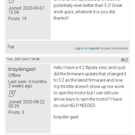
potentially even better than 5.2! Great
Joined:
2020-09-07
work guys, whatever it is you did,
15:09
thanks!!
Posts:
19
Top
Log in
or
register
to post comments
Tue, 2021-04-27 04:39
#62
hello I have a 4.2 flipsky vesc and I just
braydengast
did the firmware update that changed it
Offline
to 5.2 as the latest firmware and now
Last seen:
3 months
2 weeks ago
my throttle doesn't show up nor work
to spin the motor but I can still use
arrow keys to spin the motor? I have
Joined:
2020-08-22
no clue HELP NEEDED
00:29
Posts:
3
brayden gast