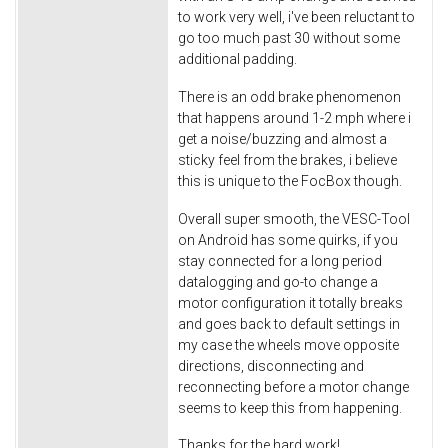
to work very well, i've been reluctant to
go too much past 30 without some
additional padding.
There is an odd brake phenomenon
that happens around 1-2 mph where i
get a noise/buzzing and almost a
sticky feel from the brakes, i believe
this is unique to the FocBox though.
Overall super smooth, the VESC-Tool
on Android has some quirks, if you
stay connected for a long period
datalogging and go-to change a
motor configuration it totally breaks
and goes back to default settings in
my case the wheels move opposite
directions, disconnecting and
reconnecting before a motor change
seems to keep this from happening.
Thanks for the hard work!