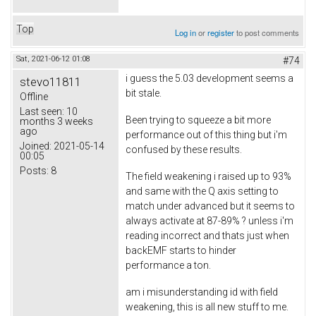
Top
Log in
or
register
to post comments
Sat, 2021-06-12 01:08
#74
i guess the 5.03 development seems a
stevo11811
bit stale.
Offline
Last seen:
10
Been trying to squeeze a bit more
months 3 weeks
ago
performance out of this thing but i'm
Joined:
2021-05-14
confused by these results.
00:05
Posts:
8
The field weakening i raised up to 93%
and same with the Q axis setting to
match under advanced but it seems to
always activate at 87-89% ? unless i'm
reading incorrect and thats just when
backEMF starts to hinder
performance a ton.
am i misunderstanding id with field
weakening, this is all new stuff to me.