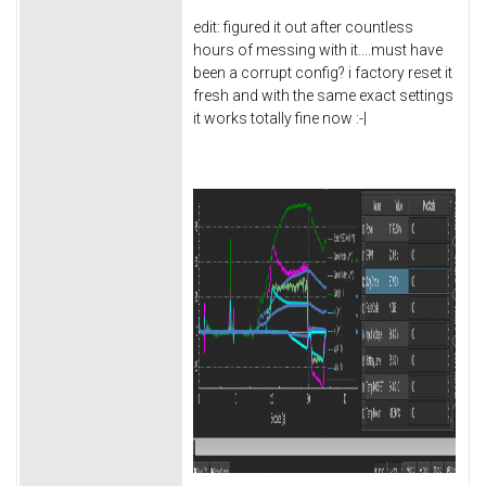
edit: figured it out after countless
hours of messing with it....must have
been a corrupt config? i factory reset it
fresh and with the same exact settings
it works totally fine now :-|