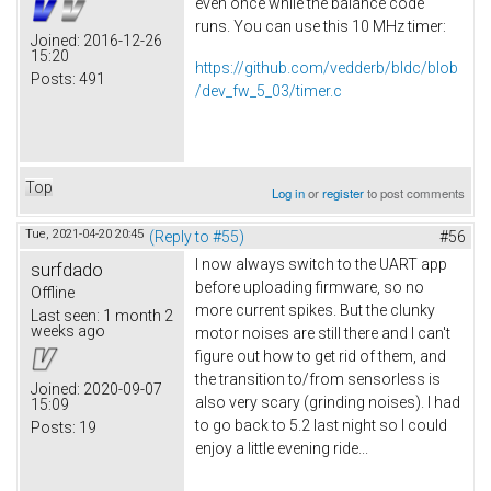
even once while the balance code
runs. You can use this 10 MHz timer:
Joined:
2016-12-26
15:20
https://github.com/vedderb/bldc/blob
Posts:
491
/dev_fw_5_03/timer.c
Top
Log in
or
register
to post comments
Tue, 2021-04-20 20:45
(Reply to #55)
#56
I now always switch to the UART app
surfdado
before uploading firmware, so no
Offline
more current spikes. But the clunky
Last seen:
1 month 2
weeks ago
motor noises are still there and I can't
figure out how to get rid of them, and
the transition to/from sensorless is
Joined:
2020-09-07
also very scary (grinding noises). I had
15:09
to go back to 5.2 last night so I could
Posts:
19
enjoy a little evening ride...