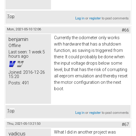
Top
Log in
or
register
to post comments
Mon, 2021-05-10 12:06
#66
Currently the odometer only works
benjamin
with hardware that has a shutdown
Offline
function, as saving is triggered from
Last seen:
1 week 5
hours ago
there. It could probably be done when
the input voltage drops below some
level, but that has the risk of corrupting
Joined:
2016-12-26
all eeprom emulation and thereby reset
15:20
the motor configuration on the next
Posts:
491
boot.
Top
Log in
or
register
to post comments
Thu, 2021-05-13 21:50
#67
What I did in another project was
vadicus