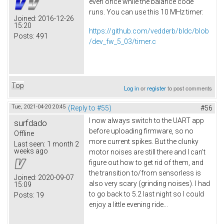
even once while the balance code
runs. You can use this 10 MHz timer:
Joined:
2016-12-26
15:20
https://github.com/vedderb/bldc/blob
Posts:
491
/dev_fw_5_03/timer.c
Top
Log in
or
register
to post comments
Tue, 2021-04-20 20:45
(Reply to #55)
#56
I now always switch to the UART app
surfdado
before uploading firmware, so no
Offline
more current spikes. But the clunky
Last seen:
1 month 2
weeks ago
motor noises are still there and I can't
figure out how to get rid of them, and
the transition to/from sensorless is
Joined:
2020-09-07
also very scary (grinding noises). I had
15:09
to go back to 5.2 last night so I could
Posts:
19
enjoy a little evening ride...