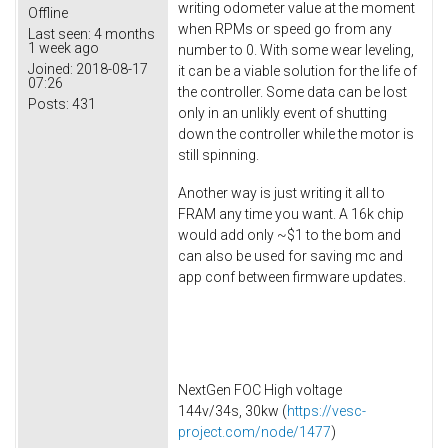
writing odometer value at the moment
Offline
when RPMs or speed go from any
Last seen:
4 months
1 week ago
number to 0. With some wear leveling,
Joined:
2018-08-17
it can be a viable solution for the life of
07:26
the controller. Some data can be lost
Posts:
431
only in an unlikly event of shutting
down the controller while the motor is
still spinning.
Another way is just writing it all to
FRAM any time you want. A 16k chip
would add only ~$1 to the bom and
can also be used for saving mc and
app conf between firmware updates.
NextGen FOC High voltage
144v/34s, 30kw (
https://vesc-
project.com/node/1477
)