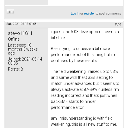
Top
Log in
or
register
to post comments
Sat, 2021-06-12 01:08
#74
i guess the 5.03 development seems a
stevo11811
bit stale.
Offline
Last seen:
10
Been trying to squeeze a bit more
months 3 weeks
ago
performance out of this thing but i'm
Joined:
2021-05-14
confused by these results.
00:05
Posts:
8
The field weakening i raised up to 93%
and same with the Q axis setting to
match under advanced but it seems to
always activate at 87-89% ? unless i'm
reading incorrect and thats just when
backEMF starts to hinder
performance a ton.
am i misunderstanding id with field
weakening, this is all new stuff to me.