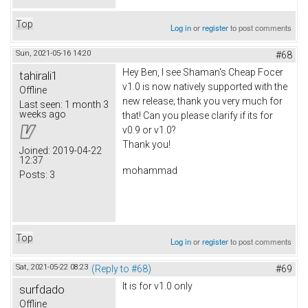
Top
Log in
or
register
to post comments
Sun, 2021-05-16 14:20
#68
Hey Ben, I see Shaman's Cheap Focer
tahirali1
v1.0 is now natively supported with the
Offline
new release; thank you very much for
Last seen:
1 month 3
weeks ago
that! Can you please clarify if its for
v0.9 or v1.0?
Thank you!
Joined:
2019-04-22
12:37
mohammad
Posts:
3
Top
Log in
or
register
to post comments
Sat, 2021-05-22 08:23
(Reply to #68)
#69
It is for v1.0 only
surfdado
Offline