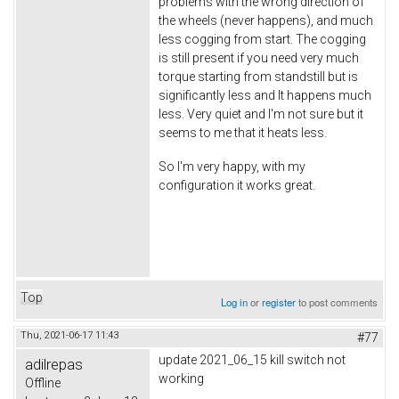
problems with the wrong direction of
the wheels (never happens), and much
less cogging from start. The cogging
is still present if you need very much
torque starting from standstill but is
significantly less and It happens much
less. Very quiet and I'm not sure but it
seems to me that it heats less.
So I'm very happy, with my
configuration it works great.
Top
Log in
or
register
to post comments
Thu, 2021-06-17 11:43
#77
update 2021_06_15 kill switch not
adilrepas
working
Offline