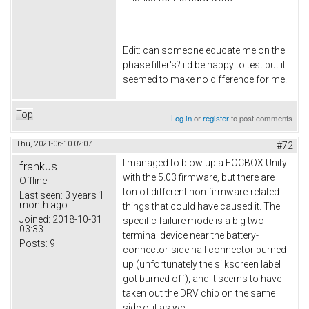
Edit: can someone educate me on the
phase filter's? i'd be happy to test but it
seemed to make no difference for me.
Top
Log in
or
register
to post comments
Thu, 2021-06-10 02:07
#72
I managed to blow up a FOCBOX Unity
frankus
with the 5.03 firmware, but there are
Offline
ton of different non-firmware-related
Last seen:
3 years 1
month ago
things that could have caused it. The
Joined:
2018-10-31
specific failure mode is a big two-
03:33
terminal device near the battery-
Posts:
9
connector-side hall connector burned
up (unfortunately the silkscreen label
got burned off), and it seems to have
taken out the DRV chip on the same
side out as well.