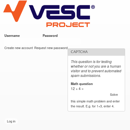
VESC Project
Skip to
main
content
Username
*
Password
*
User login
Create new account
Request new password
CAPTCHA
This question is for testing
whether or not you are a human
visitor and to prevent automated
spam submissions.
Math question
*
12 + 4 =
Solve
this simple math problem and enter
the result. E.g. for 1+3, enter 4.