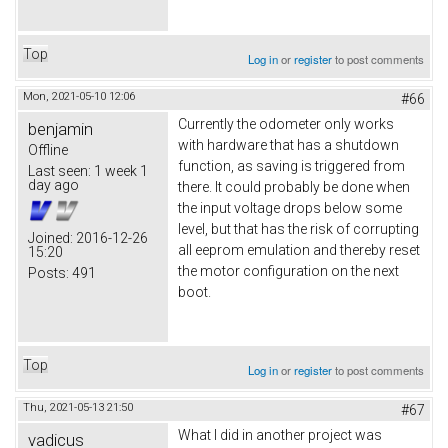
Top
Log in
or
register
to post comments
Mon, 2021-05-10 12:06
#66
Currently the odometer only works
benjamin
with hardware that has a shutdown
Offline
function, as saving is triggered from
Last seen:
1 week 1
day ago
there. It could probably be done when
the input voltage drops below some
level, but that has the risk of corrupting
Joined:
2016-12-26
all eeprom emulation and thereby reset
15:20
the motor configuration on the next
Posts:
491
boot.
Top
Log in
or
register
to post comments
Thu, 2021-05-13 21:50
#67
What I did in another project was
vadicus