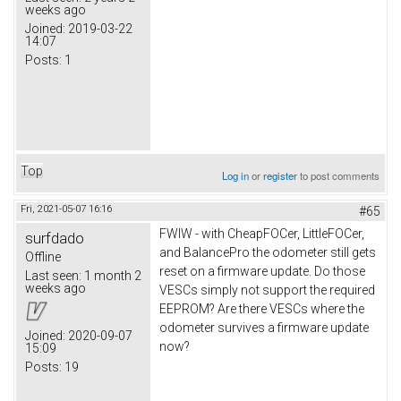
weeks ago
Joined:
2019-03-22
14:07
Posts:
1
Top
Log in
or
register
to post comments
Fri, 2021-05-07 16:16
#65
FWIW - with CheapFOCer, LittleFOCer,
surfdado
and BalancePro the odometer still gets
Offline
reset on a firmware update. Do those
Last seen:
1 month 2
weeks ago
VESCs simply not support the required
EEPROM? Are there VESCs where the
odometer survives a firmware update
Joined:
2020-09-07
now?
15:09
Posts:
19