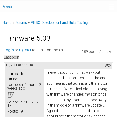
Menu
Main menu
Home
»
Forums
»
VESC Development and Beta Testing
You are here
Firmware 5.03
Log in
or
register
to post comments
189 posts / 0 new
Last post
Fri, 2021-04-16 16:10
#52
I never thought of it that way - but I
surfdado
guess the brake current in the balance
Offline
app means that technically the motor
Last seen:
1 month 2
weeks ago
is running. When I first started playing
with firmware changes my son once
stepped on my board and rode away
Joined:
2020-09-07
in the middle of a firmware update....
15:09
Agreed - hitting that upload button
Posts:
19
should stop the motor or switch the