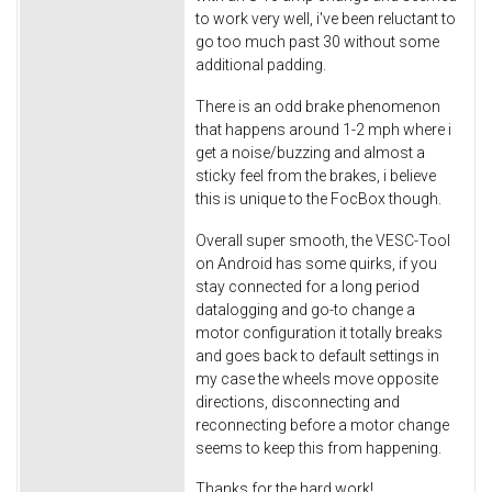
to work very well, i've been reluctant to
go too much past 30 without some
additional padding.
There is an odd brake phenomenon
that happens around 1-2 mph where i
get a noise/buzzing and almost a
sticky feel from the brakes, i believe
this is unique to the FocBox though.
Overall super smooth, the VESC-Tool
on Android has some quirks, if you
stay connected for a long period
datalogging and go-to change a
motor configuration it totally breaks
and goes back to default settings in
my case the wheels move opposite
directions, disconnecting and
reconnecting before a motor change
seems to keep this from happening.
Thanks for the hard work!