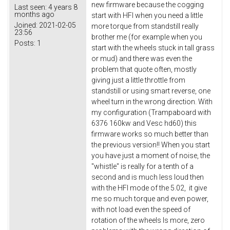
new firmware because the cogging
Last seen:
4 years 8
months ago
start with HFI when you need a little
Joined:
2021-02-05
more torque from standstill really
23:56
brother me (for example when you
Posts:
1
start with the wheels stuck in tall grass
or mud) and there was even the
problem that quote often, mostly
giving just a little throttle from
standstill or using smart reverse, one
wheel turn in the wrong direction. With
my configuration (Trampaboard with
6376 160kw and Vesc hd60) this
firmware works so much better than
the previous version!! When you start
you have just a moment of noise, the
"whistle" is really for a tenth of a
second and is much less loud then
with the HFI mode of the 5.02, it give
me so much torque and even power,
with not load even the speed of
rotation of the wheels Is more, zero