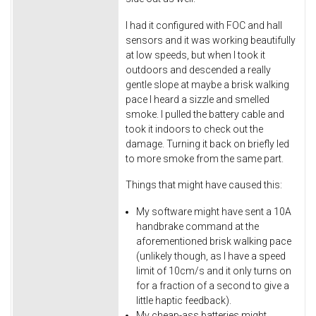
I had it configured with FOC and hall
sensors and it was working beautifully
at low speeds, but when I took it
outdoors and descended a really
gentle slope at maybe a brisk walking
pace I heard a sizzle and smelled
smoke. I pulled the battery cable and
took it indoors to check out the
damage. Turning it back on briefly led
to more smoke from the same part.
Things that might have caused this:
My software might have sent a 10A
handbrake command at the
aforementioned brisk walking pace
(unlikely though, as I have a speed
limit of 10cm/s and it only turns on
for a fraction of a second to give a
little haptic feedback).
My cheap-ass batteries might