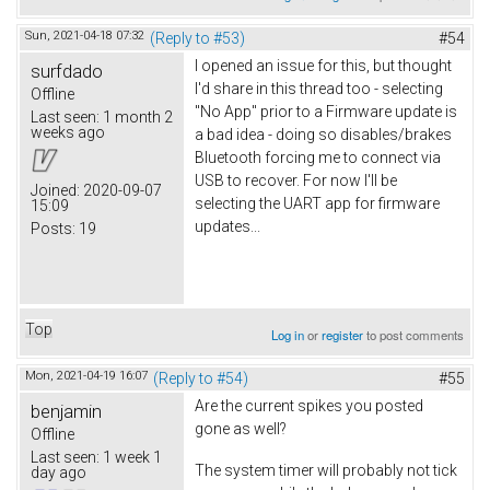
Sun, 2021-04-18 07:32
(Reply to #53)
#54
I opened an issue for this, but thought
surfdado
I'd share in this thread too - selecting
Offline
"No App" prior to a Firmware update is
Last seen:
1 month 2
weeks ago
a bad idea - doing so disables/brakes
Bluetooth forcing me to connect via
USB to recover. For now I'll be
Joined:
2020-09-07
selecting the UART app for firmware
15:09
updates...
Posts:
19
Top
Log in
or
register
to post comments
Mon, 2021-04-19 16:07
(Reply to #54)
#55
Are the current spikes you posted
benjamin
gone as well?
Offline
Last seen:
1 week 1
The system timer will probably not tick
day ago