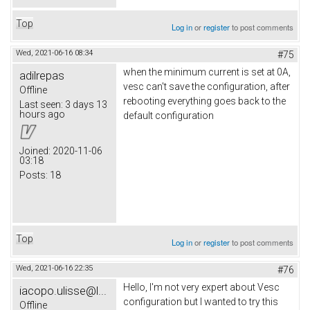
Top
Log in
or
register
to post comments
Wed, 2021-06-16 08:34
#75
when the minimum current is set at 0A,
adilrepas
vesc can't save the configuration, after
Offline
rebooting everything goes back to the
Last seen:
3 days 13
hours ago
default configuration
Joined:
2020-11-06
03:18
Posts:
18
Top
Log in
or
register
to post comments
Wed, 2021-06-16 22:35
#76
Hello, I'm not very expert about Vesc
iacopo.ulisse@l...
configuration but I wanted to try this
Offline