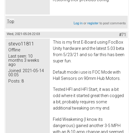
Top
Log in
or
register
to post comments
Wed, 2021-05-26 22:03
#71
This is my first E-Board using FocBox
stevo11811
Unity hardware and the latest 5.03 beta
Offline
from 5/23/21 and so far this has been
Last seen:
10
months 3 weeks
super fun.
ago
Joined:
2021-05-14
Default mode i use is FOC Mode with
00:05
Hall Sensors on 90mm Hub Motors.
Posts:
8
Tested HFI and HFI Start, it was a bit
odd where it started great then cogged
a bit, probably requires some
additional tweaking on my end.
Field Weakening (I know its
dangerous) gained another 3-5 MPH
with an 8-10 amp change and seemed