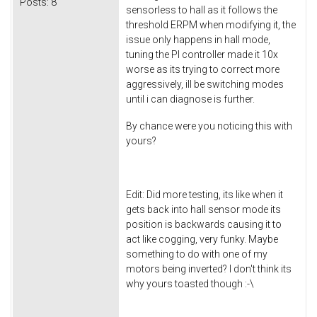
Posts:
8
sensorless to hall as it follows the
threshold ERPM when modifying it, the
issue only happens in hall mode,
tuning the PI controller made it 10x
worse as its trying to correct more
aggressively, ill be switching modes
until i can diagnose is further.
By chance were you noticing this with
yours?
Edit: Did more testing, its like when it
gets back into hall sensor mode its
position is backwards causing it to
act like cogging, very funky. Maybe
something to do with one of my
motors being inverted? I don't think its
why yours toasted though :-\