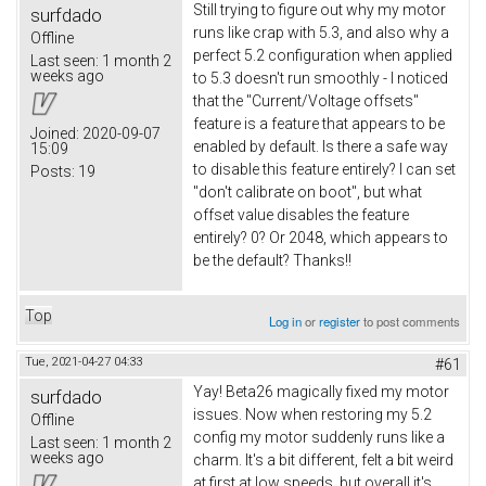
Still trying to figure out why my motor
surfdado
runs like crap with 5.3, and also why a
Offline
perfect 5.2 configuration when applied
Last seen:
1 month 2
weeks ago
to 5.3 doesn't run smoothly - I noticed
that the "Current/Voltage offsets"
feature is a feature that appears to be
Joined:
2020-09-07
enabled by default. Is there a safe way
15:09
to disable this feature entirely? I can set
Posts:
19
"don't calibrate on boot", but what
offset value disables the feature
entirely? 0? Or 2048, which appears to
be the default? Thanks!!
Top
Log in
or
register
to post comments
Tue, 2021-04-27 04:33
#61
Yay! Beta26 magically fixed my motor
surfdado
issues. Now when restoring my 5.2
Offline
config my motor suddenly runs like a
Last seen:
1 month 2
weeks ago
charm. It's a bit different, felt a bit weird
at first at low speeds, but overall it's