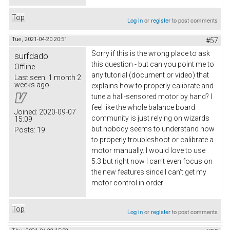
Top
Log in
or
register
to post comments
Tue, 2021-04-20 20:51
#57
Sorry if this is the wrong place to ask
surfdado
this question - but can you point me to
Offline
any tutorial (document or video) that
Last seen:
1 month 2
weeks ago
explains how to properly calibrate and
tune a hall-sensored motor by hand? I
feel like the whole balance board
Joined:
2020-09-07
community is just relying on wizards
15:09
but nobody seems to understand how
Posts:
19
to properly troubleshoot or calibrate a
motor manually. I would love to use
5.3 but right now I can't even focus on
the new features since I can't get my
motor control in order
Top
Log in
or
register
to post comments