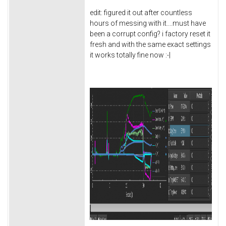
edit: figured it out after countless
hours of messing with it....must have
been a corrupt config? i factory reset it
fresh and with the same exact settings
it works totally fine now :-|