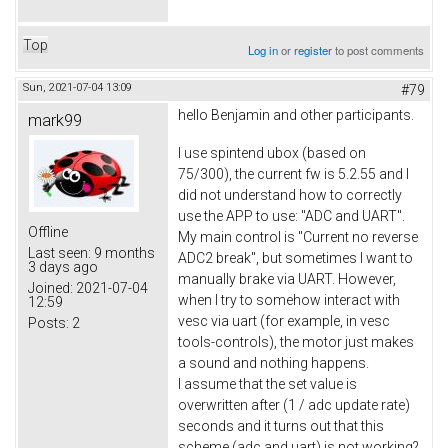
Top
Log in
or
register
to post comments
Sun, 2021-07-04 13:09
#79
hello Benjamin and other participants.
mark99
I use spintend ubox (based on
75/300), the current fw is 5.2.55 and I
did not understand how to correctly
use the APP to use: "ADC and UART".
Offline
My main control is "Current no reverse
Last seen:
9 months
ADC2 break", but sometimes I want to
3 days ago
manually brake via UART. However,
Joined:
2021-07-04
when I try to somehow interact with
12:59
vesc via uart (for example, in vesc
Posts:
2
tools-controls), the motor just makes
a sound and nothing happens.
I assume that the set value is
overwritten after (1 / adc update rate)
seconds and it turns out that this
scheme (adc and uart) is not working?