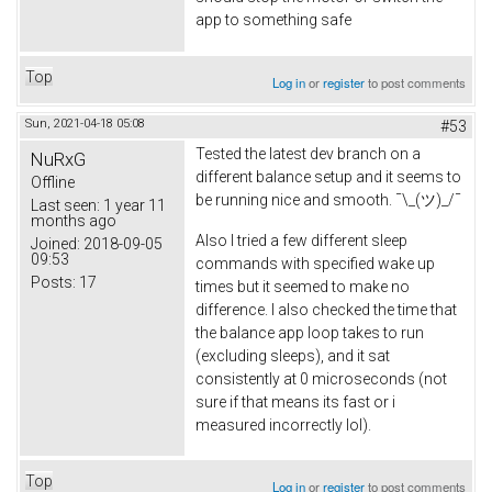
app to something safe
Top
Log in
or
register
to post comments
Sun, 2021-04-18 05:08
#53
Tested the latest dev branch on a
NuRxG
different balance setup and it seems to
Offline
be running nice and smooth. ¯\_(ツ)_/¯
Last seen:
1 year 11
months ago
Also I tried a few different sleep
Joined:
2018-09-05
09:53
commands with specified wake up
Posts:
17
times but it seemed to make no
difference. I also checked the time that
the balance app loop takes to run
(excluding sleeps), and it sat
consistently at 0 microseconds (not
sure if that means its fast or i
measured incorrectly lol).
Top
Log in
or
register
to post comments