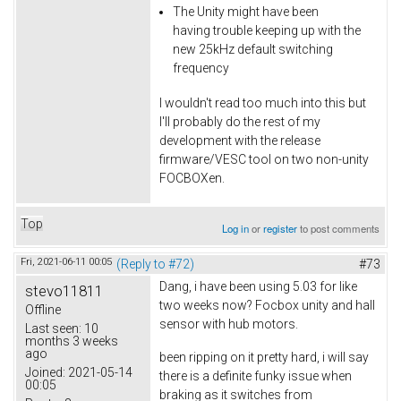
The Unity might have been
having trouble keeping up with the
new 25kHz default switching
frequency
I wouldn't read too much into this but
I'll probably do the rest of my
development with the release
firmware/VESC tool on two non-unity
FOCBOXen.
Top
Log in
or
register
to post comments
Fri, 2021-06-11 00:05
(Reply to #72)
#73
Dang, i have been using 5.03 for like
stevo11811
two weeks now? Focbox unity and hall
Offline
sensor with hub motors.
Last seen:
10
months 3 weeks
ago
been ripping on it pretty hard, i will say
Joined:
2021-05-14
there is a definite funky issue when
00:05
braking as it switches from