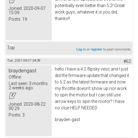
potentially even better than 5.2! Great
Joined:
2020-09-07
work guys, whatever it is you did,
15:09
thanks!!
Posts:
19
Top
Log in
or
register
to post comments
Tue, 2021-04-27 04:39
#62
hello I have a 4.2 flipsky vesc and I just
braydengast
did the firmware update that changed it
Offline
to 5.2 as the latest firmware and now
Last seen:
3 months
2 weeks ago
my throttle doesn't show up nor work
to spin the motor but I can still use
arrow keys to spin the motor? I have
Joined:
2020-08-22
no clue HELP NEEDED
00:29
Posts:
3
brayden gast