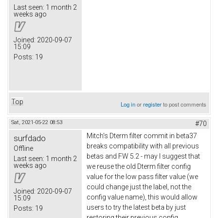
Last seen:
1 month 2
weeks ago
Joined:
2020-09-07
15:09
Posts:
19
Top
Log in
or
register
to post comments
Sat, 2021-05-22 08:53
#70
Mitch's Dterm filter commit in beta37
surfdado
breaks compatibility with all previous
Offline
betas and FW 5.2 - may I suggest that
Last seen:
1 month 2
weeks ago
we reuse the old Dterm filter config
value for the low pass filter value (we
could change just the label, not the
Joined:
2020-09-07
config value name), this would allow
15:09
users to try the latest beta by just
Posts:
19
restoring their previous config.