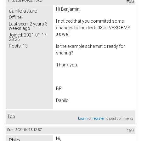
Thu, 2021-04-22 15:02
#58
Hi Benjamin,
danilolattaro
Offline
I noticed that you commited some
Last seen:
2 years 3
changes to the dev 5.03 of VESC BMS
weeks ago
as well.
Joined:
2021-01-17
23:26
Posts:
13
Is the example schematic ready for
sharing?
Thank you.
BR,
Danilo
Top
Log in
or
register
to post comments
Sun, 2021-04-25 12:57
#59
Hi,
Philo