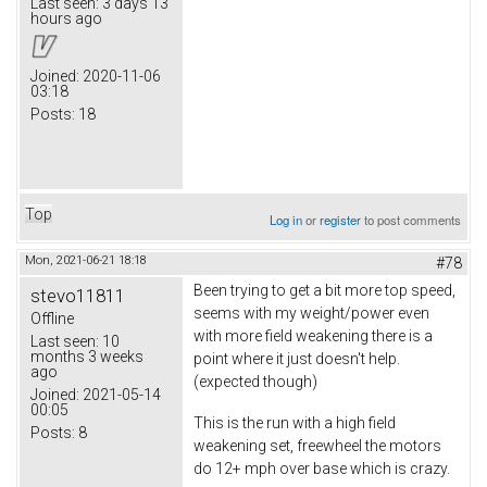
Last seen:
3 days 13
hours ago
Joined:
2020-11-06
03:18
Posts:
18
Top
Log in
or
register
to post comments
Mon, 2021-06-21 18:18
#78
Been trying to get a bit more top speed,
stevo11811
seems with my weight/power even
Offline
with more field weakening there is a
Last seen:
10
months 3 weeks
point where it just doesn't help.
ago
(expected though)
Joined:
2021-05-14
00:05
This is the run with a high field
Posts:
8
weakening set, freewheel the motors
do 12+ mph over base which is crazy.