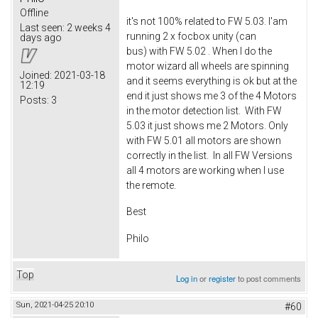
Offline
it's not 100% related to FW 5.03. I'am
Last seen:
2 weeks 4
running 2 x focbox unity (can
days ago
bus) with FW 5.02 . When I do the
motor wizard all wheels are spinning
Joined:
2021-03-18
and it seems everything is ok but at the
12:19
end it just shows me 3 of the 4 Motors
Posts:
3
in the motor detection list. With FW
5.03 it just shows me 2 Motors. Only
with FW 5.01 all motors are shown
correctly in the list. In all FW Versions
all 4 motors are working when I use
the remote.
Best
Philo
Top
Log in
or
register
to post comments
Sun, 2021-04-25 20:10
#60