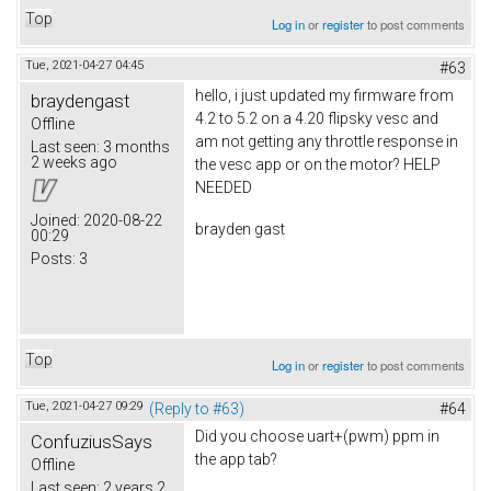
Top
Log in
or
register
to post comments
Tue, 2021-04-27 04:45
#63
hello, i just updated my firmware from
braydengast
4.2 to 5.2 on a 4.20 flipsky vesc and
Offline
am not getting any throttle response in
Last seen:
3 months
2 weeks ago
the vesc app or on the motor? HELP
NEEDED
Joined:
2020-08-22
brayden gast
00:29
Posts:
3
Top
Log in
or
register
to post comments
Tue, 2021-04-27 09:29
(Reply to #63)
#64
Did you choose uart+(pwm) ppm in
ConfuziusSays
the app tab?
Offline
Last seen:
2 years 2