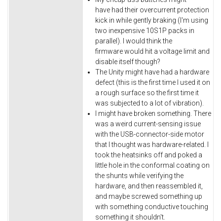
have had their overcurrent protection
kick in while gently braking (I'm using
two inexpensive 10S1P packs in
parallel). I would think the
firmware would hit a voltage limit and
disable itself though?
The Unity might have had a hardware
defect (this is the first time I used it on
a rough surface so the first time it
was subjected to a lot of vibration).
I might have broken something. There
was a weird current-sensing issue
with the USB-connector-side motor
that I thought was hardware-related. I
took the heatsinks off and poked a
little hole in the conformal coating on
the shunts while verifying the
hardware, and then reassembled it,
and maybe screwed something up
with something conductive touching
something it shouldn't.