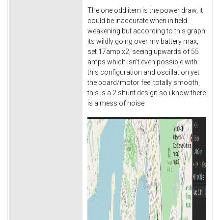
The one odd item is the power draw, it
could be inaccurate when in field
weakening but according to this graph
its wildly going over my battery max,
set 17amp x2, seeing upwards of 55
amps which isn't even possible with
this configuration and oscillation yet
the board/motor feel totally smooth,
this is a 2 shunt design so i know there
is a mess of noise.